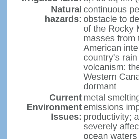
Natural
continuous per
hazards:
obstacle to d
of the Rocky M
masses from th
American inte
country's rai
volcanism: the
Western Cana
dormant
Current
metal smelting
Environment
emissions impa
Issues:
productivity; a
severely affe
ocean waters