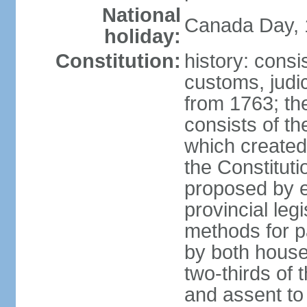
National
Canada Day, 1
holiday:
Constitution:
history: consi
customs, judic
from 1763; the
consists of th
which created 
the Constitut
proposed by e
provincial leg
methods for p
by both houses
two-thirds of 
and assent to