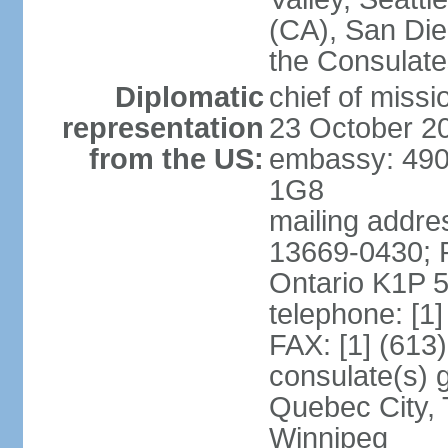
(CA), San Dieg
the Consulat
Diplomatic
chief of miss
representation
23 October 2
from the US:
embassy: 490
1G8
mailing addre
13669-0430; P
Ontario K1P 
telephone: [1
FAX: [1] (613
consulate(s) g
Quebec City, 
Winnipeg