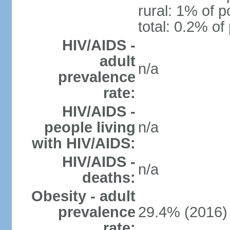
rural: 1% of p
total: 0.2% of
HIV/AIDS -
adult
n/a
prevalence
rate:
HIV/AIDS -
people living
n/a
with HIV/AIDS:
HIV/AIDS -
n/a
deaths:
Obesity - adult
prevalence
29.4% (2016)
rate: