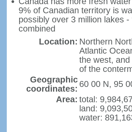
Canada has more fresh water 
9% of Canadian territory is wa
possibly over 3 million lakes -
combined
Location:
Northern Nort
Atlantic Ocea
the west, and 
of the conter
Geographic
60 00 N, 95 
coordinates:
Area:
total: 9,984,
land: 9,093,5
water: 891,1