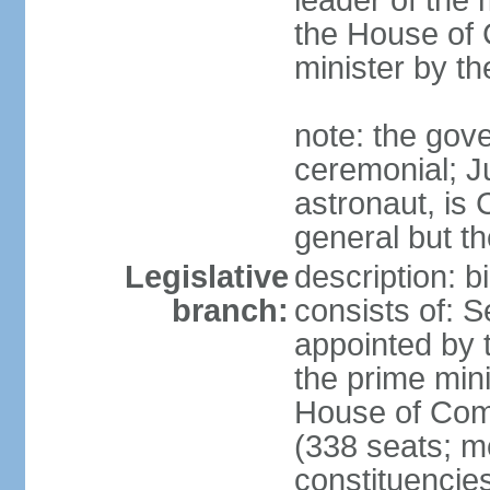
leader of the m
the House of
minister by t
note: the gove
ceremonial; J
astronaut, is
general but th
Legislative
description: 
branch:
consists of: 
appointed by 
the prime mini
House of Co
(338 seats; me
constituencies