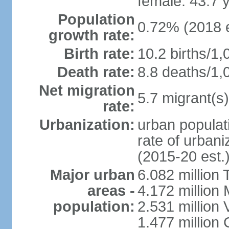
female: 43.7 
Population
0.72% (2018 e
growth rate:
Birth rate:
10.2 births/1,
Death rate:
8.8 deaths/1,
Net migration
5.7 migrant(s)
rate:
Urbanization:
urban populati
rate of urban
(2015-20 est.
Major urban
6.082 million 
areas -
4.172 million 
population:
2.531 million
1.477 million 