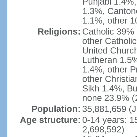
Punjabi 1.4%,
1.3%, Canton
1.1%, other 1
Religions:
Catholic 39% 
other Catholi
United Church
Lutheran 1.5%
1.4%, other P
other Christi
Sikh 1.4%, Bu
none 23.9% (2
Population:
35,881,659 (J
Age structure:
0-14 years: 1
2,698,592)