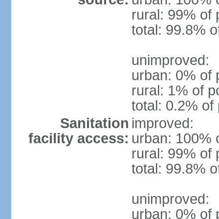
rural: 99% of 
total: 99.8% o
unimproved:
urban: 0% of 
rural: 1% of p
total: 0.2% of
Sanitation
improved:
facility access:
urban: 100% o
rural: 99% of 
total: 99.8% o
unimproved:
urban: 0% of 