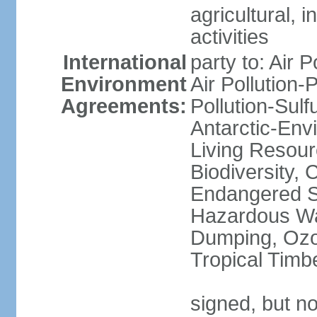
agricultural, i
activities
International
party to: Air P
Environment
Air Pollution-
Agreements:
Pollution-Sulfu
Antarctic-Env
Living Resourc
Biodiversity, 
Endangered Sp
Hazardous Wa
Dumping, Ozon
Tropical Timb
signed, but not