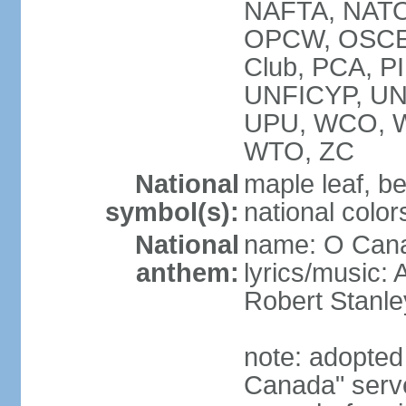
NAFTA, NATO
OPCW, OSCE, P
Club, PCA, P
UNFICYP, U
UPU, WCO, 
WTO, ZC
National
maple leaf, b
symbol(s):
national color
National
name: O Can
anthem:
lyrics/music:
Robert Stanl
note: adopted 
Canada" serve