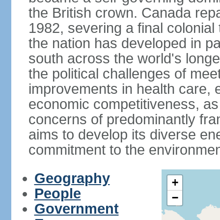
the British crown. Canada repat
1982, severing a final colonial
the nation has developed in par
south across the world's longe
the political challenges of mee
improvements in health care, e
economic competitiveness, as w
concerns of predominantly f
aims to develop its diverse en
commitment to the environmen
Geography
+
People
−
Government