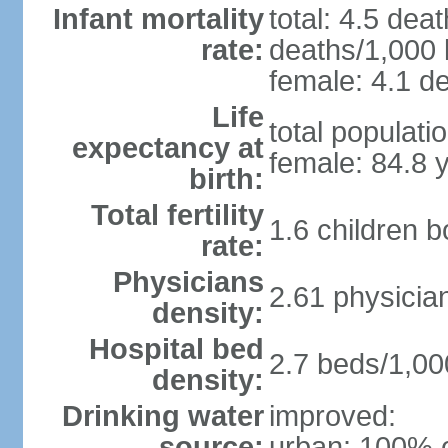
Infant mortality
total: 4.5 dea
rate:
deaths/1,000 l
female: 4.1 de
Life
total populati
expectancy at
female: 84.8 
birth:
Total fertility
1.6 children 
rate:
Physicians
2.61 physicia
density:
Hospital bed
2.7 beds/1,00
density:
Drinking water
improved:
source:
urban: 100% o