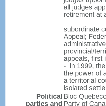
all judges app
retirement at
subordinate co
Appeal; Feder
administrative
provincial/terr
appeals, first
- in 1999, the
the power of a
a territorial 
isolated settl
Political
Bloc Quebeco
parties and
Party of Can