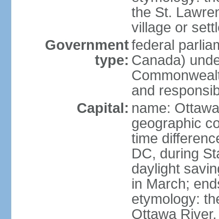
the St. Lawre
village or set
Government
federal parli
type:
Canada) under
Commonwealth 
and responsibi
Capital:
name: Ottaw
geographic co
time differen
DC, during St
daylight savi
in March; end
etymology: the
Ottawa River, 