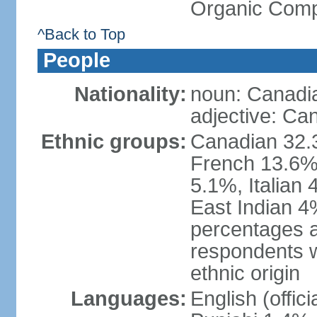
Organic Comp
^Back to Top
People
Nationality:
noun: Canadi
adjective: Ca
Ethnic groups:
Canadian 32.3
French 13.6%
5.1%, Italian
East Indian 4
percentages 
respondents w
ethnic origin
Languages:
English (offic