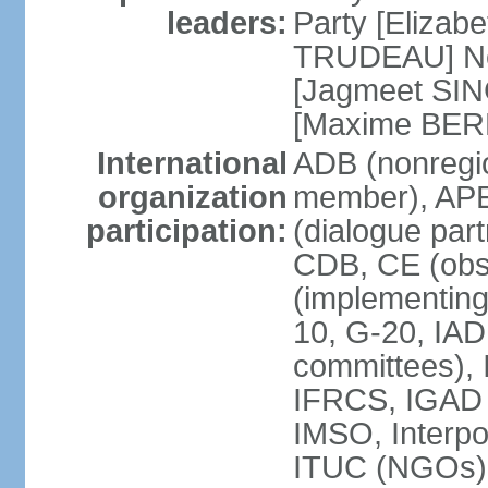
leaders:
Party [Elizabe
TRUDEAU] Ne
[Jagmeet SIN
[Maxime BER
International
ADB (nonregi
organization
member), APE
participation:
(dialogue part
CDB, CE (obs
(implementing
10, G-20, IAD
committees), 
IFRCS, IGAD (
IMSO, Interpo
ITUC (NGOs