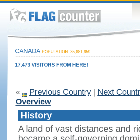
CANADA
POPULATION: 35,881,659
17,473 VISITORS FROM HERE!
«
Previous Country
|
Next Count
Overview
History
A land of vast distances and r
became a self-governing domini