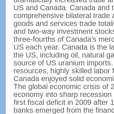
US and Canada. Canada and th
comprehensive bilateral trade 
goods and services trade totali
and two-way investment stocks
three-fourths of Canada’s merc
US each year. Canada is the lar
the US, including oil, natural g
source of US uranium imports. 
resources, highly skilled labor
Canada enjoyed solid economi
The global economic crisis of
economy into sharp recession 
first fiscal deficit in 2009 aft
banks emerged from the financ