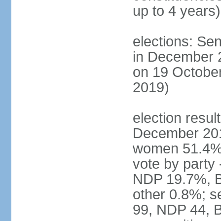
up to 4 years)
elections: Sen
in December 
on 19 October
2019)
election resul
December 201
women 51.4% 
vote by party
NDP 19.7%, B
other 0.8%; s
99, NDP 44, B