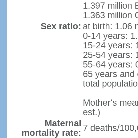
1.397 million
1.363 million
Sex ratio:
at birth: 1.06
0-14 years: 1
15-24 years: 
25-54 years: 
55-64 years: 
65 years and 
total populati
Mother's mean 
est.)
Maternal
7 deaths/100,0
mortality rate: