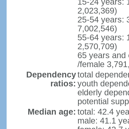
15-24 years: 
2,023,369)
25-54 years: 
7,002,546)
55-64 years: 
2,570,709)
65 years and 
/female 3,791
Dependency
total dependen
ratios:
youth depende
elderly depend
potential supp
Median age:
total: 42.4 ye
male: 41.1 ye