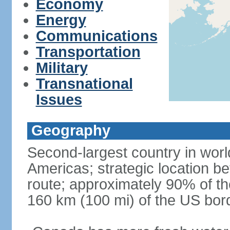
Economy
Energy
Communications
Transportation
Military
Transnational
Issues
Geography
Second-largest country in world
Americas; strategic location b
route; approximately 90% of th
160 km (100 mi) of the US bor