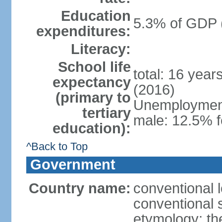
Education
5.3% of GDP 
expenditures:
Literacy:
School life
total: 16 year
expectancy
(2016)
(primary to
Unemployment,
tertiary
male: 12.5% f
education):
^Back to Top
Government
Country name:
conventional 
conventional 
etymology: th