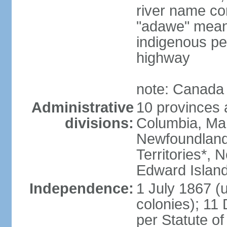
river name co
"adawe" meani
indigenous pe
highway
note: Canada 
Administrative
10 provinces an
divisions:
Columbia, Ma
Newfoundland
Territories*, 
Edward Islan
Independence:
1 July 1867 (u
colonies); 1
per Statute o