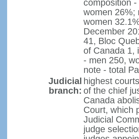
composition -
women 26%; no
women 32.1% n
December 201
41, Bloc Queb
of Canada 1, 
- men 250, w
note - total 
Judicial
highest court
branch:
of the chief j
Canada abolis
Court, which p
Judicial Comm
judge selectio
judges appoint