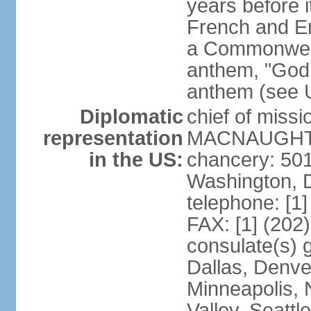
years before i
French and Eng
a Commonwealt
anthem, "God 
anthem (see 
Diplomatic
chief of miss
representation
MACNAUGHTON
in the US:
chancery: 50
Washington, 
telephone: [1
FAX: [1] (202
consulate(s) g
Dallas, Denver
Minneapolis, 
Valley, Seattl