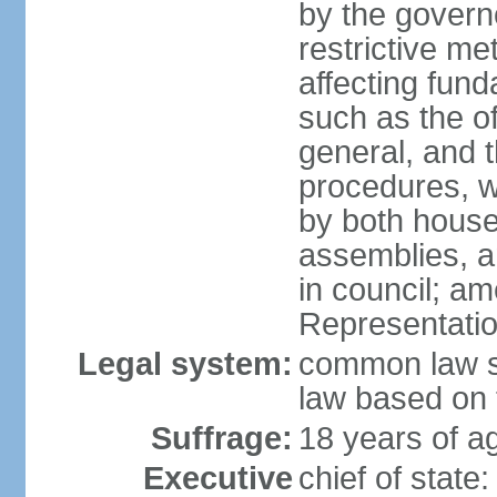
by the governo
restrictive m
affecting fund
such as the o
general, and 
procedures, w
by both houses
assemblies, a
in council; am
Representatio
Legal system:
common law sy
law based on 
Suffrage:
18 years of ag
Executive
chief of stat