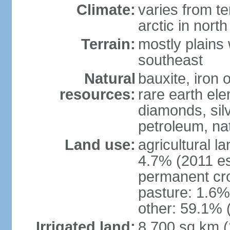
Climate:
varies from t
arctic in north
Terrain:
mostly plains 
southeast
Natural
bauxite, iron o
resources:
rare earth el
diamonds, silve
petroleum, na
Land use:
agricultural l
4.7% (2011 es
permanent cro
pasture: 1.6% 
other: 59.1% 
Irrigated land:
8,700 sq km 