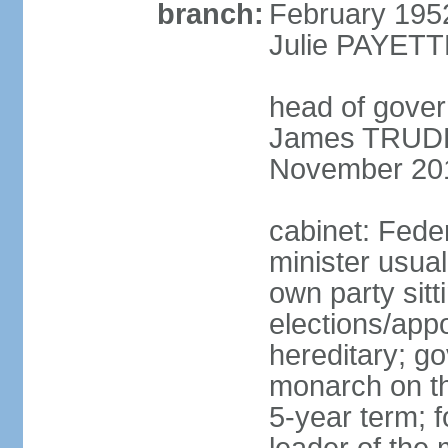
branch:
February 195
Julie PAYETT
head of gover
James TRUDEA
November 20
cabinet: Fede
minister usua
own party sitt
elections/app
hereditary; g
monarch on the
5-year term; f