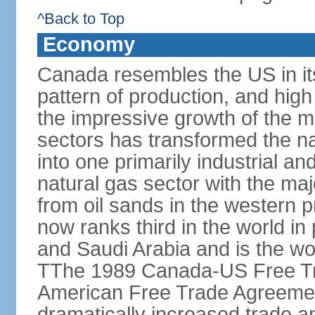
^Back to Top
Economy
Canada resembles the US in it
pattern of production, and high
the impressive growth of the m
sectors has transformed the na
into one primarily industrial a
natural gas sector with the maj
from oil sands in the western 
now ranks third in the world i
and Saudi Arabia and is the wor
TThe 1989 Canada-US Free Tr
American Free Trade Agreemen
dramatically increased trade 