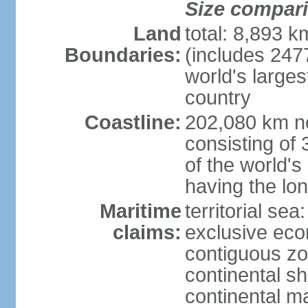
Size compar
Land
total: 8,893 
Boundaries:
(includes 247
world's larges
country
Coastline:
202,080 km no
consisting of
of the world's
having the lon
Maritime
territorial sea
claims:
exclusive ec
contiguous z
continental sh
continental m