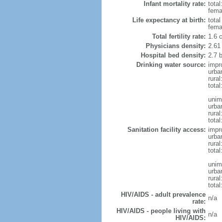
Infant mortality rate:
total
femal
Life expectancy at birth:
tota
fema
Total fertility rate:
1.6 
Physicians density:
2.61
Hospital bed density:
2.7 
Drinking water source:
impr
urba
rura
total
unim
urba
rural
total
Sanitation facility access:
impr
urba
rural
total
unim
urba
rural
total
HIV/AIDS - adult prevalence
n/a
rate:
HIV/AIDS - people living with
n/a
HIV/AIDS: