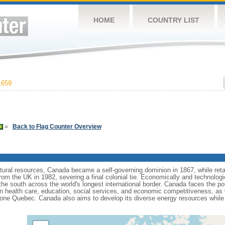
HOME
COUNTRY LIST
,659
»
Back to Flag Counter Overview
tural resources, Canada became a self-governing dominion in 1867, while retain
from the UK in 1982, severing a final colonial tie. Economically and technologi
 the south across the world's longest international border. Canada faces the po
 health care, education, social services, and economic competitiveness, as w
one Quebec. Canada also aims to develop its diverse energy resources while 