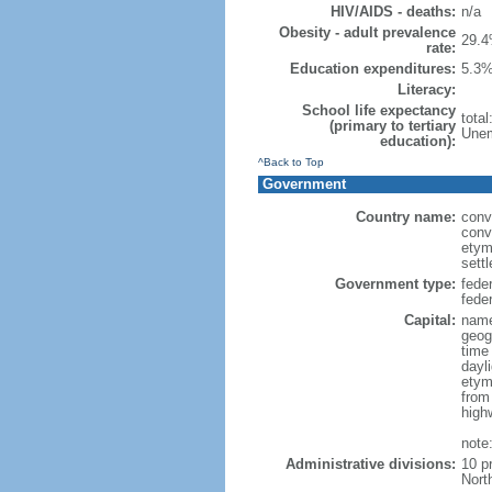
HIV/AIDS - deaths:
n/a
Obesity - adult prevalence
29.4
rate:
Education expenditures:
5.3%
Literacy:
School life expectancy
tota
(primary to tertiary
Unem
education):
^Back to Top
Government
Country name:
conv
conv
etym
sett
Government type:
fede
feder
Capital:
name
geog
time
dayl
etym
from
high
note
Administrative divisions:
10 p
Nort