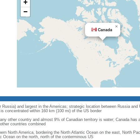
+
−
×
Canada
r Russia) and largest in the Americas; strategic location between Russia and U
is concentrated within 160 km (100 mi) of the US border
ny other country and almost 9% of Canadian territory is water; Canada has at
l other countries combined
hern North America, bordering the North Atlantic Ocean on the east, North Pac
ic Ocean on the north, north of the conterminous US