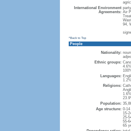
agric
International Environment
party
Agreements:
Air 
Trea
Wast
94, 
sign
^Back to Top
People
Nationality:
noun
adje
Ethnic groups:
Cana
4.6%
100%
Languages:
Engl
1.2%
Religions:
Cath
Angl
1.6%
23.9
Population:
35,8
Age structure:
0-14
15-2
25-5
55-6
65 y
Dependency ratios:
total