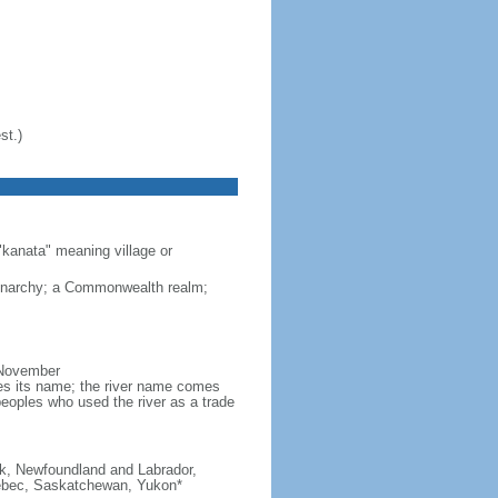
st.)
"kanata" meaning village or
monarchy; a Commonwealth realm;
 November
ves its name; the river name comes
eoples who used the river as a trade
ick, Newfoundland and Labrador,
Quebec, Saskatchewan, Yukon*