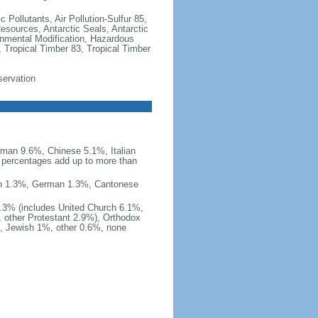
c Pollutants, Air Pollution-Sulfur 85,
Resources, Antarctic Seals, Antarctic
onmental Modification, Hazardous
 Tropical Timber 83, Tropical Timber
servation
man 9.6%, Chinese 5.1%, Italian
 percentages add up to more than
nish 1.3%, German 1.3%, Cantonese
0.3% (includes United Church 6.1%,
 other Protestant 2.9%), Orthodox
, Jewish 1%, other 0.6%, none