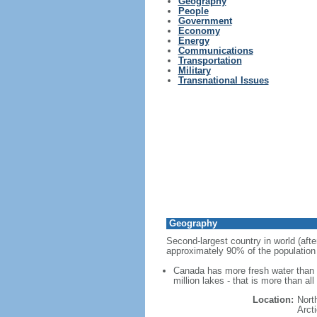
Geography
People
Government
Economy
Energy
Communications
Transportation
Military
Transnational Issues
Geography
Second-largest country in world (afte
approximately 90% of the population 
Canada has more fresh water than a
million lakes - that is more than al
Location:
Nort
Arct