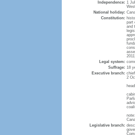
Independence:
1 Ju
West
National holiday:
Cana
Constitution:
histo
part 
and 
legi
appro
proc
fund
cons
asse
2011
Legal system:
comm
Suffrage:
18 y
Executive branch:
chie
2 Oc
head
cabi
Parl
advic
coal
note
Cana
Legislative branch:
desc
gove
Comm