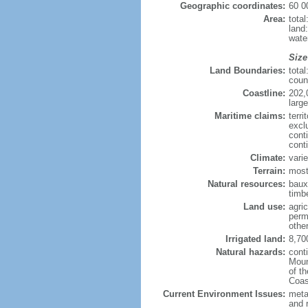
Geographic coordinates:
60 0
Area:
tota
land
wate
Size
Land Boundaries:
tota
coun
Coastline:
202,
large
Maritime claims:
terri
excl
cont
cont
Climate:
varie
Terrain:
most
Natural resources:
bauxi
timbe
Land use:
agric
perm
othe
Irrigated land:
8,70
Natural hazards:
cont
Moun
of t
Coas
Current Environment Issues:
metal
and 