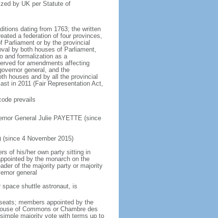
ized by UK per Statute of
ditions dating from 1763; the written
eated a federation of four provinces,
 Parliament or by the provincial
oval by both houses of Parliament,
to and formalization as a
eserved for amendments affecting
governor general, and the
h houses and by all the provincial
ast in 2011 (Fair Representation Act,
code prevails
ernor General Julie PAYETTE (since
) (since 4 November 2015)
 of his/her own party sitting in
appointed by the monarch on the
eader of the majority party or majority
ernor general
 space shuttle astronaut, is
5 seats; members appointed by the
5) House of Commons or Chambre des
imple majority vote with terms up to