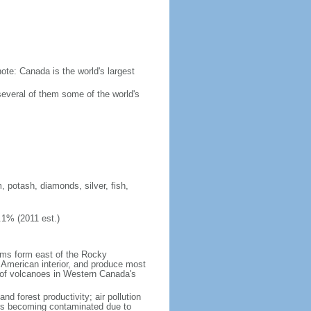
ote: Canada is the world's largest
several of them some of the world's
, potash, diamonds, silver, fish,
.1% (2011 est.)
orms form east of the Rocky
h American interior, and produce most
y of volcanoes in Western Canada's
nd forest productivity; air pollution
ers becoming contaminated due to