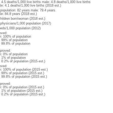
: 4.5 deaths/1,000 live births male: 4.8 deaths/1,000 live births
e: 4.1 deaths/1,000 live births (2018 est.)
l population: 82 years male: 79.4 years
le: 84.8 years (2018 est.)
children born/woman (2018 est.)
 physicians/1,000 population (2017)
beds/1,000 population (2012)
oved:
n: 100% of population
l: 99% of population
: 99.8% of population
proved:
n: 0% of population
: 1% of population
: 0.2% of population (2015 est.)
oved:
n: 100% of population (2015 est.)
: 99% of population (2015 est.)
: 99.8% of population (2015 est.)
proved:
n: 0% of population (2015 est.)
: 1% of population (2015 est.)
: 0.2% of population (2015 est.)