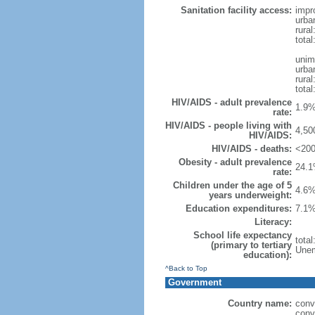
Sanitation facility access:
impr
urba
rural
total
unim
urba
rural
total
HIV/AIDS - adult prevalence
1.9%
rate:
HIV/AIDS - people living with
4,50
HIV/AIDS:
HIV/AIDS - deaths:
<200
Obesity - adult prevalence
24.1
rate:
Children under the age of 5
4.6%
years underweight:
Education expenditures:
7.1%
Literacy:
School life expectancy
tota
(primary to tertiary
Unem
education):
^Back to Top
Government
Country name:
conv
conv