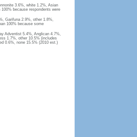
nnonite 3.6%, white 1.2%, Asian
an 100% because respondents were
%, Garifuna 2.9%, other 1.8%,
 than 100% because some
ay Adventist 5.4%, Anglican 4.7%,
ss 1.7%, other 10.5% (includes
ied 0.6%, none 15.5% (2010 est.)