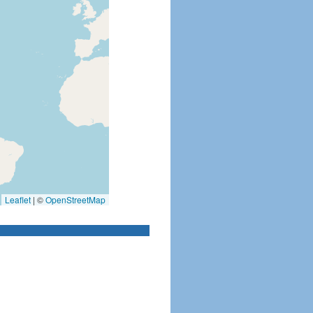
Leaflet
|
©
OpenStreetMap