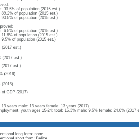
oved:
n: 93.5% of population (2015 est.)
: 88.2% of population (2015 est.)
: 90.5% of population (2015 est.)
proved:
n: 6.5% of population (2015 est.)
: 11.8% of population (2015 est.)
: 9.5% of population (2015 est.)
 (2017 est.)
0 (2017 est.)
 (2017 est.)
% (2016)
 (2015)
 of GDP (2017)
l: 13 years male: 13 years female: 13 years (2017)
ployment, youth ages 15-24: total: 15.3% male: 9.5% female: 24.8% (2017 e
entional long form: none
entional short form: Belize