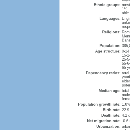
Ethnic groups:
mest
1%, 
able 
Languages:
Engl
unkn
resp
Religions:
Roma
Menn
Baha
Population:
385,
Age structure:
0-14
15-2
25-5
55-6
65 y
Dependency ratios:
total
yout
elder
poten
Median age:
total
male
fema
Population growth rate:
1.8%
Birth rate:
22.9 
Death rate:
4.2 
Net migration rate:
-0.6 
Urbanization:
urba