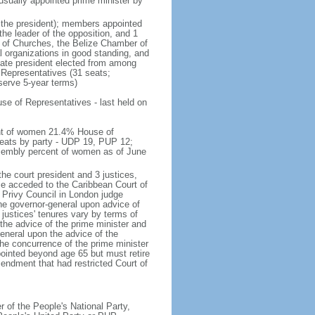
n usually appointed prime minister by
g the president); members appointed
the leader of the opposition, and 1
n of Churches, the Belize Chamber of
organizations in good standing, and
nate president elected from among
Representatives (31 seats;
serve 5-year terms)
e of Representatives - last held on
ent of women 21.4% House of
eats by party - UDP 19, PUP 12;
sembly percent of women as of June
he court president and 3 justices,
ize acceded to the Caribbean Court of
e Privy Council in London judge
the governor-general upon advice of
 justices' tenures vary by terms of
the advice of the prime minister and
eneral upon the advice of the
he concurrence of the prime minister
pointed beyond age 65 but must retire
mendment that had restricted Court of
of the People's National Party,