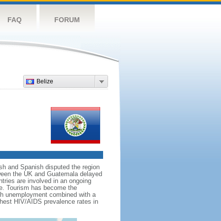
FAQ
FORUM
Belize
tish and Spanish disputed the region
between the UK and Guatemala delayed
tries are involved in an ongoing
tice. Tourism has become the
high unemployment combined with a
ghest HIV/AIDS prevalence rates in