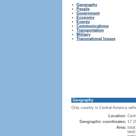
Geography
People
Government
Economy
Energy
Communications
Transportation
Military
Transnational Issues
Geography
Only country in Central America with
Location:
Cent
Geographic coordinates:
17 1
Area:
tota
land
wate