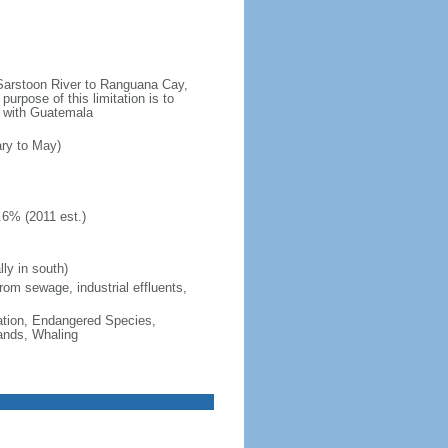
e Sarstoon River to Ranguana Cay,
purpose of this limitation is to
es with Guatemala
ary to May)
.6% (2011 est.)
ly in south)
from sewage, industrial effluents,
cation, Endangered Species,
ands, Whaling