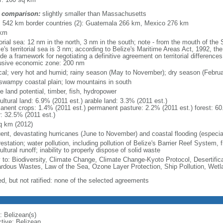
 comparison:
slightly smaller than Massachusetts
l: 542 km border countries (2): Guatemala 266 km, Mexico 276 km
 km
itorial sea: 12 nm in the north, 3 nm in the south; note - from the mouth of th
e's territorial sea is 3 nm; according to Belize's Maritime Areas Act, 1992, the 
de a framework for negotiating a definitive agreement on territorial differenc
usive economic zone: 200 nm
ical; very hot and humid; rainy season (May to November); dry season (Febru
, swampy coastal plain; low mountains in south
e land potential, timber, fish, hydropower
ultural land: 6.9% (2011 est.) arable land: 3.3% (2011 est.)
anent crops: 1.4% (2011 est.) permanent pasture: 2.2% (2011 est.) forest: 60
r: 32.5% (2011 est.)
q km (2012)
uent, devastating hurricanes (June to November) and coastal flooding (especial
estation; water pollution, including pollution of Belize's Barrier Reef System, 
ultural runoff; inability to properly dispose of solid waste
y to: Biodiversity, Climate Change, Climate Change-Kyoto Protocol, Desertifi
rdous Wastes, Law of the Sea, Ozone Layer Protection, Ship Pollution, Wetl
ed, but not ratified: none of the selected agreements
: Belizean(s)
ctive: Belizean