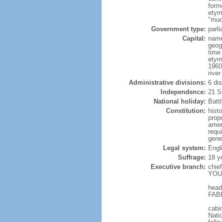
form
etym
"mud
Government type:
parl
Capital:
name
geog
time
etym
1960
river
Administrative divisions:
6 di
Independence:
21 S
National holiday:
Batt
Constitution:
hist
prop
amen
requ
gene
Legal system:
Engl
Suffrage:
18 y
Executive branch:
chie
YOUN
head
FABE
cabi
Nati