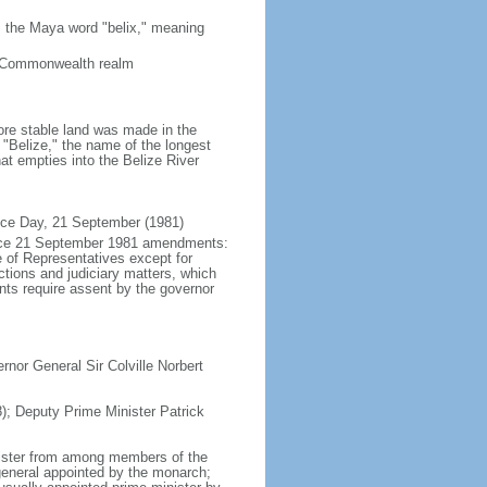
 the Maya word "belix," meaning
a Commonwealth realm
ore stable land was made in the
"Belize," the name of the longest
hat empties into the Belize River
nce Day, 21 September (1981)
force 21 September 1981 amendments:
 of Representatives except for
tions and judiciary matters, which
nts require assent by the governor
nor General Sir Colville Norbert
; Deputy Prime Minister Patrick
nister from among members of the
general appointed by the monarch;