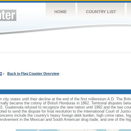
HOME
COUNTRY LIST
»
Back to Flag Counter Overview
 city states until their decline at the end of the first millennium A.D. The Bri
formally became the colony of British Honduras in 1862. Territorial disputes 
81. Guatemala refused to recognize the new nation until 1992 and the two coun
ted to send the dispute for final resolution to the International Court of Jus
oncerns include the country's heavy foreign debt burden, high crime rates, 
involvement in the Mexican and South American drug trade, and one of the hi