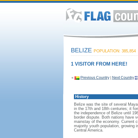
BELIZE
POPULATION: 385,854
1 VISITOR FROM HERE!
«
Previous Country
|
Next Country
History
Belize was the site of several Mayan
in the 17th and 18th centuries; it 
the independence of Belize until 19
border dispute. Both nations have vo
mainstay of the economy. Current c
majority youth population, growing 
Central America.