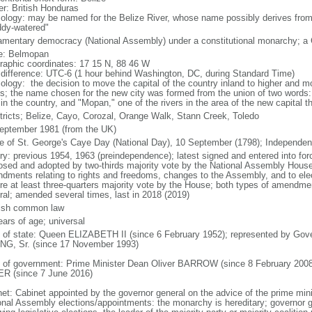
er: British Honduras
ology: may be named for the Belize River, whose name possibly derives from
dy-watered"
iamentary democracy (National Assembly) under a constitutional monarchy; 
: Belmopan
raphic coordinates: 17 15 N, 88 46 W
 difference: UTC-6 (1 hour behind Washington, DC, during Standard Time)
ology: the decision to move the capital of the country inland to higher and m
s; the name chosen for the new city was formed from the union of two words: 
 in the country, and "Mopan," one of the rivers in the area of the new capital t
stricts; Belize, Cayo, Corozal, Orange Walk, Stann Creek, Toledo
eptember 1981 (from the UK)
le of St. George's Caye Day (National Day), 10 September (1798); Independe
ory: previous 1954, 1963 (preindependence); latest signed and entered into 
osed and adopted by two-thirds majority vote by the National Assembly House
dments relating to rights and freedoms, changes to the Assembly, and to elec
ire at least three-quarters majority vote by the House; both types of amendme
ral; amended several times, last in 2018 (2019)
ish common law
ears of age; universal
f of state: Queen ELIZABETH II (since 6 February 1952); represented by Gover
G, Sr. (since 17 November 1993)
 of government: Prime Minister Dean Oliver BARROW (since 8 February 2008)
R (since 7 June 2016)
net: Cabinet appointed by the governor general on the advice of the prime mi
onal Assembly elections/appointments: the monarchy is hereditary; governor 