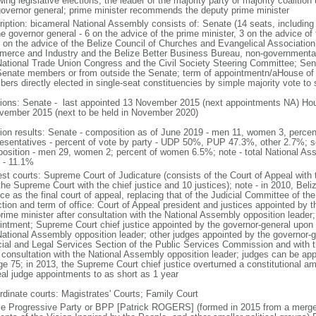
wing legislative elections, the leader of the majority party or majority coalitio
governor general; prime minister recommends the deputy prime minister
ription: bicameral National Assembly consists of: Senate (14 seats, includin
e governor general - 6 on the advice of the prime minister, 3 on the advice of 
 on the advice of the Belize Council of Churches and Evangelical Associatio
erce and Industry and the Belize Better Business Bureau, non-governmental 
National Trade Union Congress and the Civil Society Steering Committee; Se
Senate members or from outside the Senate; term of appointmentn/aHouse of 
ers directly elected in single-seat constituencies by simple majority vote to 
tions: Senate - last appointed 13 November 2015 (next appointments NA) Hous
vember 2015 (next to be held in November 2020)
tion results: Senate - composition as of June 2019 - men 11, women 3, perc
esentatives - percent of vote by party - UDP 50%, PUP 47.3%, other 2.7%; s
osition - men 29, women 2; percent of women 6.5%; note - total National As
 - 11.1%
est courts: Supreme Court of Judicature (consists of the Court of Appeal with t
the Supreme Court with the chief justice and 10 justices); note - in 2010, Bel
ce as the final court of appeal, replacing that of the Judicial Committee of th
ction and term of office: Court of Appeal president and justices appointed by 
rime minister after consultation with the National Assembly opposition leader;
intment; Supreme Court chief justice appointed by the governor-general upon 
National Assembly opposition leader; other judges appointed by the governor-g
cial and Legal Services Section of the Public Services Commission and with t
r consultation with the National Assembly opposition leader; judges can be ap
ge 75; in 2013, the Supreme Court chief justice overturned a constitutional a
al judge appointments to as short as 1 year
rdinate courts: Magistrates' Courts; Family Court
ze Progressive Party or BPP [Patrick ROGERS] (formed in 2015 from a merger 