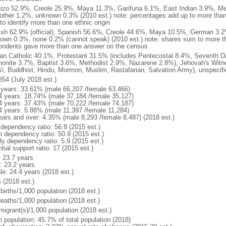
izo 52.9%, Creole 25.9%, Maya 11.3%, Garifuna 6.1%, East Indian 3.9%, Me
other 1.2%, unknown 0.3% (2010 est.) note: percentages add up to more th
to identify more than one ethnic origin
ish 62.9% (official), Spanish 56.6%, Creole 44.6%, Maya 10.5%, German 3.2
own 0.3%, none 0.2% (cannot speak) (2010 est.) note: shares sum to more
ondents gave more than one answer on the census
n Catholic 40.1%, Protestant 31.5% (includes Pentecostal 8.4%, Seventh D
onite 3.7%, Baptist 3.6%, Methodist 2.9%, Nazarene 2.8%), Jehovah's Witne
'i, Buddhist, Hindu, Mormon, Muslim, Rastafarian, Salvation Army), unspecif
854 (July 2018 est.)
 years: 33.61% (male 66,207 /female 63,466)
4 years: 18.74% (male 37,184 /female 35,127)
4 years: 37.43% (male 70,222 /female 74,187)
4 years: 5.88% (male 11,397 /female 11,284)
ears and over: 4.35% (male 8,293 /female 8,487) (2018 est.)
 dependency ratio: 56.8 (2015 est.)
h dependency ratio: 50.9 (2015 est.)
ly dependency ratio: 5.9 (2015 est.)
tial support ratio: 17 (2015 est.)
: 23.7 years
: 23.2 years
le: 24.4 years (2018 est.)
 (2018 est.)
births/1,000 population (2018 est.)
deaths/1,000 population (2018 est.)
migrant(s)/1,000 population (2018 est.)
n population: 45.7% of total population (2018)