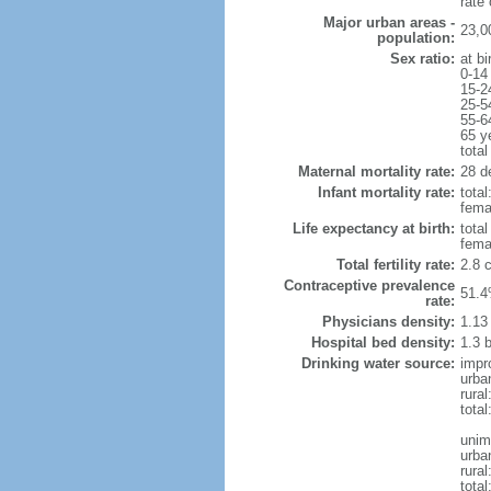
rate
Major urban areas -
23,0
population:
Sex ratio:
at bi
0-14
15-2
25-5
55-6
65 y
total
Maternal mortality rate:
28 de
Infant mortality rate:
total
femal
Life expectancy at birth:
tota
fema
Total fertility rate:
2.8 
Contraceptive prevalence
51.4
rate:
Physicians density:
1.13
Hospital bed density:
1.3 
Drinking water source:
impr
urba
rura
total
unim
urba
rural
total