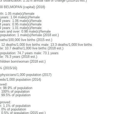
 of urbanization: 2.32% annual rate of change (2015-20 est.)
00 BELMOPAN (capital) (2018)
rth: 1.05 male(s)/female
 years: 1.04 male(s)/female
4 years: 1.06 male(s)/female
4 years: 0.95 male(s)/female
4 years: 1.01 male(s)/female
ears and over: 0.98 male(s)/female
 population: 1 male(s)/female (2018 est.)
aths/100,000 live births (2015 est.)
: 12 deaths/1,000 live births male: 13.3 deaths/1,000 live births
e: 10.7 deaths/1,000 live births (2018 est.)
l population: 74.7 years male: 73.1 years
le: 76.3 years (2018 est.)
children born/woman (2018 est.)
% (2015/16)
 physicians/1,000 population (2017)
beds/1,000 population (2014)
oved:
n: 98.9% of population
l: 100% of population
: 99.5% of population
proved:
n: 1.1% of population
: 0% of population
: 0.5% of population (2015 est.)