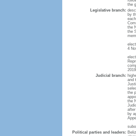
follo
the 
Legislative branch:
desc
by th
each
Comm
the 
the 
memb
elec
4 No
elec
Repr
comp
2019
Judicial branch:
high
and 
Justi
sele
the p
appo
the 
Judi
afte
by a
Appe
subo
Political parties and leaders:
Beli