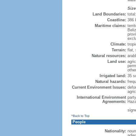
Size
Land Boundaries:
tota
Coastline:
386
Maritime claims:
terr
Beliz
provi
excl
Climate:
trop
Terrain:
flat
Natural resources:
arabl
Land use:
agric
perm
othe
Irrigated land:
35 s
Natural hazards:
freq
Current Environment Issues:
defor
agric
International Environment
part
Agreements:
Haza
sign
^Back to Top
People
Nationality:
noun
adje