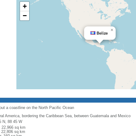
+
−
×
Belize
out a coastline on the North Pacific Ocean
ral America, bordering the Caribbean Sea, between Guatemala and Mexico
5 N, 88 45 W
l: 22,966 sq km
: 22,806 sq km
r: 160 sq km