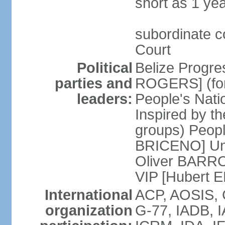
short as 1 ye
subordinate c
Court
Political
Belize Progre
parties and
ROGERS] (for
leaders:
People's Natio
Inspired by th
groups) Peopl
BRICENO] Uni
Oliver BARROW
VIP [Hubert 
International
ACP, AOSIS, 
organization
G-77, IADB, 