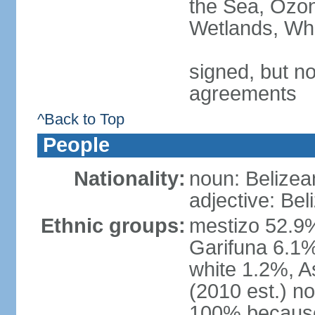
the Sea, Ozon
Wetlands, Wh
signed, but no
agreements
^Back to Top
People
Nationality:
noun: Belizea
adjective: Bel
Ethnic groups:
mestizo 52.9
Garifuna 6.1%
white 1.2%, 
(2010 est.) n
100% because 