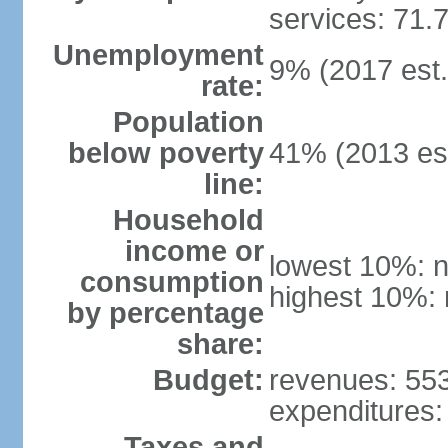
services: 71.
Unemployment
9% (2017 est.
rate:
Population
below poverty
41% (2013 est
line:
Household
income or
lowest 10%: n
consumption
highest 10%: 
by percentage
share:
Budget:
revenues: 553.
expenditures: 
Taxes and