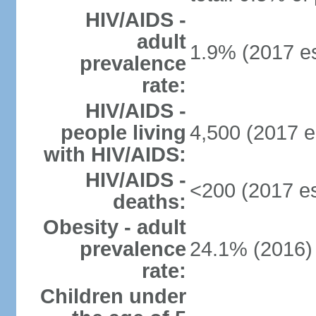
HIV/AIDS -
adult
1.9% (2017 es
prevalence
rate:
HIV/AIDS -
people living
4,500 (2017 e
with HIV/AIDS:
HIV/AIDS -
<200 (2017 es
deaths:
Obesity - adult
prevalence
24.1% (2016)
rate:
Children under