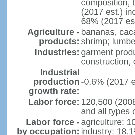
composition, b
(2017 est.) in
68% (2017 est
Agriculture -
bananas, cacao
products:
shrimp; lumbe
Industries:
garment produ
construction, o
Industrial
production
-0.6% (2017 e
growth rate:
Labor force:
120,500 (2008 
and all types 
Labor force -
agriculture: 
by occupation:
industry: 18.