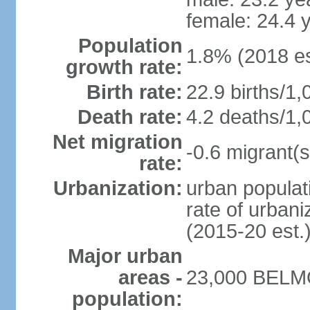
female: 24.4 
Population
1.8% (2018 es
growth rate:
Birth rate:
22.9 births/1,
Death rate:
4.2 deaths/1,
Net migration
-0.6 migrant(s
rate:
Urbanization:
urban populati
rate of urban
(2015-20 est.
Major urban
areas -
23,000 BELMO
population: