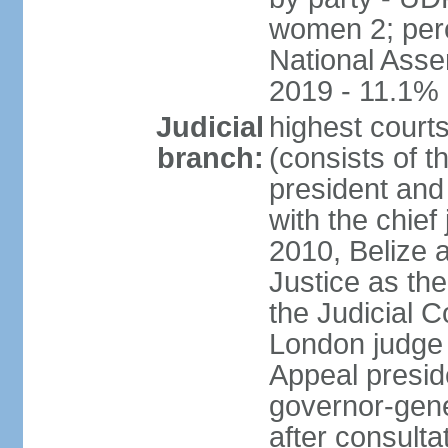
women 2; perc
National Asse
2019 - 11.1%
Judicial
highest court
branch:
(consists of t
president and
with the chief 
2010, Belize 
Justice as the 
the Judicial C
London judge s
Appeal presid
governor-gene
after consulta