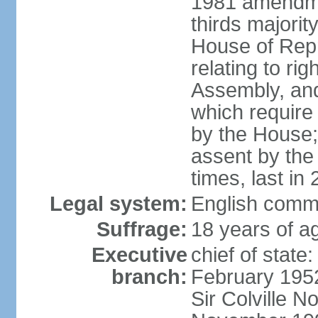
1981 amendme
thirds majorit
House of Rep
relating to ri
Assembly, and 
which require 
by the House;
assent by the
times, last in
Legal system:
English comm
Suffrage:
18 years of ag
Executive
chief of stat
branch:
February 195
Sir Colville 