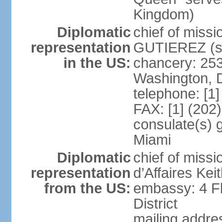
Kingdom)
Diplomatic
chief of miss
representation
GUTIEREZ (si
in the US:
chancery: 25
Washington, 
telephone: [1
FAX: [1] (202
consulate(s) 
Miami
Diplomatic
chief of miss
representation
d’Affaires Ke
from the US:
embassy: 4 Fl
District
mailing addre