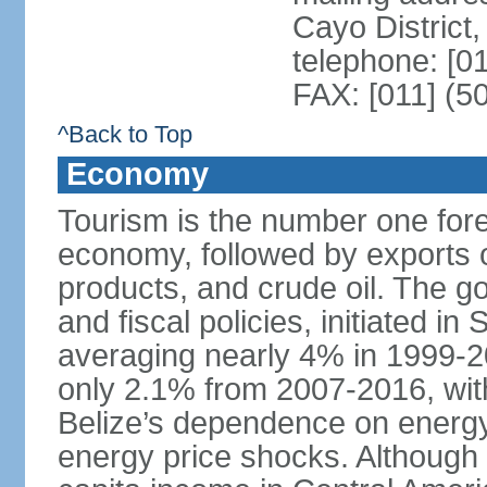
Cayo District,
telephone: [0
FAX: [011] (5
^Back to Top
Economy
Tourism is the number one fore
economy, followed by exports o
products, and crude oil. The 
and fiscal policies, initiated 
averaging nearly 4% in 1999-
only 2.1% from 2007-2016, wit
Belize’s dependence on energy
energy price shocks. Although B