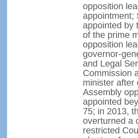
opposition lea
appointment; 
appointed by 
of the prime 
opposition lea
governor-gene
and Legal Ser
Commission an
minister after
Assembly oppo
appointed bey
75; in 2013, t
overturned a 
restricted Co