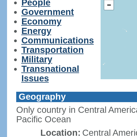
People
−
Government
Economy
Energy
Communications
Transportation
Military
Transnational
Issues
Geography
Only country in Central Americ
Pacific Ocean
Location:
Central Ameri