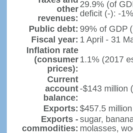
29.9% (of GDP
other
deficit (-): -
revenues:
Public debt:
99% of GDP (2
Fiscal year:
1 April - 31 M
Inflation rate
(consumer
1.1% (2017 es
prices):
Current
account
-$143 million 
balance:
Exports:
$457.5 million
Exports -
sugar, bananas
commodities:
molasses, woo