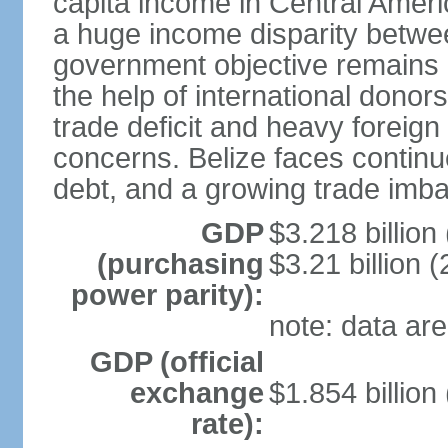
capita income in Central Amer
a huge income disparity betwe
government objective remains r
the help of international dono
trade deficit and heavy foreig
concerns. Belize faces continu
debt, and a growing trade imba
GDP
$3.218 billion
(purchasing
$3.21 billion (
power parity):
note: data are
GDP (official
exchange
$1.854 billion
rate):