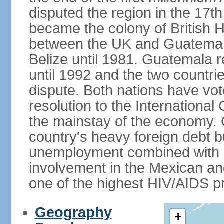
disputed the region in the 17th
became the colony of British H
between the UK and Guatemal
Belize until 1981. Guatemala r
until 1992 and the two countri
dispute. Both nations have vote
resolution to the Internationa
the mainstay of the economy. 
country's heavy foreign debt b
unemployment combined with a
involvement in the Mexican an
one of the highest HIV/AIDS p
Geography
+