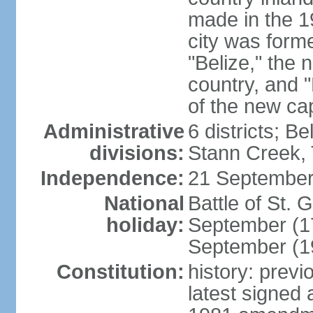
made in the 1
city was form
"Belize," the 
country, and "
of the new cap
Administrative
6 districts; B
divisions:
Stann Creek, 
Independence:
21 September
National
Battle of St.
holiday:
September (1
September (1
Constitution:
history: prev
latest signed