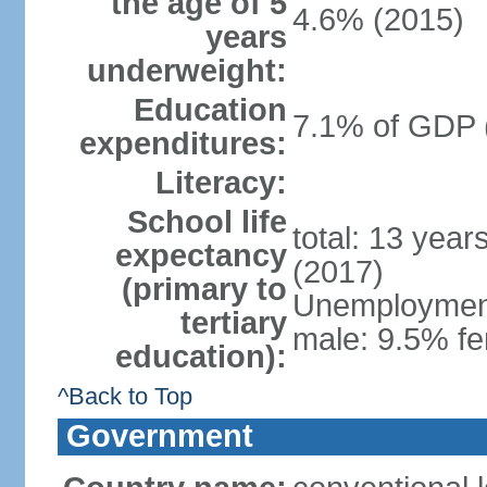
the age of 5
4.6% (2015)
years
underweight:
Education
7.1% of GDP 
expenditures:
Literacy:
School life
total: 13 year
expectancy
(2017)
(primary to
Unemployment,
tertiary
male: 9.5% fe
education):
^Back to Top
Government