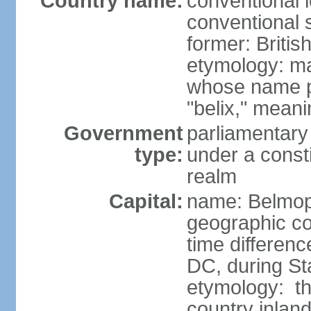
Country name:
conventional 
conventional s
former: Briti
etymology: ma
whose name p
"belix," mean
Government
parliamentary
type:
under a cons
realm
Capital:
name: Belmo
geographic co
time differen
DC, during St
etymology: the
country inlan