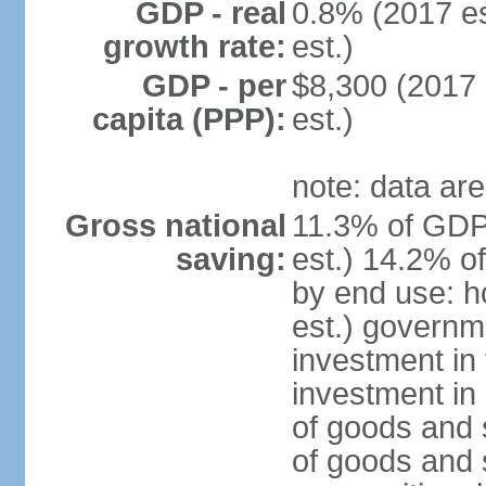
GDP - real
0.8% (2017 es
growth rate:
est.)
GDP - per
$8,300 (2017 
capita (PPP):
est.)
note: data are
Gross national
11.3% of GDP
saving:
est.) 14.2% o
by end use: 
est.) governm
investment in 
investment in 
of goods and 
of goods and 