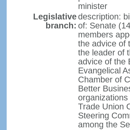
minister
Legislative
description: 
branch:
of: Senate (14
members appoi
the advice of 
the leader of 
advice of the
Evangelical A
Chamber of C
Better Busin
organizations
Trade Union C
Steering Comm
among the Se