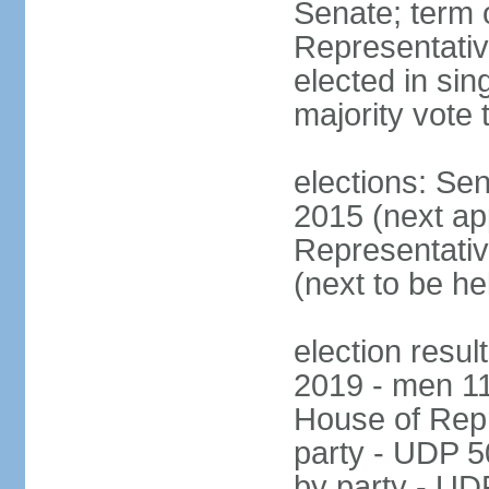
Senate; term 
Representativ
elected in sin
majority vote 
elections: Se
2015 (next a
Representativ
(next to be h
election resul
2019 - men 1
House of Repr
party - UDP 
by party - UD