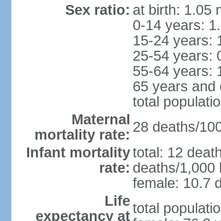
Sex ratio:
at birth: 1.05
0-14 years: 1
15-24 years: 
25-54 years: 
55-64 years: 
65 years and 
total populati
Maternal
28 deaths/100,
mortality rate:
Infant mortality
total: 12 deat
rate:
deaths/1,000 l
female: 10.7 d
Life
total populati
expectancy at