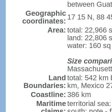
between Guat
Geographic
17 15 N, 88 
coordinates:
Area:
total: 22,966
land: 22,806 
water: 160 s
Size compar
Massachuset
Land
total: 542 km
Boundaries:
km, Mexico 2
Coastline:
386 km
Maritime
territorial sea
claims:
south; note -