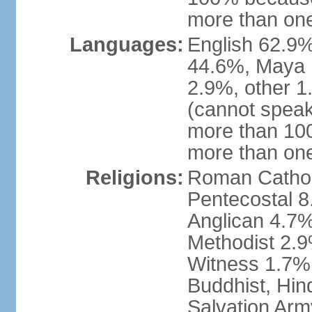
more than one
Languages:
English 62.9%
44.6%, Maya 
2.9%, other 
(cannot speak
more than 10
more than on
Religions:
Roman Catholi
Pentecostal 8
Anglican 4.7%
Methodist 2.
Witness 1.7%,
Buddhist, Hin
Salvation Arm