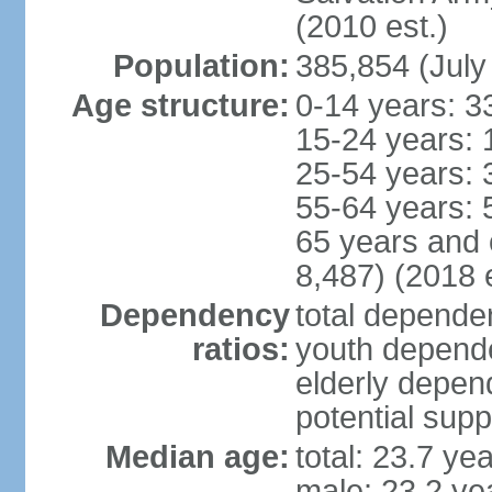
(2010 est.)
Population:
385,854 (July
Age structure:
0-14 years: 3
15-24 years: 
25-54 years: 
55-64 years: 
65 years and 
8,487) (2018 e
Dependency
total dependen
ratios:
youth depende
elderly depend
potential supp
Median age:
total: 23.7 ye
male: 23.2 ye