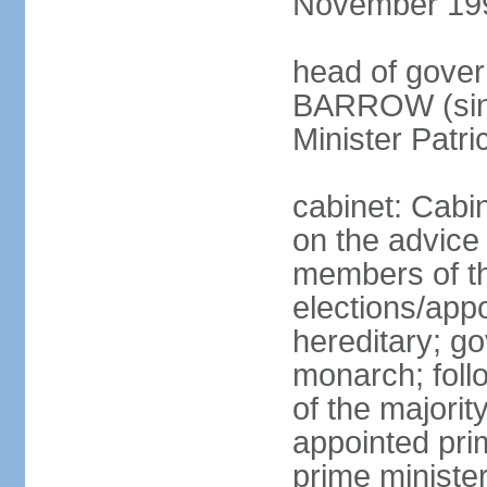
November 19
head of gover
BARROW (sinc
Minister Patr
cabinet: Cabi
on the advice
members of t
elections/app
hereditary; g
monarch; follo
of the majority
appointed pri
prime minist