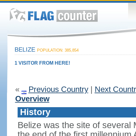
BELIZE
POPULATION: 385,854
1 VISITOR FROM HERE!
«
Previous Country
|
Next Count
Overview
History
Belize was the site of several M
the end of the first millennium