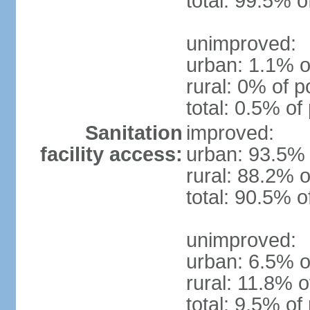
total: 99.5% o
unimproved:
urban: 1.1% o
rural: 0% of p
total: 0.5% of
Sanitation
improved:
facility access:
urban: 93.5% 
rural: 88.2% o
total: 90.5% o
unimproved:
urban: 6.5% o
rural: 11.8% o
total: 9.5% of