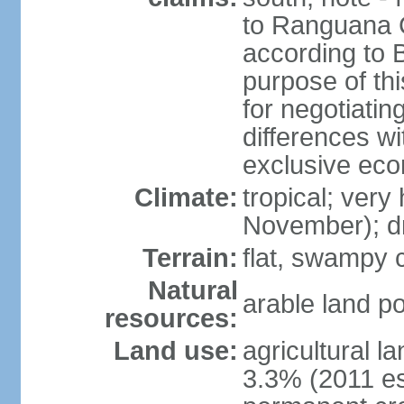
to Ranguana Ca
according to B
purpose of thi
for negotiating
differences w
exclusive ec
Climate:
tropical; very
November); d
Terrain:
flat, swampy c
Natural
arable land po
resources:
Land use:
agricultural l
3.3% (2011 es