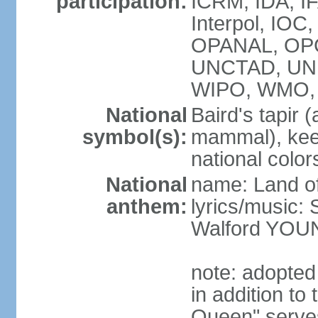
participation:
ICRM, IDA, IF
Interpol, IO
OPANAL, OPCW
UNCTAD, UN
WIPO, WMO,
National
Baird's tapir 
symbol(s):
mammal), keel
national color
National
name: Land of
anthem:
lyrics/music
Walford YOU
note: adopte
in addition to
Queen" serves