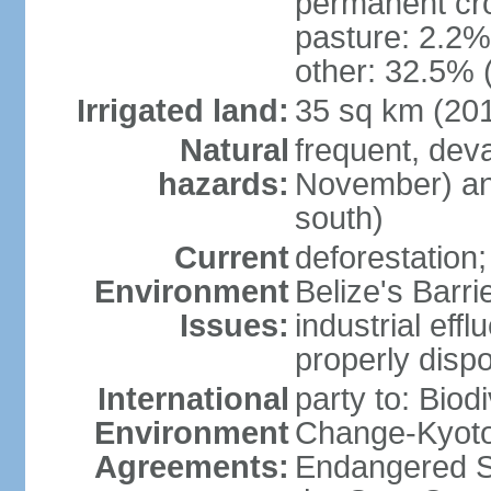
permanent cro
pasture: 2.2% 
other: 32.5% 
Irrigated land:
35 sq km (20
Natural
frequent, dev
hazards:
November) and
south)
Current
deforestation; 
Environment
Belize's Barr
Issues:
industrial efflu
properly dispo
International
party to: Biod
Environment
Change-Kyoto 
Agreements:
Endangered S