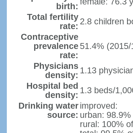
female: 76.3 
birth:
Total fertility
2.8 children 
rate:
Contraceptive
prevalence
51.4% (2015/
rate:
Physicians
1.13 physicia
density:
Hospital bed
1.3 beds/1,00
density:
Drinking water
improved:
source:
urban: 98.9% 
rural: 100% of