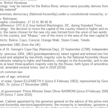
er: British Honduras
ology: may be named for the Belize River, whose name possibly derives from
dy-watered"
iamentary democracy (National Assembly) under a constitutional monarchy; 
: Belmopan
raphic coordinates: 17 15 N, 88 46 W
 difference: UTC-6 (1 hour behind Washington, DC, during Standard Time)
ology: the decision to move the capital of the country inland to higher and m
s; the name chosen for the new city was formed from the union of two words: 
 in the country, and "Mopan," one of the rivers in the area of the new capital t
stricts; Belize, Cayo, Corozal, Orange Walk, Stann Creek, Toledo
eptember 1981 (from the UK)
le of St. George's Caye Day (National Day), 10 September (1798); Independe
ory: previous 1954, 1963 (preindependence); latest signed and entered into 
osed and adopted by two-thirds majority vote by the National Assembly House
dments relating to rights and freedoms, changes to the Assembly, and to elec
ire at least three-quarters majority vote by the House; both types of amendme
ral; amended several times, last in 2018 (2019)
ish common law
ears of age; universal
f of state: Queen ELIZABETH II (since 6 February 1952); represented by Gover
G, Sr. (since 17 November 1993)
 of government: Prime Minister Dean Oliver BARROW (since 8 February 2008)
R (since 7 June 2016)
net: Cabinet appointed by the governor general on the advice of the prime mi
onal Assembly elections/appointments: the monarchy is hereditary; governor 