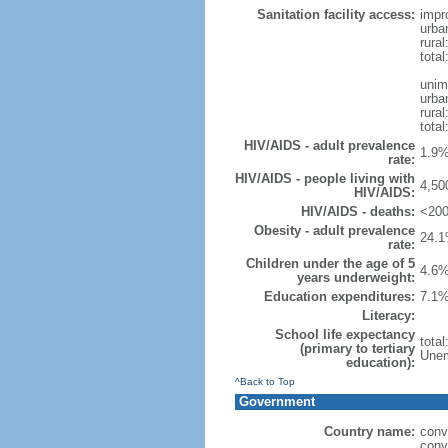
Sanitation facility access:
impr
urba
rural
total
unim
urba
rural
total
HIV/AIDS - adult prevalence
1.9%
rate:
HIV/AIDS - people living with
4,50
HIV/AIDS:
HIV/AIDS - deaths:
<200
Obesity - adult prevalence
24.1
rate:
Children under the age of 5
4.6%
years underweight:
Education expenditures:
7.1%
Literacy:
School life expectancy
tota
(primary to tertiary
Unem
education):
^Back to Top
Government
Country name:
conv
conv