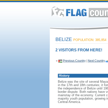
BELIZE
POPULATION: 385,854
2 VISITORS FROM HERE!
«
Previous Country
|
Next Country
History
Belize was the site of several Mayan
in the 17th and 18th centuries; it 
the independence of Belize until 19
border dispute. Both nations have vo
mainstay of the economy. Current c
majority youth population, growing 
Central America.