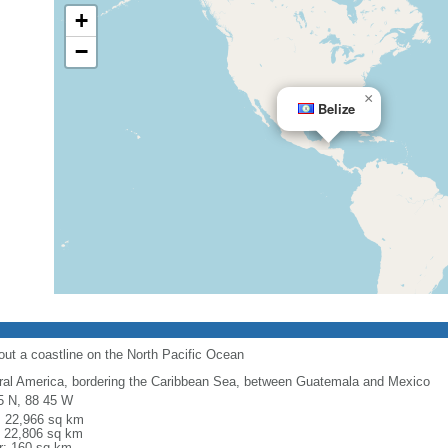
+
−
×
Belize
out a coastline on the North Pacific Ocean
ral America, bordering the Caribbean Sea, between Guatemala and Mexico
5 N, 88 45 W
l: 22,966 sq km
: 22,806 sq km
r: 160 sq km