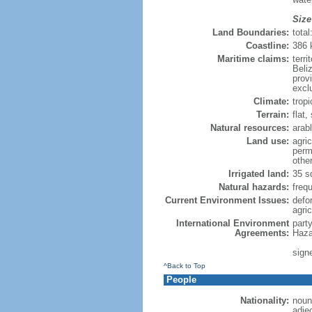
Size
Land Boundaries:
tota
Coastline:
386
Maritime claims:
terr
Beliz
provi
excl
Climate:
trop
Terrain:
flat
Natural resources:
arabl
Land use:
agric
perm
othe
Irrigated land:
35 s
Natural hazards:
freq
Current Environment Issues:
defor
agric
International Environment
part
Agreements:
Haza
sign
^Back to Top
People
Nationality:
noun
adje