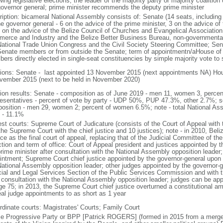
wing legislative elections, the leader of the majority party or majority coalitio
governor general; prime minister recommends the deputy prime minister
ription: bicameral National Assembly consists of: Senate (14 seats, includin
e governor general - 6 on the advice of the prime minister, 3 on the advice of 
 on the advice of the Belize Council of Churches and Evangelical Associatio
erce and Industry and the Belize Better Business Bureau, non-governmental 
National Trade Union Congress and the Civil Society Steering Committee; Se
Senate members or from outside the Senate; term of appointmentn/aHouse of 
ers directly elected in single-seat constituencies by simple majority vote to 
tions: Senate - last appointed 13 November 2015 (next appointments NA) Hous
vember 2015 (next to be held in November 2020)
tion results: Senate - composition as of June 2019 - men 11, women 3, perc
esentatives - percent of vote by party - UDP 50%, PUP 47.3%, other 2.7%; s
osition - men 29, women 2; percent of women 6.5%; note - total National As
 - 11.1%
est courts: Supreme Court of Judicature (consists of the Court of Appeal with t
the Supreme Court with the chief justice and 10 justices); note - in 2010, Bel
ce as the final court of appeal, replacing that of the Judicial Committee of th
ction and term of office: Court of Appeal president and justices appointed by 
rime minister after consultation with the National Assembly opposition leader;
intment; Supreme Court chief justice appointed by the governor-general upon 
National Assembly opposition leader; other judges appointed by the governor-g
cial and Legal Services Section of the Public Services Commission and with t
r consultation with the National Assembly opposition leader; judges can be ap
ge 75; in 2013, the Supreme Court chief justice overturned a constitutional a
al judge appointments to as short as 1 year
rdinate courts: Magistrates' Courts; Family Court
ze Progressive Party or BPP [Patrick ROGERS] (formed in 2015 from a merger 