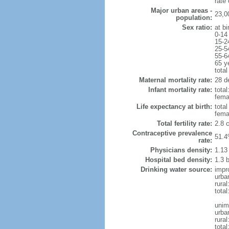
rate
Major urban areas -
23,0
population:
Sex ratio:
at bi
0-14
15-2
25-5
55-6
65 y
total
Maternal mortality rate:
28 de
Infant mortality rate:
total
femal
Life expectancy at birth:
tota
fema
Total fertility rate:
2.8 
Contraceptive prevalence
51.4
rate:
Physicians density:
1.13
Hospital bed density:
1.3 
Drinking water source:
impr
urba
rura
total
unim
urba
rural
total