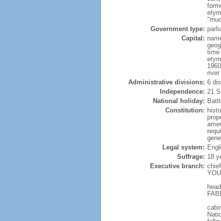
form
etym
"mud
Government type:
parl
Capital:
name
geog
time
etym
1960
river
Administrative divisions:
6 di
Independence:
21 S
National holiday:
Batt
Constitution:
hist
prop
amen
requ
gene
Legal system:
Engl
Suffrage:
18 y
Executive branch:
chie
YOUN
head
FABE
cabi
Nati