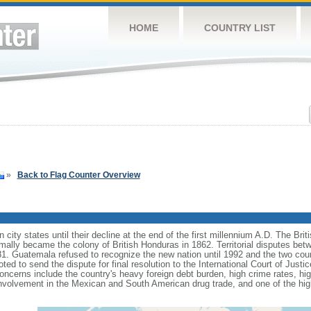
HOME
COUNTRY LIST
»
Back to Flag Counter Overview
 city states until their decline at the end of the first millennium A.D. The Bri
formally became the colony of British Honduras in 1862. Territorial disputes 
81. Guatemala refused to recognize the new nation until 1992 and the two coun
ted to send the dispute for final resolution to the International Court of Jus
oncerns include the country's heavy foreign debt burden, high crime rates, 
involvement in the Mexican and South American drug trade, and one of the hi