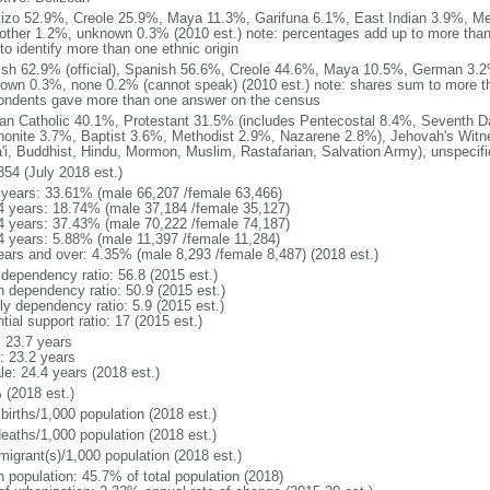
izo 52.9%, Creole 25.9%, Maya 11.3%, Garifuna 6.1%, East Indian 3.9%, Me
other 1.2%, unknown 0.3% (2010 est.) note: percentages add up to more th
to identify more than one ethnic origin
ish 62.9% (official), Spanish 56.6%, Creole 44.6%, Maya 10.5%, German 3.2
own 0.3%, none 0.2% (cannot speak) (2010 est.) note: shares sum to more
ondents gave more than one answer on the census
n Catholic 40.1%, Protestant 31.5% (includes Pentecostal 8.4%, Seventh D
onite 3.7%, Baptist 3.6%, Methodist 2.9%, Nazarene 2.8%), Jehovah's Witne
'i, Buddhist, Hindu, Mormon, Muslim, Rastafarian, Salvation Army), unspecif
854 (July 2018 est.)
 years: 33.61% (male 66,207 /female 63,466)
4 years: 18.74% (male 37,184 /female 35,127)
4 years: 37.43% (male 70,222 /female 74,187)
4 years: 5.88% (male 11,397 /female 11,284)
ears and over: 4.35% (male 8,293 /female 8,487) (2018 est.)
 dependency ratio: 56.8 (2015 est.)
h dependency ratio: 50.9 (2015 est.)
ly dependency ratio: 5.9 (2015 est.)
tial support ratio: 17 (2015 est.)
: 23.7 years
: 23.2 years
le: 24.4 years (2018 est.)
 (2018 est.)
births/1,000 population (2018 est.)
deaths/1,000 population (2018 est.)
migrant(s)/1,000 population (2018 est.)
n population: 45.7% of total population (2018)