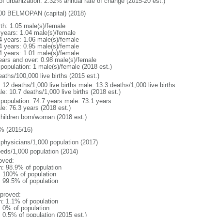
 of urbanization: 2.32% annual rate of change (2015-20 est.)
00 BELMOPAN (capital) (2018)
rth: 1.05 male(s)/female
 years: 1.04 male(s)/female
4 years: 1.06 male(s)/female
4 years: 0.95 male(s)/female
4 years: 1.01 male(s)/female
ears and over: 0.98 male(s)/female
 population: 1 male(s)/female (2018 est.)
aths/100,000 live births (2015 est.)
: 12 deaths/1,000 live births male: 13.3 deaths/1,000 live births
e: 10.7 deaths/1,000 live births (2018 est.)
l population: 74.7 years male: 73.1 years
le: 76.3 years (2018 est.)
children born/woman (2018 est.)
% (2015/16)
 physicians/1,000 population (2017)
beds/1,000 population (2014)
oved:
n: 98.9% of population
l: 100% of population
: 99.5% of population
proved:
n: 1.1% of population
: 0% of population
: 0.5% of population (2015 est.)