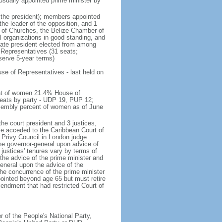
n usually appointed prime minister by
g the president); members appointed
the leader of the opposition, and 1
n of Churches, the Belize Chamber of
organizations in good standing, and
nate president elected from among
Representatives (31 seats;
serve 5-year terms)
e of Representatives - last held on
ent of women 21.4% House of
eats by party - UDP 19, PUP 12;
sembly percent of women as of June
he court president and 3 justices,
ize acceded to the Caribbean Court of
e Privy Council in London judge
the governor-general upon advice of
 justices' tenures vary by terms of
the advice of the prime minister and
eneral upon the advice of the
he concurrence of the prime minister
pointed beyond age 65 but must retire
mendment that had restricted Court of
of the People's National Party,