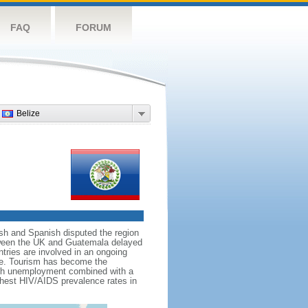
FAQ
FORUM
Belize
tish and Spanish disputed the region
between the UK and Guatemala delayed
tries are involved in an ongoing
tice. Tourism has become the
high unemployment combined with a
ghest HIV/AIDS prevalence rates in