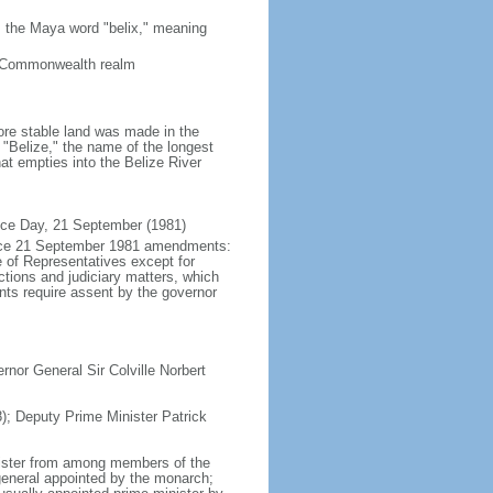
 the Maya word "belix," meaning
a Commonwealth realm
ore stable land was made in the
"Belize," the name of the longest
hat empties into the Belize River
nce Day, 21 September (1981)
force 21 September 1981 amendments:
 of Representatives except for
tions and judiciary matters, which
nts require assent by the governor
nor General Sir Colville Norbert
; Deputy Prime Minister Patrick
nister from among members of the
general appointed by the monarch;