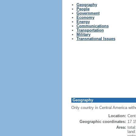
Geography
People
Government
Economy
Energy
Communications
Transportation
Military
Transnational Issues
Geography
Only country in Central America with
Location:
Cent
Geographic coordinates:
17 1
Area:
tota
land
wate