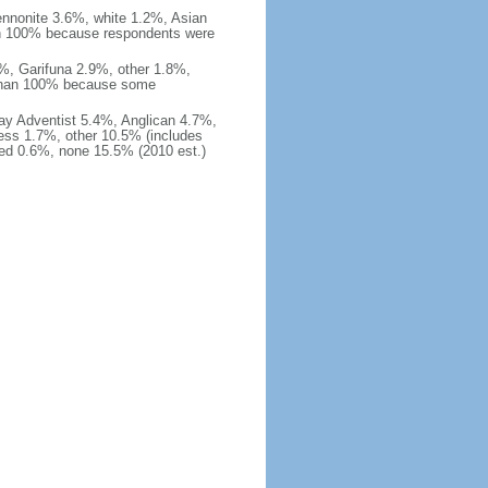
nnonite 3.6%, white 1.2%, Asian
an 100% because respondents were
%, Garifuna 2.9%, other 1.8%,
 than 100% because some
ay Adventist 5.4%, Anglican 4.7%,
ss 1.7%, other 10.5% (includes
ied 0.6%, none 15.5% (2010 est.)