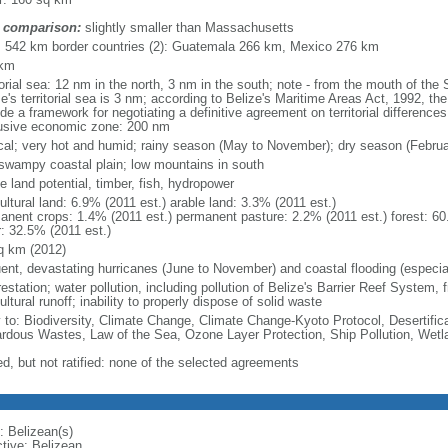
 comparison:
slightly smaller than Massachusetts
l: 542 km border countries (2): Guatemala 266 km, Mexico 276 km
 km
itorial sea: 12 nm in the north, 3 nm in the south; note - from the mouth of th
e's territorial sea is 3 nm; according to Belize's Maritime Areas Act, 1992, the 
de a framework for negotiating a definitive agreement on territorial differenc
usive economic zone: 200 nm
ical; very hot and humid; rainy season (May to November); dry season (Febru
, swampy coastal plain; low mountains in south
e land potential, timber, fish, hydropower
ultural land: 6.9% (2011 est.) arable land: 3.3% (2011 est.)
anent crops: 1.4% (2011 est.) permanent pasture: 2.2% (2011 est.) forest: 60
r: 32.5% (2011 est.)
q km (2012)
uent, devastating hurricanes (June to November) and coastal flooding (especial
estation; water pollution, including pollution of Belize's Barrier Reef System, 
ultural runoff; inability to properly dispose of solid waste
y to: Biodiversity, Climate Change, Climate Change-Kyoto Protocol, Desertifi
rdous Wastes, Law of the Sea, Ozone Layer Protection, Ship Pollution, Wetl
ed, but not ratified: none of the selected agreements
: Belizean(s)
ctive: Belizean