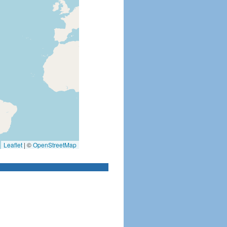
Leaflet
|
©
OpenStreetMap