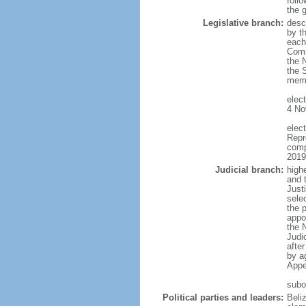
follo
the 
Legislative branch:
desc
by th
each
Comm
the 
the 
memb
elec
4 No
elec
Repr
comp
2019
Judicial branch:
high
and 
Justi
sele
the p
appo
the 
Judi
afte
by a
Appe
subo
Political parties and leaders:
Beli