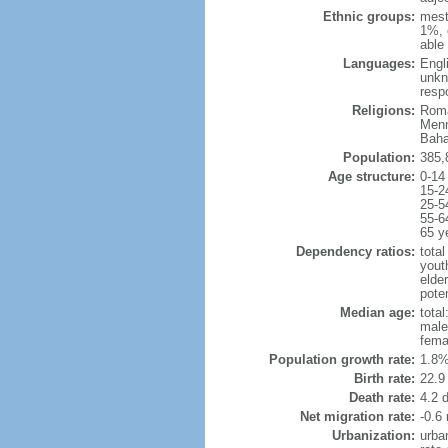
Ethnic groups:
mest
1%, 
able 
Languages:
Engl
unkn
resp
Religions:
Roma
Menn
Baha
Population:
385,
Age structure:
0-14
15-2
25-5
55-6
65 y
Dependency ratios:
total
yout
elder
poten
Median age:
total
male
fema
Population growth rate:
1.8%
Birth rate:
22.9 
Death rate:
4.2 
Net migration rate:
-0.6 
Urbanization:
urba