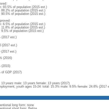
oved:
n: 93.5% of population (2015 est.)
: 88.2% of population (2015 est.)
: 90.5% of population (2015 est.)
proved:
n: 6.5% of population (2015 est.)
: 11.8% of population (2015 est.)
: 9.5% of population (2015 est.)
 (2017 est.)
0 (2017 est.)
 (2017 est.)
% (2016)
 (2015)
 of GDP (2017)
l: 13 years male: 13 years female: 13 years (2017)
ployment, youth ages 15-24: total: 15.3% male: 9.5% female: 24.8% (2017 e
entional long form: none
entional short form: Belize