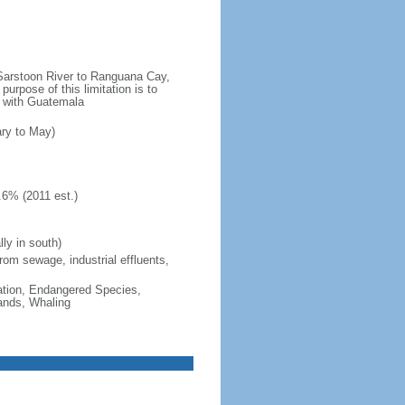
e Sarstoon River to Ranguana Cay,
purpose of this limitation is to
es with Guatemala
ary to May)
.6% (2011 est.)
ly in south)
from sewage, industrial effluents,
cation, Endangered Species,
ands, Whaling