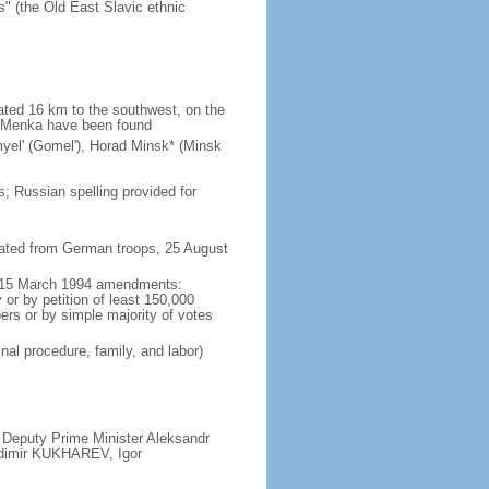
" (the Old East Slavic ethnic
ated 16 km to the southwest, on the
he Menka have been found
omyel' (Gomel'), Horad Minsk* (Minsk
; Russian spelling provided for
rated from German troops, 25 August
ed 15 March 1994 amendments:
 or by petition of least 150,000
bers or by simple majority of votes
inal procedure, family, and labor)
 Deputy Prime Minister Aleksandr
adimir KUKHAREV, Igor