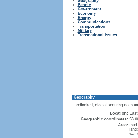
Geography
People
Government
Economy
Energy
Communications
Transportation
Military
Transnational Issues
Geography
Landlocked; glacial scouring accounts
Location:
East
Geographic coordinates:
53 0
Area:
tota
land
wate