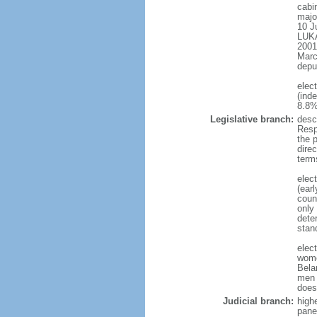
cabi
major
10 J
LUKA
2001
Marc
depu
elec
(ind
8.8%
Legislative branch:
desc
Resp
the 
dire
term
elec
(ear
coun
only
dete
stan
elec
wome
Bela
men 
does
Judicial branch:
high
pane