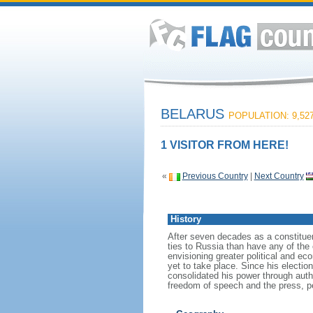
BELARUS
POPULATION: 9,527
1 VISITOR FROM HERE!
«
Previous Country
|
Next Country
History
After seven decades as a constituen
ties to Russia than have any of the
envisioning greater political and e
yet to take place. Since his electi
consolidated his power through auth
freedom of speech and the press, pe