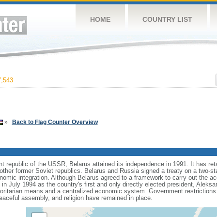
HOME
COUNTRY LIST
,543
»
Back to Flag Counter Overview
t republic of the USSR, Belarus attained its independence in 1991. It has ret
 other former Soviet republics. Belarus and Russia signed a treaty on a two-
conomic integration. Although Belarus agreed to a framework to carry out the a
on in July 1994 as the country's first and only directly elected president, A
oritarian means and a centralized economic system. Government restrictions o
aceful assembly, and religion have remained in place.