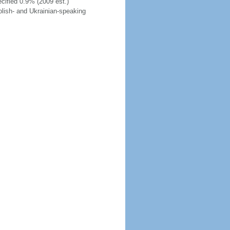
cified 0.9% (2009 est.)
Polish- and Ukrainian-speaking