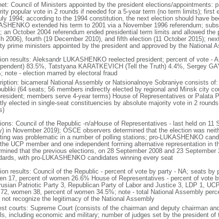
net: Council of Ministers appointed by the president elections/appointments: p
ity popular vote in 2 rounds if needed for a 5-year term (no term limits); firs
uly 1994; according to the 1994 constitution, the next election should have b
SHENKO extended his term to 2001 via a November 1996 referendum; subse
; an October 2004 referendum ended presidential term limits and allowed the pr
h 2006), fourth (19 December 2010), and fifth election (11 October 2015); next
ty prime ministers appointed by the president and approved by the National 
tion results: Aleksandr LUKASHENKO reelected president; percent of vote
ependent) 83.5%, Tatstyana KARATKEVICH (Tell the Truth) 4.4%, Sergey 
; note - election marred by electoral fraud
ription: bicameral National Assembly or Natsionalnoye Sobraniye consists of:
ubliki (64 seats; 56 members indirectly elected by regional and Minsk city 
president; members serve 4-year terms) House of Representatives or Palata 
ctly elected in single-seat constituencies by absolute majority vote in 2 roun
s)
tions: Council of the Republic -n/aHouse of Representatives - last held on 11
ly) in November 2019); OSCE observers determined that the election was neithe
ting was problematic in a number of polling stations; pro-LUKASHENKO candid
 the UCP member and one independent forming alternative representation in th
rmined that the previous elections, on 28 September 2008 and 23 September 20
dards, with pro-LUKASHENKO candidates winning every seat
tion results: Council of the Republic - percent of vote by party - NA; seats by
n 17, percent of women 26.6% House of Representatives - percent of vote by
rusian Patriotic Party 3, Republican Party of Labor and Justice 3, LDP 1, UC
72, women 38, percent of women 34.5%; note - total National Assembly per
 not recognize the legitimacy of the National Assembly
est courts: Supreme Court (consists of the chairman and deputy chairman and 
ls, including economic and military; number of judges set by the president of 