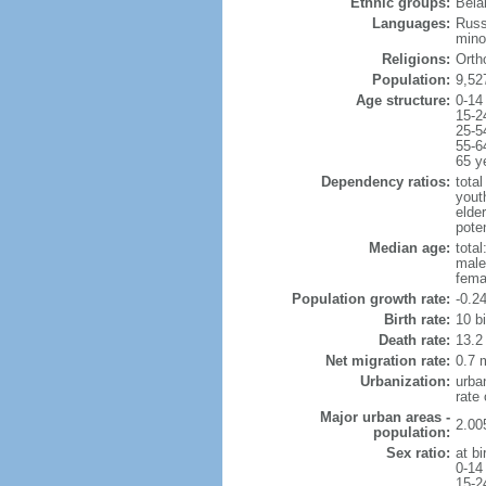
Ethnic groups:
Bela
Languages:
Russ
mino
Religions:
Orth
Population:
9,52
Age structure:
0-14
15-2
25-5
55-6
65 y
Dependency ratios:
total
yout
elde
poten
Median age:
total
male
fema
Population growth rate:
-0.2
Birth rate:
10 bi
Death rate:
13.2
Net migration rate:
0.7 m
Urbanization:
urba
rate
Major urban areas -
2.00
population:
Sex ratio:
at bi
0-14
15-2