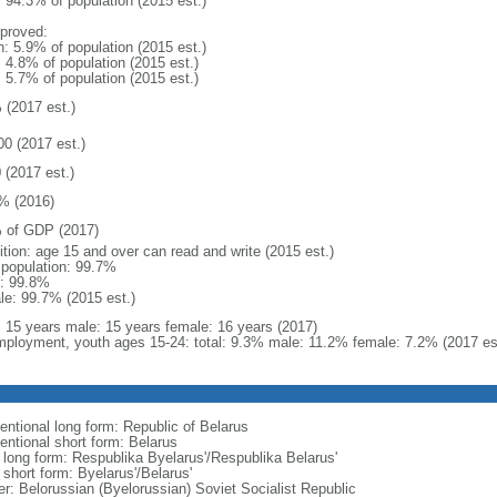
: 94.3% of population (2015 est.)
proved:
n: 5.9% of population (2015 est.)
: 4.8% of population (2015 est.)
: 5.7% of population (2015 est.)
 (2017 est.)
00 (2017 est.)
 (2017 est.)
% (2016)
 of GDP (2017)
ition: age 15 and over can read and write (2015 est.)
l population: 99.7%
: 99.8%
le: 99.7% (2015 est.)
l: 15 years male: 15 years female: 16 years (2017)
ployment, youth ages 15-24: total: 9.3% male: 11.2% female: 7.2% (2017 es
entional long form: Republic of Belarus
entional short form: Belarus
l long form: Respublika Byelarus'/Respublika Belarus'
 short form: Byelarus'/Belarus'
er: Belorussian (Byelorussian) Soviet Socialist Republic