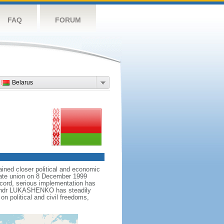
FAQ
FORUM
Belarus
ained closer political and economic
state union on 8 December 1999
ccord, serious implementation has
leksandr LUKASHENKO has steadily
n political and civil freedoms,