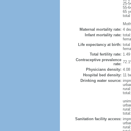
25-5
55-6
65 y
total
Mothe
Maternal mortality rate:
4 dea
Infant mortality rate:
total
femal
Life expectancy at birth:
tota
fema
Total fertility rate:
1.49
Contraceptive prevalence
72.1
rate:
Physicians density:
4.08
Hospital bed density:
11 b
Drinking water source:
impr
urba
rural
total
unim
urba
rural
total
Sanitation facility access:
impr
urba
rural