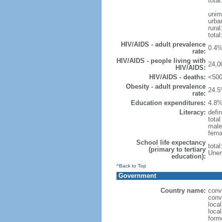
total
unim
urba
rural
total
HIV/AIDS - adult prevalence
0.4%
rate:
HIV/AIDS - people living with
24,0
HIV/AIDS:
HIV/AIDS - deaths:
<500
Obesity - adult prevalence
24.5
rate:
Education expenditures:
4.8%
Literacy:
defin
tota
male
fema
School life expectancy
tota
(primary to tertiary
Unem
education):
^Back to Top
Government
Country name:
conv
conv
loca
local
form