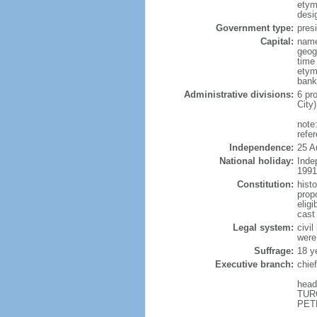
etym
desi
Government type:
presi
Capital:
name
geog
time
etym
bank
Administrative divisions:
6 pr
City
note
refe
Independence:
25 A
National holiday:
Inde
1991
Constitution:
hist
propo
eligi
cast
Legal system:
civil
were
Suffrage:
18 y
Executive branch:
chie
head
TURC
PETR