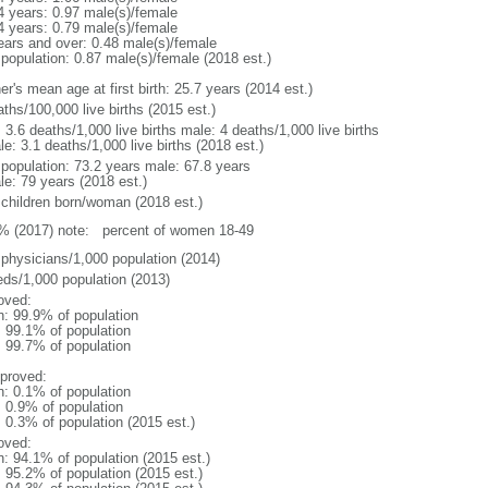
4 years: 0.97 male(s)/female
4 years: 0.79 male(s)/female
ears and over: 0.48 male(s)/female
 population: 0.87 male(s)/female (2018 est.)
r's mean age at first birth: 25.7 years (2014 est.)
ths/100,000 live births (2015 est.)
: 3.6 deaths/1,000 live births male: 4 deaths/1,000 live births
e: 3.1 deaths/1,000 live births (2018 est.)
l population: 73.2 years male: 67.8 years
le: 79 years (2018 est.)
 children born/woman (2018 est.)
% (2017) note: percent of women 18-49
 physicians/1,000 population (2014)
eds/1,000 population (2013)
oved:
n: 99.9% of population
: 99.1% of population
: 99.7% of population
proved:
n: 0.1% of population
: 0.9% of population
: 0.3% of population (2015 est.)
oved:
n: 94.1% of population (2015 est.)
: 95.2% of population (2015 est.)