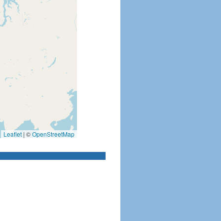
Leaflet
|
©
OpenStreetMap