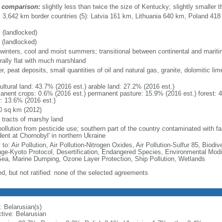
 comparison:
slightly less than twice the size of Kentucky; slightly smaller
l: 3,642 km border countries (5): Latvia 161 km, Lithuania 640 km, Poland 41
 (landlocked)
 (landlocked)
 winters, cool and moist summers; transitional between continental and marit
rally flat with much marshland
r, peat deposits, small quantities of oil and natural gas, granite, dolomitic li
ultural land: 43.7% (2016 est.) arable land: 27.2% (2016 est.)
anent crops: 0.6% (2016 est.) permanent pasture: 15.9% (2016 est.) forest: 
r: 13.6% (2016 est.)
0 sq km (2012)
e tracts of marshy land
pollution from pesticide use; southern part of the country contaminated with fa
dent at Chornobyl' in northern Ukraine
 to: Air Pollution, Air Pollution-Nitrogen Oxides, Air Pollution-Sulfur 85, Biod
ge-Kyoto Protocol, Desertification, Endangered Species, Environmental Modi
Sea, Marine Dumping, Ozone Layer Protection, Ship Pollution, Wetlands
ed, but not ratified: none of the selected agreements
: Belarusian(s)
ctive: Belarusian