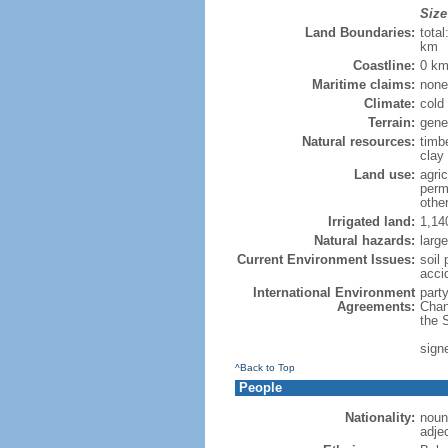
Size
Land Boundaries:
tota
km
Coastline:
0 km
Maritime claims:
none
Climate:
cold
Terrain:
gene
Natural resources:
timbe
clay
Land use:
agric
perm
othe
Irrigated land:
1,14
Natural hazards:
larg
Current Environment Issues:
soil 
acci
International Environment
party
Agreements:
Chan
the 
sign
^Back to Top
People
Nationality:
noun
adje