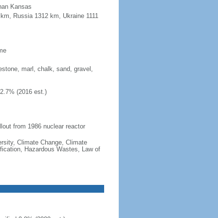
 than Kansas
8 km, Russia 1312 km, Ukraine 1111
ime
mestone, marl, chalk, sand, gravel,
42.7% (2016 est.)
llout from 1986 nuclear reactor
iversity, Climate Change, Climate
fication, Hazardous Wastes, Law of