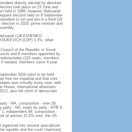
resident directly elected by absolute
t election took place on 23 June and
een held in 1999; however, Aleksandr
quent election held on 9 September
esident to run and win in a third (19
 election in 2020; prime minister and
Assembly
 - Aleksandr LUKASHENKO
GAYDUKEVICH (LDP) 3.3%, other
 Council of the Republic or Sovet
councils and 8 members appointed by
Predstaviteley (110 seats; members
ds if needed; members serve 4-year
 September 2016 (next to be held
r free nor impartial and that vote
ates won virtually every seat, with
e House; international observers
12, also fell short of democratic
 party - NA; composition - men 39,
 party - NA; seats by party - KPB 8,
P 1, independent 94; composition -
cent of women 31.6% note: the US
organized into several specialized
the republic and the court chairman);