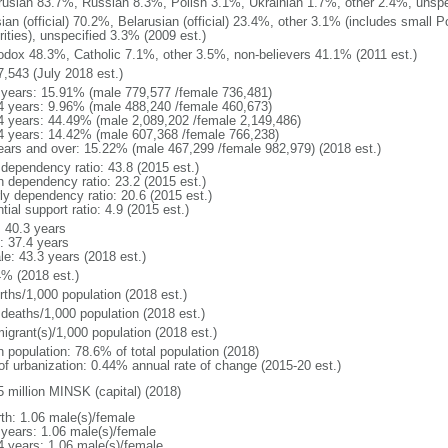
rusian 83.7%, Russian 8.3%, Polish 3.1%, Ukrainian 1.7%, other 2.4%, unspe
ian (official) 70.2%, Belarusian (official) 23.4%, other 3.1% (includes small 
rities), unspecified 3.3% (2009 est.)
odox 48.3%, Catholic 7.1%, other 3.5%, non-believers 41.1% (2011 est.)
7,543 (July 2018 est.)
 years: 15.91% (male 779,577 /female 736,481)
4 years: 9.96% (male 488,240 /female 460,673)
4 years: 44.49% (male 2,089,202 /female 2,149,486)
4 years: 14.42% (male 607,368 /female 766,238)
ears and over: 15.22% (male 467,299 /female 982,979) (2018 est.)
 dependency ratio: 43.8 (2015 est.)
h dependency ratio: 23.2 (2015 est.)
rly dependency ratio: 20.6 (2015 est.)
tial support ratio: 4.9 (2015 est.)
: 40.3 years
: 37.4 years
le: 43.3 years (2018 est.)
4% (2018 est.)
rths/1,000 population (2018 est.)
 deaths/1,000 population (2018 est.)
igrant(s)/1,000 population (2018 est.)
n population: 78.6% of total population (2018)
 of urbanization: 0.44% annual rate of change (2015-20 est.)
5 million MINSK (capital) (2018)
rth: 1.06 male(s)/female
 years: 1.06 male(s)/female
4 years: 1.06 male(s)/female