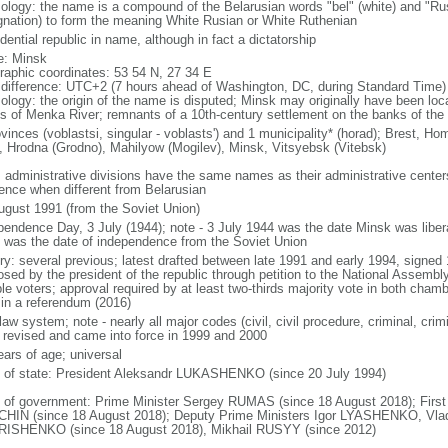
ology: the name is a compound of the Belarusian words "bel" (white) and "Rus
gnation) to form the meaning White Rusian or White Ruthenian
dential republic in name, although in fact a dictatorship
: Minsk
raphic coordinates: 53 54 N, 27 34 E
 difference: UTC+2 (7 hours ahead of Washington, DC, during Standard Time)
ology: the origin of the name is disputed; Minsk may originally have been loc
s of Menka River; remnants of a 10th-century settlement on the banks of t
ovinces (voblastsi, singular - voblasts') and 1 municipality* (horad); Brest, H
), Hrodna (Grodno), Mahilyow (Mogilev), Minsk, Vitsyebsk (Vitebsk)
: administrative divisions have the same names as their administrative centers
rence when different from Belarusian
ugust 1991 (from the Soviet Union)
pendence Day, 3 July (1944); note - 3 July 1944 was the date Minsk was libe
 was the date of independence from the Soviet Union
ory: several previous; latest drafted between late 1991 and early 1994, sign
sed by the president of the republic through petition to the National Assembly
ble voters; approval required by at least two-thirds majority vote in both cham
 in a referendum (2016)
 law system; note - nearly all major codes (civil, civil procedure, criminal, crim
 revised and came into force in 1999 and 2000
ears of age; universal
f of state: President Aleksandr LUKASHENKO (since 20 July 1994)
 of government: Prime Minister Sergey RUMAS (since 18 August 2018); First
HIN (since 18 August 2018); Deputy Prime Ministers Igor LYASHENKO, Vl
ISHENKO (since 18 August 2018), Mikhail RUSYY (since 2012)