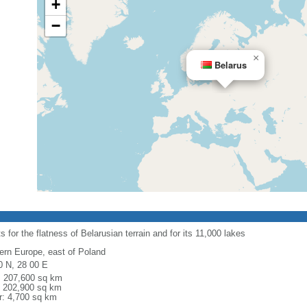
+
−
×
Belarus
 for the flatness of Belarusian terrain and for its 11,000 lakes
ern Europe, east of Poland
0 N, 28 00 E
l: 207,600 sq km
: 202,900 sq km
r: 4,700 sq km