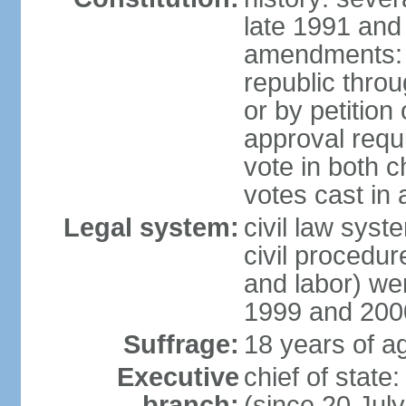
late 1991 and
amendments: p
republic throu
or by petition 
approval requi
vote in both 
votes cast in
Legal system:
civil law syste
civil procedur
and labor) we
1999 and 200
Suffrage:
18 years of ag
Executive
chief of sta
branch:
(since 20 Jul