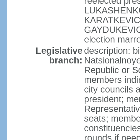
reelected pres
LUKASHENKO (
KARATKEVICH 
GAYDUKEVICH 
election marre
Legislative
description: 
branch:
Natsionalnoye
Republic or S
members indir
city councils
president; me
Representativ
seats; members
constituencies
rounds if nee