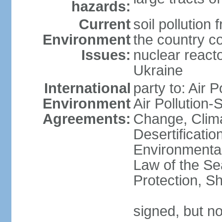
hazards:
Current
soil pollution
Environment
the country c
Issues:
nuclear reacto
Ukraine
International
party to: Air P
Environment
Air Pollution-
Agreements:
Change, Clim
Desertificati
Environmental
Law of the S
Protection, Sh
signed, but no