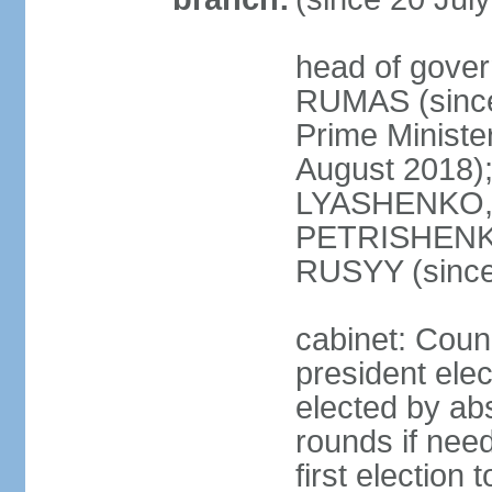
head of gover
RUMAS (since
Prime Minist
August 2018);
LYASHENKO, 
PETRISHENKO 
RUSYY (since
cabinet: Counc
president elec
elected by abs
rounds if need
first election