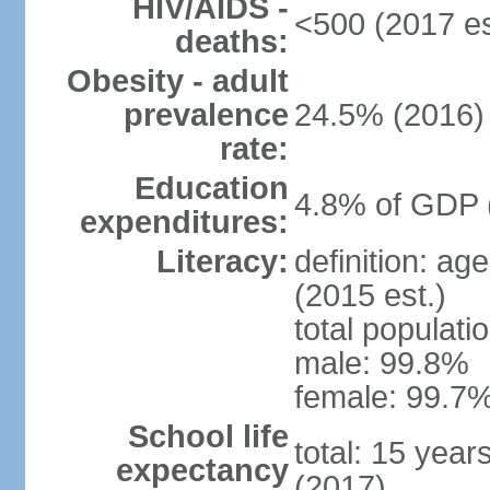
HIV/AIDS -
<500 (2017 es
deaths:
Obesity - adult
prevalence
24.5% (2016)
rate:
Education
4.8% of GDP 
expenditures:
Literacy:
definition: ag
(2015 est.)
total populati
male: 99.8%
female: 99.7%
School life
total: 15 year
expectancy
(2017)