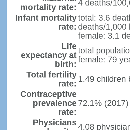
4 deaths/100,0
mortality rate:
Infant mortality
total: 3.6 dea
rate:
deaths/1,000 l
female: 3.1 de
Life
total populati
expectancy at
female: 79 ye
birth:
Total fertility
1.49 children
rate:
Contraceptive
prevalence
72.1% (2017)
rate:
Physicians
4.08 physicia