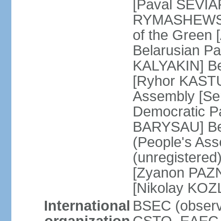
[Paval SEVIA
RYMASHEWSKI]
of the Green
Belarusian Par
KALYAKIN] Be
[Ryhor KASTU
Assembly [Se
Democratic Pa
BARYSAU] Bel
(People's As
(unregistered
[Zyanon PAZN
[Nikolay KOZ
International
BSEC (observe