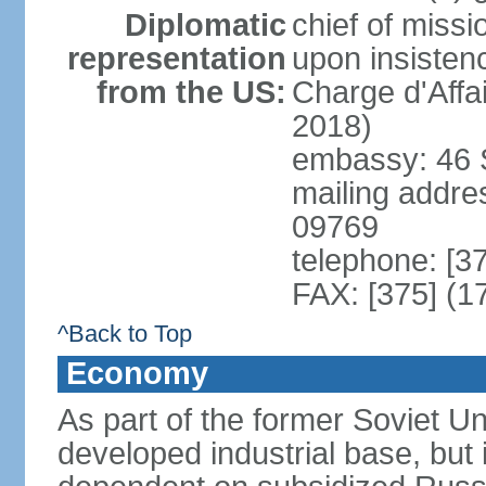
Diplomatic
chief of missi
representation
upon insisten
from the US:
Charge d'Affa
2018)
embassy: 46 S
mailing addre
09769
telephone: [3
FAX: [375] (1
^Back to Top
Economy
As part of the former Soviet Un
developed industrial base, but i