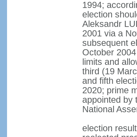
1994; accordin
election shou
Aleksandr LU
2001 via a N
subsequent el
October 2004 
limits and all
third (19 Mar
and fifth elec
2020; prime m
appointed by 
National Ass
election res