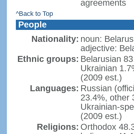
agreements
^Back to Top
People
Nationality:
noun: Belarus
adjective: Bel
Ethnic groups:
Belarusian 83
Ukrainian 1.7
(2009 est.)
Languages:
Russian (offic
23.4%, other 
Ukrainian-spe
(2009 est.)
Religions:
Orthodox 48.3