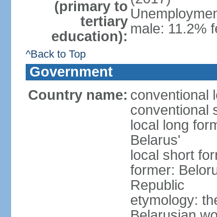
(primary to
Unemployment,
tertiary
male: 11.2% f
education):
^Back to Top
Government
Country name:
conventional 
conventional 
local long fo
Belarus'
local short fo
former: Beloru
Republic
etymology: th
Belarusian wo