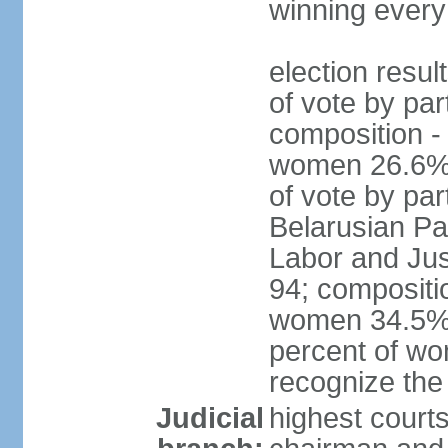
winning every
election resul
of vote by par
composition -
women 26.6% 
of vote by par
Belarusian Pat
Labor and Jus
94; compositi
women 34.5%; 
percent of wo
recognize the
Judicial
highest court