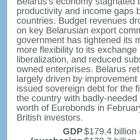
Belarus’s economy stagnated 
productivity and income gaps 
countries. Budget revenues dro
on key Belarusian export comm
government has tightened its 
more flexibility to its exchang
liberalization, and reduced su
owned enterprises. Belarus re
largely driven by improvement 
issued sovereign debt for the f
the country with badly-needed l
worth of Eurobonds in Februar
British investors.
GDP
$179.4 billion