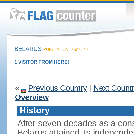
BELARUS
POPULATION: 9,527,543
1 VISITOR FROM HERE!
«
Previous Country
|
Next Count
Overview
History
After seven decades as a cons
Belarus attained its independe