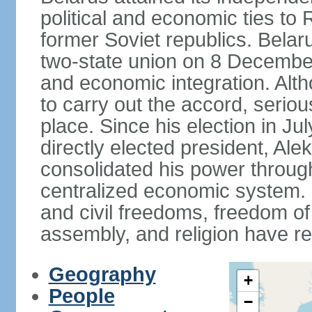
political and economic ties to
former Soviet republics. Belar
two-state union on 8 December 
and economic integration. Alt
to carry out the accord, serio
place. Since his election in Ju
directly elected president, 
consolidated his power throug
centralized economic system. G
and civil freedoms, freedom o
assembly, and religion have r
Geography
+
People
−