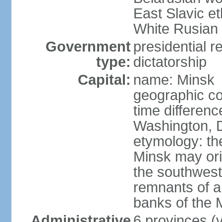
East Slavic e
White Rusian 
Government
presidential r
type:
dictatorship
Capital:
name: Minsk
geographic co
time differen
Washington, D
etymology: the
Minsk may ori
the southwest
remnants of a
banks of the
Administrative
6 provinces (v