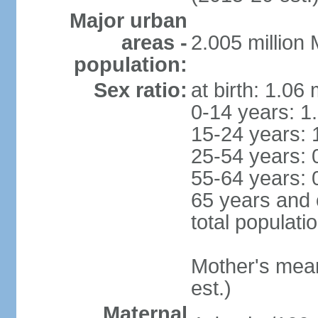
Major urban
areas -
2.005 million
population:
Sex ratio:
at birth: 1.06
0-14 years: 1
15-24 years: 
25-54 years: 
55-64 years: 
65 years and 
total populati
Mother's mean 
est.)
Maternal