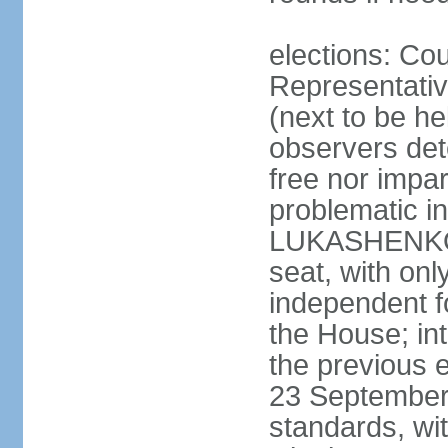
elections: Cou
Representativ
(next to be h
observers det
free nor impar
problematic in
LUKASHENKO c
seat, with o
independent fo
the House; in
the previous 
23 September 
standards, w