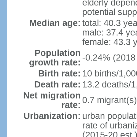
elderly depend
potential supp
Median age:
total: 40.3 ye
male: 37.4 ye
female: 43.3 
Population
-0.24% (2018 
growth rate:
Birth rate:
10 births/1,00
Death rate:
13.2 deaths/1
Net migration
0.7 migrant(s)
rate:
Urbanization:
urban populati
rate of urban
(2015-20 est.