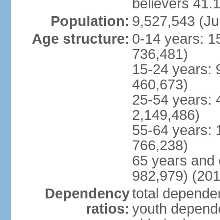
believers 41.
Population:
9,527,543 (Ju
Age structure:
0-14 years: 1
736,481)
15-24 years: 
460,673)
25-54 years: 
2,149,486)
55-64 years: 
766,238)
65 years and 
982,979) (201
Dependency
total dependen
ratios:
youth depende