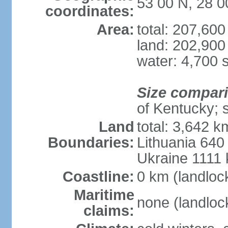
53 00 N, 28 0
coordinates:
Area:
total: 207,60
land: 202,900
water: 4,700 
Size compar
of Kentucky; 
Land
total: 3,642 k
Boundaries:
Lithuania 640
Ukraine 1111
Coastline:
0 km (landloc
Maritime
none (landloc
claims: