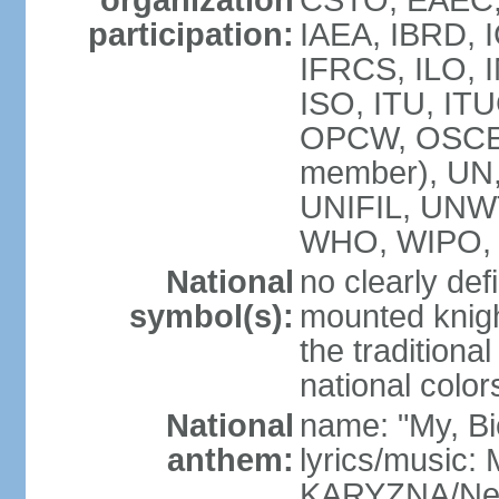
organization
CSTO, EAEC,
participation:
IAEA, IBRD, 
IFRCS, ILO, I
ISO, ITU, IT
OPCW, OSCE,
member), UN
UNIFIL, UNW
WHO, WIPO, 
National
no clearly def
symbol(s):
mounted knigh
the traditiona
national color
National
name: "My, Bi
anthem:
lyrics/music
KARYZNA/Ne