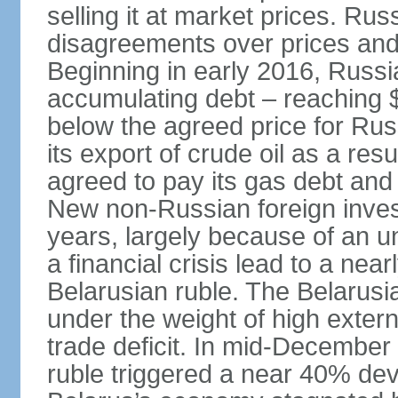
selling it at market prices. Ru
disagreements over prices and 
Beginning in early 2016, Russ
accumulating debt – reaching $
below the agreed price for Rus
its export of crude oil as a resu
agreed to pay its gas debt and 
New non-Russian foreign inves
years, largely because of an un
a financial crisis lead to a near
Belarusian ruble. The Belarus
under the weight of high exter
trade deficit. In mid-December
ruble triggered a near 40% deva