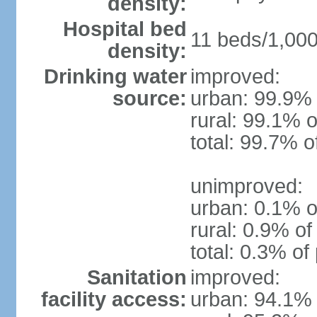
density:
Hospital bed
11 beds/1,000
density:
Drinking water
improved:
source:
urban: 99.9% 
rural: 99.1% o
total: 99.7% o
unimproved:
urban: 0.1% o
rural: 0.9% of
total: 0.3% of
Sanitation
improved:
facility access:
urban: 94.1% 