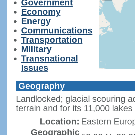
Government
Economy
Energy
Communications
Transportation
Military
Transnational
Issues
Geography
Landlocked; glacial scouring ac
terrain and for its 11,000 lakes
Location:
Eastern Europ
Geographic