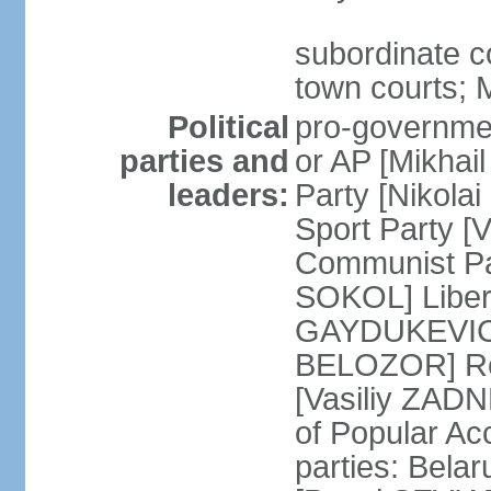
subordinate co
town courts; 
Political
pro-governmen
parties and
or AP [Mikhai
leaders:
Party [Nikola
Sport Party 
Communist Par
SOKOL] Liber
GAYDUKEVICH]
BELOZOR] Rep
[Vasiliy ZAD
of Popular Ac
parties: Bela