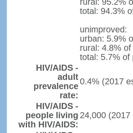
rural: 95.2% o
total: 94.3% o
unimproved:
urban: 5.9% o
rural: 4.8% of
total: 5.7% of
HIV/AIDS -
adult
0.4% (2017 es
prevalence
rate:
HIV/AIDS -
people living
24,000 (2017 
with HIV/AIDS: