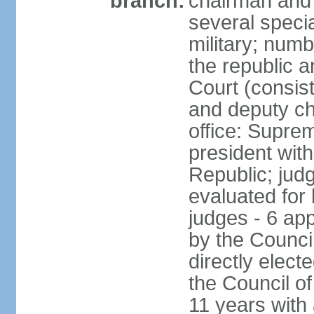
branch:
chairman and 
several speci
military; numb
the republic a
Court (consist
and deputy ch
office: Supre
president with
Republic; judg
evaluated for 
judges - 6 ap
by the Council
directly elec
the Council of
11 years with 