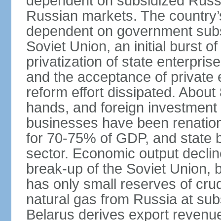
dependent on subsidized Russi
Russian markets. The country’s 
dependent on government subsi
Soviet Union, an initial burst 
privatization of state enterprise
and the acceptance of private 
reform effort dissipated. About
hands, and foreign investment 
businesses have been renation
for 70-75% of GDP, and state
sector. Economic output decline
break-up of the Soviet Union, 
has only small reserves of crud
natural gas from Russia at sub
Belarus derives export revenu