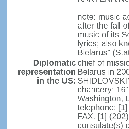
note: music a
after the fall
music of its 
lyrics; also 
Bielarus" (Sta
Diplomatic
chief of miss
representation
Belarus in 20
in the US:
SHIDLOVSKIY 
chancery: 16
Washington, 
telephone: [1
FAX: [1] (202
consulate(s) 