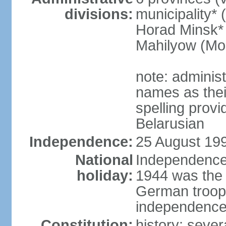
divisions:
municipality* 
Horad Minsk* 
Mahilyow (Mog
note: adminis
names as thei
spelling provi
Belarusian
Independence:
25 August 199
National
Independence 
holiday:
1944 was the 
German troops
independence 
Constitution:
history: sever