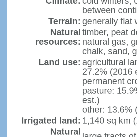
Climate:
cold winters, 
between conti
Terrain:
generally fla
Natural
timber, peat d
resources:
natural gas, g
chalk, sand, g
Land use:
agricultural l
27.2% (2016 e
permanent cro
pasture: 15.9
est.)
other: 13.6% 
Irrigated land:
1,140 sq km 
Natural
large tracts o