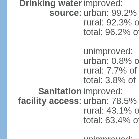
Drinking water
improved:
source:
urban: 99.2% 
rural: 92.3% o
total: 96.2% o
unimproved:
urban: 0.8% o
rural: 7.7% of
total: 3.8% of
Sanitation
improved:
facility access:
urban: 78.5% 
rural: 43.1% o
total: 63.4% o