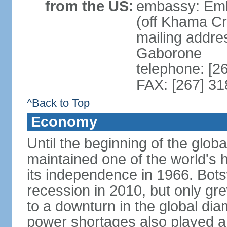
from the US:
embassy: Emb
(off Khama C
mailing addre
Gaborone
telephone: [2
FAX: [267] 3
^Back to Top
Economy
Until the beginning of the glo
maintained one of the world's 
its independence in 1966. Bot
recession in 2010, but only gre
to a downturn in the global di
power shortages also played a r