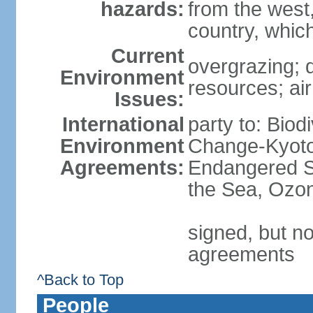
hazards:
from the west
country, which
Current
overgrazing; d
Environment
resources; air
Issues:
International
party to: Biod
Environment
Change-Kyoto 
Agreements:
Endangered S
the Sea, Ozon
signed, but no
agreements
^Back to Top
People