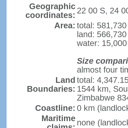
Geographic
22 00 S, 24 0
coordinates:
Area:
total: 581,73
land: 566,730
water: 15,000
Size compar
almost four tim
Land
total: 4,347.1
Boundaries:
1544 km, Sout
Zimbabwe 83
Coastline:
0 km (landloc
Maritime
none (landloc
claims: