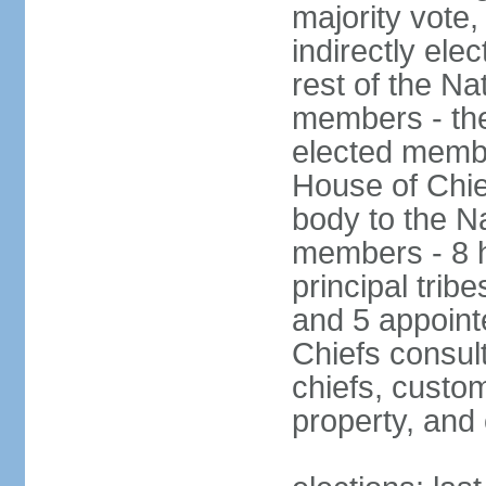
majority vote
indirectly ele
rest of the Na
members - the
elected membe
House of Chie
body to the N
members - 8 h
principal tribe
and 5 appoint
Chiefs consul
chiefs, custom
property, and