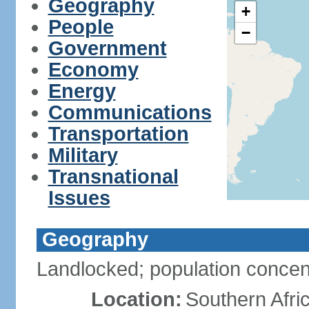
Geography
+
People
−
Government
Economy
Energy
Communications
Transportation
Military
Transnational
Issues
Geography
Landlocked; population concent
Location:
Southern Afric