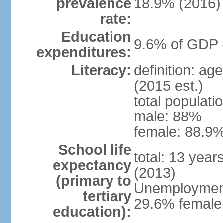
prevalence
18.9% (2016)
rate:
Education
9.6% of GDP 
expenditures:
Literacy:
definition: ag
(2015 est.)
total populati
male: 88%
female: 88.9%
School life
total: 13 year
expectancy
(2013)
(primary to
Unemployment,
tertiary
29.6% female:
education):