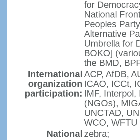
for Democrac
National Fro
Peoples Party
Alternative 
Umbrella for
BOKO] (variou
the BMD, BPP
International
ACP, AfDB, A
organization
ICAO, ICCt, I
participation:
IMF, Interpol
(NGOs), MIG
UNCTAD, UN
WCO, WFTU 
National
zebra;