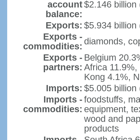
account
$2.146 billion
balance:
Exports:
$5.934 billion
Exports -
diamonds, copp
commodities:
Exports -
Belgium 20.3
partners:
Africa 11.9%,
Kong 4.1%, N
Imports:
$5.005 billion
Imports -
foodstuffs, ma
commodities:
equipment, tex
wood and pape
products
Imports -
South Africa 