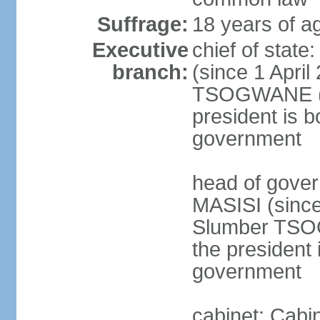
Suffrage:
18 years of ag
Executive
chief of stat
branch:
(since 1 April
TSOGWANE (sin
president is b
government
head of gove
MASISI (since
Slumber TSOG
the president 
government
cabinet: Cabi