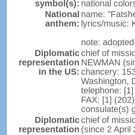
symbol(s):
national color
National
name: "Fatshe
anthem:
lyrics/music
note: adopted
Diplomatic
chief of miss
representation
NEWMAN (sin
in the US:
chancery: 15
Washington, 
telephone: [1
FAX: [1] (202
consulate(s) g
Diplomatic
chief of mis
representation
(since 2 April