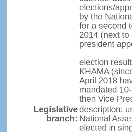
elections/appo
by the Nationa
for a second t
2014 (next to 
president app
election resu
KHAMA (since 
April 2018 hav
mandated 10-y
then Vice Pre
Legislative
description: u
branch:
National Asse
elected in sin