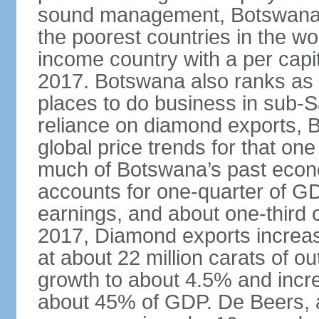
sound management, Botswana h
the poorest countries in the wo
income country with a per cap
2017. Botswana also ranks as o
places to do business in sub-S
reliance on diamond exports, 
global price trends for that o
much of Botswana’s past econ
accounts for one-quarter of G
earnings, and about one-third 
2017, Diamond exports increas
at about 22 million carats of o
growth to about 4.5% and incr
about 45% of GDP. De Beers, a