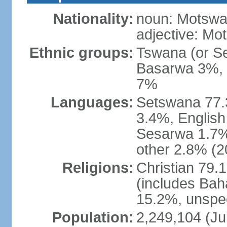
Nationality:
noun: Motswan
adjective: Mo
Ethnic groups:
Tswana (or S
Basarwa 3%, o
7%
Languages:
Setswana 77.
3.4%, English
Sesarwa 1.7%
other 2.8% (2
Religions:
Christian 79.
(includes Bah
15.2%, unspec
Population:
2,249,104 (Jul