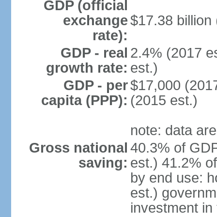
GDP (official
exchange
$17.38 billion
rate):
GDP - real
2.4% (2017 es
growth rate:
est.)
GDP - per
$17,000 (2017
capita (PPP):
(2015 est.)
note: data are
Gross national
40.3% of GDP
saving:
est.) 41.2% o
by end use: 
est.) governm
investment in 