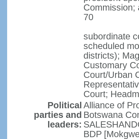
Commission; a
70
subordinate co
scheduled mont
districts); Mag
Customary Cou
Court/Urban C
Representativ
Court; Headm
Political
Alliance of 
parties and
Botswana Con
leaders:
SALESHANDO]
BDP [Mokgwe