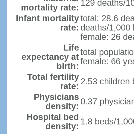
129 deaths/100
mortality rate:
Infant mortality
total: 28.6 de
rate:
deaths/1,000 l
female: 26 dea
Life
total populati
expectancy at
female: 66 ye
birth:
Total fertility
2.53 children
rate:
Physicians
0.37 physicia
density:
Hospital bed
1.8 beds/1,00
density: