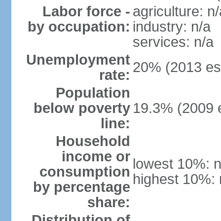
Labor force -
agriculture: n/
by occupation:
industry: n/a
services: n/a
Unemployment
20% (2013 est
rate:
Population
below poverty
19.3% (2009 e
line:
Household
income or
lowest 10%: n
consumption
highest 10%: 
by percentage
share:
Distribution of