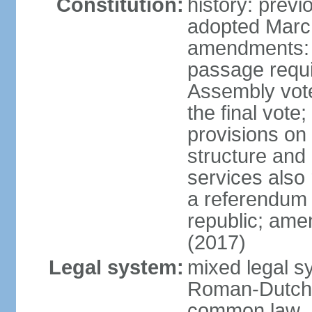
Constitution:
history: prev
adopted Marc
amendments: 
passage requi
Assembly votes
the final vote
provisions on
structure and
services also 
a referendum 
republic; ame
(2017)
Legal system:
mixed legal sy
Roman-Dutch 
common law