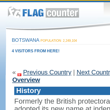
BOTSWANA
POPULATION: 2,249,104
4 VISITORS FROM HERE!
«
Previous Country
|
Next Count
Overview
History
Formerly the British protecto
adopted its new name at indep