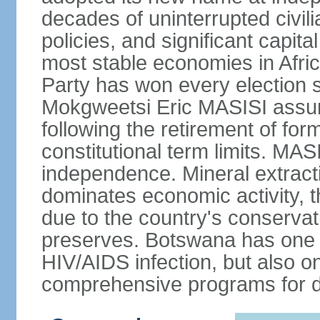
decades of uninterrupted civili
policies, and significant capit
most stable economies in Afri
Party has won every election 
Mokgweetsi Eric MASISI assum
following the retirement of f
constitutional term limits. MAS
independence. Mineral extracti
dominates economic activity, t
due to the country's conservat
preserves. Botswana has one of
HIV/AIDS infection, but also o
comprehensive programs for de