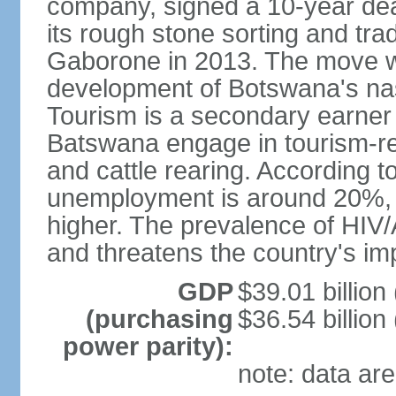
company, signed a 10-year de
its rough stone sorting and tra
Gaborone in 2013. The move w
development of Botswana's na
Tourism is a secondary earner
Batswana engage in tourism-re
and cattle rearing. According to
unemployment is around 20%, b
higher. The prevalence of HIV/
and threatens the country's i
GDP
$39.01 billion
(purchasing
$36.54 billion
power parity):
note: data are