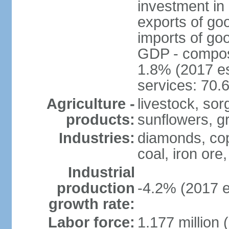
investment in 
exports of go
imports of go
GDP - composit
1.8% (2017 es
services: 70.
Agriculture -
livestock, sor
products:
sunflowers, g
Industries:
diamonds, copp
coal, iron ore,
Industrial
production
-4.2% (2017 e
growth rate:
Labor force:
1.177 million 