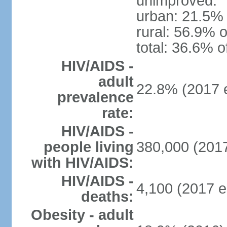
unimproved:
urban: 21.5% 
rural: 56.9% o
total: 36.6% o
HIV/AIDS -
adult
22.8% (2017 e
prevalence
rate:
HIV/AIDS -
people living
380,000 (2017
with HIV/AIDS:
HIV/AIDS -
4,100 (2017 e
deaths:
Obesity - adult