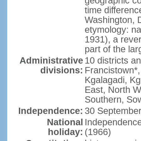
geographic co
time differen
Washington, D
etymology: na
1931), a rever
part of the la
Administrative
10 districts a
divisions:
Francistown*
Kgalagadi, Kg
East, North W
Southern, So
Independence:
30 September
National
Independence
holiday:
(1966)