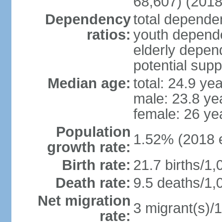
68,607) (2018
Dependency
total dependen
ratios:
youth depende
elderly depend
potential supp
Median age:
total: 24.9 ye
male: 23.8 ye
female: 26 ye
Population
1.52% (2018 e
growth rate:
Birth rate:
21.7 births/1,
Death rate:
9.5 deaths/1,
Net migration
3 migrant(s)/1
rate: