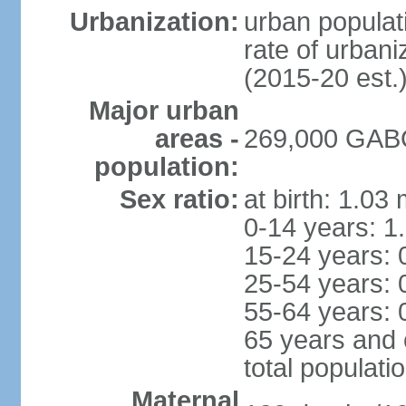
Urbanization:
urban populati
rate of urban
(2015-20 est.
Major urban
areas -
269,000 GABO
population:
Sex ratio:
at birth: 1.03
0-14 years: 1
15-24 years: 
25-54 years: 
55-64 years: 
65 years and 
total populati
Maternal