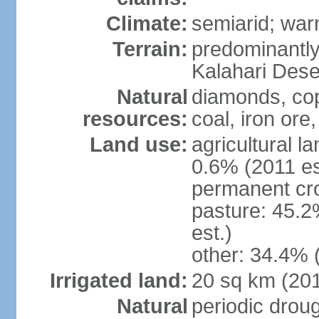
Climate:
semiarid; wa
Terrain:
predominantly f
Kalahari Dese
Natural
diamonds, copp
resources:
coal, iron ore,
Land use:
agricultural l
0.6% (2011 es
permanent cr
pasture: 45.2
est.)
other: 34.4% 
Irrigated land:
20 sq km (20
Natural
periodic drou