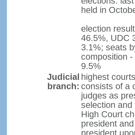
elections: las
held in Octob
election resul
46.5%, UDC 3
3.1%; seats b
composition 
9.5%
Judicial
highest court
branch:
consists of a 
judges as pre
selection and 
High Court chi
president and
president upon