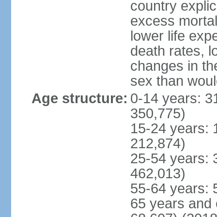
country explic
excess mortali
lower life exp
death rates, l
changes in the
sex than woul
Age structure:
0-14 years: 3
350,775)
15-24 years: 
212,874)
25-54 years: 
462,013)
55-64 years: 
65 years and 