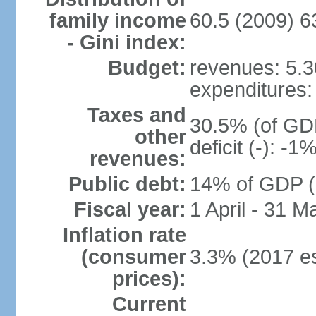
family income
60.5 (2009) 6
- Gini index:
Budget:
revenues: 5.30
expenditures: 
Taxes and
30.5% (of GDP
other
deficit (-): -
revenues:
Public debt:
14% of GDP (2
Fiscal year:
1 April - 31 M
Inflation rate
(consumer
3.3% (2017 es
prices):
Current