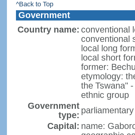
^Back to Top
Government
Country name:
conventional 
conventional 
local long fo
local short f
former: Bech
etymology: t
the Tswana" - 
ethnic group
Government
parliamentary
type:
Capital:
name: Gabor