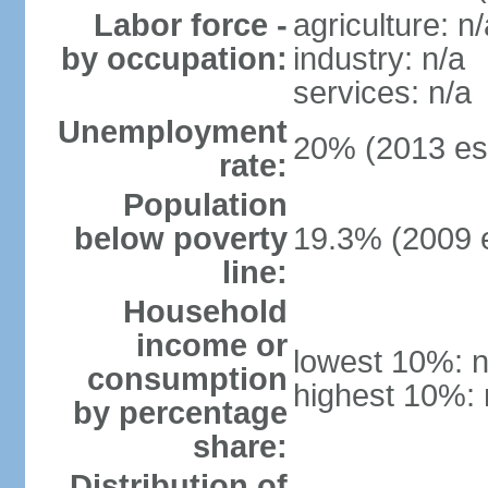
Labor force -
agriculture: n/
by occupation:
industry: n/a
services: n/a
Unemployment
20% (2013 est
rate:
Population
below poverty
19.3% (2009 e
line:
Household
income or
lowest 10%: n
consumption
highest 10%: 
by percentage
share:
Distribution of