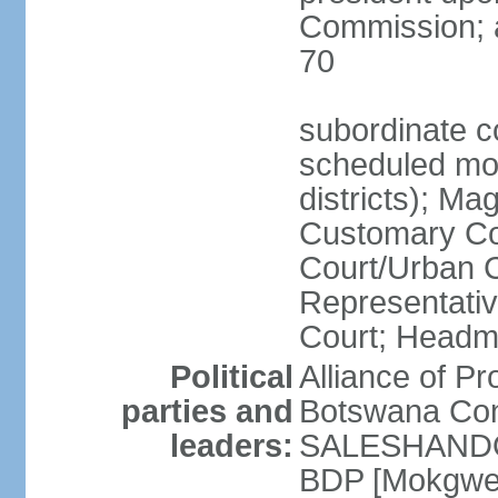
Commission; a
70
subordinate co
scheduled mont
districts); Mag
Customary Cou
Court/Urban C
Representativ
Court; Headm
Political
Alliance of 
parties and
Botswana Con
leaders:
SALESHANDO]
BDP [Mokgwe