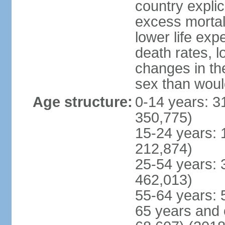
country explic
excess mortali
lower life exp
death rates, l
changes in the
sex than woul
Age structure:
0-14 years: 3
350,775)
15-24 years: 
212,874)
25-54 years: 
462,013)
55-64 years: 
65 years and 