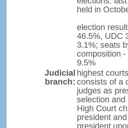
elections: las
held in Octob
election resul
46.5%, UDC 3
3.1%; seats b
composition 
9.5%
Judicial
highest court
branch:
consists of a 
judges as pre
selection and 
High Court chi
president and
president upon