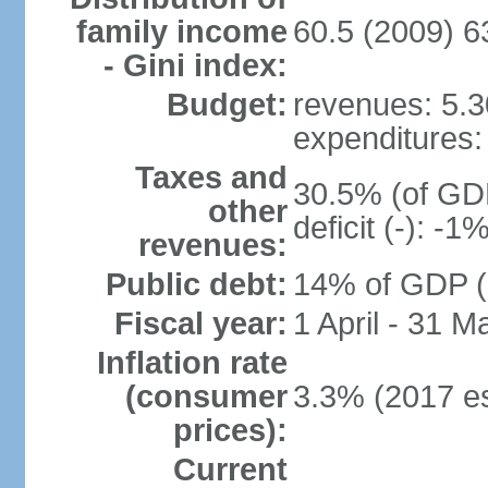
family income
60.5 (2009) 6
- Gini index:
Budget:
revenues: 5.30
expenditures: 
Taxes and
30.5% (of GDP
other
deficit (-): -
revenues:
Public debt:
14% of GDP (2
Fiscal year:
1 April - 31 M
Inflation rate
(consumer
3.3% (2017 es
prices):
Current