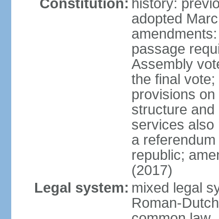
Constitution:
history: prev
adopted Marc
amendments: 
passage requi
Assembly votes
the final vote
provisions on
structure and
services also 
a referendum 
republic; ame
(2017)
Legal system:
mixed legal sy
Roman-Dutch 
common law