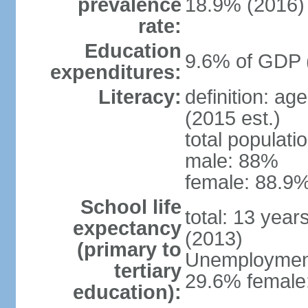
prevalence
18.9% (2016)
rate:
Education
9.6% of GDP 
expenditures:
Literacy:
definition: ag
(2015 est.)
total populati
male: 88%
female: 88.9%
School life
total: 13 year
expectancy
(2013)
(primary to
Unemployment,
tertiary
29.6% female:
education):