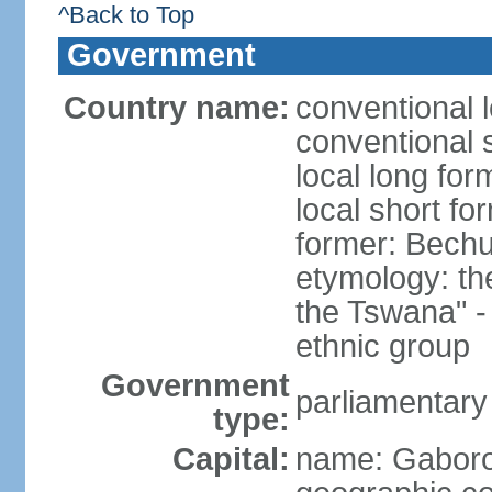
^Back to Top
Government
Country name:
conventional 
conventional 
local long fo
local short f
former: Bech
etymology: t
the Tswana" - 
ethnic group
Government
parliamentary
type:
Capital:
name: Gabor