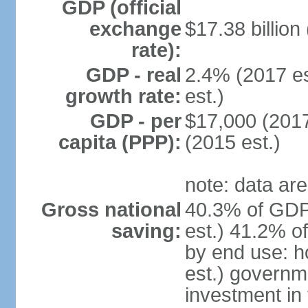
GDP (official
exchange
$17.38 billion
rate):
GDP - real
2.4% (2017 es
growth rate:
est.)
GDP - per
$17,000 (2017
capita (PPP):
(2015 est.)
note: data are
Gross national
40.3% of GDP
saving:
est.) 41.2% o
by end use: 
est.) governm
investment in 