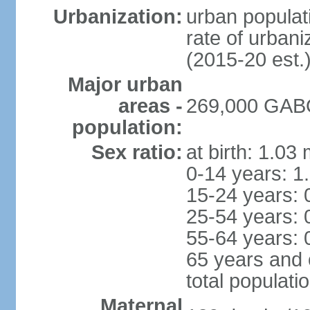
Urbanization:
urban populati
rate of urban
(2015-20 est.
Major urban
areas -
269,000 GABO
population:
Sex ratio:
at birth: 1.03
0-14 years: 1
15-24 years: 
25-54 years: 
55-64 years: 
65 years and 
total populati
Maternal