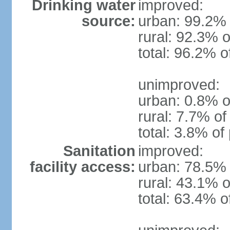
Drinking water
improved:
source:
urban: 99.2% 
rural: 92.3% o
total: 96.2% o
unimproved:
urban: 0.8% o
rural: 7.7% of
total: 3.8% of
Sanitation
improved:
facility access:
urban: 78.5% 
rural: 43.1% o
total: 63.4% o