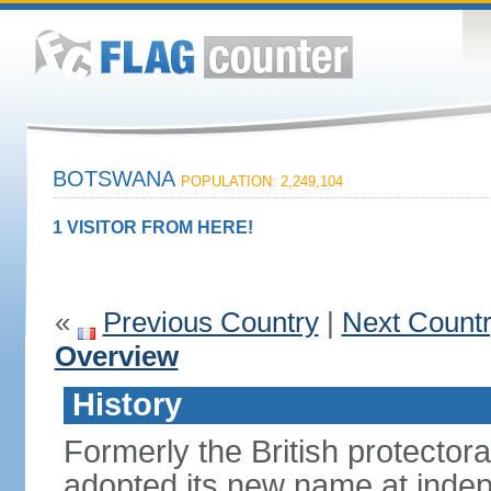
BOTSWANA
POPULATION: 2,249,104
1 VISITOR FROM HERE!
«
Previous Country
|
Next Count
Overview
History
Formerly the British protecto
adopted its new name at indep