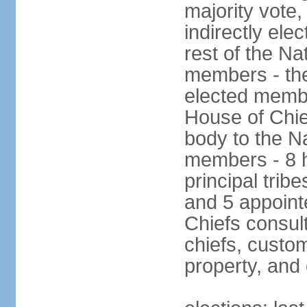
majority vote
indirectly ele
rest of the Na
members - the
elected membe
House of Chie
body to the N
members - 8 h
principal tribe
and 5 appoint
Chiefs consul
chiefs, custom
property, and