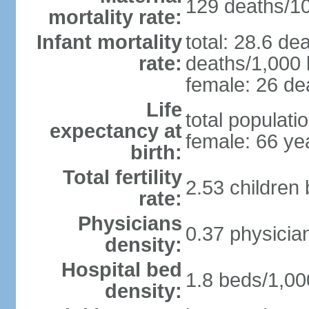
129 deaths/100
mortality rate:
Infant mortality
total: 28.6 de
rate:
deaths/1,000 l
female: 26 dea
Life
total populati
expectancy at
female: 66 ye
birth:
Total fertility
2.53 children
rate:
Physicians
0.37 physicia
density:
Hospital bed
1.8 beds/1,00
density: