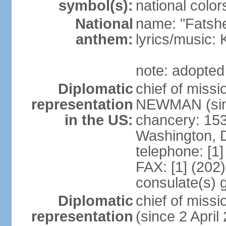
symbol(s):
national color
National
name: "Fatshe
anthem:
lyrics/music
note: adopted
Diplomatic
chief of miss
representation
NEWMAN (sin
in the US:
chancery: 15
Washington, 
telephone: [1
FAX: [1] (202
consulate(s) g
Diplomatic
chief of mis
representation
(since 2 April