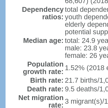
68,607) (2018
Dependency
total dependen
ratios:
youth depende
elderly depend
potential supp
Median age:
total: 24.9 ye
male: 23.8 ye
female: 26 ye
Population
1.52% (2018 e
growth rate:
Birth rate:
21.7 births/1,
Death rate:
9.5 deaths/1,
Net migration
3 migrant(s)/1
rate: