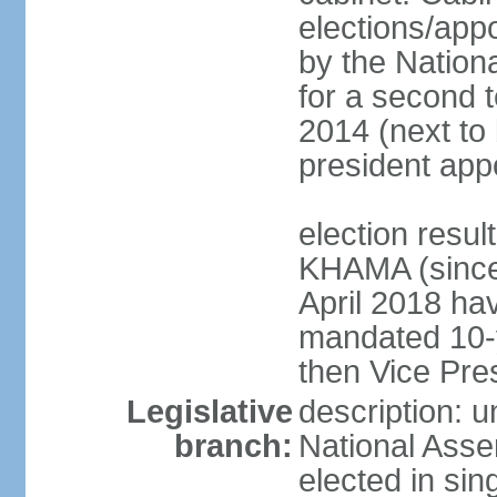
elections/appo
by the Nationa
for a second t
2014 (next to 
president app
election resu
KHAMA (since 
April 2018 hav
mandated 10-y
then Vice Pre
Legislative
description: u
branch:
National Asse
elected in sin