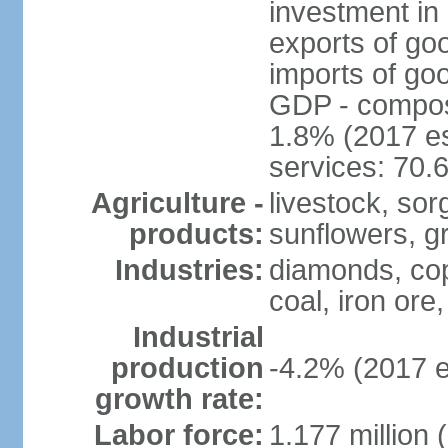
investment in 
exports of go
imports of go
GDP - composit
1.8% (2017 es
services: 70.
Agriculture -
livestock, sor
products:
sunflowers, g
Industries:
diamonds, copp
coal, iron ore,
Industrial
production
-4.2% (2017 e
growth rate:
Labor force:
1.177 million 