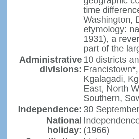
geographic co
time differen
Washington, D
etymology: na
1931), a rever
part of the la
Administrative
10 districts a
divisions:
Francistown*
Kgalagadi, Kg
East, North W
Southern, So
Independence:
30 September
National
Independence
holiday:
(1966)