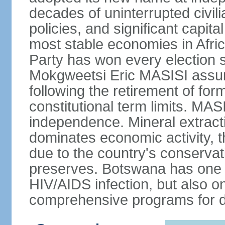
decades of uninterrupted civili
policies, and significant capit
most stable economies in Afri
Party has won every election 
Mokgweetsi Eric MASISI assum
following the retirement of f
constitutional term limits. MAS
independence. Mineral extracti
dominates economic activity, t
due to the country's conservat
preserves. Botswana has one of
HIV/AIDS infection, but also o
comprehensive programs for de