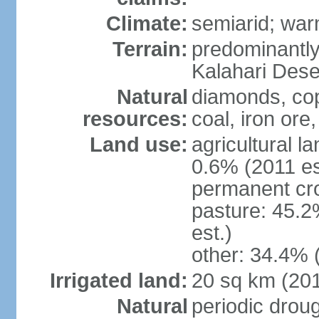
Climate:
semiarid; wa
Terrain:
predominantly f
Kalahari Dese
Natural
diamonds, copp
resources:
coal, iron ore,
Land use:
agricultural l
0.6% (2011 es
permanent cr
pasture: 45.2
est.)
other: 34.4% 
Irrigated land:
20 sq km (20
Natural
periodic drou