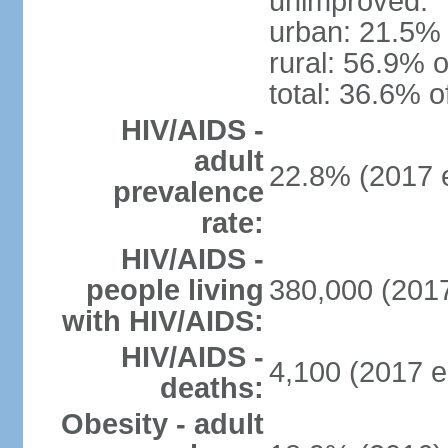
unimproved:
urban: 21.5% 
rural: 56.9% o
total: 36.6% o
HIV/AIDS -
adult
22.8% (2017 e
prevalence
rate:
HIV/AIDS -
people living
380,000 (2017
with HIV/AIDS:
HIV/AIDS -
4,100 (2017 e
deaths:
Obesity - adult