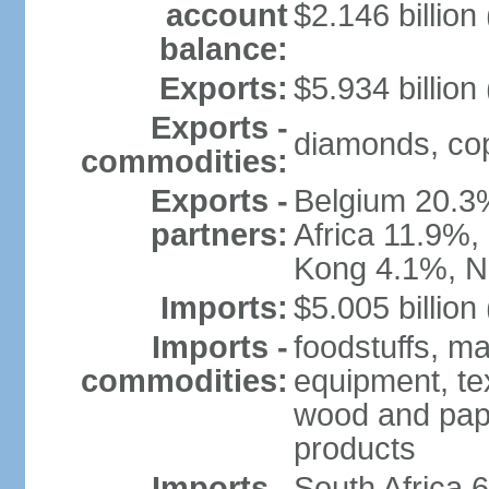
account
$2.146 billion
balance:
Exports:
$5.934 billion
Exports -
diamonds, copp
commodities:
Exports -
Belgium 20.3
partners:
Africa 11.9%,
Kong 4.1%, N
Imports:
$5.005 billion
Imports -
foodstuffs, ma
commodities:
equipment, tex
wood and pape
products
Imports -
South Africa 