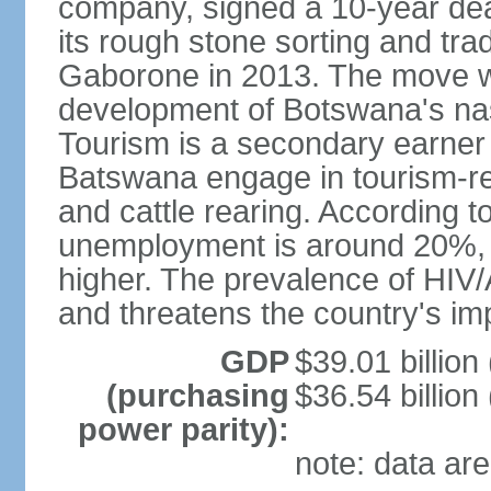
company, signed a 10-year de
its rough stone sorting and tra
Gaborone in 2013. The move w
development of Botswana's na
Tourism is a secondary earner
Batswana engage in tourism-re
and cattle rearing. According to
unemployment is around 20%, b
higher. The prevalence of HIV/
and threatens the country's i
GDP
$39.01 billion
(purchasing
$36.54 billion
power parity):
note: data are