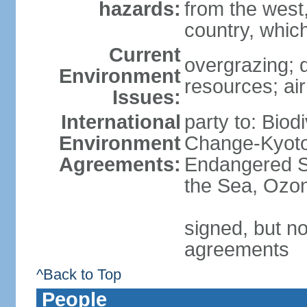
hazards:
from the west
country, which
Current
overgrazing; d
Environment
resources; air
Issues:
International
party to: Biod
Environment
Change-Kyoto 
Agreements:
Endangered S
the Sea, Ozon
signed, but no
agreements
^Back to Top
People