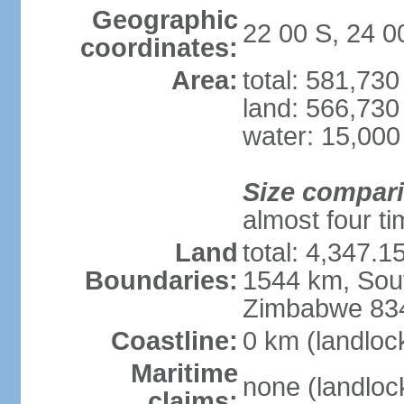
Geographic
22 00 S, 24 0
coordinates:
Area:
total: 581,73
land: 566,730
water: 15,000
Size compar
almost four tim
Land
total: 4,347.1
Boundaries:
1544 km, Sout
Zimbabwe 83
Coastline:
0 km (landloc
Maritime
none (landloc
claims: