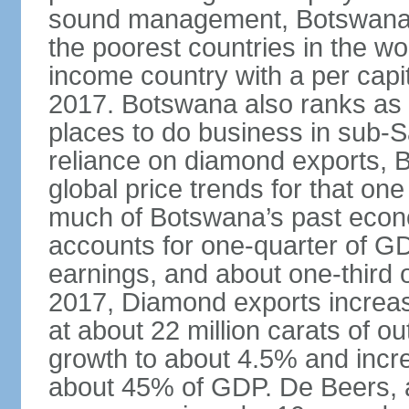
sound management, Botswana h
the poorest countries in the wo
income country with a per cap
2017. Botswana also ranks as o
places to do business in sub-S
reliance on diamond exports, 
global price trends for that o
much of Botswana’s past econ
accounts for one-quarter of G
earnings, and about one-third 
2017, Diamond exports increas
at about 22 million carats of o
growth to about 4.5% and incr
about 45% of GDP. De Beers, a