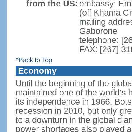
from the US:
embassy: Emb
(off Khama C
mailing addre
Gaborone
telephone: [2
FAX: [267] 3
^Back to Top
Economy
Until the beginning of the glo
maintained one of the world's 
its independence in 1966. Bot
recession in 2010, but only gre
to a downturn in the global di
power shortages also played a r