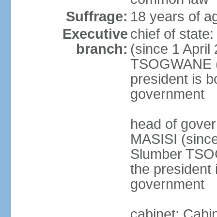
Suffrage:
18 years of ag
Executive
chief of stat
branch:
(since 1 April
TSOGWANE (sin
president is b
government
head of gove
MASISI (since
Slumber TSOG
the president 
government
cabinet: Cabi