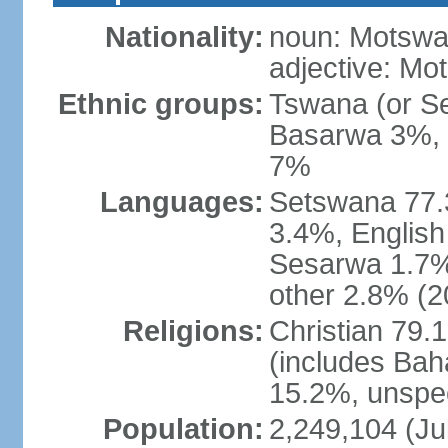
Nationality:
noun: Motswan
adjective: Mo
Ethnic groups:
Tswana (or S
Basarwa 3%, o
7%
Languages:
Setswana 77.
3.4%, English
Sesarwa 1.7%
other 2.8% (2
Religions:
Christian 79.
(includes Bah
15.2%, unspec
Population:
2,249,104 (Jul