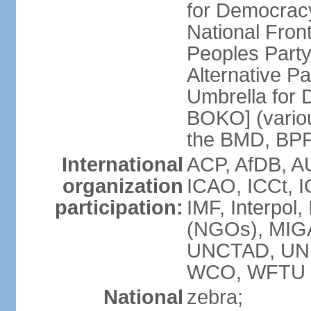
for Democrac
National Fro
Peoples Party
Alternative 
Umbrella for
BOKO] (variou
the BMD, BPP
International
ACP, AfDB, A
organization
ICAO, ICCt, I
participation:
IMF, Interpol
(NGOs), MIG
UNCTAD, UN
WCO, WFTU 
National
zebra;