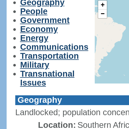
Geography
+
People
−
Government
Economy
Energy
Communications
Transportation
Military
Transnational
Issues
Geography
Landlocked; population concent
Location:
Southern Afric