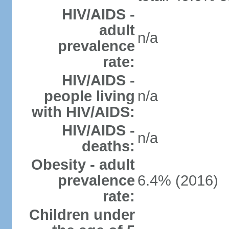
HIV/AIDS -
adult
n/a
prevalence
rate:
HIV/AIDS -
people living
n/a
with HIV/AIDS:
HIV/AIDS -
n/a
deaths:
Obesity - adult
prevalence
6.4% (2016)
rate:
Children under