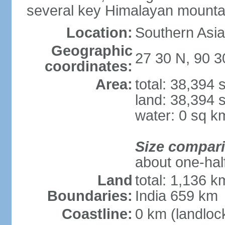
several key Himalayan mounta
Location:
Southern Asia
Geographic
27 30 N, 90 3
coordinates:
Area:
total: 38,394
land: 38,394 
water: 0 sq k
Size compar
about one-half
Land
total: 1,136 k
Boundaries:
India 659 km
Coastline:
0 km (landloc