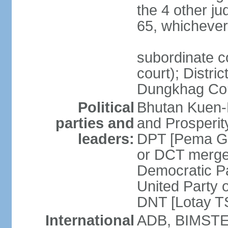
the 4 other ju
65, whichever 
subordinate co
court); Distri
Dungkhag Co
Political
Bhutan Kuen-
parties and
and Prosperi
leaders:
DPT [Pema G
or DCT merge
Democratic P
United Party 
DNT [Lotay 
International
ADB, BIMSTEC