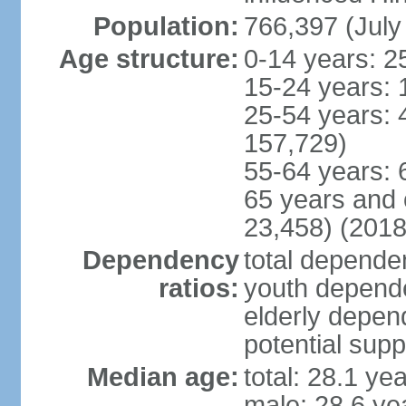
Population:
766,397 (July
Age structure:
0-14 years: 2
15-24 years: 
25-54 years: 
157,729)
55-64 years: 
65 years and 
23,458) (2018
Dependency
total dependen
ratios:
youth depende
elderly depend
potential supp
Median age:
total: 28.1 ye
male: 28.6 ye