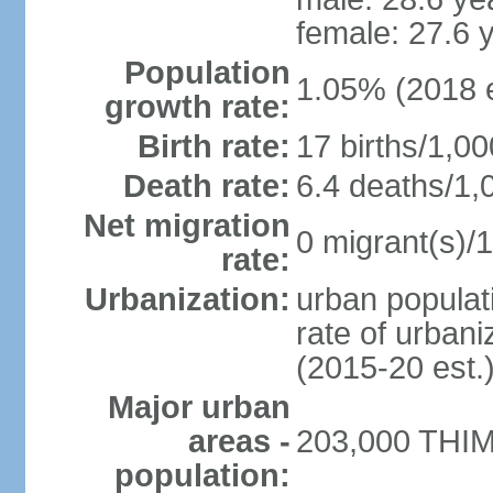
female: 27.6 
Population
1.05% (2018 e
growth rate:
Birth rate:
17 births/1,00
Death rate:
6.4 deaths/1,
Net migration
0 migrant(s)/1
rate:
Urbanization:
urban populati
rate of urban
(2015-20 est.
Major urban
areas -
203,000 THIM
population: