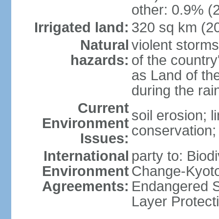
other: 0.9% (2
Irrigated land:
320 sq km (2
Natural
violent storm
hazards:
of the countr
as Land of th
during the ra
Current
soil erosion; l
Environment
conservation; 
Issues:
International
party to: Biod
Environment
Change-Kyoto 
Agreements:
Endangered S
Layer Protect