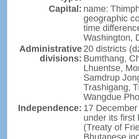
Capital:
name: Thimp
geographic co
time differen
Washington, D
Administrative
20 districts (
divisions:
Bumthang, Ch
Lhuentse, Mo
Samdrup Jong
Trashigang, T
Wangdue Pho
Independence:
17 December 
under its firs
(Treaty of Fri
Bhutanese in