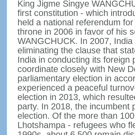
King Jigme Singye WANGCHUCK
first constitution - which intr
held a national referendum for
throne in 2006 in favor of hi
WANGCHUCK. In 2007, India an
eliminating the clause that st
India in conducting its foreign
coordinate closely with New Del
parliamentary election in acco
experienced a peaceful turnove
election in 2013, which resulte
party. In 2018, the incumbent 
election. Of the more than 100
Lhotshampa - refugees who fle
1990s, about 6,500 remain dis