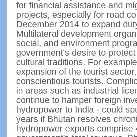
for financial assistance and m
projects, especially for road c
December 2014 to expand duty
Multilateral development organ
social, and environment progra
government's desire to protect
cultural traditions. For example
expansion of the tourist sector,
conscientious tourists. Complic
in areas such as industrial lice
continue to hamper foreign inv
hydropower to India - could sp
years if Bhutan resolves chroni
hydropower exports comprise 4