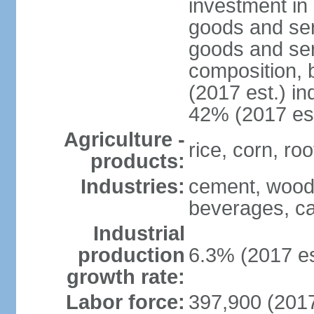
investment in 
goods and ser
goods and ser
composition, b
(2017 est.) in
42% (2017 est
Agriculture -
rice, corn, ro
products:
Industries:
cement, wood 
beverages, ca
Industrial
production
6.3% (2017 es
growth rate:
Labor force:
397,900 (2017 