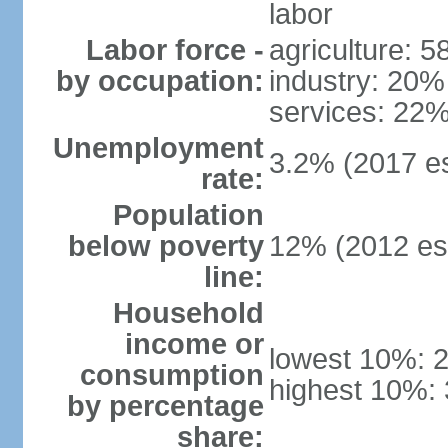
labor
Labor force -
agriculture: 
by occupation:
industry: 20%
services: 22%
Unemployment
3.2% (2017 es
rate:
Population
below poverty
12% (2012 est
line:
Household
income or
lowest 10%: 
consumption
highest 10%:
by percentage
share: