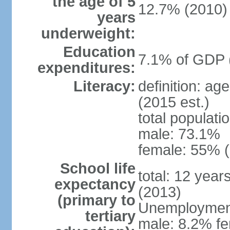
the age of 5
12.7% (2010)
years
underweight:
Education
7.1% of GDP 
expenditures:
Literacy:
definition: ag
(2015 est.)
total populati
male: 73.1%
female: 55% (
School life
total: 12 year
expectancy
(2013)
(primary to
Unemployment,
tertiary
male: 8.2% fe