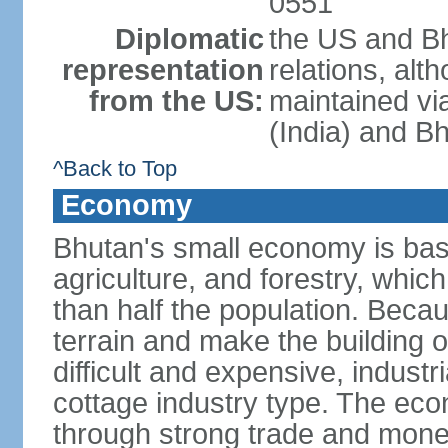
0551
Diplomatic
the US and Bh
representation
relations, alt
from the US:
maintained vi
(India) and B
^Back to Top
Economy
Bhutan's small economy is bas
agriculture, and forestry, whic
than half the population. Bec
terrain and make the building o
difficult and expensive, industri
cottage industry type. The econ
through strong trade and monet