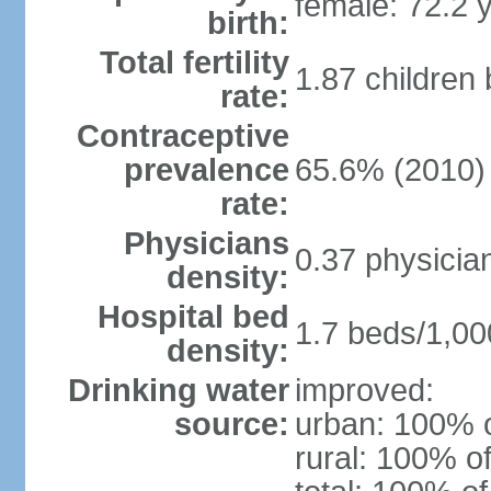
female: 72.2 
birth:
Total fertility
1.87 children
rate:
Contraceptive
prevalence
65.6% (2010)
rate:
Physicians
0.37 physicia
density:
Hospital bed
1.7 beds/1,00
density:
Drinking water
improved:
source:
urban: 100% o
rural: 100% of