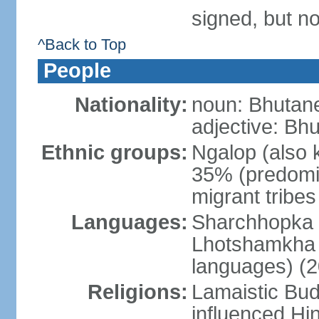
signed, but no
^Back to Top
People
Nationality:
noun: Bhutane
adjective: Bh
Ethnic groups:
Ngalop (also 
35% (predomi
migrant tribe
Languages:
Sharchhopka 2
Lhotshamkha 
languages) (2
Religions:
Lamaistic Bud
influenced Hi