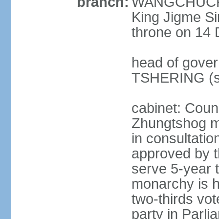
branch:
WANGCHUCK (
King Jigme 
throne on 14 
head of gover
TSHERING (s
cabinet: Coun
Zhungtshog m
in consultatio
approved by 
serve 5-year 
monarchy is h
two-thirds vot
party in Parl