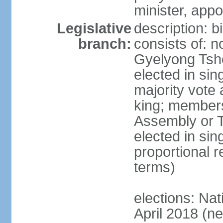
minister, app
Legislative
description: 
branch:
consists of: n
Gyelyong Tsho
elected in sin
majority vote
king; members
Assembly or T
elected in sin
proportional r
terms)
elections: Nat
April 2018 (ne