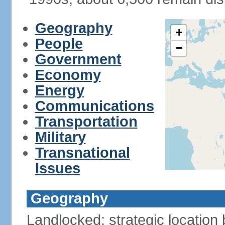
Geography
+
People
−
Government
Economy
Energy
Communications
Transportation
Military
Transnational
Issues
Geography
Landlocked; strategic location