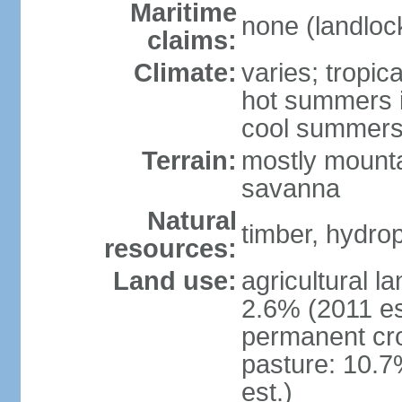
Maritime
none (landloc
claims:
Climate:
varies; tropic
hot summers i
cool summers
Terrain:
mostly mounta
savanna
Natural
timber, hydro
resources:
Land use:
agricultural l
2.6% (2011 es
permanent cro
pasture: 10.7
est.)