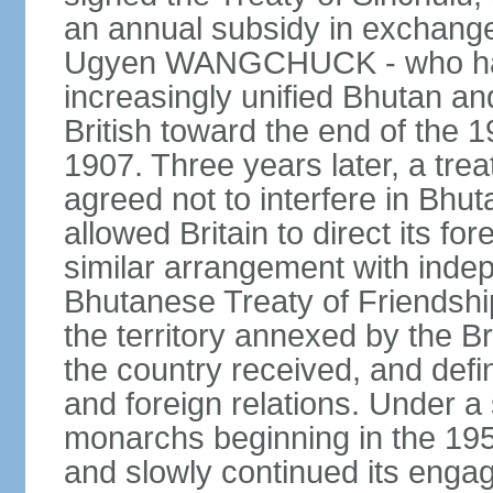
an annual subsidy in exchange f
Ugyen WANGCHUCK - who had s
increasingly unified Bhutan an
British toward the end of the 
1907. Three years later, a tre
agreed not to interfere in Bhut
allowed Britain to direct its fo
similar arrangement with indep
Bhutanese Treaty of Friendship
the territory annexed by the Br
the country received, and defin
and foreign relations. Under 
monarchs beginning in the 195
and slowly continued its enga