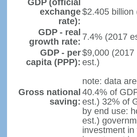
GDP (official
exchange
$2.405 billion
rate):
GDP - real
7.4% (2017 es
growth rate:
GDP - per
$9,000 (2017 
capita (PPP):
est.)
note: data are
Gross national
40.4% of GDP
saving:
est.) 32% of 
by end use: 
est.) governm
investment in 