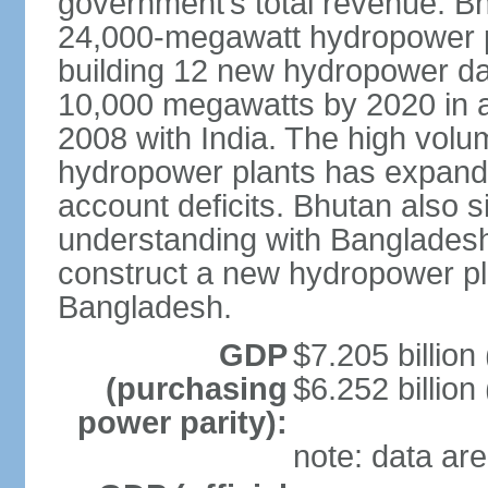
government’s total revenue. Bhu
24,000-megawatt hydropower po
building 12 new hydropower da
10,000 megawatts by 2020 in a
2008 with India. The high volum
hydropower plants has expande
account deficits. Bhutan also
understanding with Bangladesh a
construct a new hydropower plan
Bangladesh.
GDP
$7.205 billion 
(purchasing
$6.252 billion
power parity):
note: data are