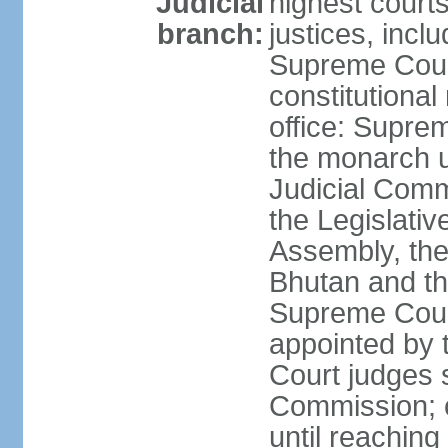
Judicial
highest court
branch:
justices, inclu
Supreme Court 
constitutional
office: Suprem
the monarch u
Judicial Comm
the Legislativ
Assembly, the 
Bhutan and th
Supreme Court
appointed by
Court judges s
Commission; c
until reaching