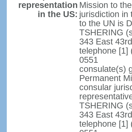
representation
Mission to th
in the US:
jurisdiction i
to the UN is
TSHERING (si
343 East 43rd
telephone [1]
0551
consulate(s) 
Permanent Mis
consular juris
representativ
TSHERING (si
343 East 43rd
telephone [1]