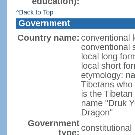
education):
^Back to Top
Government
Country name:
conventional 
conventional 
local long fo
local short fo
etymology: na
Tibetans who 
is the Tibetan
name "Druk Y
Dragon"
Government
constitutiona
type: