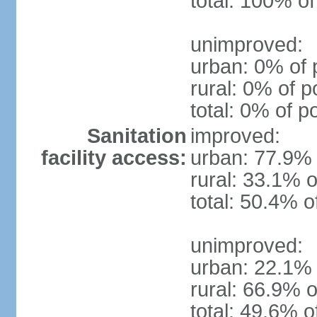
total: 100% of
unimproved:
urban: 0% of 
rural: 0% of p
total: 0% of p
Sanitation
improved:
facility access:
urban: 77.9% 
rural: 33.1% o
total: 50.4% o
unimproved:
urban: 22.1% 
rural: 66.9% o
total: 49.6% o