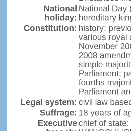
National
National Da
holiday:
hereditary ki
Constitution:
history: prev
various royal 
November 2001
2008 amendme
simple majorit
Parliament; pa
fourths majori
Parliament an
Legal system:
civil law base
Suffrage:
18 years of ag
Executive
chief of stat