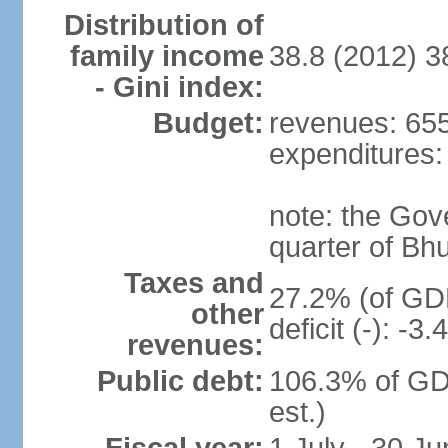
Distribution of
family income
38.8 (2012) 3
- Gini index:
Budget:
revenues: 655.
expenditures: 
note: the Gov
quarter of Bh
Taxes and
27.2% (of GDP
other
deficit (-): -
revenues:
Public debt:
106.3% of GD
est.)