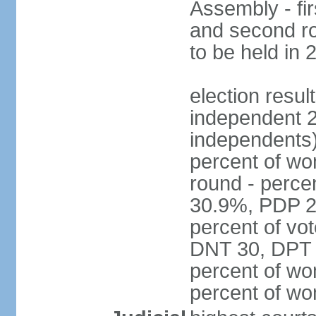
Assembly - fi
and second ro
to be held in 
election resul
independent 2
independents)
percent of wo
round - perce
30.9%, PDP 2
percent of vot
DNT 30, DPT 
percent of wo
percent of w