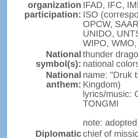
organization
IFAD, IFC, IM
participation:
ISO (corresp
OPCW, SAAR
UNIDO, UNT
WIPO, WMO, 
National
thunder drag
symbol(s):
national color
National
name: "Druk 
anthem:
Kingdom)
lyrics/music:
TONGMI
note: adopted
Diplomatic
chief of miss