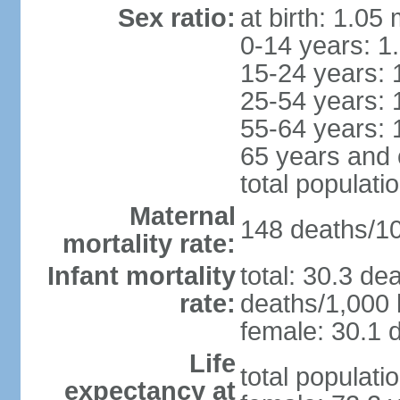
Sex ratio:
at birth: 1.05
0-14 years: 1
15-24 years: 
25-54 years: 
55-64 years: 
65 years and 
total populati
Maternal
148 deaths/100
mortality rate:
Infant mortality
total: 30.3 de
rate:
deaths/1,000 l
female: 30.1 d
Life
total populati
expectancy at