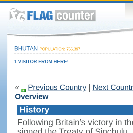
BHUTAN
POPULATION: 766,397
1 VISITOR FROM HERE!
«
Previous Country
|
Next Count
Overview
History
Following Britain’s victory in 
signed the Treaty of Sinchulu