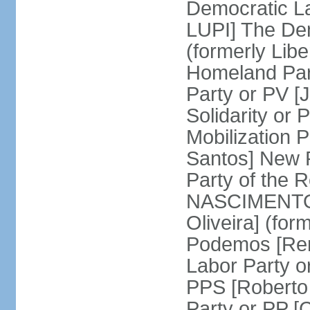
Democratic La
LUPI] The De
(formerly Libe
Homeland Par
Party or PV [
Solidarity o
Mobilization
Santos] New 
Party of the R
NASCIMENTO]
Oliveira] (for
Podemos [Ren
Labor Party o
PPS [Roberto
Party or PP 