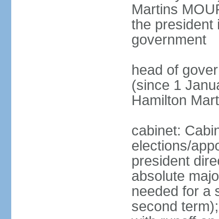
Martins MOUR
the president 
government
head of gove
(since 1 Janu
Hamilton Mar
cabinet: Cabi
elections/app
president dire
absolute major
needed for a s
second term);