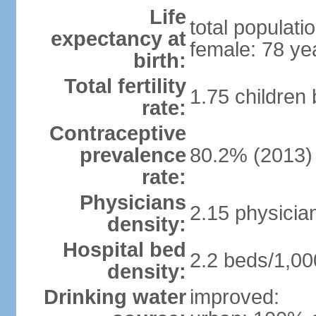
Life
total populati
expectancy at
female: 78 ye
birth:
Total fertility
1.75 children
rate:
Contraceptive
prevalence
80.2% (2013)
rate:
Physicians
2.15 physicia
density:
Hospital bed
2.2 beds/1,00
density:
Drinking water
improved: