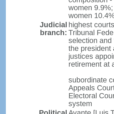
women 9.9%; t
women 10.4
Judicial
highest court
branch:
Tribunal Feder
selection and 
the president
justices appoi
retirement at
subordinate co
Appeals Court
Electoral Cour
system
Political
Avante [Luis T