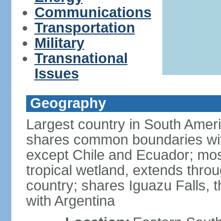
Communications
Transportation
Military
Transnational
Issues
Geography
Largest country in South Amer
shares common boundaries wit
except Chile and Ecuador; most
tropical wetland, extends throu
country; shares Iguazu Falls, t
with Argentina