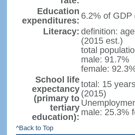
rate:
Education
6.2% of GDP 
expenditures:
Literacy:
definition: ag
(2015 est.)
total populati
male: 91.7%
female: 92.3%
School life
total: 15 year
expectancy
(2015)
(primary to
Unemployment,
tertiary
male: 25.3% f
education):
^Back to Top