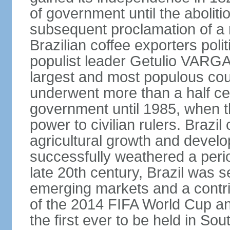
of government until the aboliti
subsequent proclamation of a r
Brazilian coffee exporters polit
populist leader Getulio VARGA
largest and most populous cou
underwent more than a half cen
government until 1985, when t
power to civilian rulers. Brazil
agricultural growth and develop
successfully weathered a period 
late 20th century, Brazil was 
emerging markets and a contri
of the 2014 FIFA World Cup 
the first ever to be held in S