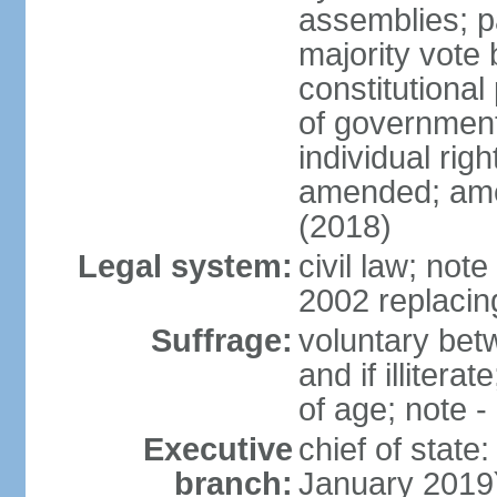
assemblies; pa
majority vote 
constitutional
of government
individual ri
amended; ame
(2018)
Legal system:
civil law; not
2002 replacin
Suffrage:
voluntary bet
and if illiter
of age; note -
Executive
chief of stat
branch:
January 2019)