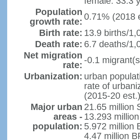
female: 33.3 
Population
0.71% (2018 e
growth rate:
Birth rate:
13.9 births/1,
Death rate:
6.7 deaths/1,
Net migration
-0.1 migrant(s
rate:
Urbanization:
urban populati
rate of urban
(2015-20 est.
Major urban
21.65 million
areas -
13.293 million
population:
5.972 million 
4.47 million B