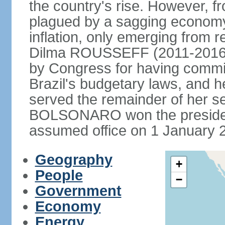
the country's rise. However, f
plagued by a sagging economy
inflation, only emerging from 
Dilma ROUSSEFF (2011-2016) 
by Congress for having commi
Brazil's budgetary laws, and 
served the remainder of her s
BOLSONARO won the presidenc
assumed office on 1 January 
Geography
+
People
−
Government
Economy
Energy