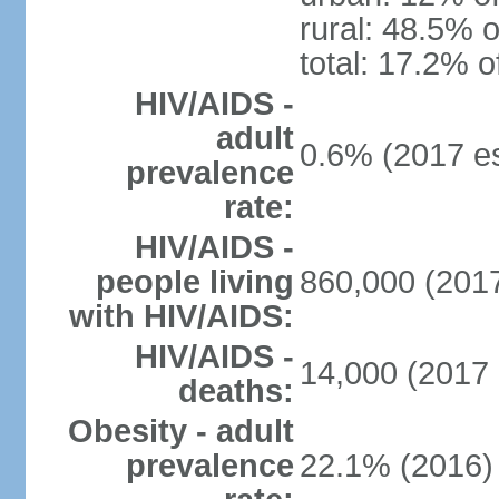
rural: 48.5% o
total: 17.2% o
HIV/AIDS -
adult
0.6% (2017 es
prevalence
rate:
HIV/AIDS -
people living
860,000 (2017
with HIV/AIDS:
HIV/AIDS -
14,000 (2017 
deaths:
Obesity - adult
prevalence
22.1% (2016)