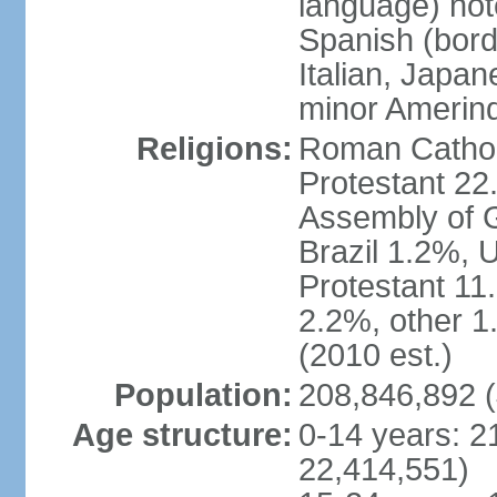
language) not
Spanish (bord
Italian, Japan
minor Amerin
Religions:
Roman Catholi
Protestant 22
Assembly of G
Brazil 1.2%, 
Protestant 11.
2.2%, other 1
(2010 est.)
Population:
208,846,892 (
Age structure:
0-14 years: 2
22,414,551)