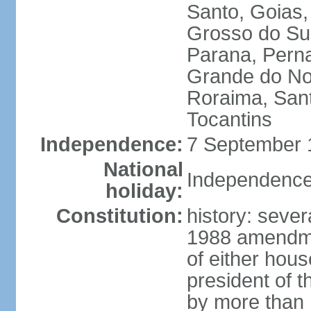
Santo, Goias
Grosso do Sul
Parana, Perna
Grande do Nor
Roraima, Sant
Tocantins
Independence:
7 September 1
National
Independence
holiday:
Constitution:
history: sever
1988 amendmen
of either hous
president of t
by more than h