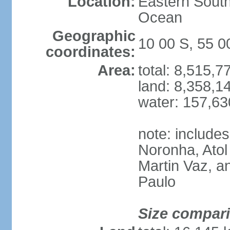
Location:
Eastern South
Ocean
Geographic
10 00 S, 55 
coordinates:
Area:
total: 8,515,
land: 8,358,1
water: 157,6
note: include
Noronha, Atol
Martin Vaz, 
Paulo
Size compar