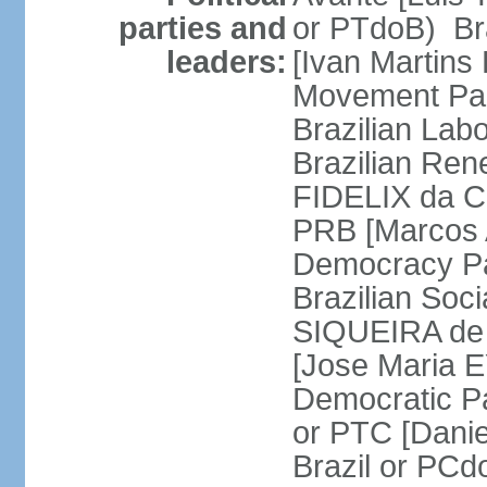
parties and
or PTdoB) Br
leaders:
[Ivan Martins
Movement Par
Brazilian Lab
Brazilian Ren
FIDELIX da Cr
PRB [Marcos A
Democracy Pa
Brazilian Soci
SIQUEIRA de 
[Jose Maria E
Democratic Pa
or PTC [Dani
Brazil or PC