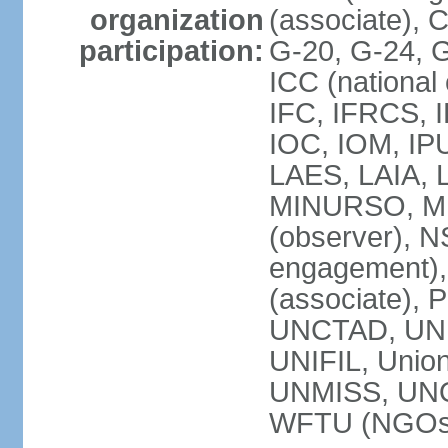
organization
(associate),
participation:
G-20, G-24, 
ICC (national
IFC, IFRCS, I
IOC, IOM, IP
LAES, LAIA, 
MINURSO, M
(observer), 
engagement)
(associate),
UNCTAD, UN
UNIFIL, Unio
UNMISS, UN
WFTU (NGOs