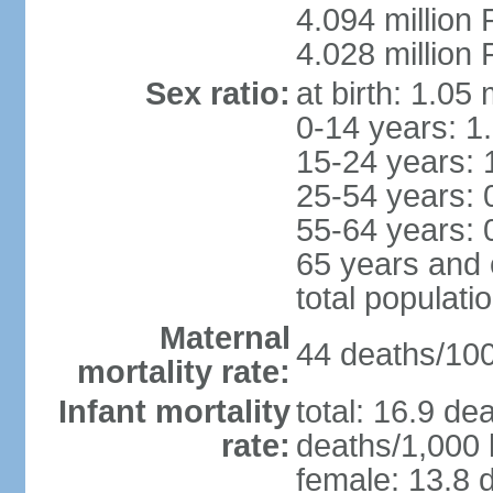
4.094 million 
4.028 million 
Sex ratio:
at birth: 1.05
0-14 years: 1
15-24 years: 
25-54 years: 
55-64 years: 
65 years and 
total populati
Maternal
44 deaths/100,
mortality rate:
Infant mortality
total: 16.9 de
rate:
deaths/1,000 l
female: 13.8 d