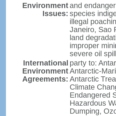
Environment
and endangers
Issues:
species indigen
illegal poachi
Janeiro, Sao P
land degradat
improper minin
severe oil spil
International
party to: Anta
Environment
Antarctic-Mar
Agreements:
Antarctic Trea
Climate Chang
Endangered Sp
Hazardous Wa
Dumping, Ozon