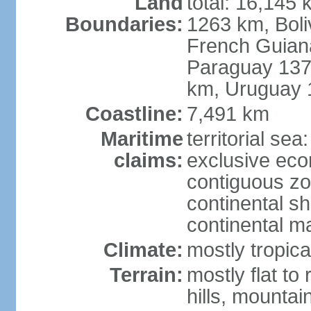
Land
total: 16,145 
Boundaries:
1263 km, Bol
French Guian
Paraguay 137
km, Uruguay 
Coastline:
7,491 km
Maritime
territorial sea
claims:
exclusive ec
contiguous z
continental sh
continental m
Climate:
mostly tropica
Terrain:
mostly flat to
hills, mountai