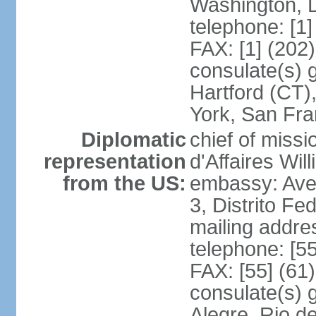
Washington, 
telephone: [1
FAX: [1] (202
consulate(s) g
Hartford (CT)
York, San Fr
Diplomatic
chief of miss
representation
d'Affaires Wi
from the US:
embassy: Ave
3, Distrito Fe
mailing addre
telephone: [5
FAX: [55] (61
consulate(s) g
Alegre, Rio d