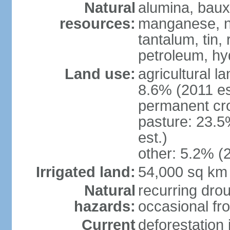
Natural
alumina, bauxi
resources:
manganese, ni
tantalum, tin,
petroleum, hy
Land use:
agricultural l
8.6% (2011 es
permanent cro
pasture: 23.5
est.)
other: 5.2% (2
Irrigated land:
54,000 sq km
Natural
recurring drou
hazards:
occasional fro
Current
deforestation