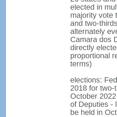
elected in mul
majority vote 
and two-third
alternately e
Camara dos D
directly elect
proportional r
terms)
elections: Fed
2018 for two-t
October 2022 
of Deputies - 
be held in Oc