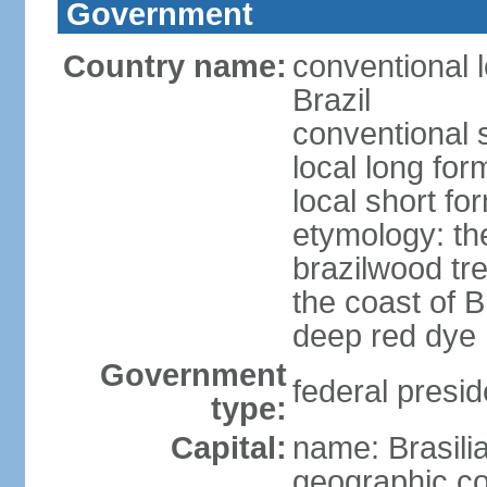
Government
Country name:
conventional 
Brazil
conventional s
local long for
local short for
etymology: th
brazilwood tre
the coast of 
deep red dye
Government
federal presid
type:
Capital:
name: Brasili
geographic co