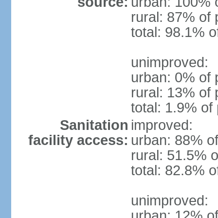
source:
urban: 100% o
rural: 87% of 
total: 98.1% o
unimproved:
urban: 0% of 
rural: 13% of 
total: 1.9% of
Sanitation
improved:
facility access:
urban: 88% of
rural: 51.5% o
total: 82.8% o
unimproved:
urban: 12% of