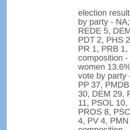
election resul
by party - NA
REDE 5, DEM 
PDT 2, PHS 2
PR 1, PRB 1,
composition -
women 13.6% 
vote by party 
PP 37, PMDB 
30, DEM 29, 
11, PSOL 10,
PROS 8, PSC 8
4, PV 4, PMN
composition -