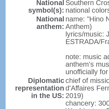
National
Southern Cros
symbol(s):
national color
National
name: "Hino Na
anthem:
Anthem)
lyrics/music:
ESTRADA/Fra
note: music a
anthem's mus
unofficially f
Diplomatic
chief of miss
representation
d'Affaires F
in the US:
2019)
chancery: 30