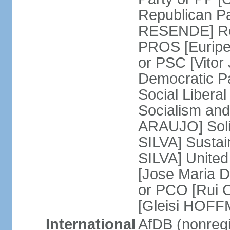
Republican P
RESENDE] Rep
PROS [Euripe
or PSC [Vitor
Democratic P
Social Libera
Socialism and
ARAUJO] Soli
SILVA] Sustai
SILVA] United
[Jose Maria 
or PCO [Rui 
[Gleisi HOF
International
AfDB (nonreg