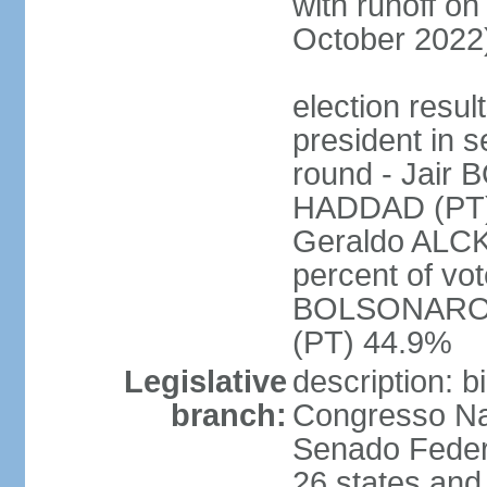
with runoff on
October 2022
election resu
president in s
round - Jair
HADDAD (PT)
Geraldo ALCK
percent of vot
BOLSONARO 
(PT) 44.9%
Legislative
description: 
branch:
Congresso Nac
Senado Feder
26 states and 