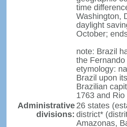
time differen
Washington, D
daylight savin
October; ends
note: Brazil h
the Fernando
etymology: na
Brazil upon it
Brazilian cap
1763 and Rio 
Administrative
26 states (est
divisions:
district* (dist
Amazonas, Bah