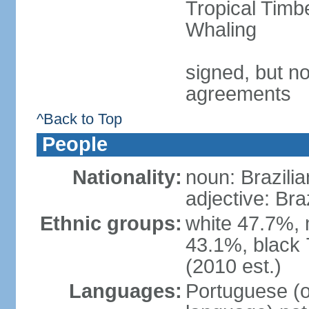
Tropical Timb
Whaling
signed, but no
agreements
^Back to Top
People
Nationality:
noun: Brazilia
adjective: Bra
Ethnic groups:
white 47.7%, 
43.1%, black 
(2010 est.)
Languages:
Portuguese (o