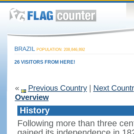
BRAZIL
POPULATION: 208,846,892
26 VISITORS FROM HERE!
«
Previous Country
|
Next Count
Overview
History
Following more than three cent
gained its independence in 18