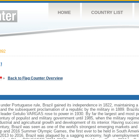
HOME
COUNTRY LIST
892
!
»
Back to Flag Counter Overview
 under Portuguese rule, Brazil gained its independence in 1822, maintaining
8 and the subsequent proclamation of a republic by the military in 1889. Brazilia
t leader Getulio VARGAS rose to power in 1930. By far the largest and most 
ntury of populist and military government until 1985, when the military regime
dustrial and agricultural growth and development of its interior. Having succes
h century, Brazil was seen as one of the world's strongest emerging markets and 
p and 2016 Summer Olympic Games, the first ever to be held in South Ameri
 2013 to 2016, Brazil was plagued by a sagging economy, high unemployment, 