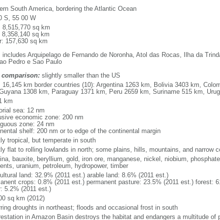
ern South America, bordering the Atlantic Ocean
0 S, 55 00 W
l: 8,515,770 sq km
: 8,358,140 sq km
r: 157,630 sq km
: includes Arquipelago de Fernando de Noronha, Atol das Rocas, Ilha da Trin
ao Pedro e Sao Paulo
 comparison:
slightly smaller than the US
l: 16,145 km border countries (10): Argentina 1263 km, Bolivia 3403 km, Col
Guyana 1308 km, Paraguay 1371 km, Peru 2659 km, Suriname 515 km, Uru
1 km
torial sea: 12 nm
usive economic zone: 200 nm
iguous zone: 24 nm
inental shelf: 200 nm or to edge of the continental margin
ly tropical, but temperate in south
y flat to rolling lowlands in north; some plains, hills, mountains, and narrow c
na, bauxite, beryllium, gold, iron ore, manganese, nickel, niobium, phosphates
ents, uranium, petroleum, hydropower, timber
ultural land: 32.9% (2011 est.) arable land: 8.6% (2011 est.)
anent crops: 0.8% (2011 est.) permanent pasture: 23.5% (2011 est.) forest: 6
r: 5.2% (2011 est.)
00 sq km (2012)
ring droughts in northeast; floods and occasional frost in south
restation in Amazon Basin destroys the habitat and endangers a multitude of 