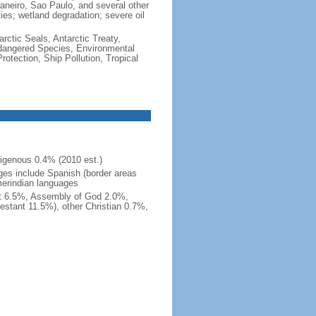
e Janeiro, Sao Paulo, and several other
ties; wetland degradation; severe oil
rctic Seals, Antarctic Treaty,
ndangered Species, Environmental
tection, Ship Pollution, Tropical
igenous 0.4% (2010 est.)
ges include Spanish (border areas
merindian languages
st 6.5%, Assembly of God 2.0%,
estant 11.5%), other Christian 0.7%,