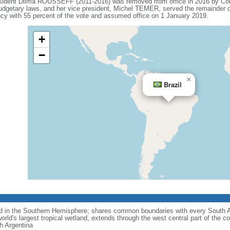
esident Dilma ROUSSEFF (2011-2016) was removed from office in 2016 by Co
budgetary laws, and her vice president, Michel TEMER, served the remainder o
 with 55 percent of the vote and assumed office on 1 January 2019.
+
−
×
Brazil
nd in the Southern Hemisphere; shares common boundaries with every South 
rld's largest tropical wetland, extends through the west central part of the co
th Argentina