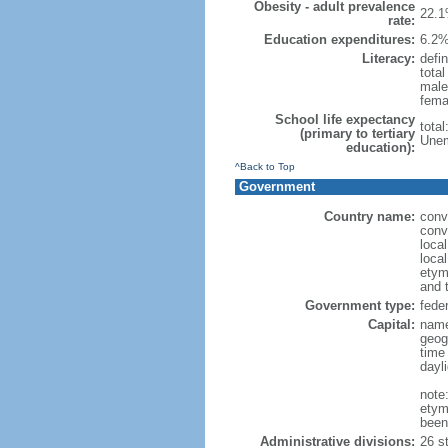
Obesity - adult prevalence
22.1
rate:
Education expenditures:
6.2%
Literacy:
defin
tota
male
fema
School life expectancy
tota
(primary to tertiary
Unem
education):
^Back to Top
Government
Country name:
conv
conv
loca
local
etym
and 
Government type:
feder
Capital:
name
geog
time
dayl
note
etym
been
Administrative divisions:
26 st