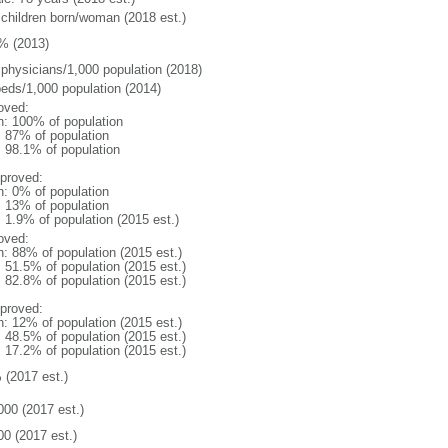
 children born/woman (2018 est.)
% (2013)
 physicians/1,000 population (2018)
beds/1,000 population (2014)
oved:
n: 100% of population
l: 87% of population
: 98.1% of population
proved:
n: 0% of population
l: 13% of population
: 1.9% of population (2015 est.)
oved:
n: 88% of population (2015 est.)
: 51.5% of population (2015 est.)
: 82.8% of population (2015 est.)
proved:
n: 12% of population (2015 est.)
: 48.5% of population (2015 est.)
: 17.2% of population (2015 est.)
 (2017 est.)
000 (2017 est.)
00 (2017 est.)