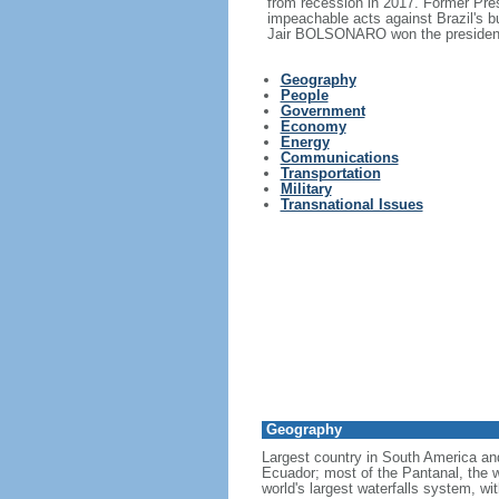
from recession in 2017. Former Pr
impeachable acts against Brazil's 
Jair BOLSONARO won the presidency
Geography
People
Government
Economy
Energy
Communications
Transportation
Military
Transnational Issues
Geography
Largest country in South America a
Ecuador; most of the Pantanal, the wo
world's largest waterfalls system, wi