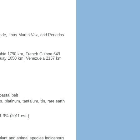
dade, Ilhas Martin Vaz, and Penedos
ombia 1790 km, French Guiana 649
guay 1050 km, Venezuela 2137 km
oastal belt
, platinum, tantalum, tin, rare earth
1.9% (2011 est.)
plant and animal species indigenous