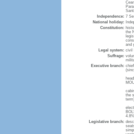
Cear
Para
Sant
Independence:
7 Se
National holiday:
Inde
Constitution:
hist
the N
legis
const
and 
Legal system:
civi
Suffrage:
volu
mili
Executive branch:
chie
(sin
head
MOUR
cabi
the s
term
elec
BOLS
4.8%
Legislative branch:
desc
seat
simp