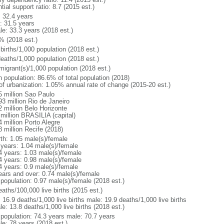
tial support ratio: 8.7 (2015 est.)
: 32.4 years
: 31.5 years
le: 33.3 years (2018 est.)
% (2018 est.)
births/1,000 population (2018 est.)
deaths/1,000 population (2018 est.)
migrant(s)/1,000 population (2018 est.)
n population: 86.6% of total population (2018)
 of urbanization: 1.05% annual rate of change (2015-20 est.)
5 million Sao Paulo
93 million Rio de Janeiro
2 million Belo Horizonte
 million BRASILIA (capital)
 million Porto Alegre
8 million Recife (2018)
rth: 1.05 male(s)/female
 years: 1.04 male(s)/female
4 years: 1.03 male(s)/female
4 years: 0.98 male(s)/female
4 years: 0.9 male(s)/female
ears and over: 0.74 male(s)/female
 population: 0.97 male(s)/female (2018 est.)
aths/100,000 live births (2015 est.)
: 16.9 deaths/1,000 live births male: 19.9 deaths/1,000 live births
e: 13.8 deaths/1,000 live births (2018 est.)
l population: 74.3 years male: 70.7 years
le: 78 years (2018 est.)