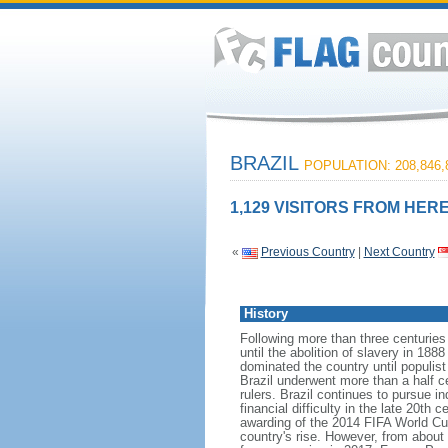
BRAZIL
POPULATION: 208,846,
1,129 VISITORS FROM HERE
«
Previous Country
|
Next Country
History
Following more than three centuries
until the abolition of slavery in 188
dominated the country until populis
Brazil underwent more than a half ce
rulers. Brazil continues to pursue in
financial difficulty in the late 20t
awarding of the 2014 FIFA World Cu
country's rise. However, from about