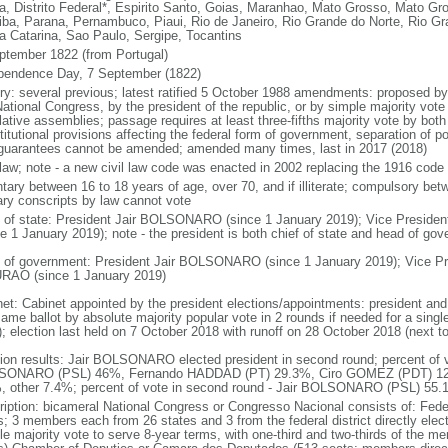
a, Distrito Federal*, Espirito Santo, Goias, Maranhao, Mato Grosso, Mato Gr
iba, Parana, Pernambuco, Piaui, Rio de Janeiro, Rio Grande do Norte, Rio G
a Catarina, Sao Paulo, Sergipe, Tocantins
ptember 1822 (from Portugal)
pendence Day, 7 September (1822)
ory: several previous; latest ratified 5 October 1988 amendments: proposed by a
ational Congress, by the president of the republic, or by simple majority vote
lative assemblies; passage requires at least three-fifths majority vote by bot
itutional provisions affecting the federal form of government, separation of pow
guarantees cannot be amended; amended many times, last in 2017 (2018)
l law; note - a new civil law code was enacted in 2002 replacing the 1916 code
ntary between 16 to 18 years of age, over 70, and if illiterate; compulsory bet
tary conscripts by law cannot vote
f of state: President Jair BOLSONARO (since 1 January 2019); Vice Presid
ce 1 January 2019); note - the president is both chief of state and head of go
 of government: President Jair BOLSONARO (since 1 January 2019); Vice Pre
AO (since 1 January 2019)
net: Cabinet appointed by the president elections/appointments: president and 
ame ballot by absolute majority popular vote in 2 rounds if needed for a single
); election last held on 7 October 2018 with runoff on 28 October 2018 (next t
tion results: Jair BOLSONARO elected president in second round; percent of vot
ONARO (PSL) 46%, Fernando HADDAD (PT) 29.3%, Ciro GOMEZ (PDT) 12
, other 7.4%; percent of vote in second round - Jair BOLSONARO (PSL) 5
ription: bicameral National Congress or Congresso Nacional consists of: Fed
s; 3 members each from 26 states and 3 from the federal district directly elec
le majority vote to serve 8-year terms, with one-third and two-thirds of the m