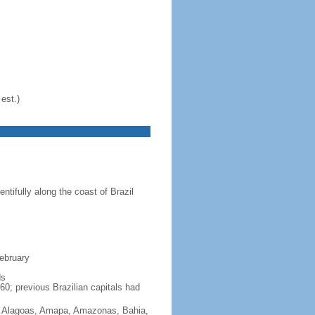
est.)
ntifully along the coast of Brazil
February
ds
60; previous Brazilian capitals had
Acre, Alagoas, Amapa, Amazonas, Bahia,