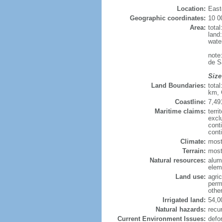
Location:
East
Geographic coordinates:
10 0
Area:
tota
land
wate
note
de S
Size
Land Boundaries:
tota
km, 
Coastline:
7,49
Maritime claims:
terri
excl
cont
cont
Climate:
most
Terrain:
mostl
Natural resources:
alumi
elem
Land use:
agric
perm
othe
Irrigated land:
54,0
Natural hazards:
recur
Current Environment Issues:
defo