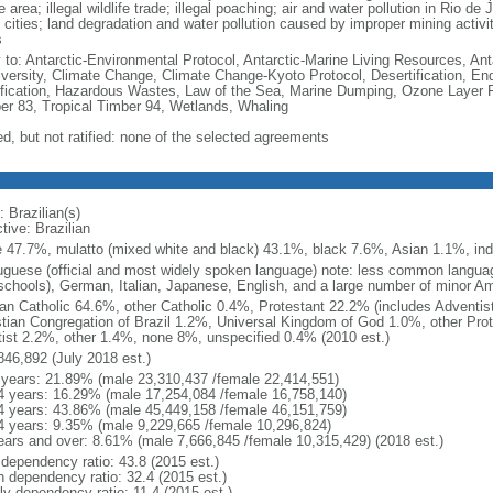
e area; illegal wildlife trade; illegal poaching; air and water pollution in Rio d
 cities; land degradation and water pollution caused by improper mining activi
s
y to: Antarctic-Environmental Protocol, Antarctic-Marine Living Resources, Anta
iversity, Climate Change, Climate Change-Kyoto Protocol, Desertification, E
fication, Hazardous Wastes, Law of the Sea, Marine Dumping, Ozone Layer Pro
er 83, Tropical Timber 94, Wetlands, Whaling
ed, but not ratified: none of the selected agreements
 Brazilian(s)
tive: Brazilian
e 47.7%, mulatto (mixed white and black) 43.1%, black 7.6%, Asian 1.1%, ind
uguese (official and most widely spoken language) note: less common langua
schools), German, Italian, Japanese, English, and a large number of minor A
n Catholic 64.6%, other Catholic 0.4%, Protestant 22.2% (includes Adventi
stian Congregation of Brazil 1.2%, Universal Kingdom of God 1.0%, other Prot
itist 2.2%, other 1.4%, none 8%, unspecified 0.4% (2010 est.)
846,892 (July 2018 est.)
 years: 21.89% (male 23,310,437 /female 22,414,551)
4 years: 16.29% (male 17,254,084 /female 16,758,140)
4 years: 43.86% (male 45,449,158 /female 46,151,759)
4 years: 9.35% (male 9,229,665 /female 10,296,824)
ears and over: 8.61% (male 7,666,845 /female 10,315,429) (2018 est.)
 dependency ratio: 43.8 (2015 est.)
h dependency ratio: 32.4 (2015 est.)
ly dependency ratio: 11.4 (2015 est.)