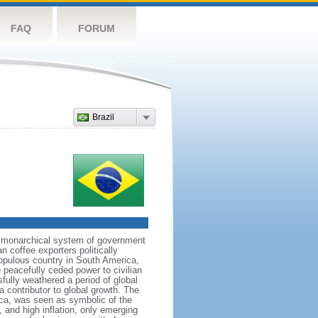
FAQ
FORUM
Brazil
 a monarchical system of government
n coffee exporters politically
populous country in South America,
 peacefully ceded power to civilian
sfully weathered a period of global
a contributor to global growth. The
ca, was seen as symbolic of the
and high inflation, only emerging