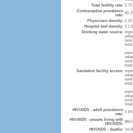
Total fertility rate:
1.75
Contraceptive prevalence
80.2
rate:
Physicians density:
2.15
Hospital bed density:
2.2 
Drinking water source:
impr
urba
rura
total
unim
urba
rura
total
Sanitation facility access:
impr
urba
rural
total
unim
urba
rural
total
HIV/AIDS - adult prevalence
0.6%
rate:
HIV/AIDS - people living with
860,
HIV/AIDS:
HIV/AIDS - deaths:
14,0