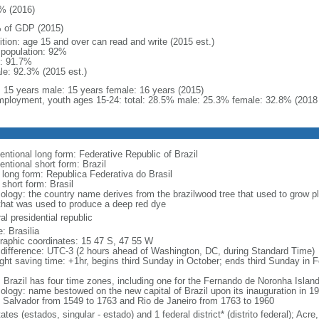
% (2016)
 of GDP (2015)
ition: age 15 and over can read and write (2015 est.)
l population: 92%
: 91.7%
le: 92.3% (2015 est.)
l: 15 years male: 15 years female: 16 years (2015)
ployment, youth ages 15-24: total: 28.5% male: 25.3% female: 32.8% (2018 
entional long form: Federative Republic of Brazil
entional short form: Brazil
l long form: Republica Federativa do Brasil
 short form: Brasil
ology: the country name derives from the brazilwood tree that used to grow ple
that was used to produce a deep red dye
al presidential republic
: Brasilia
raphic coordinates: 15 47 S, 47 55 W
 difference: UTC-3 (2 hours ahead of Washington, DC, during Standard Time)
ight saving time: +1hr, begins third Sunday in October; ends third Sunday in 
: Brazil has four time zones, including one for the Fernando de Noronha Islan
ology: name bestowed on the new capital of Brazil upon its inauguration in 19
 Salvador from 1549 to 1763 and Rio de Janeiro from 1763 to 1960
ates (estados, singular - estado) and 1 federal district* (distrito federal); 