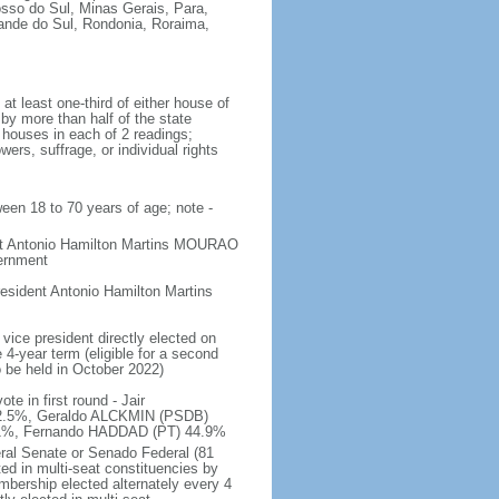
osso do Sul, Minas Gerais, Para,
rande do Sul, Rondonia, Roraima,
t least one-third of either house of
 by more than half of the state
h houses in each of 2 readings;
ers, suffrage, or individual rights
ween 18 to 70 years of age; note -
ent Antonio Hamilton Martins MOURAO
vernment
sident Antonio Hamilton Martins
vice president directly elected on
 4-year term (eligible for a second
o be held in October 2022)
e in first round - Jair
.5%, Geraldo ALCKMIN (PSDB)
5.1%, Fernando HADDAD (PT) 44.9%
eral Senate or Senado Federal (81
ted in multi-seat constituencies by
embership elected alternately every 4