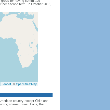
ngress for having committed
f her second term. In October 2018,
Leaflet
|
©
OpenStreetMap
American country except Chile and
untry; shares Iguazu Falls, the