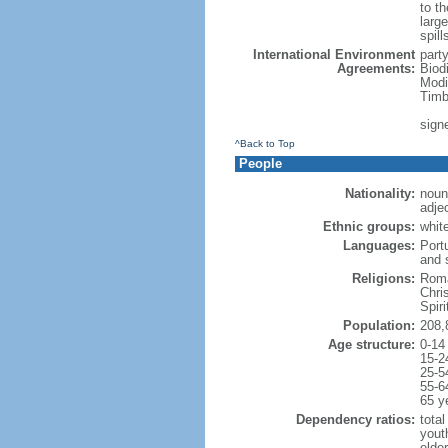
to th
large
spill
International Environment
part
Agreements:
Biod
Modi
Timb
sign
^Back to Top
People
Nationality:
noun:
adjec
Ethnic groups:
whit
Languages:
Port
and 
Religions:
Roma
Chri
Spir
Population:
208,
Age structure:
0-14
15-2
25-5
55-6
65 y
Dependency ratios:
total
yout
elder