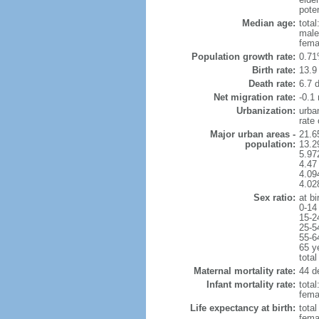
poten
Median age:
total
male
fema
Population growth rate:
0.71
Birth rate:
13.9 
Death rate:
6.7 
Net migration rate:
-0.1 
Urbanization:
urba
rate
Major urban areas -
21.6
population:
13.2
5.97
4.47
4.094
4.02
Sex ratio:
at bi
0-14
15-2
25-5
55-6
65 y
total
Maternal mortality rate:
44 de
Infant mortality rate:
total
femal
Life expectancy at birth:
tota
fema