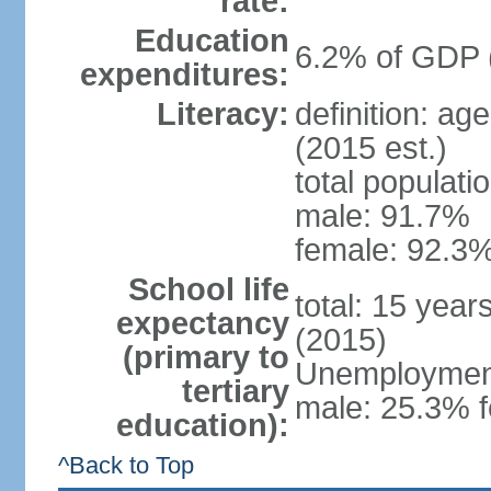
rate:
Education
6.2% of GDP 
expenditures:
Literacy:
definition: ag
(2015 est.)
total populati
male: 91.7%
female: 92.3%
School life
total: 15 year
expectancy
(2015)
(primary to
Unemployment,
tertiary
male: 25.3% f
education):
^Back to Top