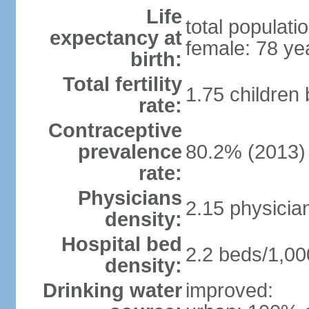
Life
total populati
expectancy at
female: 78 ye
birth:
Total fertility
1.75 children
rate:
Contraceptive
prevalence
80.2% (2013)
rate:
Physicians
2.15 physicia
density:
Hospital bed
2.2 beds/1,00
density:
Drinking water
improved: