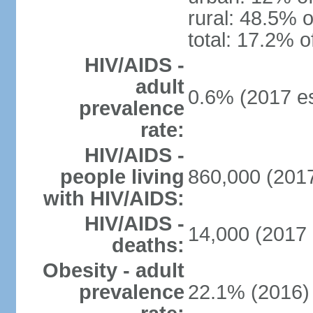
rural: 48.5% o
total: 17.2% o
HIV/AIDS -
adult
0.6% (2017 es
prevalence
rate:
HIV/AIDS -
people living
860,000 (2017
with HIV/AIDS:
HIV/AIDS -
14,000 (2017 
deaths:
Obesity - adult
prevalence
22.1% (2016)