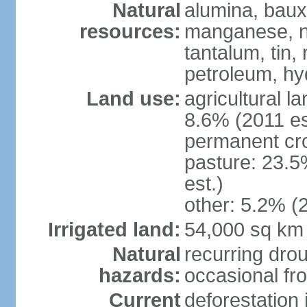
Natural
alumina, bauxi
resources:
manganese, ni
tantalum, tin,
petroleum, hy
Land use:
agricultural l
8.6% (2011 es
permanent cro
pasture: 23.5
est.)
other: 5.2% (2
Irrigated land:
54,000 sq km
Natural
recurring drou
hazards:
occasional fro
Current
deforestation