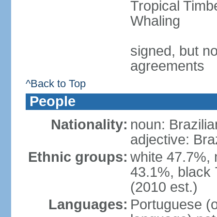
Tropical Timb
Whaling
signed, but no
agreements
^Back to Top
People
Nationality:
noun: Brazilia
adjective: Bra
Ethnic groups:
white 47.7%, 
43.1%, black 
(2010 est.)
Languages:
Portuguese (o