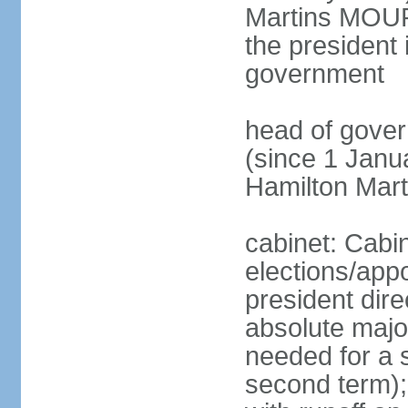
Martins MOUR
the president 
government
head of gove
(since 1 Janu
Hamilton Mar
cabinet: Cabi
elections/app
president dire
absolute major
needed for a s
second term);