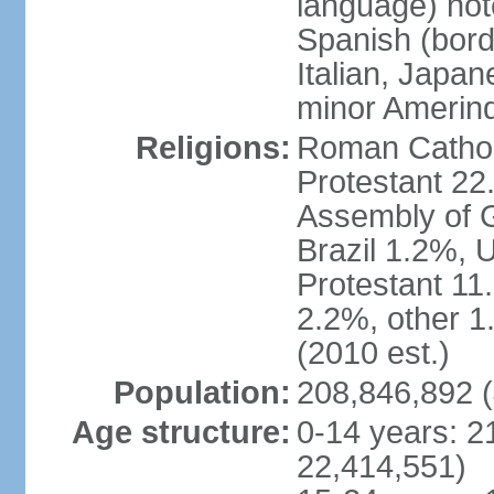
language) not
Spanish (bord
Italian, Japan
minor Amerin
Religions:
Roman Catholi
Protestant 22
Assembly of G
Brazil 1.2%, 
Protestant 11.
2.2%, other 1
(2010 est.)
Population:
208,846,892 (
Age structure:
0-14 years: 2
22,414,551)