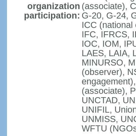
organization
(associate),
participation:
G-20, G-24, 
ICC (national
IFC, IFRCS, I
IOC, IOM, IP
LAES, LAIA, 
MINURSO, M
(observer), 
engagement)
(associate),
UNCTAD, UN
UNIFIL, Unio
UNMISS, UN
WFTU (NGOs