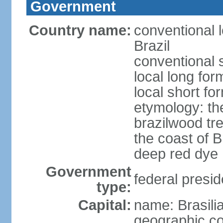
Government
Country name:
conventional 
Brazil
conventional s
local long for
local short for
etymology: th
brazilwood tre
the coast of 
deep red dye
Government
federal presid
type:
Capital:
name: Brasili
geographic co