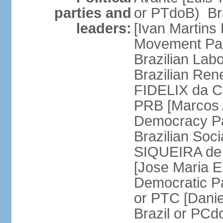
parties and
or PTdoB) Br
leaders:
[Ivan Martins
Movement Par
Brazilian Lab
Brazilian Ren
FIDELIX da Cr
PRB [Marcos A
Democracy Pa
Brazilian Soci
SIQUEIRA de 
[Jose Maria E
Democratic Pa
or PTC [Dani
Brazil or PC