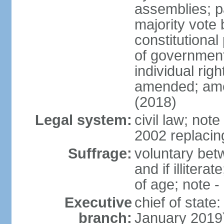
assemblies; pa
majority vote 
constitutional
of government
individual ri
amended; ame
(2018)
Legal system:
civil law; not
2002 replacin
Suffrage:
voluntary bet
and if illiter
of age; note -
Executive
chief of stat
branch:
January 2019)