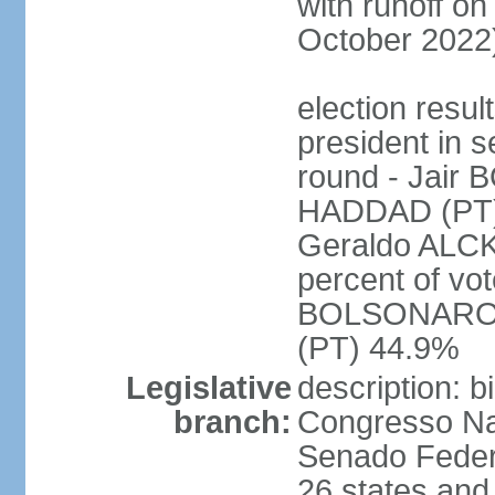
with runoff on
October 2022
election resu
president in s
round - Jair
HADDAD (PT)
Geraldo ALCK
percent of vot
BOLSONARO 
(PT) 44.9%
Legislative
description: 
branch:
Congresso Nac
Senado Feder
26 states and 