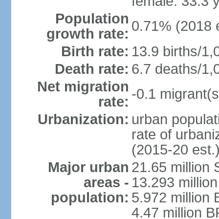
female: 33.3 
Population
0.71% (2018 e
growth rate:
Birth rate:
13.9 births/1,
Death rate:
6.7 deaths/1,
Net migration
-0.1 migrant(s
rate:
Urbanization:
urban populati
rate of urban
(2015-20 est.
Major urban
21.65 million
areas -
13.293 million
population:
5.972 million 
4.47 million B