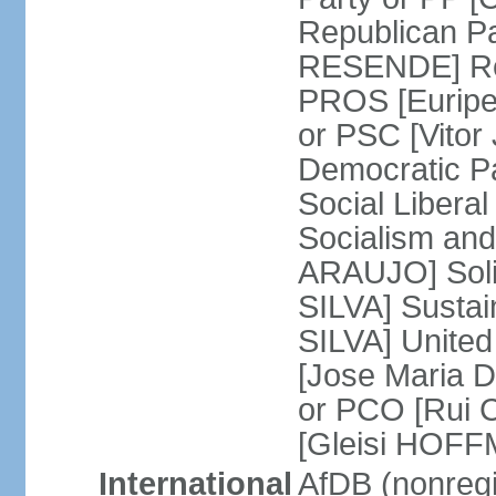
Republican P
RESENDE] Rep
PROS [Euripe
or PSC [Vitor
Democratic P
Social Libera
Socialism and
ARAUJO] Soli
SILVA] Sustai
SILVA] United
[Jose Maria 
or PCO [Rui 
[Gleisi HOF
International
AfDB (nonreg