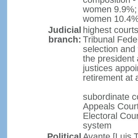
women 9.9%; t
women 10.4
Judicial
highest court
branch:
Tribunal Feder
selection and 
the president
justices appoi
retirement at
subordinate co
Appeals Court
Electoral Cour
system
Political
Avante [Luis T