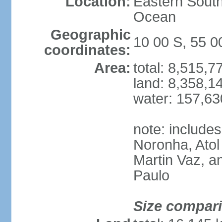
Location:
Eastern South
Ocean
Geographic
10 00 S, 55 
coordinates:
Area:
total: 8,515,
land: 8,358,1
water: 157,6
note: include
Noronha, Atol
Martin Vaz, 
Paulo
Size compar