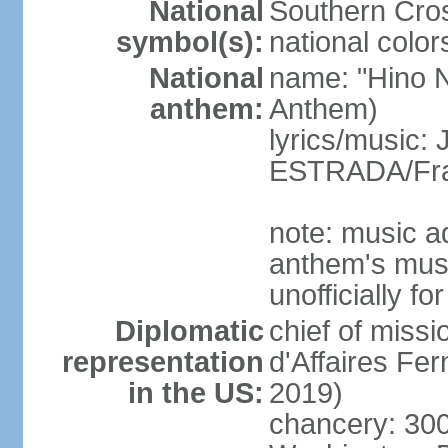
National
Southern Cros
symbol(s):
national color
National
name: "Hino Na
anthem:
Anthem)
lyrics/music:
ESTRADA/Fra
note: music a
anthem's mus
unofficially f
Diplomatic
chief of miss
representation
d'Affaires F
in the US:
2019)
chancery: 30