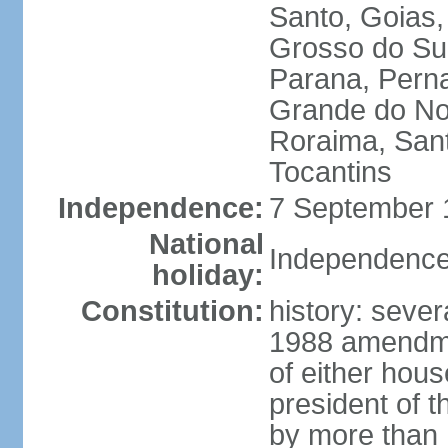
Santo, Goias
Grosso do Sul
Parana, Perna
Grande do Nor
Roraima, Sant
Tocantins
Independence:
7 September 1
National
Independence
holiday:
Constitution:
history: sever
1988 amendmen
of either hous
president of t
by more than h