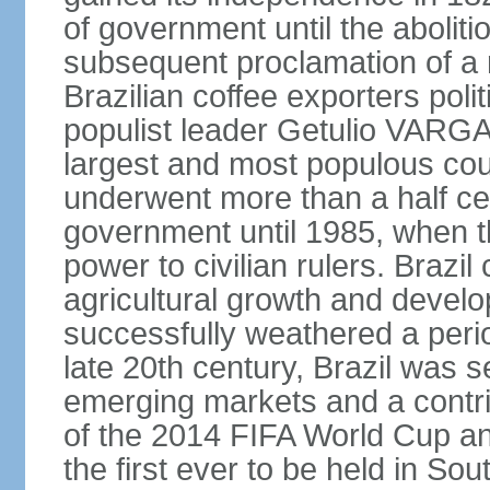
of government until the aboliti
subsequent proclamation of a r
Brazilian coffee exporters polit
populist leader Getulio VARGA
largest and most populous cou
underwent more than a half cen
government until 1985, when t
power to civilian rulers. Brazil
agricultural growth and develop
successfully weathered a period 
late 20th century, Brazil was 
emerging markets and a contri
of the 2014 FIFA World Cup 
the first ever to be held in S