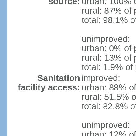
source:
urban: 100% o
rural: 87% of 
total: 98.1% o
unimproved:
urban: 0% of 
rural: 13% of 
total: 1.9% of
Sanitation
improved:
facility access:
urban: 88% of
rural: 51.5% o
total: 82.8% o
unimproved:
urban: 12% of