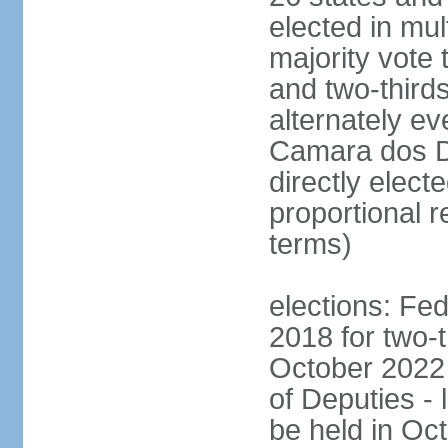
elected in mul
majority vote 
and two-third
alternately e
Camara dos D
directly elect
proportional r
terms)
elections: Fed
2018 for two-t
October 2022 
of Deputies - 
be held in Oc