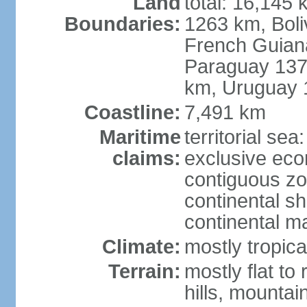
Land
total: 16,145 
Boundaries:
1263 km, Bol
French Guian
Paraguay 137
km, Uruguay 
Coastline:
7,491 km
Maritime
territorial sea
claims:
exclusive ec
contiguous z
continental sh
continental m
Climate:
mostly tropica
Terrain:
mostly flat to
hills, mountai