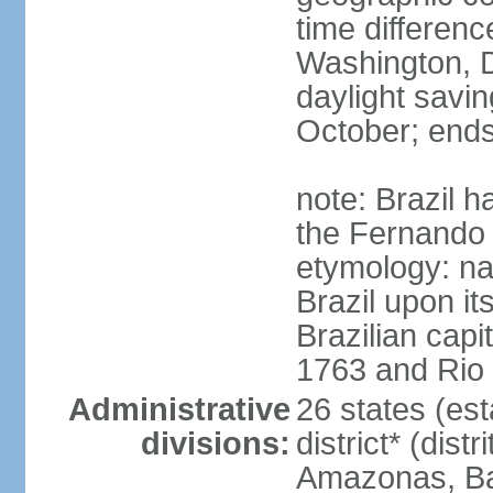
time differen
Washington, D
daylight savin
October; ends
note: Brazil h
the Fernando
etymology: na
Brazil upon it
Brazilian cap
1763 and Rio 
Administrative
26 states (est
divisions:
district* (dist
Amazonas, Bah