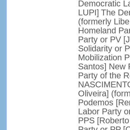
Democratic La
LUPI] The De
(formerly Libe
Homeland Par
Party or PV [
Solidarity o
Mobilization
Santos] New 
Party of the R
NASCIMENTO]
Oliveira] (for
Podemos [Ren
Labor Party o
PPS [Roberto
Party or PP 