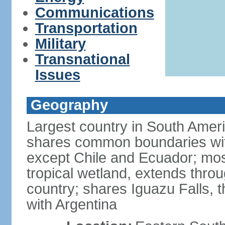
Communications
Transportation
Military
Transnational
Issues
Geography
Largest country in South Amer
shares common boundaries wit
except Chile and Ecuador; most
tropical wetland, extends throu
country; shares Iguazu Falls, t
with Argentina