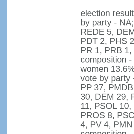
election resul
by party - NA
REDE 5, DEM 
PDT 2, PHS 2
PR 1, PRB 1,
composition -
women 13.6% 
vote by party 
PP 37, PMDB 
30, DEM 29, 
11, PSOL 10,
PROS 8, PSC 8
4, PV 4, PMN
composition -