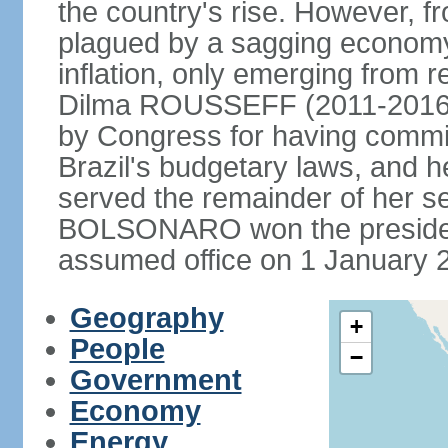
the country's rise. However, f
plagued by a sagging economy
inflation, only emerging from 
Dilma ROUSSEFF (2011-2016) 
by Congress for having commi
Brazil's budgetary laws, and 
served the remainder of her s
BOLSONARO won the presidenc
assumed office on 1 January 
Geography
+
People
−
Government
Economy
Energy