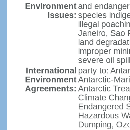
Environment
and endangers
Issues:
species indigen
illegal poachi
Janeiro, Sao P
land degradat
improper minin
severe oil spil
International
party to: Anta
Environment
Antarctic-Mar
Agreements:
Antarctic Trea
Climate Chang
Endangered Sp
Hazardous Wa
Dumping, Ozon