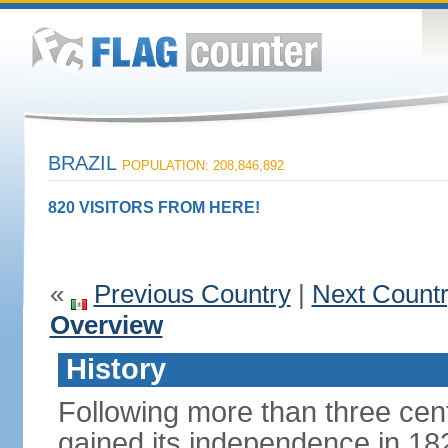
BRAZIL
POPULATION: 208,846,892
820 VISITORS FROM HERE!
«
Previous Country
|
Next Count
Overview
History
Following more than three cent
gained its independence in 18