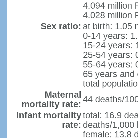
4.094 million 
4.028 million 
Sex ratio:
at birth: 1.05
0-14 years: 1
15-24 years: 
25-54 years: 
55-64 years: 
65 years and 
total populati
Maternal
44 deaths/100,
mortality rate:
Infant mortality
total: 16.9 de
rate:
deaths/1,000 l
female: 13.8 d