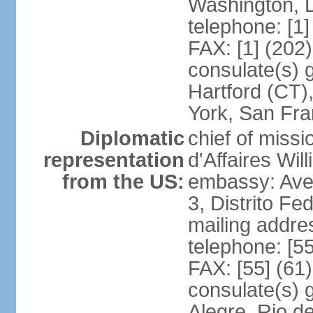
Washington, 
telephone: [1
FAX: [1] (202
consulate(s) g
Hartford (CT)
York, San Fr
Diplomatic
chief of miss
representation
d'Affaires Wi
from the US:
embassy: Ave
3, Distrito Fe
mailing addre
telephone: [5
FAX: [55] (61
consulate(s) g
Alegre, Rio d