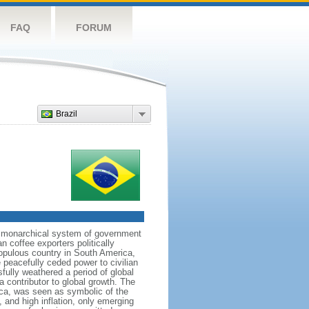
FAQ
FORUM
Brazil
 a monarchical system of government
n coffee exporters politically
populous country in South America,
 peacefully ceded power to civilian
sfully weathered a period of global
a contributor to global growth. The
ca, was seen as symbolic of the
and high inflation, only emerging