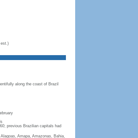
est.)
ntifully along the coast of Brazil
February
ds
60; previous Brazilian capitals had
Acre, Alagoas, Amapa, Amazonas, Bahia,