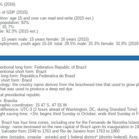
% (2016)
 of GDP (2015)
ition: age 15 and over can read and write (2015 est.)
l population: 92%
: 91.7%
le: 92.3% (2015 est.)
l: 15 years male: 15 years female: 16 years (2015)
ployment, youth ages 15-24: total: 28.5% male: 25.3% female: 32.8% (2018 
entional long form: Federative Republic of Brazil
entional short form: Brazil
l long form: Republica Federativa do Brasil
 short form: Brasil
ology: the country name derives from the brazilwood tree that used to grow ple
that was used to produce a deep red dye
al presidential republic
: Brasilia
raphic coordinates: 15 47 S, 47 55 W
 difference: UTC-3 (2 hours ahead of Washington, DC, during Standard Time)
ight saving time: +1hr, begins third Sunday in October; ends third Sunday in 
: Brazil has four time zones, including one for the Fernando de Noronha Islan
ology: name bestowed on the new capital of Brazil upon its inauguration in 19
 Salvador from 1549 to 1763 and Rio de Janeiro from 1763 to 1960
ates (estados, singular - estado) and 1 federal district* (distrito federal); 