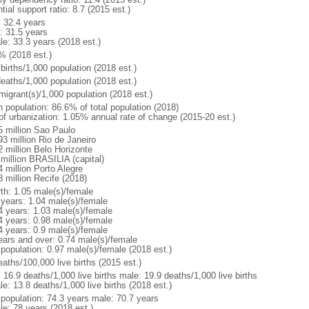
tial support ratio: 8.7 (2015 est.)
: 32.4 years
: 31.5 years
le: 33.3 years (2018 est.)
% (2018 est.)
births/1,000 population (2018 est.)
deaths/1,000 population (2018 est.)
migrant(s)/1,000 population (2018 est.)
n population: 86.6% of total population (2018)
 of urbanization: 1.05% annual rate of change (2015-20 est.)
5 million Sao Paulo
93 million Rio de Janeiro
2 million Belo Horizonte
 million BRASILIA (capital)
 million Porto Alegre
8 million Recife (2018)
rth: 1.05 male(s)/female
 years: 1.04 male(s)/female
4 years: 1.03 male(s)/female
4 years: 0.98 male(s)/female
4 years: 0.9 male(s)/female
ears and over: 0.74 male(s)/female
 population: 0.97 male(s)/female (2018 est.)
aths/100,000 live births (2015 est.)
: 16.9 deaths/1,000 live births male: 19.9 deaths/1,000 live births
e: 13.8 deaths/1,000 live births (2018 est.)
l population: 74.3 years male: 70.7 years
le: 78 years (2018 est.)