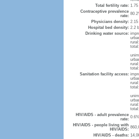
Total fertility rate:
1.75
Contraceptive prevalence
80.2
rate:
Physicians density:
2.15
Hospital bed density:
2.2 
Drinking water source:
impr
urba
rura
total
unim
urba
rura
total
Sanitation facility access:
impr
urba
rural
total
unim
urba
rural
total
HIV/AIDS - adult prevalence
0.6%
rate:
HIV/AIDS - people living with
860,
HIV/AIDS:
HIV/AIDS - deaths:
14,0