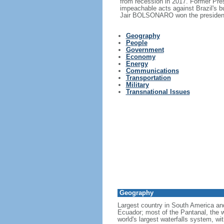
from recession in 2017. Former Pr
impeachable acts against Brazil's 
Jair BOLSONARO won the presidency
Geography
People
Government
Economy
Energy
Communications
Transportation
Military
Transnational Issues
Geography
Largest country in South America a
Ecuador; most of the Pantanal, the wo
world's largest waterfalls system, wi