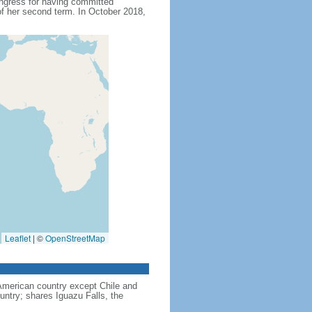
ngress for having committed
f her second term. In October 2018,
Leaflet
|
©
OpenStreetMap
American country except Chile and
untry; shares Iguazu Falls, the