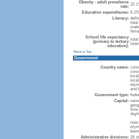
Obesity - adult prevalence
22.1
rate:
Education expenditures:
6.2%
Literacy:
defin
tota
male
fema
School life expectancy
tota
(primary to tertiary
Unem
education):
^Back to Top
Government
Country name:
conv
conv
loca
local
etym
and 
Government type:
feder
Capital:
name
geog
time
dayl
note
etym
been
Administrative divisions:
26 st