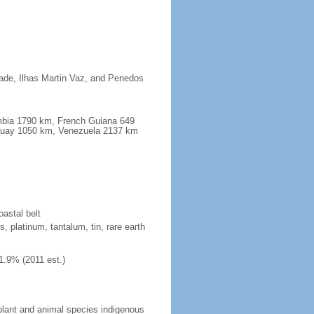
dade, Ilhas Martin Vaz, and Penedos
ombia 1790 km, French Guiana 649
guay 1050 km, Venezuela 2137 km
oastal belt
, platinum, tantalum, tin, rare earth
1.9% (2011 est.)
plant and animal species indigenous