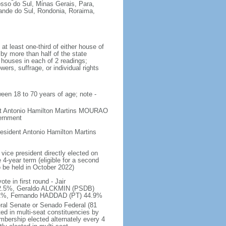
osso do Sul, Minas Gerais, Para,
rande do Sul, Rondonia, Roraima,
t least one-third of either house of
 by more than half of the state
h houses in each of 2 readings;
ers, suffrage, or individual rights
ween 18 to 70 years of age; note -
ent Antonio Hamilton Martins MOURAO
vernment
sident Antonio Hamilton Martins
vice president directly elected on
 4-year term (eligible for a second
o be held in October 2022)
e in first round - Jair
.5%, Geraldo ALCKMIN (PSDB)
5.1%, Fernando HADDAD (PT) 44.9%
eral Senate or Senado Federal (81
ted in multi-seat constituencies by
embership elected alternately every 4