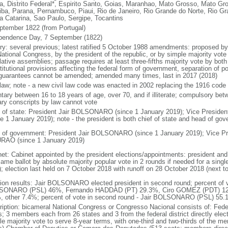
a, Distrito Federal*, Espirito Santo, Goias, Maranhao, Mato Grosso, Mato Gr
iba, Parana, Pernambuco, Piaui, Rio de Janeiro, Rio Grande do Norte, Rio G
a Catarina, Sao Paulo, Sergipe, Tocantins
ptember 1822 (from Portugal)
pendence Day, 7 September (1822)
ory: several previous; latest ratified 5 October 1988 amendments: proposed by a
ational Congress, by the president of the republic, or by simple majority vote
lative assemblies; passage requires at least three-fifths majority vote by bot
itutional provisions affecting the federal form of government, separation of pow
guarantees cannot be amended; amended many times, last in 2017 (2018)
l law; note - a new civil law code was enacted in 2002 replacing the 1916 code
ntary between 16 to 18 years of age, over 70, and if illiterate; compulsory bet
tary conscripts by law cannot vote
f of state: President Jair BOLSONARO (since 1 January 2019); Vice Presid
ce 1 January 2019); note - the president is both chief of state and head of go
 of government: President Jair BOLSONARO (since 1 January 2019); Vice Pre
AO (since 1 January 2019)
net: Cabinet appointed by the president elections/appointments: president and 
ame ballot by absolute majority popular vote in 2 rounds if needed for a single
); election last held on 7 October 2018 with runoff on 28 October 2018 (next t
tion results: Jair BOLSONARO elected president in second round; percent of vot
ONARO (PSL) 46%, Fernando HADDAD (PT) 29.3%, Ciro GOMEZ (PDT) 12
, other 7.4%; percent of vote in second round - Jair BOLSONARO (PSL) 5
ription: bicameral National Congress or Congresso Nacional consists of: Fed
s; 3 members each from 26 states and 3 from the federal district directly elec
le majority vote to serve 8-year terms, with one-third and two-thirds of the m