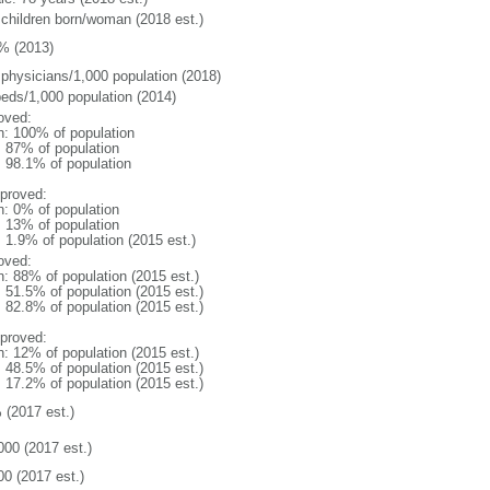
 children born/woman (2018 est.)
% (2013)
 physicians/1,000 population (2018)
beds/1,000 population (2014)
oved:
n: 100% of population
l: 87% of population
: 98.1% of population
proved:
n: 0% of population
l: 13% of population
: 1.9% of population (2015 est.)
oved:
n: 88% of population (2015 est.)
: 51.5% of population (2015 est.)
: 82.8% of population (2015 est.)
proved:
n: 12% of population (2015 est.)
: 48.5% of population (2015 est.)
: 17.2% of population (2015 est.)
 (2017 est.)
000 (2017 est.)
00 (2017 est.)