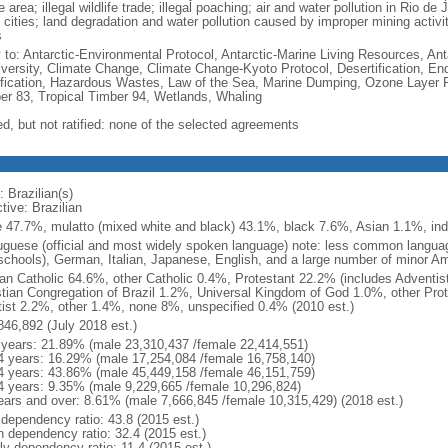
e area; illegal wildlife trade; illegal poaching; air and water pollution in Rio d
 cities; land degradation and water pollution caused by improper mining activi
s
y to: Antarctic-Environmental Protocol, Antarctic-Marine Living Resources, Anta
iversity, Climate Change, Climate Change-Kyoto Protocol, Desertification, E
fication, Hazardous Wastes, Law of the Sea, Marine Dumping, Ozone Layer Pro
er 83, Tropical Timber 94, Wetlands, Whaling
ed, but not ratified: none of the selected agreements
 Brazilian(s)
tive: Brazilian
e 47.7%, mulatto (mixed white and black) 43.1%, black 7.6%, Asian 1.1%, ind
uguese (official and most widely spoken language) note: less common langua
schools), German, Italian, Japanese, English, and a large number of minor A
n Catholic 64.6%, other Catholic 0.4%, Protestant 22.2% (includes Adventi
stian Congregation of Brazil 1.2%, Universal Kingdom of God 1.0%, other Prot
itist 2.2%, other 1.4%, none 8%, unspecified 0.4% (2010 est.)
846,892 (July 2018 est.)
 years: 21.89% (male 23,310,437 /female 22,414,551)
4 years: 16.29% (male 17,254,084 /female 16,758,140)
4 years: 43.86% (male 45,449,158 /female 46,151,759)
4 years: 9.35% (male 9,229,665 /female 10,296,824)
ears and over: 8.61% (male 7,666,845 /female 10,315,429) (2018 est.)
 dependency ratio: 43.8 (2015 est.)
h dependency ratio: 32.4 (2015 est.)
ly dependency ratio: 11.4 (2015 est.)