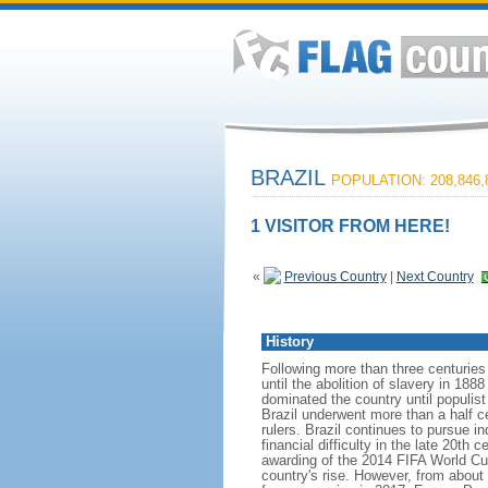
BRAZIL
POPULATION: 208,846,
1 VISITOR FROM HERE!
«
Previous Country
|
Next Country
History
Following more than three centuries
until the abolition of slavery in 188
dominated the country until populis
Brazil underwent more than a half ce
rulers. Brazil continues to pursue in
financial difficulty in the late 20t
awarding of the 2014 FIFA World Cu
country's rise. However, from about