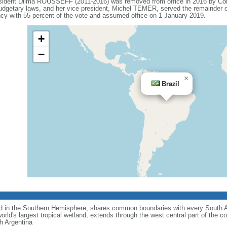
esident Dilma ROUSSEFF (2011-2016) was removed from office in 2016 by Co
budgetary laws, and her vice president, Michel TEMER, served the remainder o
 with 55 percent of the vote and assumed office on 1 January 2019.
+
−
×
Brazil
nd in the Southern Hemisphere; shares common boundaries with every South 
rld's largest tropical wetland, extends through the west central part of the co
th Argentina