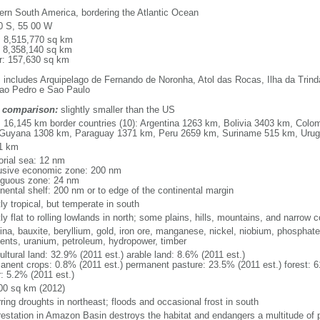
ern South America, bordering the Atlantic Ocean
0 S, 55 00 W
l: 8,515,770 sq km
: 8,358,140 sq km
r: 157,630 sq km
: includes Arquipelago de Fernando de Noronha, Atol das Rocas, Ilha da Trin
ao Pedro e Sao Paulo
 comparison:
slightly smaller than the US
l: 16,145 km border countries (10): Argentina 1263 km, Bolivia 3403 km, Col
Guyana 1308 km, Paraguay 1371 km, Peru 2659 km, Suriname 515 km, Uru
1 km
torial sea: 12 nm
usive economic zone: 200 nm
iguous zone: 24 nm
inental shelf: 200 nm or to edge of the continental margin
ly tropical, but temperate in south
y flat to rolling lowlands in north; some plains, hills, mountains, and narrow c
na, bauxite, beryllium, gold, iron ore, manganese, nickel, niobium, phosphates
ents, uranium, petroleum, hydropower, timber
ultural land: 32.9% (2011 est.) arable land: 8.6% (2011 est.)
anent crops: 0.8% (2011 est.) permanent pasture: 23.5% (2011 est.) forest: 6
r: 5.2% (2011 est.)
00 sq km (2012)
ring droughts in northeast; floods and occasional frost in south
restation in Amazon Basin destroys the habitat and endangers a multitude of 