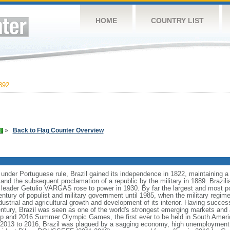
HOME
COUNTRY LIST
892
»
Back to Flag Counter Overview
 under Portuguese rule, Brazil gained its independence in 1822, maintaining
8 and the subsequent proclamation of a republic by the military in 1889. Brazilia
t leader Getulio VARGAS rose to power in 1930. By far the largest and most 
ntury of populist and military government until 1985, when the military regime
dustrial and agricultural growth and development of its interior. Having succes
h century, Brazil was seen as one of the world's strongest emerging markets and 
p and 2016 Summer Olympic Games, the first ever to be held in South Ameri
 2013 to 2016, Brazil was plagued by a sagging economy, high unemployment, 