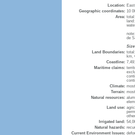
Location:
East
Geographic coordinates:
10 0
Area:
tota
land
wate
note
de S
Size
Land Boundaries:
tota
km, 
Coastline:
7,49
Maritime claims:
terri
excl
cont
cont
Climate:
most
Terrain:
mostl
Natural resources:
alumi
elem
Land use:
agric
perm
othe
Irrigated land:
54,0
Natural hazards:
recur
Current Environment Issues:
defo