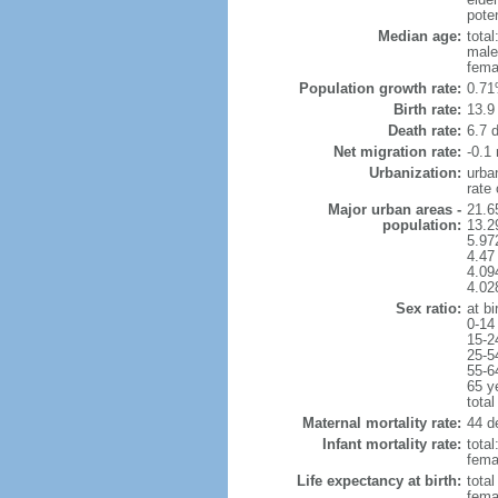
poten
Median age:
total
male
fema
Population growth rate:
0.71
Birth rate:
13.9 
Death rate:
6.7 
Net migration rate:
-0.1 
Urbanization:
urba
rate
Major urban areas -
21.6
population:
13.2
5.97
4.47
4.094
4.02
Sex ratio:
at bi
0-14
15-2
25-5
55-6
65 y
total
Maternal mortality rate:
44 de
Infant mortality rate:
total
femal
Life expectancy at birth:
tota
fema