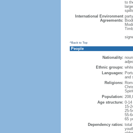
to th
large
spill
International Environment
part
Agreements:
Biod
Modi
Timb
sign
^Back to Top
People
Nationality:
noun:
adjec
Ethnic groups:
whit
Languages:
Port
and 
Religions:
Roma
Chri
Spir
Population:
208,
Age structure:
0-14
15-2
25-5
55-6
65 y
Dependency ratios:
total
yout
elder