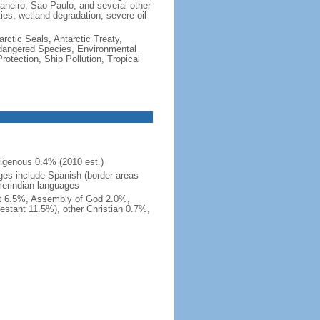
e Janeiro, Sao Paulo, and several other
ties; wetland degradation; severe oil
rctic Seals, Antarctic Treaty,
ndangered Species, Environmental
tection, Ship Pollution, Tropical
igenous 0.4% (2010 est.)
ges include Spanish (border areas
merindian languages
st 6.5%, Assembly of God 2.0%,
estant 11.5%), other Christian 0.7%,