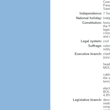
Cear
Para
Sant
Independence:
7 Se
National holiday:
Inde
Constitution:
hist
the N
legis
const
and 
Legal system:
civi
Suffrage:
volu
mili
Executive branch:
chie
(sin
head
MOUR
cabi
the s
term
elec
BOLS
4.8%
Legislative branch:
desc
seat
simp