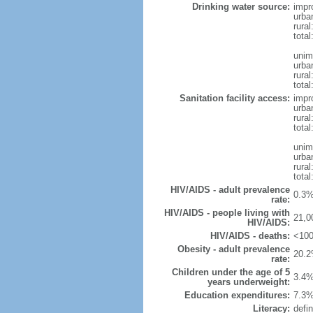
Drinking water source:
impr
urba
rural
tota
unim
urba
rural
total
Sanitation facility access:
impr
urba
rural
total
unim
urba
rural
total
HIV/AIDS - adult prevalence
0.3%
rate:
HIV/AIDS - people living with
21,0
HIV/AIDS:
HIV/AIDS - deaths:
<100
Obesity - adult prevalence
20.2
rate:
Children under the age of 5
3.4%
years underweight:
Education expenditures:
7.3%
Literacy:
defin