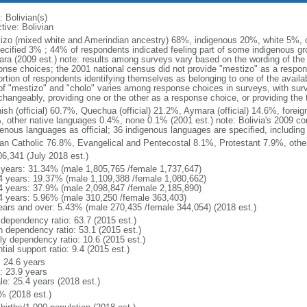
: Bolivian(s)
tive: Bolivian
izo (mixed white and Amerindian ancestry) 68%, indigenous 20%, white 5%, 
ecified 3% ; 44% of respondents indicated feeling part of some indigenous g
ra (2009 est.) note: results among surveys vary based on the wording of the e
onse choices; the 2001 national census did not provide "mestizo" as a respon
ortion of respondents identifying themselves as belonging to one of the availa
of "mestizo" and "cholo" varies among response choices in surveys, with sur
rchangeably, providing one or the other as a response choice, or providing th
ish (official) 60.7%, Quechua (official) 21.2%, Aymara (official) 14.6%, foreig
, other native languages 0.4%, none 0.1% (2001 est.) note: Bolivia's 2009 con
genous languages as official; 36 indigenous languages are specified, including 
n Catholic 76.8%, Evangelical and Pentecostal 8.1%, Protestant 7.9%, othe
06,341 (July 2018 est.)
 years: 31.34% (male 1,805,765 /female 1,737,647)
4 years: 19.37% (male 1,109,388 /female 1,080,662)
4 years: 37.9% (male 2,098,847 /female 2,185,890)
4 years: 5.96% (male 310,250 /female 363,403)
ears and over: 5.43% (male 270,435 /female 344,054) (2018 est.)
 dependency ratio: 63.7 (2015 est.)
h dependency ratio: 53.1 (2015 est.)
rly dependency ratio: 10.6 (2015 est.)
tial support ratio: 9.4 (2015 est.)
: 24.6 years
: 23.9 years
le: 25.4 years (2018 est.)
% (2018 est.)