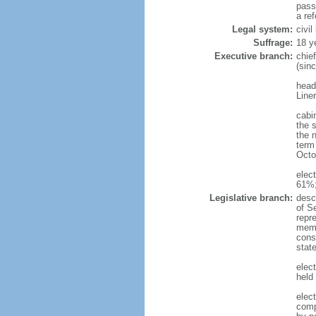
pass
a re
Legal system:
civi
Suffrage:
18 y
Executive branch:
chie
(sin
head
Line
cabi
the 
the 
term 
Octo
elec
61%;
Legislative branch:
desc
of S
repr
membe
const
stat
elec
held
elec
comp