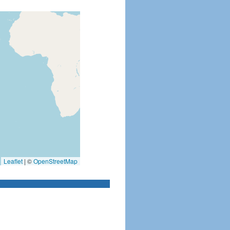
Leaflet
|
©
OpenStreetMap