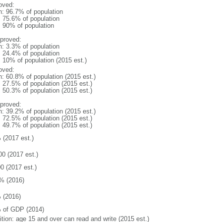
oved:
n: 96.7% of population
: 75.6% of population
l: 90% of population
proved:
n: 3.3% of population
: 24.4% of population
: 10% of population (2015 est.)
oved:
n: 60.8% of population (2015 est.)
: 27.5% of population (2015 est.)
: 50.3% of population (2015 est.)
proved:
n: 39.2% of population (2015 est.)
: 72.5% of population (2015 est.)
: 49.7% of population (2015 est.)
 (2017 est.)
00 (2017 est.)
0 (2017 est.)
% (2016)
 (2016)
 of GDP (2014)
ition: age 15 and over can read and write (2015 est.)