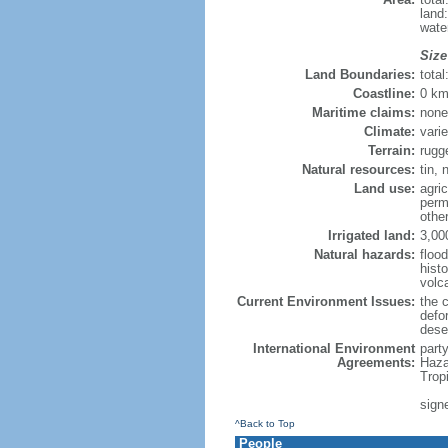
land
wate
Size
Land Boundaries:
tota
Coastline:
0 km
Maritime claims:
none
Climate:
varie
Terrain:
rugg
Natural resources:
tin, 
Land use:
agric
perm
othe
Irrigated land:
3,00
Natural hazards:
flood
hist
volc
Current Environment Issues:
the c
defor
deser
International Environment
part
Agreements:
Haza
Trop
sign
^Back to Top
People