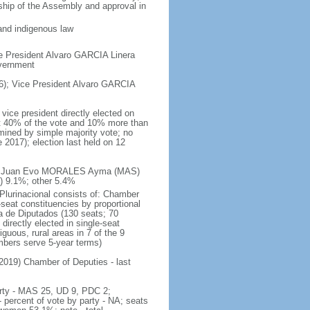
rship of the Assembly and approval in
and indigenous law
e President Alvaro GARCIA Linera
overnment
); Vice President Alvaro GARCIA
vice president directly elected on
ast 40% of the vote and 10% more than
mined by simple majority vote; no
 2017); election last held on 12
te - Juan Evo MORALES Ayma (MAS)
 9.1%; other 5.4%
 Plurinacional consists of: Chamber
seat constituencies by proportional
 de Diputados (130 seats; 70
directly elected in single-seat
guous, rural areas in 7 of the 9
embers serve 5-year terms)
 2019) Chamber of Deputies - last
party - MAS 25, UD 9, PDC 2;
ercent of vote by party - NA; seats