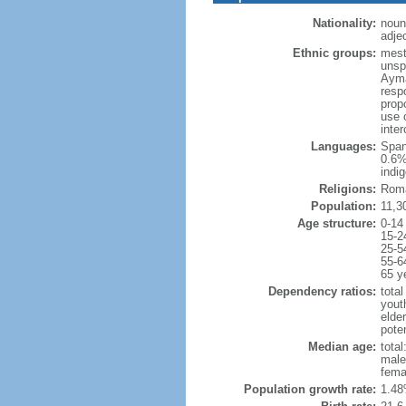
Nationality:
noun
adjec
Ethnic groups:
mest
unsp
Ayma
resp
prop
use 
inte
Languages:
Span
0.6%
indi
Religions:
Roma
Population:
11,3
Age structure:
0-14
15-2
25-5
55-6
65 y
Dependency ratios:
total
yout
elde
poten
Median age:
total
male
fema
Population growth rate:
1.48