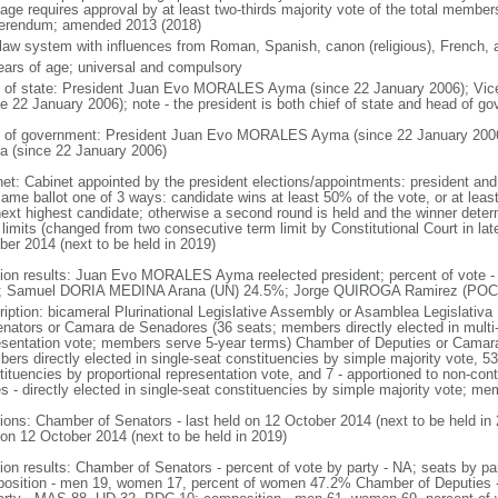
age requires approval by at least two-thirds majority vote of the total membe
ferendum; amended 2013 (2018)
l law system with influences from Roman, Spanish, canon (religious), French, 
ears of age; universal and compulsory
f of state: President Juan Evo MORALES Ayma (since 22 January 2006); Vic
ce 22 January 2006); note - the president is both chief of state and head of g
 of government: President Juan Evo MORALES Ayma (since 22 January 2006
ra (since 22 January 2006)
net: Cabinet appointed by the president elections/appointments: president and 
same ballot one of 3 ways: candidate wins at least 50% of the vote, or at le
next highest candidate; otherwise a second round is held and the winner deter
limits (changed from two consecutive term limit by Constitutional Court in late
ber 2014 (next to be held in 2019)
tion results: Juan Evo MORALES Ayma reelected president; percent of vo
 Samuel DORIA MEDINA Arana (UN) 24.5%; Jorge QUIROGA Ramirez (POC)
ription: bicameral Plurinational Legislative Assembly or Asamblea Legislativa
enators or Camara de Senadores (36 seats; members directly elected in multi-
esentation vote; members serve 5-year terms) Chamber of Deputies or Camara
rs directly elected in single-seat constituencies by simple majority vote, 53 
ituencies by proportional representation vote, and 7 - apportioned to non-conti
es - directly elected in single-seat constituencies by simple majority vote; m
tions: Chamber of Senators - last held on 12 October 2014 (next to be held in
 on 12 October 2014 (next to be held in 2019)
tion results: Chamber of Senators - percent of vote by party - NA; seats by 
osition - men 19, women 17, percent of women 47.2% Chamber of Deputies - p