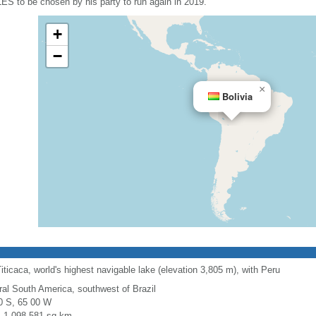
LES to be chosen by his party to run again in 2019.
+
−
×
Bolivia
ticaca, world's highest navigable lake (elevation 3,805 m), with Peru
ral South America, southwest of Brazil
0 S, 65 00 W
l: 1,098,581 sq km