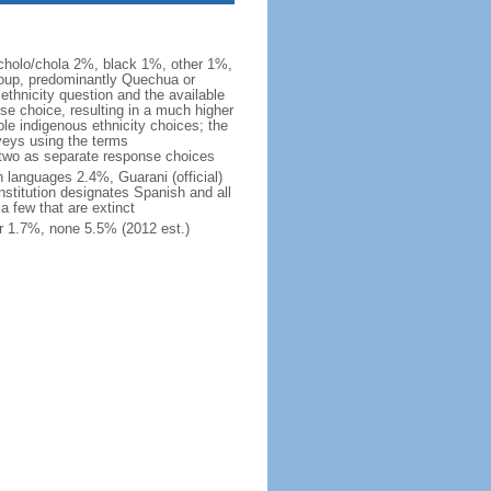
cholo/chola 2%, black 1%, other 1%,
roup, predominantly Quechua or
thnicity question and the available
se choice, resulting in a much higher
ble indigenous ethnicity choices; the
veys using the terms
e two as separate response choices
n languages 2.4%, Guarani (official)
stitution designates Spanish and all
a few that are extinct
r 1.7%, none 5.5% (2012 est.)