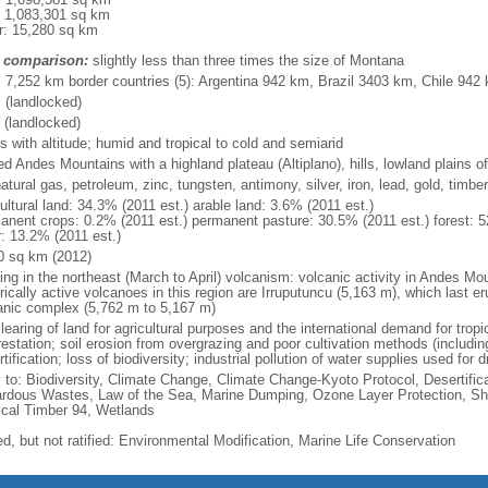
: 1,083,301 sq km
r: 15,280 sq km
 comparison:
slightly less than three times the size of Montana
l: 7,252 km border countries (5): Argentina 942 km, Brazil 3403 km, Chile 9
 (landlocked)
 (landlocked)
s with altitude; humid and tropical to cold and semiarid
ed Andes Mountains with a highland plateau (Altiplano), hills, lowland plains 
natural gas, petroleum, zinc, tungsten, antimony, silver, iron, lead, gold, timb
ultural land: 34.3% (2011 est.) arable land: 3.6% (2011 est.)
anent crops: 0.2% (2011 est.) permanent pasture: 30.5% (2011 est.) forest: 5
r: 13.2% (2011 est.)
0 sq km (2012)
ing in the northeast (March to April) volcanism: volcanic activity in Andes Mou
orically active volcanoes in this region are Irruputuncu (5,163 m), which last 
anic complex (5,762 m to 5,167 m)
learing of land for agricultural purposes and the international demand for tropic
estation; soil erosion from overgrazing and poor cultivation methods (including
tification; loss of biodiversity; industrial pollution of water supplies used for d
y to: Biodiversity, Climate Change, Climate Change-Kyoto Protocol, Desertifi
rdous Wastes, Law of the Sea, Marine Dumping, Ozone Layer Protection, Ship
ical Timber 94, Wetlands
ed, but not ratified: Environmental Modification, Marine Life Conservation