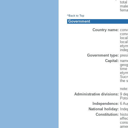
tota
male
fema
^Back to Top
Government
Country name:
conve
conv
local
local
etym
inde
Government type:
presi
Capital:
name:
geog
time
etym
Sucr
the 
note
Administrative divisions:
9 de
Poto
Independence:
6 Au
National holiday:
Inde
Constitution:
hist
effec
const
amen