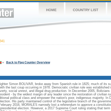
HOME
COUNTRY LIST
341
»
Back to Flag Counter Overview
fighter Simon BOLIVAR, broke away from Spanish rule in 1825; much of its su
ith the last coup occurring in 1978. Democratic civilian rule was established 
overty, social unrest, and illegal drug production. In December 2005, Bolivia
nt - by the widest margin of any leader since the restoration of civilian rul
ditional political class and empower the nation's poor, indigenous majority. 
tion. His party maintained control of the legislative branch of the governme
 February 2016, MORALES narrowly lost a referendum to approve a constitut
residential election. However, a 2017 Supreme Court ruling stating that term 