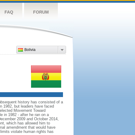
FAQ
FORUM
Bolivia
bsequent history has consisted of a
in 1982, but leaders have faced
ns elected Movement Toward
e in 1982 - after he ran on a
In December 2009 and October 2014,
nt, which has allowed him to
ional amendment that would have
limits violate human rights has