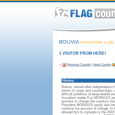
BOLIVIA
POPULATION: 11,306,
1 VISITOR FROM HERE!
«
Previous Country
|
Next Country
History
Bolivia, named after independence 
series of coups and countercoups, w
difficult problems of deep-seated p
Socialism leader Evo MORALES preside
promise to change the country's tra
President MORALES easily won reelec
continue his process of change. In
allowed him to compete in the 2019 p