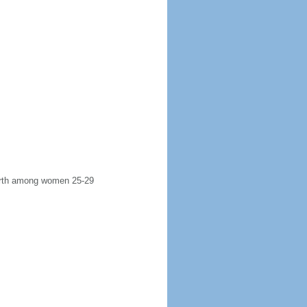
 birth among women 25-29