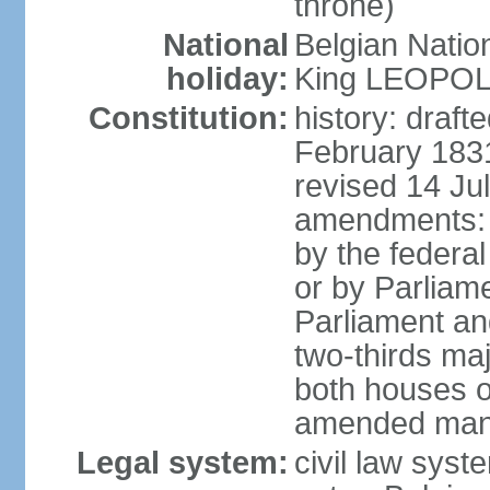
throne)
National
Belgian Natio
holiday:
King LEOPOLD 
Constitution:
history: draf
February 1831
revised 14 Jul
amendments: "
by the federa
or by Parliame
Parliament an
two-thirds maj
both houses o
amended many 
Legal system:
civil law sys