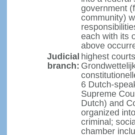
government (fe
community) wi
responsibiliti
each with its
above occurre
Judicial
highest courts
branch:
Grondwettelij
constitutionel
6 Dutch-speak
Supreme Court
Dutch) and Co
organized int
criminal; soci
chamber inclu