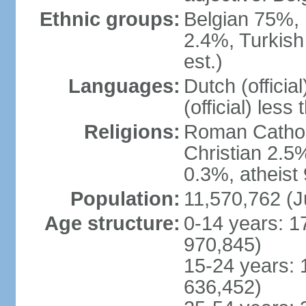
Ethnic groups:
Belgian 75%, 
2.4%, Turkish
est.)
Languages:
Dutch (officia
(official) less
Religions:
Roman Catholi
Christian 2.5
0.3%, atheist
Population:
11,570,762 (J
Age structure:
0-14 years: 1
970,845)
15-24 years: 
636,452)