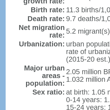
growth rate:
Birth rate:
11.3 births/1,
Death rate:
9.7 deaths/1,
Net migration
5.2 migrant(s)
rate:
Urbanization:
urban populati
rate of urban
(2015-20 est.
Major urban
2.05 million 
areas -
1.032 million
population:
Sex ratio:
at birth: 1.05
0-14 years: 1
15-24 years: 