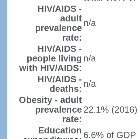
HIV/AIDS -
adult
n/a
prevalence
rate:
HIV/AIDS -
people living
n/a
with HIV/AIDS:
HIV/AIDS -
n/a
deaths:
Obesity - adult
prevalence
22.1% (2016)
rate:
Education
6.6% of GDP 