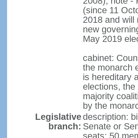
2008); note -
(since 11 Oc
2018 and will 
new governing 
May 2019 elec
cabinet: Counc
the monarch e
is hereditary a
elections, the
majority coali
by the monar
Legislative
description: b
branch:
Senate or Sen
seats; 50 mem