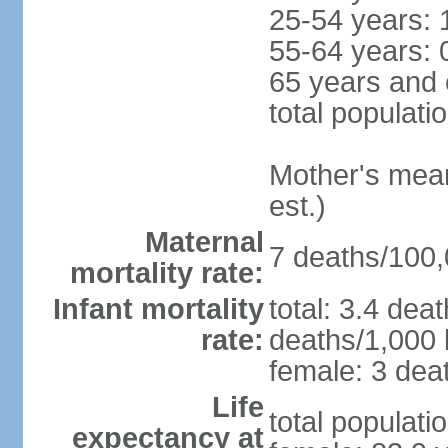
25-54 years: 
55-64 years: 
65 years and 
total populati
Mother's mean 
est.)
Maternal
7 deaths/100,0
mortality rate:
Infant mortality
total: 3.4 dea
rate:
deaths/1,000 l
female: 3 deat
Life
total populati
expectancy at