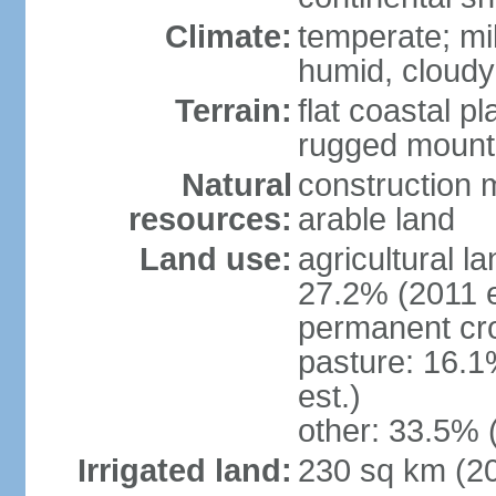
Climate:
temperate; mi
humid, cloudy
Terrain:
flat coastal pl
rugged mounta
Natural
construction m
resources:
arable land
Land use:
agricultural l
27.2% (2011 e
permanent cro
pasture: 16.1
est.)
other: 33.5% 
Irrigated land:
230 sq km (2