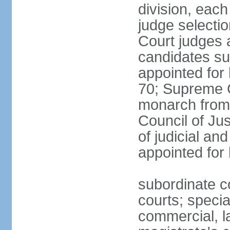
division, each
judge selectio
Court judges 
candidates su
appointed for 
70; Supreme C
monarch from 
Council of Ju
of judicial an
appointed for l
subordinate co
courts; specia
commercial, la