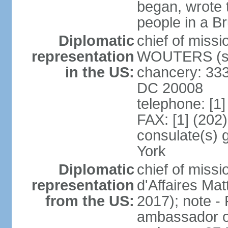
began, wrote t
people in a B
Diplomatic
chief of miss
representation
WOUTERS (si
in the US:
chancery: 333
DC 20008
telephone: [1
FAX: [1] (202
consulate(s) 
York
Diplomatic
chief of miss
representation
d'Affaires M
from the US:
2017); note 
ambassador o