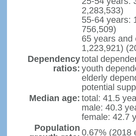
25-54 years: 
2,283,533)
55-64 years: 
756,509)
65 years and 
1,223,921) (2
Dependency
total dependen
ratios:
youth depende
elderly depend
potential supp
Median age:
total: 41.5 ye
male: 40.3 ye
female: 42.7 
Population
0.67% (2018 e