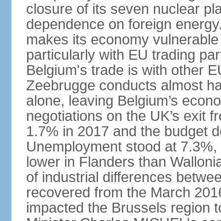
closure of its seven nuclear pl
dependence on foreign energy. I
makes its economy vulnerable t
particularly with EU trading pa
Belgium's trade is with other E
Zeebrugge conducts almost half
alone, leaving Belgium’s econ
negotiations on the UK’s exit
1.7% in 2017 and the budget d
Unemployment stood at 7.3%, 
lower in Flanders than Wallon
of industrial differences betw
recovered from the March 2016 
impacted the Brussels region to