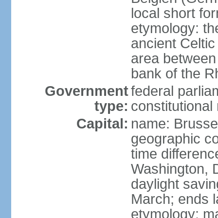
local short fo
etymology: th
ancient Celtic
area between 
bank of the Rh
Government
federal parli
type:
constitutiona
Capital:
name: Brusse
geographic co
time differen
Washington, D
daylight savin
March; ends l
etymology: ma