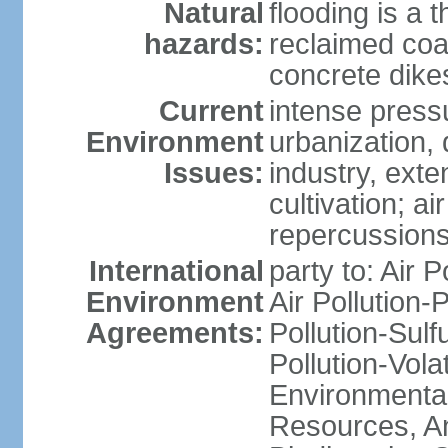
Natural
flooding is a 
hazards:
reclaimed coa
concrete dike
Current
intense press
Environment
urbanization,
Issues:
industry, ext
cultivation; a
repercussions
International
party to: Air P
Environment
Air Pollution-
Agreements:
Pollution-Sulfu
Pollution-Vol
Environmental
Resources, Ant