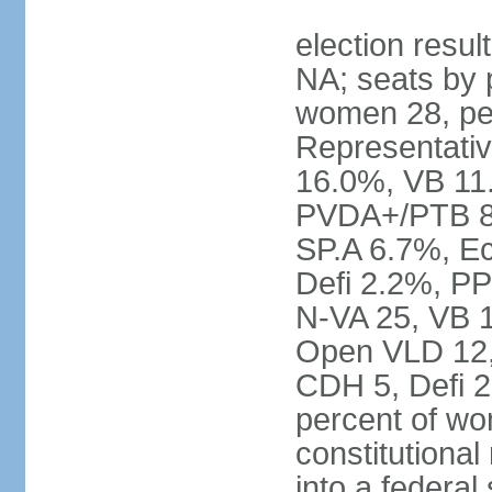
election resul
NA; seats by 
women 28, pe
Representativ
16.0%, VB 11
PVDA+/PTB 8
SP.A 6.7%, E
Defi 2.2%, PP
N-VA 25, VB 
Open VLD 12, 
CDH 5, Defi 2
percent of w
constitutional
into a federal