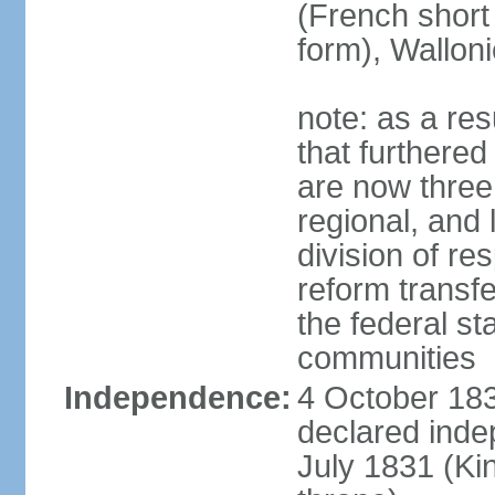
(French short
form), Walloni
note: as a res
that furthered
are now three
regional, and 
division of res
reform transf
the federal st
communities
Independence:
4 October 183
declared inde
July 1831 (K