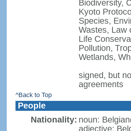
Biodiversity,
Kyoto Protoco
Species, Envi
Wastes, Law o
Life Conserva
Pollution, Tro
Wetlands, Wh
signed, but no
agreements
^Back to Top
People
Nationality:
noun: Belgian
adjective: Bel