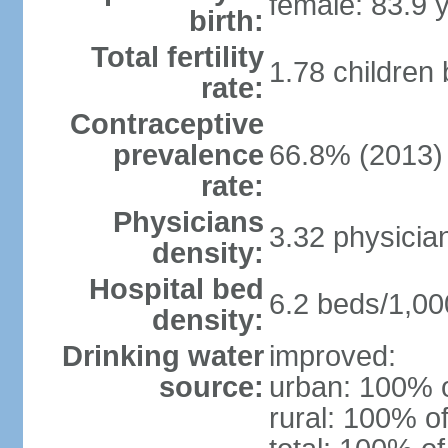
female: 83.9 
birth:
Total fertility
1.78 children
rate:
Contraceptive
prevalence
66.8% (2013)
rate:
Physicians
3.32 physicia
density:
Hospital bed
6.2 beds/1,00
density:
Drinking water
improved:
source:
urban: 100% o
rural: 100% of