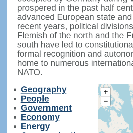
prospered in the past half cen
advanced European state and
recent years, political divisi
Flemish of the north and the 
south have led to constitutio
formal recognition and autonom
home to numerous internationa
NATO.
Geography
+
People
−
Government
Economy
Energy