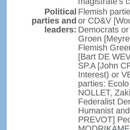
magistrate's c
Political
Flemish parti
parties and
or CD&V [Wou
leaders:
Democrats o
Groen [Meyre
Flemish Green
[Bart DE WEVE
SP.A [John C
Interest) or
parties: Ecol
NOLLET, Zak
Federalist De
Humanist and
PREVOT] Peop
MODRIKAMEN]