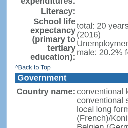
expenditures:
Literacy:
School life
total: 20 year
expectancy
(2016)
(primary to
Unemployment,
tertiary
male: 20.2% f
education):
^Back to Top
Government
Country name:
conventional 
conventional 
local long fo
(French)/Koni
Belgien (Ger