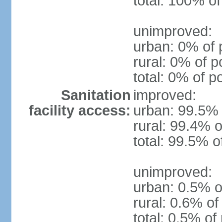
total: 100% of
unimproved:
urban: 0% of 
rural: 0% of p
total: 0% of p
Sanitation
improved:
facility access:
urban: 99.5% 
rural: 99.4% o
total: 99.5% o
unimproved:
urban: 0.5% o
rural: 0.6% of
total: 0.5% of