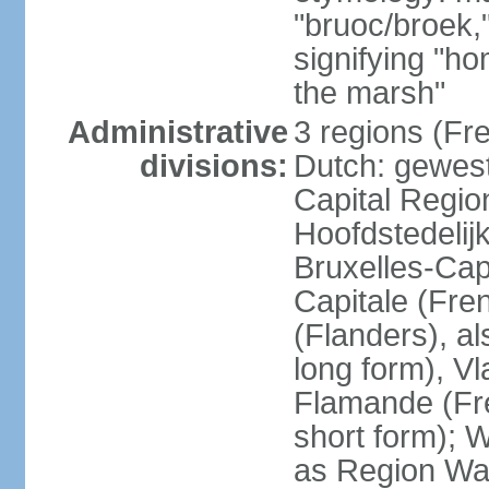
"bruoc/broek,
signifying "h
the marsh"
Administrative
3 regions (Fre
divisions:
Dutch: gewest
Capital Regio
Hoofdstedelij
Bruxelles-Capi
Capitale (Fre
(Flanders), 
long form), V
Flamande (Fre
short form); 
as Region Wal