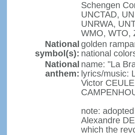
Schengen Con
UNCTAD, UN
UNRWA, UNT
WMO, WTO, 
National
golden rampan
symbol(s):
national color
National
name: "La Br
anthem:
lyrics/music
Victor CEULE
CAMPENHO
note: adopted
Alexandre DEC
which the rev