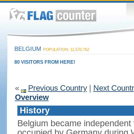
BELGIUM
POPULATION: 11,570,762
80 VISITORS FROM HERE!
«
Previous Country
|
Next Count
Overview
History
Belgium became independent f
occupied by Germany during Wo