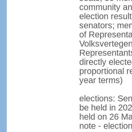
community and
election resul
senators; me
of Representa
Volksvertegen
Representants
directly elect
proportional 
year terms)
elections: Sen
be held in 20
held on 26 Ma
note - electio