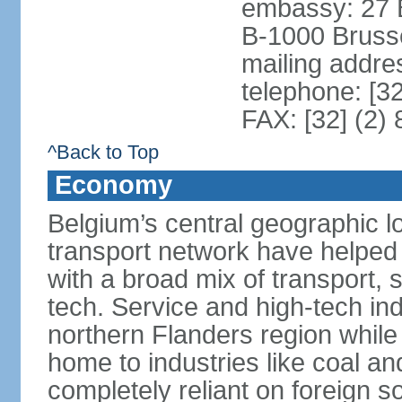
embassy: 27 
B-1000 Bruss
mailing addr
telephone: [3
FAX: [32] (2)
^Back to Top
Economy
Belgium’s central geographic l
transport network have helped 
with a broad mix of transport, 
tech. Service and high-tech ind
northern Flanders region while 
home to industries like coal an
completely reliant on foreign s