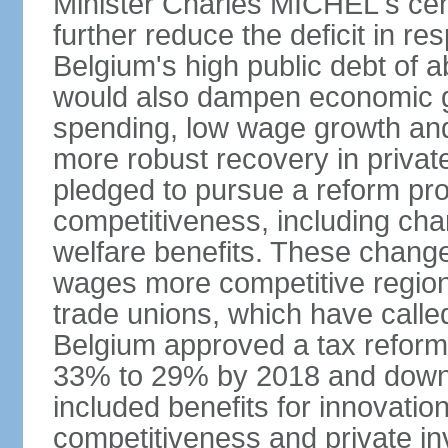
Minister Charles MICHEL's cen
further reduce the deficit in 
Belgium's high public debt of 
would also dampen economic gro
spending, low wage growth and h
more robust recovery in priva
pledged to pursue a reform pr
competitiveness, including cha
welfare benefits. These chang
wages more competitive regiona
trade unions, which have called
Belgium approved a tax reform 
33% to 29% by 2018 and down 
included benefits for innovati
competitiveness and private i