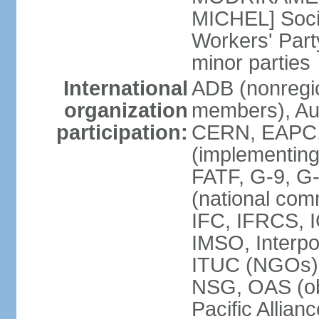
MICHEL] Socia
Workers' Par
minor parties
International
ADB (nonregi
organization
members), Aus
participation:
CERN, EAPC, 
(implementin
FATF, G-9, G
(national com
IFC, IFRCS, I
IMSO, Interpo
ITUC (NGOs)
NSG, OAS (o
Pacific Allian