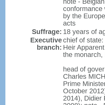
note - Belgian
conformance w
by the Europea
acts
Suffrage:
18 years of a
Executive
chief of state
branch:
Heir Apparen
the monarch, 
head of gover
Charles MICH
Prime Minist
October 2012
2014), Didie