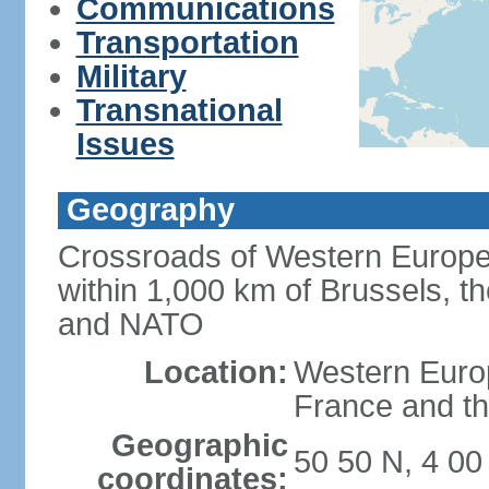
Communications
Transportation
Military
Transnational
Issues
Geography
Crossroads of Western Europe
within 1,000 km of Brussels, t
and NATO
Location:
Western Europ
France and th
Geographic
50 50 N, 4 00
coordinates: