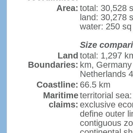
Area:
total: 30,528
land: 30,278 
water: 250 s
Size compar
Land
total: 1,297 k
Boundaries:
km, Germany 
Netherlands 
Coastline:
66.5 km
Maritime
territorial sea
claims:
exclusive eco
define outer li
contiguous z
continental sh