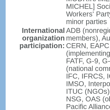
MICHEL] Socia
Workers' Par
minor parties
International
ADB (nonregi
organization
members), Aus
participation:
CERN, EAPC, 
(implementin
FATF, G-9, G
(national com
IFC, IFRCS, I
IMSO, Interpo
ITUC (NGOs)
NSG, OAS (o
Pacific Allian