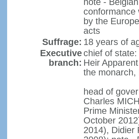
note - Belgian
conformance w
by the Europea
acts
Suffrage:
18 years of a
Executive
chief of state
branch:
Heir Apparen
the monarch, 
head of gover
Charles MICH
Prime Minist
October 2012
2014), Didie