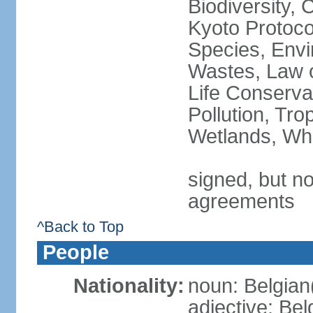
Biodiversity,
Kyoto Protoco
Species, Envi
Wastes, Law o
Life Conserva
Pollution, Tro
Wetlands, Wh
signed, but no
agreements
^Back to Top
People
Nationality:
noun: Belgian
adjective: Bel