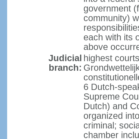
government (fe
community) wi
responsibiliti
each with its
above occurre
Judicial
highest courts
branch:
Grondwettelij
constitutionel
6 Dutch-speak
Supreme Court
Dutch) and Co
organized int
criminal; soci
chamber inclu