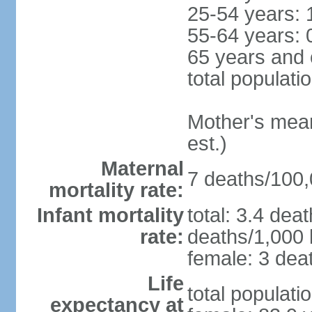
25-54 years: 
55-64 years: 
65 years and 
total populati
Mother's mean 
est.)
Maternal
7 deaths/100,0
mortality rate:
Infant mortality
total: 3.4 dea
rate:
deaths/1,000 l
female: 3 deat
Life
total populati
expectancy at