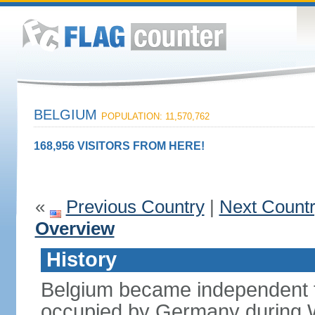
BELGIUM
POPULATION: 11,570,762
168,956 VISITORS FROM HERE!
«
Previous Country
|
Next Count
Overview
History
Belgium became independent f
occupied by Germany during Wo