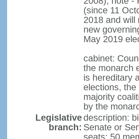
2008); note -
(since 11 Oc
2018 and will 
new governing 
May 2019 elec
cabinet: Counc
the monarch e
is hereditary a
elections, the
majority coali
by the monar
Legislative
description: b
branch:
Senate or Sen
seats; 50 mem