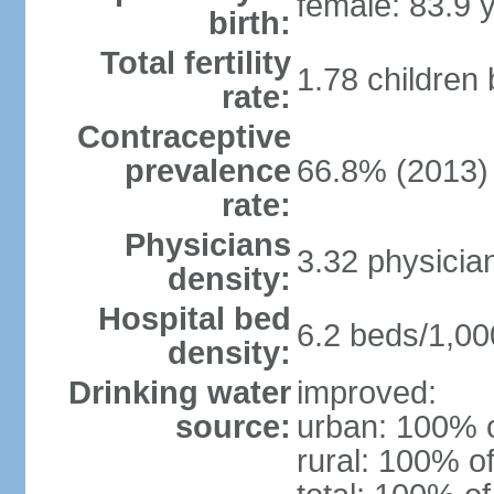
female: 83.9 
birth:
Total fertility
1.78 children
rate:
Contraceptive
prevalence
66.8% (2013)
rate:
Physicians
3.32 physicia
density:
Hospital bed
6.2 beds/1,00
density:
Drinking water
improved:
source:
urban: 100% o
rural: 100% of