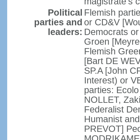
magistrate's c
Political
Flemish parti
parties and
or CD&V [Wou
leaders:
Democrats o
Groen [Meyre
Flemish Green
[Bart DE WEVE
SP.A [John C
Interest) or
parties: Ecol
NOLLET, Zak
Federalist De
Humanist and
PREVOT] Peop
MODRIKAMEN]