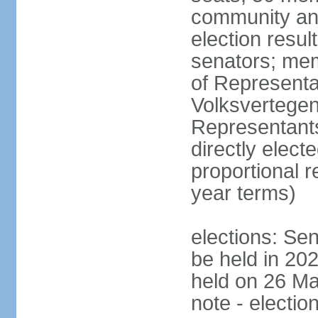
community and
election resul
senators; me
of Representa
Volksvertegen
Representants
directly elect
proportional 
year terms)
elections: Sen
be held in 20
held on 26 Ma
note - electio