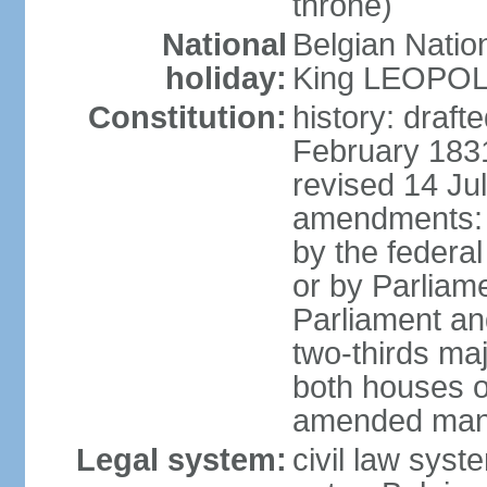
throne)
National
Belgian Natio
holiday:
King LEOPOLD 
Constitution:
history: draf
February 1831
revised 14 Jul
amendments: "
by the federa
or by Parliame
Parliament an
two-thirds maj
both houses o
amended many 
Legal system:
civil law sys