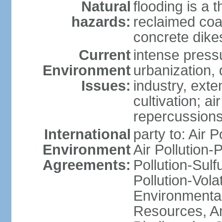
Natural
flooding is a 
hazards:
reclaimed coa
concrete dike
Current
intense press
Environment
urbanization,
Issues:
industry, ext
cultivation; a
repercussions
International
party to: Air P
Environment
Air Pollution-
Agreements:
Pollution-Sulfu
Pollution-Vol
Environmental
Resources, Ant