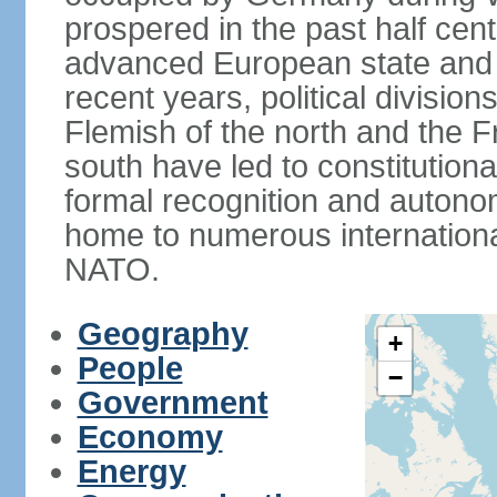
prospered in the past half cen
advanced European state and
recent years, political divisi
Flemish of the north and the 
south have led to constitutio
formal recognition and autonom
home to numerous internationa
NATO.
Geography
+
People
−
Government
Economy
Energy