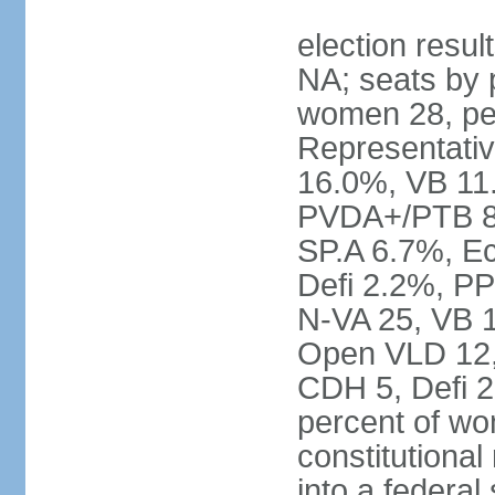
election resul
NA; seats by 
women 28, pe
Representativ
16.0%, VB 11
PVDA+/PTB 8
SP.A 6.7%, E
Defi 2.2%, PP
N-VA 25, VB 
Open VLD 12, 
CDH 5, Defi 2
percent of w
constitutional
into a federal