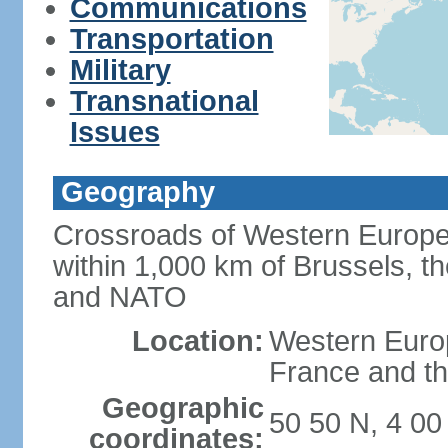
Communications
Transportation
Military
Transnational
Issues
Geography
Crossroads of Western Europe
within 1,000 km of Brussels, t
and NATO
Location:
Western Europ
France and th
Geographic
50 50 N, 4 00
coordinates: