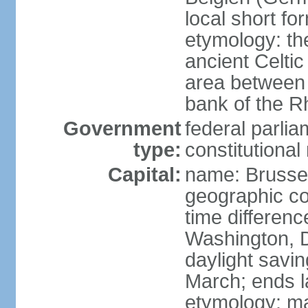
local short fo
etymology: th
ancient Celtic
area between 
bank of the Rh
Government
federal parli
type:
constitutiona
Capital:
name: Brusse
geographic co
time differen
Washington, D
daylight savin
March; ends l
etymology: ma