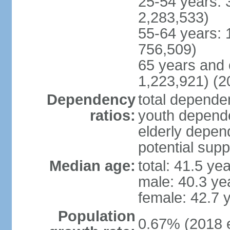
25-54 years: 
2,283,533)
55-64 years: 
756,509)
65 years and 
1,223,921) (2
Dependency
total dependen
ratios:
youth depende
elderly depend
potential supp
Median age:
total: 41.5 ye
male: 40.3 ye
female: 42.7 
Population
0.67% (2018 e