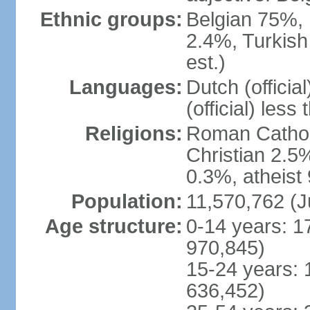
Ethnic groups:
Belgian 75%, 
2.4%, Turkish
est.)
Languages:
Dutch (officia
(official) less
Religions:
Roman Catholi
Christian 2.5
0.3%, atheist
Population:
11,570,762 (J
Age structure:
0-14 years: 1
970,845)
15-24 years: 
636,452)