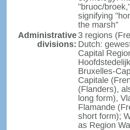
"bruoc/broek,
signifying "h
the marsh"
Administrative
3 regions (Fre
divisions:
Dutch: gewest
Capital Regio
Hoofdstedelij
Bruxelles-Capi
Capitale (Fre
(Flanders), 
long form), V
Flamande (Fre
short form); 
as Region Wal