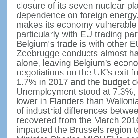
closure of its seven nuclear pl
dependence on foreign energy. I
makes its economy vulnerable t
particularly with EU trading pa
Belgium's trade is with other E
Zeebrugge conducts almost half
alone, leaving Belgium’s econ
negotiations on the UK’s exit
1.7% in 2017 and the budget d
Unemployment stood at 7.3%, 
lower in Flanders than Wallon
of industrial differences betw
recovered from the March 2016 
impacted the Brussels region to