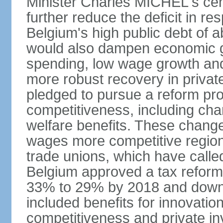
Minister Charles MICHEL's cen
further reduce the deficit in 
Belgium's high public debt of 
would also dampen economic gro
spending, low wage growth and h
more robust recovery in priva
pledged to pursue a reform pr
competitiveness, including cha
welfare benefits. These chang
wages more competitive regiona
trade unions, which have called
Belgium approved a tax reform 
33% to 29% by 2018 and down 
included benefits for innovati
competitiveness and private i