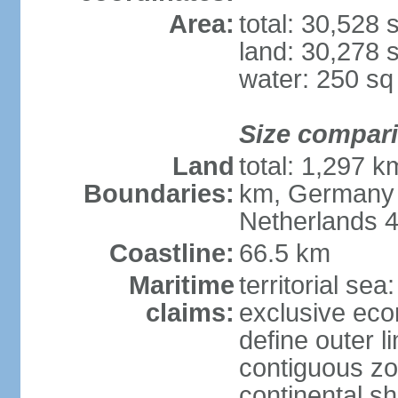
Area:
total: 30,528
land: 30,278 
water: 250 s
Size compar
Land
total: 1,297 k
Boundaries:
km, Germany 
Netherlands 
Coastline:
66.5 km
Maritime
territorial sea
claims:
exclusive eco
define outer li
contiguous z
continental sh