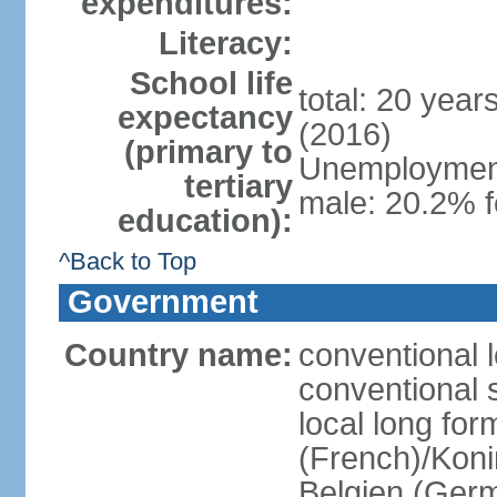
expenditures:
Literacy:
School life
total: 20 year
expectancy
(2016)
(primary to
Unemployment,
tertiary
male: 20.2% f
education):
^Back to Top
Government
Country name:
conventional 
conventional 
local long fo
(French)/Koni
Belgien (Ger