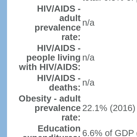
HIV/AIDS -
adult
n/a
prevalence
rate:
HIV/AIDS -
people living
n/a
with HIV/AIDS:
HIV/AIDS -
n/a
deaths:
Obesity - adult
prevalence
22.1% (2016)
rate:
Education
6.6% of GDP 