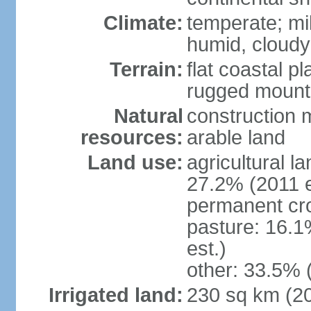
Climate:
temperate; mi
humid, cloudy
Terrain:
flat coastal pl
rugged mounta
Natural
construction m
resources:
arable land
Land use:
agricultural l
27.2% (2011 e
permanent cro
pasture: 16.1
est.)
other: 33.5% 
Irrigated land:
230 sq km (2