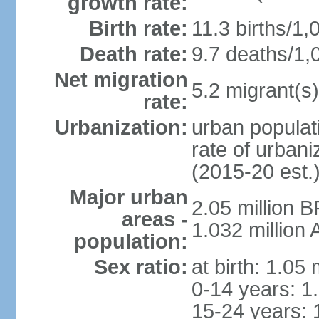
growth rate:
Birth rate:
11.3 births/1,
Death rate:
9.7 deaths/1,
Net migration
5.2 migrant(s)
rate:
Urbanization:
urban populati
rate of urban
(2015-20 est.
Major urban
2.05 million 
areas -
1.032 million
population:
Sex ratio:
at birth: 1.05
0-14 years: 1
15-24 years: 