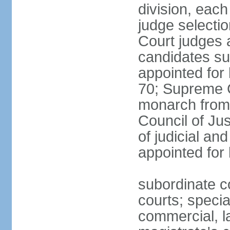
division, each
judge selectio
Court judges 
candidates su
appointed for 
70; Supreme C
monarch from 
Council of Ju
of judicial an
appointed for l
subordinate co
courts; specia
commercial, la