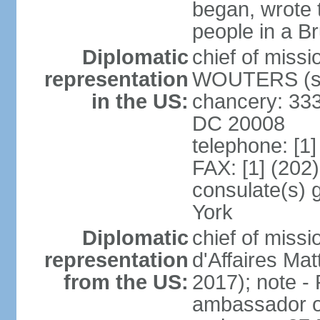
began, wrote t
people in a B
Diplomatic
chief of miss
representation
WOUTERS (si
in the US:
chancery: 333
DC 20008
telephone: [1
FAX: [1] (202
consulate(s) 
York
Diplomatic
chief of miss
representation
d'Affaires M
from the US:
2017); note 
ambassador o