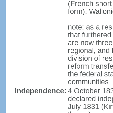
(French short
form), Walloni
note: as a res
that furthered
are now three
regional, and 
division of res
reform transf
the federal st
communities
Independence:
4 October 183
declared inde
July 1831 (K