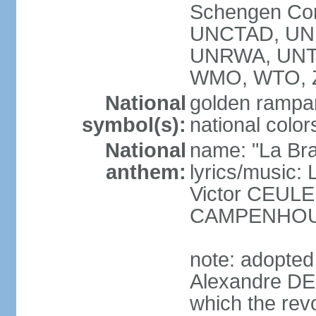
Schengen Con
UNCTAD, UN
UNRWA, UNT
WMO, WTO, 
National
golden rampan
symbol(s):
national color
National
name: "La Br
anthem:
lyrics/music
Victor CEULE
CAMPENHO
note: adopted
Alexandre DEC
which the rev