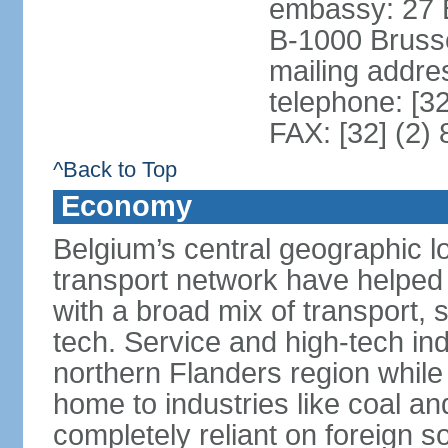
embassy: 27 
B-1000 Bruss
mailing addr
telephone: [3
FAX: [32] (2)
^Back to Top
Economy
Belgium’s central geographic l
transport network have helped 
with a broad mix of transport, 
tech. Service and high-tech ind
northern Flanders region while 
home to industries like coal an
completely reliant on foreign s