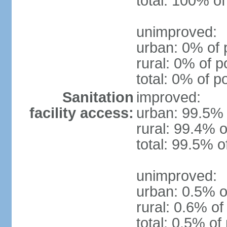
total: 100% of
unimproved:
urban: 0% of 
rural: 0% of p
total: 0% of p
Sanitation
improved:
facility access:
urban: 99.5% 
rural: 99.4% o
total: 99.5% o
unimproved:
urban: 0.5% o
rural: 0.6% of
total: 0.5% of