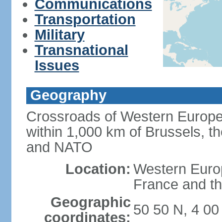
Communications
Transportation
Military
Transnational
Issues
Geography
Crossroads of Western Europe
within 1,000 km of Brussels, t
and NATO
Location:
Western Europ
France and th
Geographic
50 50 N, 4 00
coordinates: