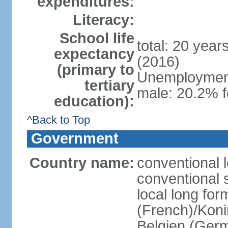
expenditures:
Literacy:
School life
total: 20 year
expectancy
(2016)
(primary to
Unemployment,
tertiary
male: 20.2% f
education):
^Back to Top
Government
Country name:
conventional 
conventional 
local long fo
(French)/Koni
Belgien (Ger