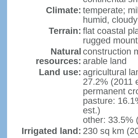
Climate:
temperate; mi
humid, cloudy
Terrain:
flat coastal pl
rugged mounta
Natural
construction m
resources:
arable land
Land use:
agricultural l
27.2% (2011 e
permanent cro
pasture: 16.1
est.)
other: 33.5% 
Irrigated land:
230 sq km (2