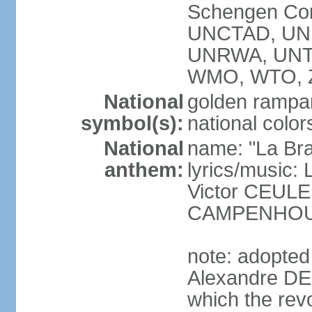
Schengen Con
UNCTAD, UN
UNRWA, UNT
WMO, WTO, 
National
golden rampan
symbol(s):
national color
National
name: "La Br
anthem:
lyrics/music
Victor CEULE
CAMPENHO
note: adopted
Alexandre DEC
which the rev