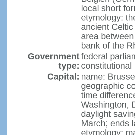
local short fo
etymology: th
ancient Celtic
area between 
bank of the Rh
Government
federal parli
type:
constitutiona
Capital:
name: Brusse
geographic co
time differen
Washington, D
daylight savin
March; ends l
etymology: ma