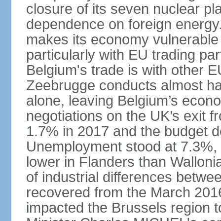
closure of its seven nuclear pl
dependence on foreign energy. I
makes its economy vulnerable t
particularly with EU trading pa
Belgium's trade is with other E
Zeebrugge conducts almost half
alone, leaving Belgium’s econ
negotiations on the UK’s exit
1.7% in 2017 and the budget d
Unemployment stood at 7.3%, 
lower in Flanders than Wallon
of industrial differences betw
recovered from the March 2016 
impacted the Brussels region to