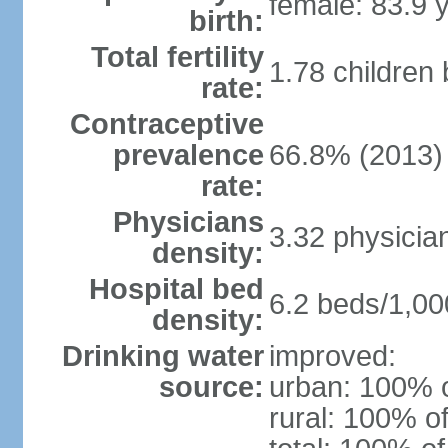
female: 83.9 
birth:
Total fertility
1.78 children
rate:
Contraceptive
prevalence
66.8% (2013)
rate:
Physicians
3.32 physicia
density:
Hospital bed
6.2 beds/1,00
density:
Drinking water
improved:
source:
urban: 100% o
rural: 100% of