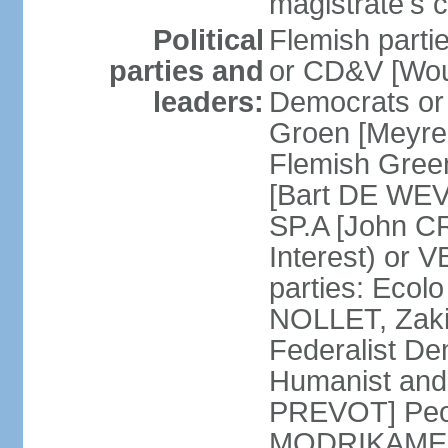
magistrate's c
Political
Flemish parti
parties and
or CD&V [Wou
leaders:
Democrats o
Groen [Meyre
Flemish Green
[Bart DE WEVE
SP.A [John C
Interest) or
parties: Ecol
NOLLET, Zak
Federalist De
Humanist and
PREVOT] Peop
MODRIKAMEN]