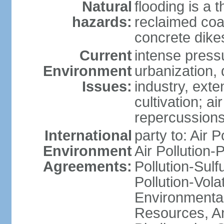
Natural
flooding is a 
hazards:
reclaimed coa
concrete dike
Current
intense press
Environment
urbanization,
Issues:
industry, ext
cultivation; a
repercussions
International
party to: Air P
Environment
Air Pollution-
Agreements:
Pollution-Sulfu
Pollution-Vol
Environmental
Resources, Ant