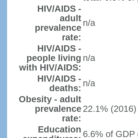
HIV/AIDS -
adult
n/a
prevalence
rate:
HIV/AIDS -
people living
n/a
with HIV/AIDS:
HIV/AIDS -
n/a
deaths:
Obesity - adult
prevalence
22.1% (2016)
rate:
Education
6.6% of GDP 