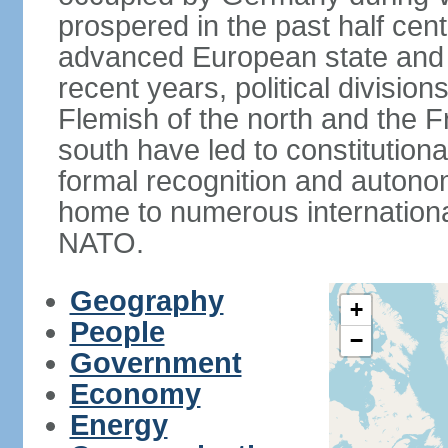
prospered in the past half cen
advanced European state and
recent years, political divisi
Flemish of the north and the 
south have led to constitutio
formal recognition and autonom
home to numerous internationa
NATO.
Geography
+
People
−
Government
Economy
Energy