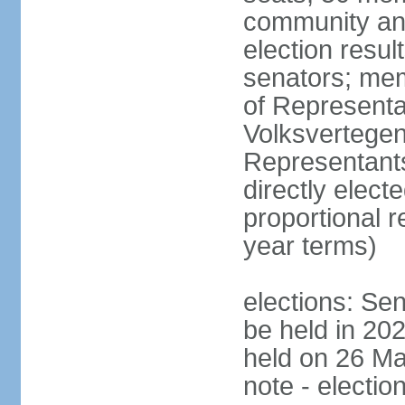
community and
election resul
senators; me
of Representa
Volksvertegen
Representants
directly elect
proportional 
year terms)
elections: Sen
be held in 20
held on 26 Ma
note - electio