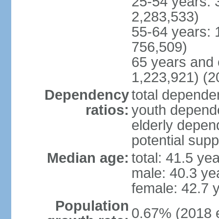
25-54 years: 
2,283,533)
55-64 years: 
756,509)
65 years and 
1,223,921) (2
Dependency
total dependen
ratios:
youth depende
elderly depend
potential supp
Median age:
total: 41.5 ye
male: 40.3 ye
female: 42.7 
Population
0.67% (2018 e