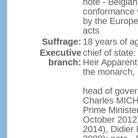
note - Belgian
conformance w
by the Europea
acts
Suffrage:
18 years of a
Executive
chief of state
branch:
Heir Apparen
the monarch, 
head of gover
Charles MICH
Prime Minist
October 2012
2014), Didie