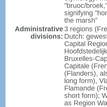
"bruoc/broek,
signifying "h
the marsh"
Administrative
3 regions (Fre
divisions:
Dutch: gewest
Capital Regio
Hoofdstedelij
Bruxelles-Capi
Capitale (Fre
(Flanders), 
long form), V
Flamande (Fre
short form); 
as Region Wal