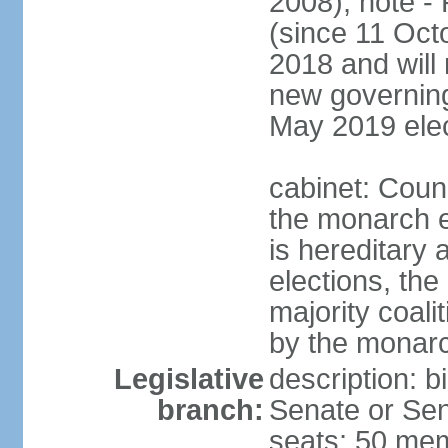
2008); note -
(since 11 Oc
2018 and will 
new governing 
May 2019 elec
cabinet: Counc
the monarch e
is hereditary a
elections, the
majority coali
by the monar
Legislative
description: b
branch:
Senate or Sen
seats; 50 mem