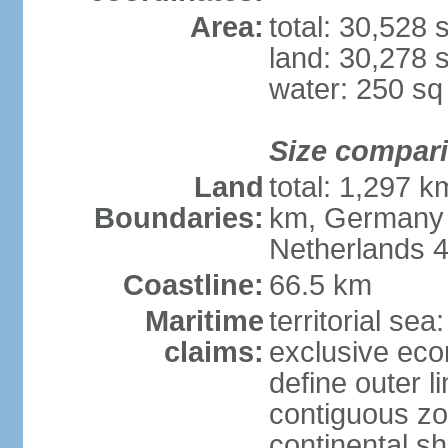
Area:
total: 30,528
land: 30,278 
water: 250 s
Size compar
Land
total: 1,297 k
Boundaries:
km, Germany 
Netherlands 
Coastline:
66.5 km
Maritime
territorial sea
claims:
exclusive eco
define outer li
contiguous z
continental sh