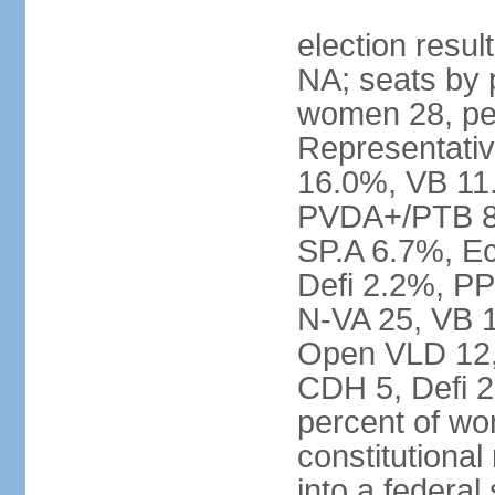
election resul
NA; seats by 
women 28, pe
Representativ
16.0%, VB 11
PVDA+/PTB 8
SP.A 6.7%, E
Defi 2.2%, PP
N-VA 25, VB 
Open VLD 12, 
CDH 5, Defi 2
percent of w
constitutional
into a federal