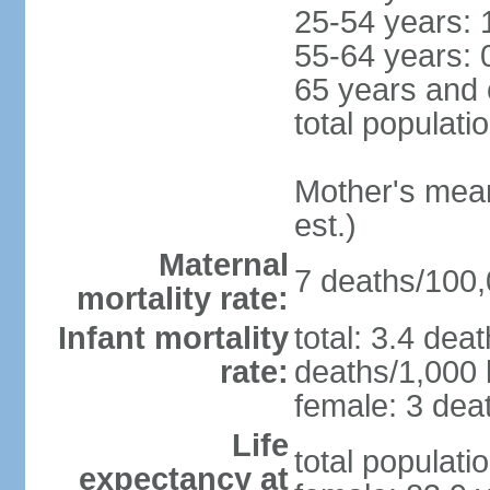
25-54 years: 
55-64 years: 
65 years and 
total populati
Mother's mean 
est.)
Maternal
7 deaths/100,0
mortality rate:
Infant mortality
total: 3.4 dea
rate:
deaths/1,000 l
female: 3 deat
Life
total populati
expectancy at