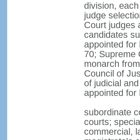
division, each
judge selectio
Court judges 
candidates su
appointed for 
70; Supreme C
monarch from 
Council of Ju
of judicial an
appointed for l
subordinate co
courts; specia
commercial, la