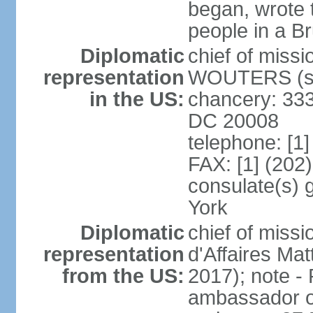
began, wrote t
people in a B
Diplomatic
chief of miss
representation
WOUTERS (si
in the US:
chancery: 333
DC 20008
telephone: [1
FAX: [1] (202
consulate(s) 
York
Diplomatic
chief of miss
representation
d'Affaires M
from the US:
2017); note 
ambassador o