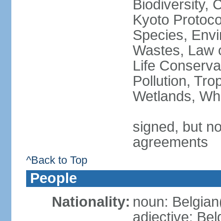
Biodiversity,
Kyoto Protoco
Species, Envi
Wastes, Law o
Life Conserva
Pollution, Tro
Wetlands, Wh
signed, but no
agreements
^Back to Top
People
Nationality:
noun: Belgian
adjective: Bel