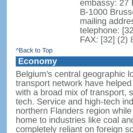
embassy: 27 
B-1000 Bruss
mailing addr
telephone: [3
FAX: [32] (2)
^Back to Top
Economy
Belgium’s central geographic l
transport network have helped 
with a broad mix of transport, 
tech. Service and high-tech ind
northern Flanders region while 
home to industries like coal an
completely reliant on foreign s