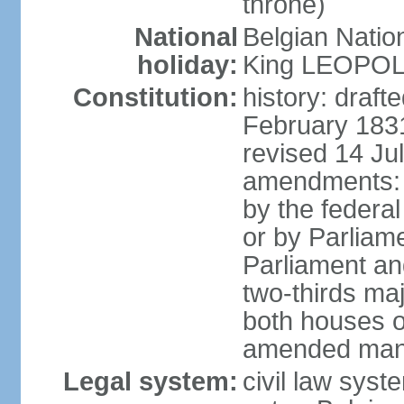
throne)
National
Belgian Natio
holiday:
King LEOPOLD 
Constitution:
history: draf
February 1831
revised 14 Jul
amendments: "
by the federa
or by Parliame
Parliament an
two-thirds maj
both houses o
amended many 
Legal system:
civil law sys