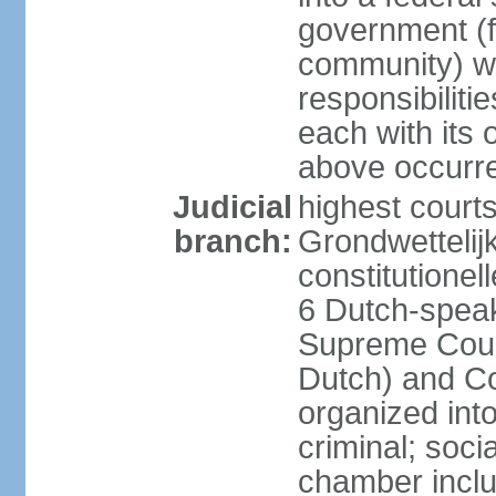
government (fe
community) wi
responsibiliti
each with its
above occurre
Judicial
highest courts
branch:
Grondwettelij
constitutionel
6 Dutch-speak
Supreme Court
Dutch) and Co
organized int
criminal; soci
chamber inclu