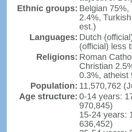
Ethnic groups:
Belgian 75%, 
2.4%, Turkish
est.)
Languages:
Dutch (officia
(official) less
Religions:
Roman Catholi
Christian 2.5
0.3%, atheist
Population:
11,570,762 (J
Age structure:
0-14 years: 1
970,845)
15-24 years: 
636,452)