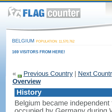
BELGIUM
POPULATION: 11,570,762
169 VISITORS FROM HERE!
«
Previous Country
|
Next Count
Overview
History
Belgium became independent f
occupied by Germany during Wo