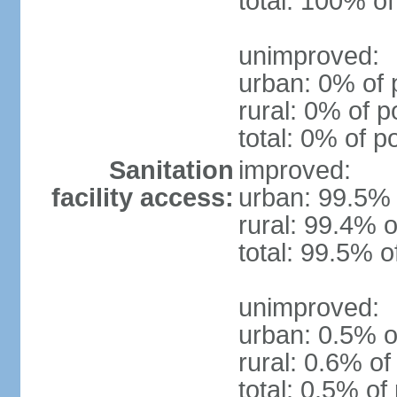
total: 100% of
unimproved:
urban: 0% of 
rural: 0% of p
total: 0% of p
Sanitation
improved:
facility access:
urban: 99.5% 
rural: 99.4% o
total: 99.5% o
unimproved:
urban: 0.5% o
rural: 0.6% of
total: 0.5% of