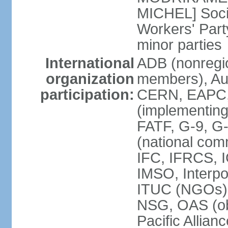
MICHEL] Socia
Workers' Par
minor parties
International
ADB (nonregi
organization
members), Aus
participation:
CERN, EAPC, 
(implementin
FATF, G-9, G
(national com
IFC, IFRCS, I
IMSO, Interpo
ITUC (NGOs)
NSG, OAS (o
Pacific Allian