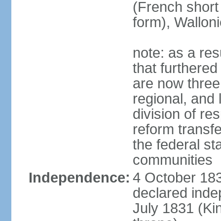
(French short
form), Walloni
note: as a res
that furthered
are now three
regional, and 
division of res
reform transf
the federal st
communities
Independence:
4 October 183
declared inde
July 1831 (K