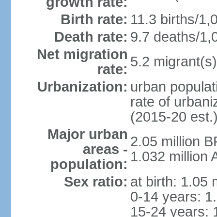
growth rate:
Birth rate:
11.3 births/1,
Death rate:
9.7 deaths/1,
Net migration
5.2 migrant(s)
rate:
Urbanization:
urban populati
rate of urban
(2015-20 est.
Major urban
2.05 million 
areas -
1.032 million
population:
Sex ratio:
at birth: 1.05
0-14 years: 1
15-24 years: 