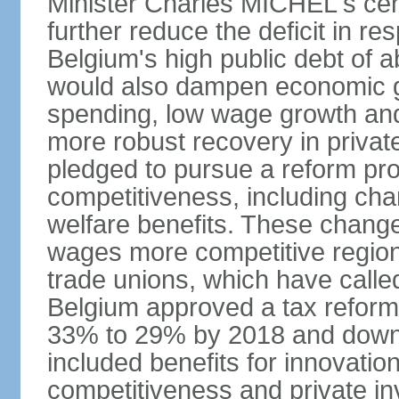
Minister Charles MICHEL's cen
further reduce the deficit in 
Belgium's high public debt of 
would also dampen economic gro
spending, low wage growth and h
more robust recovery in priva
pledged to pursue a reform pr
competitiveness, including cha
welfare benefits. These chang
wages more competitive regiona
trade unions, which have called
Belgium approved a tax reform 
33% to 29% by 2018 and down 
included benefits for innovati
competitiveness and private i