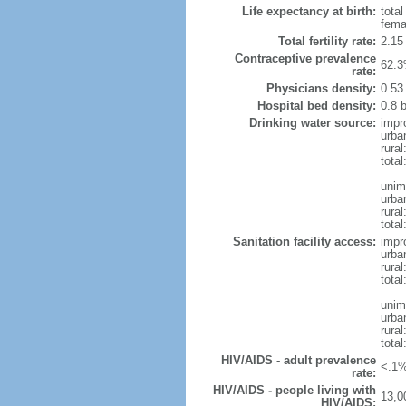
Life expectancy at birth:
tota
fema
Total fertility rate:
2.15
Contraceptive prevalence
62.3
rate:
Physicians density:
0.53
Hospital bed density:
0.8 
Drinking water source:
impr
urba
rura
total
unim
urba
rura
total
Sanitation facility access:
impr
urba
rural
total
unim
urba
rural
total
HIV/AIDS - adult prevalence
<.1%
rate:
HIV/AIDS - people living with
13,0
HIV/AIDS: