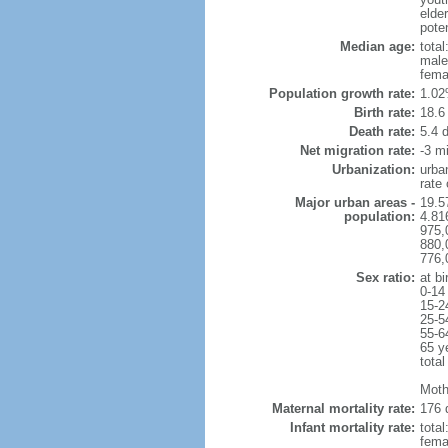
elder
poten
Median age:
total
male
fema
Population growth rate:
1.02
Birth rate:
18.6 
Death rate:
5.4 
Net migration rate:
-3 mi
Urbanization:
urba
rate
Major urban areas -
19.5
population:
4.81
975,
880,
776,
Sex ratio:
at bi
0-14
15-2
25-5
55-6
65 y
total
Moth
Maternal mortality rate:
176 
Infant mortality rate:
total
femal