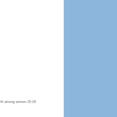
 birth among women 25-29