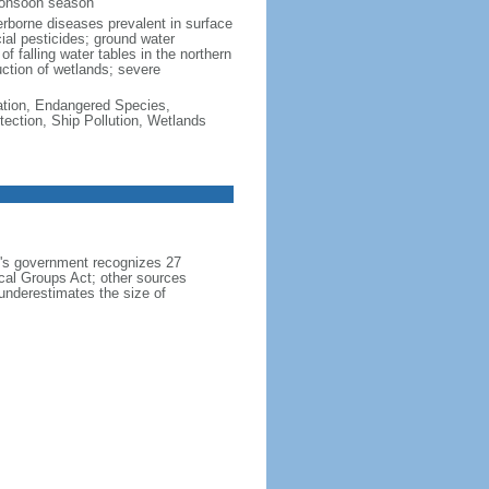
monsoon season
erborne diseases prevalent in surface
cial pesticides; ground water
f falling water tables in the northern
uction of wetlands; severe
cation, Endangered Species,
ection, Ship Pollution, Wetlands
h's government recognizes 27
ical Groups Act; other sources
 underestimates the size of