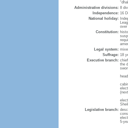
"dha
Administrative divisions:
8 di
Independence:
16 D
National holiday:
Inde
Leag
over 
Constitution:
hist
susp
requ
amen
Legal system:
mixe
Suffrage:
18 y
Executive branch:
chie
the 
swor
head
cabi
elect
(next
elec
Shei
Legislative branch:
desc
cons
elec
5-ye