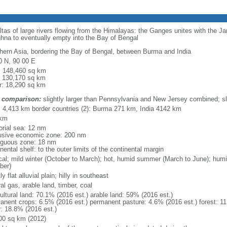
eltas of large rivers flowing from the Himalayas: the Ganges unites with the 
hna to eventually empty into the Bay of Bengal
hern Asia, bordering the Bay of Bengal, between Burma and India
0 N, 90 00 E
l: 148,460 sq km
: 130,170 sq km
r: 18,290 sq km
 comparison:
slightly larger than Pennsylvania and New Jersey combined; sl
l: 4,413 km border countries (2): Burma 271 km, India 4142 km
 km
torial sea: 12 nm
usive economic zone: 200 nm
iguous zone: 18 nm
nental shelf: to the outer limits of the continental margin
ical; mild winter (October to March); hot, humid summer (March to June); hu
ber)
y flat alluvial plain; hilly in southeast
al gas, arable land, timber, coal
ultural land: 70.1% (2016 est.) arable land: 59% (2016 est.)
anent crops: 6.5% (2016 est.) permanent pasture: 4.6% (2016 est.) forest: 11
r: 18.8% (2016 est.)
00 sq km (2012)