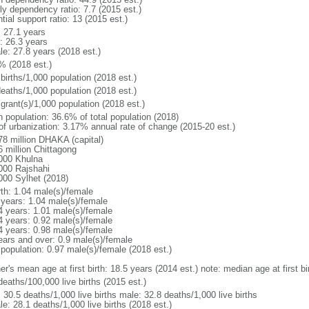
ly dependency ratio: 7.7 (2015 est.)
tial support ratio: 13 (2015 est.)
: 27.1 years
: 26.3 years
le: 27.8 years (2018 est.)
% (2018 est.)
births/1,000 population (2018 est.)
deaths/1,000 population (2018 est.)
grant(s)/1,000 population (2018 est.)
n population: 36.6% of total population (2018)
 of urbanization: 3.17% annual rate of change (2015-20 est.)
78 million DHAKA (capital)
6 million Chittagong
000 Khulna
000 Rajshahi
000 Sylhet (2018)
rth: 1.04 male(s)/female
 years: 1.04 male(s)/female
4 years: 1.01 male(s)/female
4 years: 0.92 male(s)/female
4 years: 0.98 male(s)/female
ears and over: 0.9 male(s)/female
 population: 0.97 male(s)/female (2018 est.)
er's mean age at first birth: 18.5 years (2014 est.) note: median age at first
deaths/100,000 live births (2015 est.)
: 30.5 deaths/1,000 live births male: 32.8 deaths/1,000 live births
e: 28.1 deaths/1,000 live births (2018 est.)