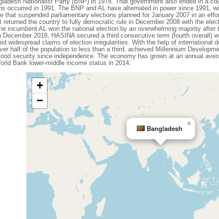
ladesh Nationalist Party (BNP) in 1978. That government also ended in a coup
ons occurred in 1991. The BNP and AL have alternated in power since 1991, wit
that suspended parliamentary elections planned for January 2007 in an effort
 returned the country to fully democratic rule in December 2008 with the elec
e incumbent AL won the national election by an overwhelming majority after
n December 2018, HASINA secured a third consecutive term (fourth overall) w
id widespread claims of election irregularities. With the help of internationa
ver half of the population to less than a third, achieved Millennium Developme
 food security since independence. The economy has grown at an annual avera
rld Bank lower-middle income status in 2014.
+
−
×
Bangladesh