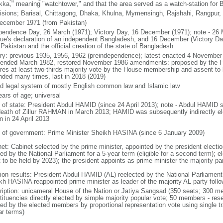
kka," meaning "watchtower," and that the area served as a watch-station for B
visions; Barisal, Chittagong, Dhaka, Khulna, Mymensingh, Rajshahi, Rangpur,
ecember 1971 (from Pakistan)
pendence Day, 26 March (1971); Victory Day, 16 December (1971); note - 26 
ue's declaration of an independent Bangladesh, and 16 December (Victory Day)
Pakistan and the official creation of the state of Bangladesh
ory: previous 1935, 1956, 1962 (preindependence); latest enacted 4 November
ended March 1982, restored November 1986 amendments: proposed by the Ho
ires at least two-thirds majority vote by the House membership and assent to b
ded many times, last in 2018 (2019)
d legal system of mostly English common law and Islamic law
ears of age; universal
f of state: President Abdul HAMID (since 24 April 2013); note - Abdul HAMID s
death of Zillur RAHMAN in March 2013; HAMID was subsequently indirectly el
n in 24 April 2013
 of government: Prime Minister Sheikh HASINA (since 6 January 2009)
net: Cabinet selected by the prime minister, appointed by the president electio
ed by the National Parliament for a 5-year term (eligible for a second term); e
 to be held by 2023); the president appoints as prime minister the majority pa
tion results: President Abdul HAMID (AL) reelected by the National Parliamen
kh HASINA reappointed prime minister as leader of the majority AL party follo
ription: unicameral House of the Nation or Jatiya Sangsad (350 seats; 300 memb
tituencies directly elected by simple majority popular vote; 50 members - rese
ted by the elected members by proportional representation vote using single t
ar terms)