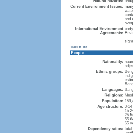
Natural hazards:
drou
Current Environment Issues:
many
water
conta
and c
overp
International Environment
part
Agreements:
Envi
sign
^Back to Top
People
Nationality:
noun
adje
Ethnic groups:
Beng
indi
esti
Bang
Languages:
Bang
Religions:
Musl
Population:
159,
Age structure:
0-14
15-2
25-5
55-6
65 y
Dependency ratios:
total
yout