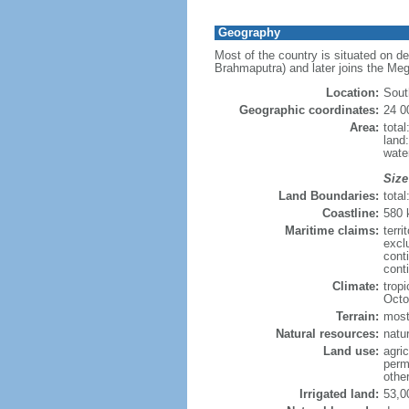
Geography
Most of the country is situated on d
Brahmaputra) and later joins the Meg
Location:
Sout
Geographic coordinates:
24 0
Area:
tota
land
wate
Size
Land Boundaries:
tota
Coastline:
580
Maritime claims:
terri
excl
cont
conti
Climate:
trop
Octo
Terrain:
mostl
Natural resources:
natur
Land use:
agric
perm
othe
Irrigated land:
53,0