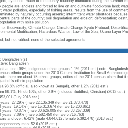
ghts; cyclones; much of the country routinely inundated during the summer 
 people are landless and forced to live on and cultivate flood-prone land; wat
; water pollution, especially of fishing areas, results from the use of commer
minated by naturally occurring arsenic; intermittent water shortages because o
entral parts of the country; soil degradation and erosion; deforestation; destr
opulation with noise pollution
y to: Biodiversity, Climate Change, Climate Change-Kyoto Protocol, Desertifi
ronmental Modification, Hazardous Wastes, Law of the Sea, Ozone Layer Prot
ed, but not ratified: none of the selected agreements
: Bangladeshi(s)
ctive: Bangladeshi
ali at least 98%, indigenous ethnic groups 1.1% (2011 est.) note: Banglades
genous ethnic groups under the 2010 Cultural Institution for Small Anthropolog
mate there are about 75 ethnic groups; critics of the 2011 census claim that it
ladesh's ethnic population
la 98.8% (official, also known as Bengali), other 1.2% (2011 est.)
im 89.1%, Hindu 10%, other 0.9% (includes Buddhist, Christian) (2013 est.)
453,001 (July 2018 est.)
 years: 27.29% (male 22,135,349 /female 21,373,470)
4 years: 19.14% (male 15,313,674 /female 15,200,861)
4 years: 40.07% (male 30,626,005 /female 33,267,339)
4 years: 7.09% (male 5,582,450 /female 5,716,763)
ears and over: 6.42% (male 4,844,612 /female 5,392,478) (2018 est.)
 dependency ratio: 52.6 (2015 est.)
h dependency ratio: 44.9 (2015 est.)