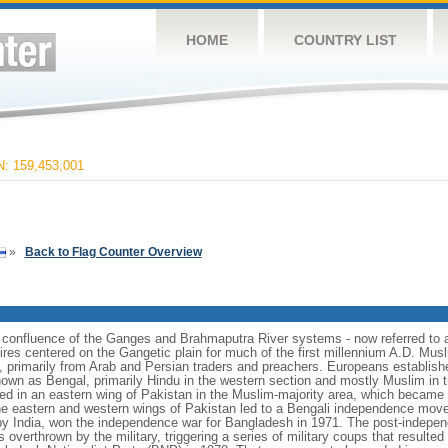
HOME
COUNTRY LIST
 159,453,001
»
Back to Flag Counter Overview
e confluence of the Ganges and Brahmaputra River systems - now referred to 
ires centered on the Gangetic plain for much of the first millennium A.D. Mus
, primarily from Arab and Persian traders and preachers. Europeans establishe
nown as Bengal, primarily Hindu in the western section and mostly Muslim in t
ulted in an eastern wing of Pakistan in the Muslim-majority area, which became 
e eastern and western wings of Pakistan led to a Bengali independence mov
y India, won the independence war for Bangladesh in 1971. The post-indepe
overthrown by the military, triggering a series of military coups that resulte