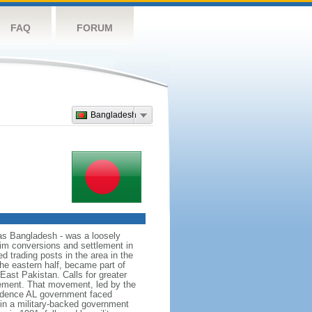
FAQ
FORUM
Bangladesh
as Bangladesh - was a loosely
lim conversions and settlement in
d trading posts in the area in the
he eastern half, became part of
East Pakistan. Calls for greater
ement. That movement, led by the
ndence AL government faced
d in a military-backed government