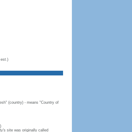
est.)
sh" (country) - means "Country of
)
's site was originally called