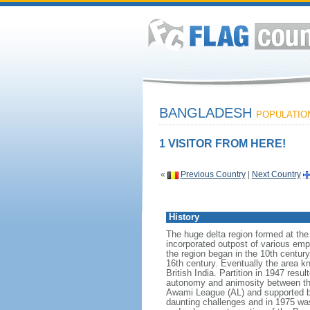
BANGLADESH
POPULATION:
1 VISITOR FROM HERE!
«
Previous Country
|
Next Country
History
The huge delta region formed at th
incorporated outpost of various emp
the region began in the 10th century
16th century. Eventually the area k
British India. Partition in 1947 res
autonomy and animosity between th
Awami League (AL) and supported b
daunting challenges and in 1975 was 