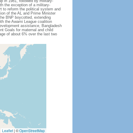
 in 1981, followed by military-
h the exception of a military-
 to reform the political system and
tion of the AL and Prime Minister
 the BNP boycotted, extending
ith the Awami League coalition
l development assistance, Bangladesh
nt Goals for maternal and child
ge of about 6% over the last two
Leaflet
|
©
OpenStreetMap