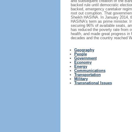
and subsequent creation of the Bang
backed rule until democratic electi
backed, emergency caretaker regime 
root out corruption. That government
Sheikh HASINA. In January 2014, th
HASINA's term as prime minister. I
securing 96% of available seats, am
has reduced the poverty rate from o
health, and made great progress in
decades and the country reached Wo
Geography
People
Government
Economy
Energy
Communications
Transportation
Military
Transnational Issues