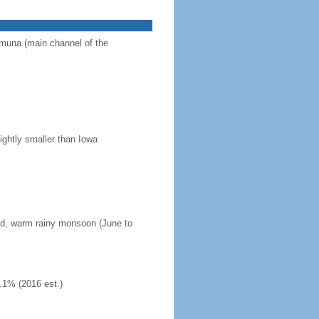
Jamuna (main channel of the
ightly smaller than Iowa
mid, warm rainy monsoon (June to
.1% (2016 est.)