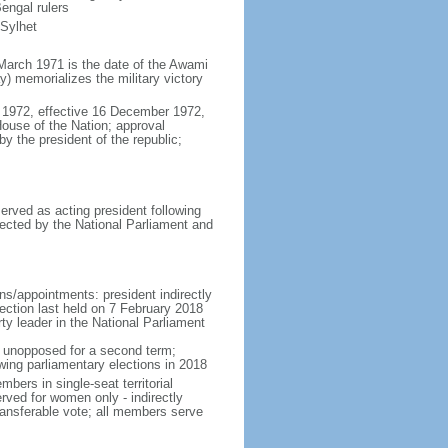
engal rulers
 Sylhet
March 1971 is the date of the Awami
 memorializes the military victory
 1972, effective 16 December 1972,
use of the Nation; approval
y the president of the republic;
erved as acting president following
ected by the National Parliament and
ns/appointments: president indirectly
lection last held on 7 February 2018
rty leader in the National Parliament
t unopposed for a second term;
wing parliamentary elections in 2018
ers in single-seat territorial
rved for women only - indirectly
ransferable vote; all members serve