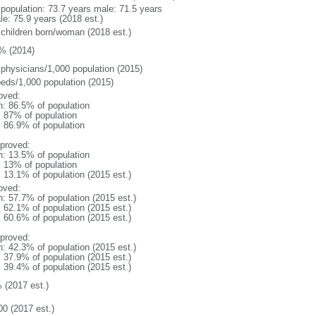
l population: 73.7 years male: 71.5 years
le: 75.9 years (2018 est.)
 children born/woman (2018 est.)
% (2014)
 physicians/1,000 population (2015)
beds/1,000 population (2015)
oved:
n: 86.5% of population
l: 87% of population
: 86.9% of population
proved:
n: 13.5% of population
l: 13% of population
: 13.1% of population (2015 est.)
oved:
n: 57.7% of population (2015 est.)
: 62.1% of population (2015 est.)
: 60.6% of population (2015 est.)
proved:
n: 42.3% of population (2015 est.)
: 37.9% of population (2015 est.)
: 39.4% of population (2015 est.)
 (2017 est.)
00 (2017 est.)