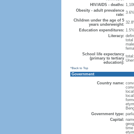
HIV/AIDS - deaths:
1,10
Obesity - adult prevalence
3.6%
rate:
Children under the age of 5
32.8
years underweight:
Education expenditures:
1.5%
Literacy:
defin
tota
male
fema
School life expectancy
tota
(primary to tertiary
Unem
education):
^Back to Top
Government
Country name:
conv
conv
loca
loca
form
etym
Beng
Government type:
parl
Capital:
name
geog
time
etymo