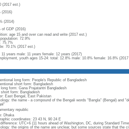
0 (2017 est.)
 (2016)
% (2014)
 of GDP (2016)
ition: age 15 and over can read and write (2017 est.)
l population: 72.9%
: 75.7%
le: 70.1% (2017 est.)
l: 11 years male: 11 years female: 12 years (2017)
ployment, youth ages 15-24: total: 12.8% male: 10.8% female: 16.8% (2017 
entional long form: People's Republic of Bangladesh
entional short form: Bangladesh
l long form: Gana Prajatantri Bangladesh
l short form: Bangladesh
er: East Bengal, East Pakistan
ology: the name - a compound of the Bengali words "Bangla" (Bengal) and "de
al"
iamentary republic
: Dhaka
raphic coordinates: 23 43 N, 90 24 E
 difference: UTC+6 (11 hours ahead of Washington, DC, during Standard Time
logy: the origins of the name are unclear, but some sources state that the city