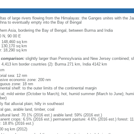
eltas of large rivers flowing from the Himalayas: the Ganges unites with the 
hna to eventually empty into the Bay of Bengal
hern Asia, bordering the Bay of Bengal, between Burma and India
0 N, 90 00 E
l: 148,460 sq km
: 130,170 sq km
r: 18,290 sq km
 comparison:
slightly larger than Pennsylvania and New Jersey combined; sl
l: 4,413 km border countries (2): Burma 271 km, India 4142 km
 km
torial sea: 12 nm
usive economic zone: 200 nm
iguous zone: 18 nm
nental shelf: to the outer limits of the continental margin
ical; mild winter (October to March); hot, humid summer (March to June); hu
ber)
y flat alluvial plain; hilly in southeast
al gas, arable land, timber, coal
ultural land: 70.1% (2016 est.) arable land: 59% (2016 est.)
anent crops: 6.5% (2016 est.) permanent pasture: 4.6% (2016 est.) forest: 11
r: 18.8% (2016 est.)
00 sq km (2012)