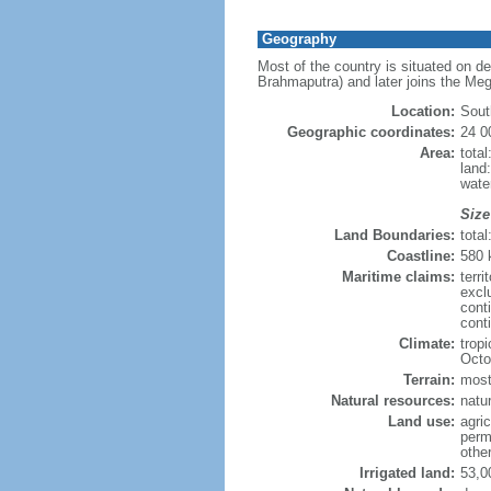
Geography
Most of the country is situated on d
Brahmaputra) and later joins the Meg
Location:
Sout
Geographic coordinates:
24 0
Area:
tota
land
wate
Size
Land Boundaries:
tota
Coastline:
580
Maritime claims:
terri
excl
cont
conti
Climate:
trop
Octo
Terrain:
mostl
Natural resources:
natur
Land use:
agric
perm
othe
Irrigated land:
53,0