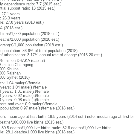
ly dependency ratio: 7.7 (2015 est.)
tial support ratio: 13 (2015 est.)
: 27.1 years
: 26.3 years
le: 27.8 years (2018 est.)
% (2018 est.)
births/1,000 population (2018 est.)
deaths/1,000 population (2018 est.)
grant(s)/1,000 population (2018 est.)
n population: 36.6% of total population (2018)
 of urbanization: 3.17% annual rate of change (2015-20 est.)
78 million DHAKA (capital)
6 million Chittagong
000 Khulna
000 Rajshahi
000 Sylhet (2018)
rth: 1.04 male(s)/female
 years: 1.04 male(s)/female
4 years: 1.01 male(s)/female
4 years: 0.92 male(s)/female
4 years: 0.98 male(s)/female
ears and over: 0.9 male(s)/female
 population: 0.97 male(s)/female (2018 est.)
er's mean age at first birth: 18.5 years (2014 est.) note: median age at first
deaths/100,000 live births (2015 est.)
: 30.5 deaths/1,000 live births male: 32.8 deaths/1,000 live births
e: 28.1 deaths/1,000 live births (2018 est.)