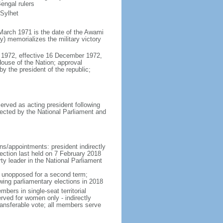
engal rulers
 Sylhet
March 1971 is the date of the Awami
 memorializes the military victory
 1972, effective 16 December 1972,
use of the Nation; approval
y the president of the republic;
erved as acting president following
ected by the National Parliament and
ns/appointments: president indirectly
lection last held on 7 February 2018
rty leader in the National Parliament
t unopposed for a second term;
wing parliamentary elections in 2018
ers in single-seat territorial
rved for women only - indirectly
ransferable vote; all members serve