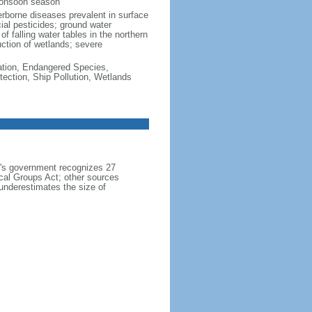
monsoon season
erborne diseases prevalent in surface
cial pesticides; ground water
f falling water tables in the northern
uction of wetlands; severe
cation, Endangered Species,
ection, Ship Pollution, Wetlands
h's government recognizes 27
ical Groups Act; other sources
 underestimates the size of