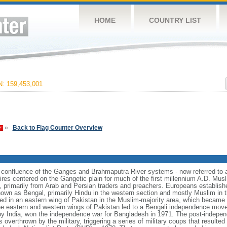
HOME
COUNTRY LIST
 159,453,001
»
Back to Flag Counter Overview
e confluence of the Ganges and Brahmaputra River systems - now referred to 
ires centered on the Gangetic plain for much of the first millennium A.D. Mus
, primarily from Arab and Persian traders and preachers. Europeans establishe
nown as Bengal, primarily Hindu in the western section and mostly Muslim in t
ulted in an eastern wing of Pakistan in the Muslim-majority area, which became 
e eastern and western wings of Pakistan led to a Bengali independence mov
y India, won the independence war for Bangladesh in 1971. The post-indepe
overthrown by the military, triggering a series of military coups that resulte