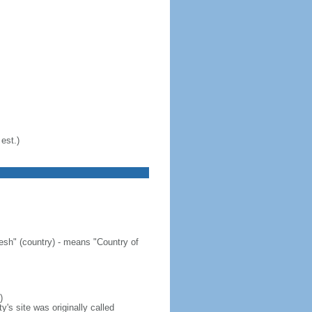
est.)
sh" (country) - means "Country of
)
's site was originally called