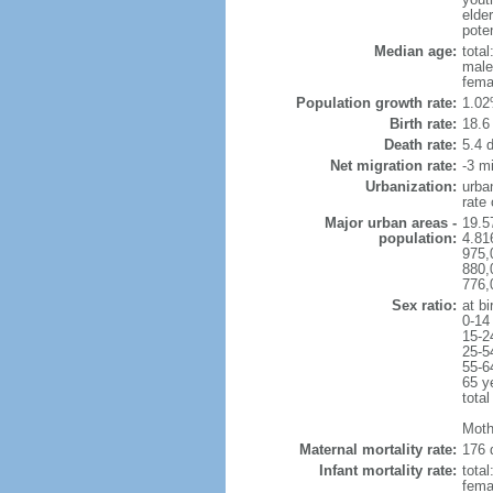
elder
poten
Median age:
total
male
fema
Population growth rate:
1.02
Birth rate:
18.6 
Death rate:
5.4 
Net migration rate:
-3 mi
Urbanization:
urba
rate
Major urban areas -
19.5
population:
4.81
975,
880,
776,
Sex ratio:
at bi
0-14
15-2
25-5
55-6
65 y
total
Moth
Maternal mortality rate:
176 
Infant mortality rate:
total
femal