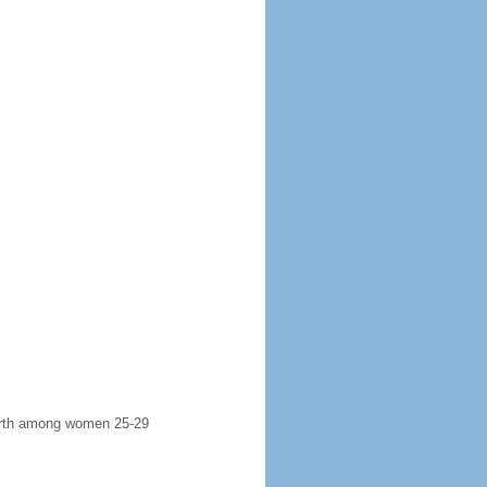
 birth among women 25-29