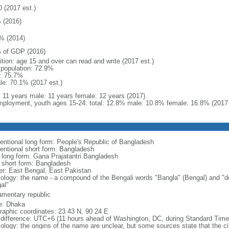
0 (2017 est.)
 (2016)
% (2014)
 of GDP (2016)
ition: age 15 and over can read and write (2017 est.)
l population: 72.9%
: 75.7%
le: 70.1% (2017 est.)
l: 11 years male: 11 years female: 12 years (2017)
ployment, youth ages 15-24: total: 12.8% male: 10.8% female: 16.8% (2017 
entional long form: People's Republic of Bangladesh
entional short form: Bangladesh
l long form: Gana Prajatantri Bangladesh
l short form: Bangladesh
er: East Bengal, East Pakistan
ology: the name - a compound of the Bengali words "Bangla" (Bengal) and "de
al"
iamentary republic
: Dhaka
raphic coordinates: 23 43 N, 90 24 E
 difference: UTC+6 (11 hours ahead of Washington, DC, during Standard Time
logy: the origins of the name are unclear, but some sources state that the city