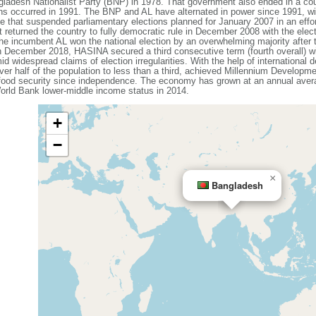
ladesh Nationalist Party (BNP) in 1978. That government also ended in a coup
ons occurred in 1991. The BNP and AL have alternated in power since 1991, wit
that suspended parliamentary elections planned for January 2007 in an effort
 returned the country to fully democratic rule in December 2008 with the elec
e incumbent AL won the national election by an overwhelming majority after
n December 2018, HASINA secured a third consecutive term (fourth overall) w
id widespread claims of election irregularities. With the help of internationa
ver half of the population to less than a third, achieved Millennium Developme
 food security since independence. The economy has grown at an annual avera
rld Bank lower-middle income status in 2014.
+
−
×
Bangladesh