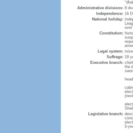
"dha
Administrative divisions:
8 di
Independence:
16 D
National holiday:
Inde
Leag
over 
Constitution:
hist
susp
requ
amen
Legal system:
mixe
Suffrage:
18 y
Executive branch:
chie
the 
swor
head
cabi
elect
(next
elec
Shei
Legislative branch:
desc
cons
elec
5-ye