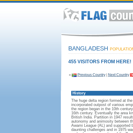
BANGLADESH
POPULATION:
455 VISITORS FROM HERE!
«
Previous Country
|
Next Country
History
The huge delta region formed at th
incorporated outpost of various emp
the region began in the 10th century
16th century. Eventually the area k
British India. Partition in 1947 res
autonomy and animosity between th
Awami League (AL) and supported b
daunting challenges and in 1975 was 