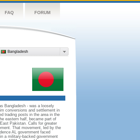
FAQ
FORUM
Bangladesh
as Bangladesh - was a loosely
lim conversions and settlement in
d trading posts in the area in the
he eastern half, became part of
East Pakistan. Calls for greater
ement. That movement, led by the
ndence AL government faced
d in a military-backed government