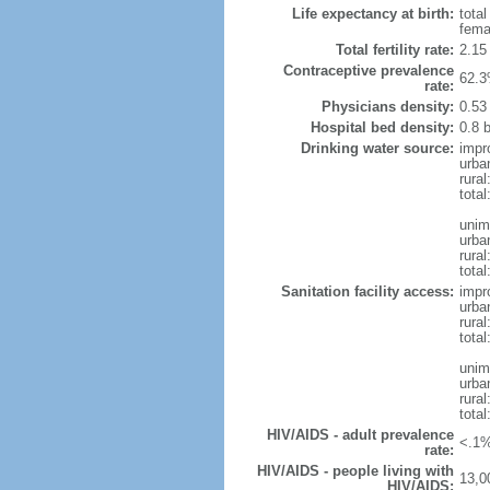
Life expectancy at birth:
tota
fema
Total fertility rate:
2.15
Contraceptive prevalence
62.3
rate:
Physicians density:
0.53
Hospital bed density:
0.8 
Drinking water source:
impr
urba
rura
total
unim
urba
rura
total
Sanitation facility access:
impr
urba
rural
total
unim
urba
rural
total
HIV/AIDS - adult prevalence
<.1%
rate:
HIV/AIDS - people living with
13,0
HIV/AIDS: