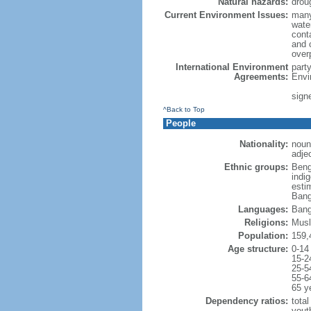
Natural hazards:
drou
Current Environment Issues:
many
water
conta
and c
overp
International Environment
part
Agreements:
Envi
sign
^Back to Top
People
Nationality:
noun
adje
Ethnic groups:
Beng
indi
esti
Bang
Languages:
Bang
Religions:
Musl
Population:
159,
Age structure:
0-14
15-2
25-5
55-6
65 y
Dependency ratios:
total
yout