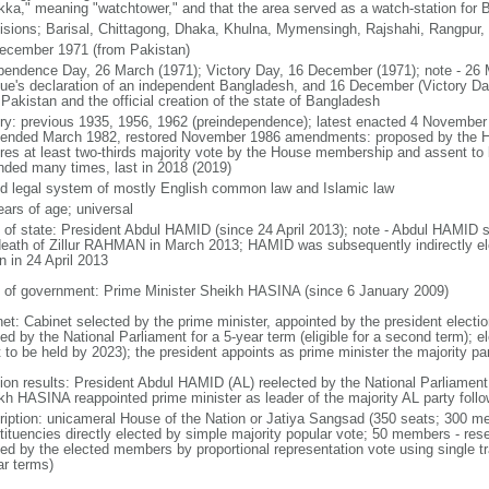
kka," meaning "watchtower," and that the area served as a watch-station for B
visions; Barisal, Chittagong, Dhaka, Khulna, Mymensingh, Rajshahi, Rangpur,
ecember 1971 (from Pakistan)
pendence Day, 26 March (1971); Victory Day, 16 December (1971); note - 26 
ue's declaration of an independent Bangladesh, and 16 December (Victory Day)
Pakistan and the official creation of the state of Bangladesh
ory: previous 1935, 1956, 1962 (preindependence); latest enacted 4 November
ended March 1982, restored November 1986 amendments: proposed by the Ho
ires at least two-thirds majority vote by the House membership and assent to b
ded many times, last in 2018 (2019)
d legal system of mostly English common law and Islamic law
ears of age; universal
f of state: President Abdul HAMID (since 24 April 2013); note - Abdul HAMID s
death of Zillur RAHMAN in March 2013; HAMID was subsequently indirectly el
n in 24 April 2013
 of government: Prime Minister Sheikh HASINA (since 6 January 2009)
net: Cabinet selected by the prime minister, appointed by the president electio
ed by the National Parliament for a 5-year term (eligible for a second term); e
 to be held by 2023); the president appoints as prime minister the majority pa
tion results: President Abdul HAMID (AL) reelected by the National Parliamen
kh HASINA reappointed prime minister as leader of the majority AL party follo
ription: unicameral House of the Nation or Jatiya Sangsad (350 seats; 300 memb
tituencies directly elected by simple majority popular vote; 50 members - rese
ted by the elected members by proportional representation vote using single t
ar terms)