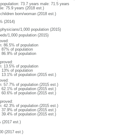
l population: 73.7 years male: 71.5 years
le: 75.9 years (2018 est.)
 children born/woman (2018 est.)
% (2014)
 physicians/1,000 population (2015)
beds/1,000 population (2015)
oved:
n: 86.5% of population
l: 87% of population
: 86.9% of population
proved:
n: 13.5% of population
l: 13% of population
: 13.1% of population (2015 est.)
oved:
n: 57.7% of population (2015 est.)
: 62.1% of population (2015 est.)
: 60.6% of population (2015 est.)
proved:
n: 42.3% of population (2015 est.)
: 37.9% of population (2015 est.)
: 39.4% of population (2015 est.)
 (2017 est.)
00 (2017 est.)