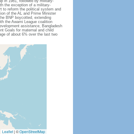
 in 1981, followed by military-
h the exception of a military-
 to reform the political system and
tion of the AL and Prime Minister
 the BNP boycotted, extending
ith the Awami League coalition
l development assistance, Bangladesh
nt Goals for maternal and child
ge of about 6% over the last two
Leaflet
|
©
OpenStreetMap