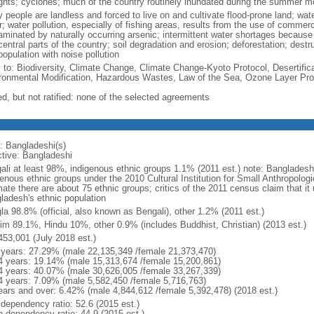
ghts; cyclones; much of the country routinely inundated during the summer 
 people are landless and forced to live on and cultivate flood-prone land; wat
; water pollution, especially of fishing areas, results from the use of commer
minated by naturally occurring arsenic; intermittent water shortages because o
entral parts of the country; soil degradation and erosion; deforestation; destr
opulation with noise pollution
y to: Biodiversity, Climate Change, Climate Change-Kyoto Protocol, Desertifi
ronmental Modification, Hazardous Wastes, Law of the Sea, Ozone Layer Prot
ed, but not ratified: none of the selected agreements
: Bangladeshi(s)
ctive: Bangladeshi
ali at least 98%, indigenous ethnic groups 1.1% (2011 est.) note: Banglades
genous ethnic groups under the 2010 Cultural Institution for Small Anthropolog
mate there are about 75 ethnic groups; critics of the 2011 census claim that it
ladesh's ethnic population
la 98.8% (official, also known as Bengali), other 1.2% (2011 est.)
im 89.1%, Hindu 10%, other 0.9% (includes Buddhist, Christian) (2013 est.)
453,001 (July 2018 est.)
 years: 27.29% (male 22,135,349 /female 21,373,470)
4 years: 19.14% (male 15,313,674 /female 15,200,861)
4 years: 40.07% (male 30,626,005 /female 33,267,339)
4 years: 7.09% (male 5,582,450 /female 5,716,763)
ears and over: 6.42% (male 4,844,612 /female 5,392,478) (2018 est.)
 dependency ratio: 52.6 (2015 est.)
h dependency ratio: 44.9 (2015 est.)