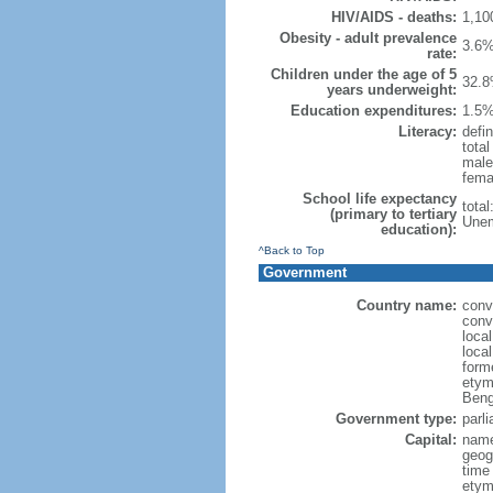
HIV/AIDS - deaths:
1,10
Obesity - adult prevalence
3.6%
rate:
Children under the age of 5
32.8
years underweight:
Education expenditures:
1.5%
Literacy:
defin
tota
male
fema
School life expectancy
tota
(primary to tertiary
Unem
education):
^Back to Top
Government
Country name:
conv
conv
loca
loca
form
etym
Beng
Government type:
parl
Capital:
name
geog
time
etymo