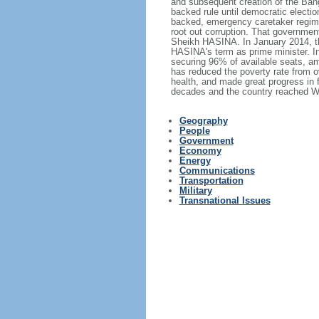
and subsequent creation of the Bang
backed rule until democratic electi
backed, emergency caretaker regime 
root out corruption. That government
Sheikh HASINA. In January 2014, th
HASINA's term as prime minister. I
securing 96% of available seats, am
has reduced the poverty rate from o
health, and made great progress in
decades and the country reached Wo
Geography
People
Government
Economy
Energy
Communications
Transportation
Military
Transnational Issues