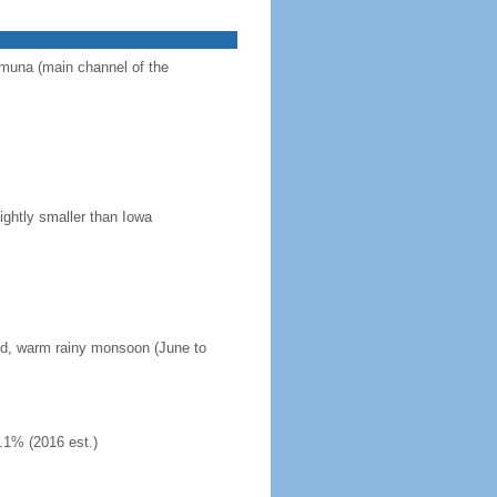
Jamuna (main channel of the
ightly smaller than Iowa
mid, warm rainy monsoon (June to
.1% (2016 est.)