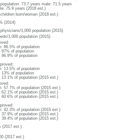
l population: 73.7 years male: 71.5 years
le: 75.9 years (2018 est.)
 children born/woman (2018 est.)
% (2014)
 physicians/1,000 population (2015)
beds/1,000 population (2015)
oved:
n: 86.5% of population
l: 87% of population
: 86.9% of population
proved:
n: 13.5% of population
l: 13% of population
: 13.1% of population (2015 est.)
oved:
n: 57.7% of population (2015 est.)
: 62.1% of population (2015 est.)
: 60.6% of population (2015 est.)
proved:
n: 42.3% of population (2015 est.)
: 37.9% of population (2015 est.)
: 39.4% of population (2015 est.)
 (2017 est.)
00 (2017 est.)