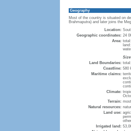
Geography
Most of the country is situated on d
Brahmaputra) and later joins the Meg
Location:
Sout
Geographic coordinates:
24 0
Area:
tota
land
wate
Size
Land Boundaries:
tota
Coastline:
580
Maritime claims:
terri
excl
cont
conti
Climate:
trop
Octo
Terrain:
mostl
Natural resources:
natur
Land use:
agric
perm
othe
Irrigated land:
53,0