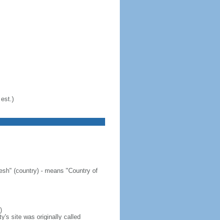
est.)
sh" (country) - means "Country of
)
's site was originally called