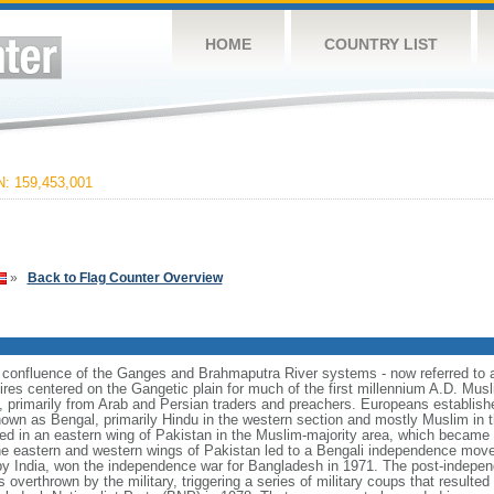
HOME
COUNTRY LIST
 159,453,001
»
Back to Flag Counter Overview
e confluence of the Ganges and Brahmaputra River systems - now referred to 
ires centered on the Gangetic plain for much of the first millennium A.D. Mus
, primarily from Arab and Persian traders and preachers. Europeans establishe
nown as Bengal, primarily Hindu in the western section and mostly Muslim in t
ulted in an eastern wing of Pakistan in the Muslim-majority area, which became 
e eastern and western wings of Pakistan led to a Bengali independence mov
y India, won the independence war for Bangladesh in 1971. The post-indepe
overthrown by the military, triggering a series of military coups that resulte