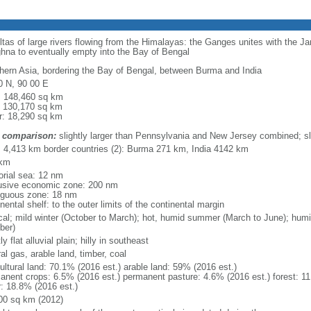
eltas of large rivers flowing from the Himalayas: the Ganges unites with the 
hna to eventually empty into the Bay of Bengal
hern Asia, bordering the Bay of Bengal, between Burma and India
0 N, 90 00 E
l: 148,460 sq km
: 130,170 sq km
r: 18,290 sq km
 comparison:
slightly larger than Pennsylvania and New Jersey combined; sl
l: 4,413 km border countries (2): Burma 271 km, India 4142 km
 km
torial sea: 12 nm
usive economic zone: 200 nm
iguous zone: 18 nm
nental shelf: to the outer limits of the continental margin
ical; mild winter (October to March); hot, humid summer (March to June); hu
ber)
y flat alluvial plain; hilly in southeast
al gas, arable land, timber, coal
ultural land: 70.1% (2016 est.) arable land: 59% (2016 est.)
anent crops: 6.5% (2016 est.) permanent pasture: 4.6% (2016 est.) forest: 11
r: 18.8% (2016 est.)
00 sq km (2012)