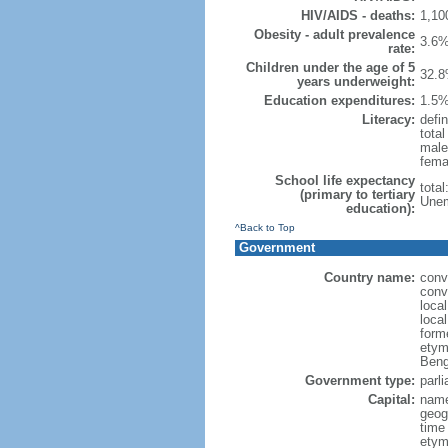
HIV/AIDS - deaths:
1,10
Obesity - adult prevalence
3.6%
rate:
Children under the age of 5
32.8
years underweight:
Education expenditures:
1.5%
Literacy:
defin
tota
male
fema
School life expectancy
tota
(primary to tertiary
Unem
education):
^Back to Top
Government
Country name:
conv
conv
loca
loca
form
etym
Beng
Government type:
parl
Capital:
name
geog
time
etymo