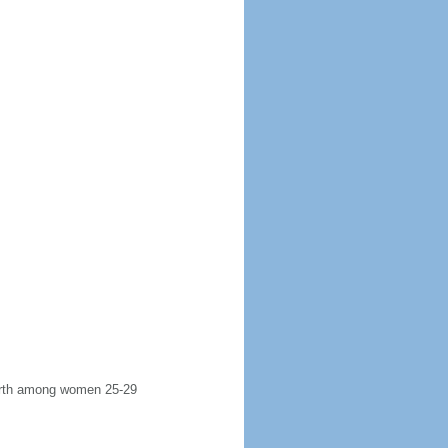
 birth among women 25-29