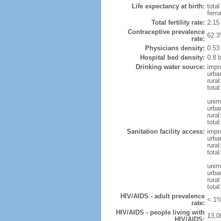
Life expectancy at birth:
tota
fema
Total fertility rate:
2.15
Contraceptive prevalence
62.3
rate:
Physicians density:
0.53
Hospital bed density:
0.8 
Drinking water source:
impr
urba
rura
total
unim
urba
rura
total
Sanitation facility access:
impr
urba
rural
total
unim
urba
rural
total
HIV/AIDS - adult prevalence
<.1%
rate:
HIV/AIDS - people living with
13,0
HIV/AIDS: