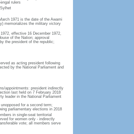
engal rulers
 Sylhet
March 1971 is the date of the Awami
 memorializes the military victory
 1972, effective 16 December 1972,
use of the Nation; approval
y the president of the republic;
erved as acting president following
ected by the National Parliament and
ns/appointments: president indirectly
lection last held on 7 February 2018
rty leader in the National Parliament
t unopposed for a second term;
wing parliamentary elections in 2018
ers in single-seat territorial
rved for women only - indirectly
ransferable vote; all members serve