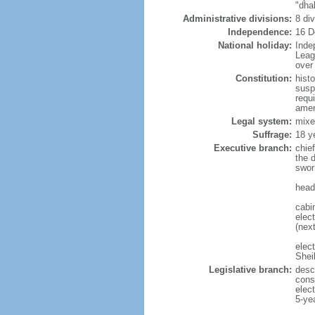
"dha
Administrative divisions:
8 di
Independence:
16 D
National holiday:
Inde
Leag
over 
Constitution:
hist
susp
requ
amen
Legal system:
mixe
Suffrage:
18 y
Executive branch:
chie
the 
swor
head
cabi
elect
(next
elec
Shei
Legislative branch:
desc
cons
elec
5-ye