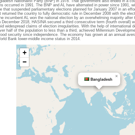
ladesh Nationalist Party (BNP) in 1978. That government also ended in a coup
ons occurred in 1991. The BNP and AL have alternated in power since 1991, wit
that suspended parliamentary elections planned for January 2007 in an effort
 returned the country to fully democratic rule in December 2008 with the elec
e incumbent AL won the national election by an overwhelming majority after
n December 2018, HASINA secured a third consecutive term (fourth overall) w
id widespread claims of election irregularities. With the help of internationa
ver half of the population to less than a third, achieved Millennium Developme
 food security since independence. The economy has grown at an annual avera
rld Bank lower-middle income status in 2014.
+
−
×
Bangladesh