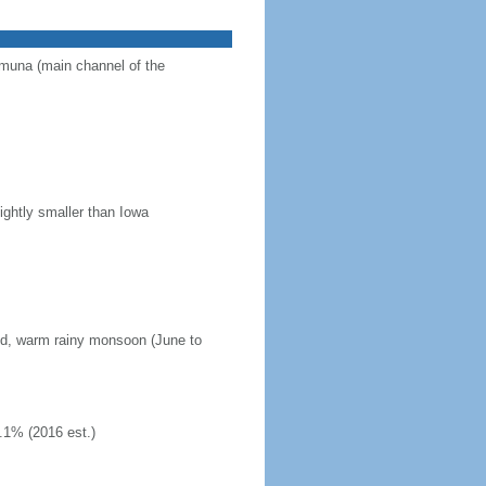
Jamuna (main channel of the
ightly smaller than Iowa
mid, warm rainy monsoon (June to
.1% (2016 est.)