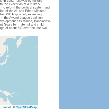
 in 1981, followed by military-
h the exception of a military-
 to reform the political system and
tion of the AL and Prime Minister
 the BNP boycotted, extending
ith the Awami League coalition
l development assistance, Bangladesh
nt Goals for maternal and child
ge of about 6% over the last two
Leaflet
|
©
OpenStreetMap