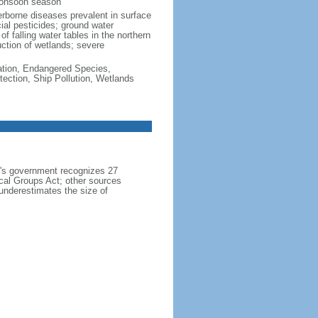
monsoon season
erborne diseases prevalent in surface
cial pesticides; ground water
f falling water tables in the northern
uction of wetlands; severe
cation, Endangered Species,
ection, Ship Pollution, Wetlands
h's government recognizes 27
ical Groups Act; other sources
 underestimates the size of