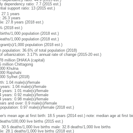
ly dependency ratio: 7.7 (2015 est.)
tial support ratio: 13 (2015 est.)
: 27.1 years
: 26.3 years
le: 27.8 years (2018 est.)
% (2018 est.)
births/1,000 population (2018 est.)
deaths/1,000 population (2018 est.)
grant(s)/1,000 population (2018 est.)
n population: 36.6% of total population (2018)
 of urbanization: 3.17% annual rate of change (2015-20 est.)
78 million DHAKA (capital)
6 million Chittagong
000 Khulna
000 Rajshahi
000 Sylhet (2018)
rth: 1.04 male(s)/female
 years: 1.04 male(s)/female
4 years: 1.01 male(s)/female
4 years: 0.92 male(s)/female
4 years: 0.98 male(s)/female
ears and over: 0.9 male(s)/female
 population: 0.97 male(s)/female (2018 est.)
er's mean age at first birth: 18.5 years (2014 est.) note: median age at first
deaths/100,000 live births (2015 est.)
: 30.5 deaths/1,000 live births male: 32.8 deaths/1,000 live births
e: 28.1 deaths/1,000 live births (2018 est.)