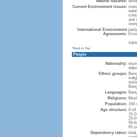
Natural hazards:
drou
Current Environment Issues:
many
water
conta
and c
overp
International Environment
part
Agreements:
Envi
sign
^Back to Top
People
Nationality:
noun
adje
Ethnic groups:
Beng
indi
esti
Bang
Languages:
Bang
Religions:
Musl
Population:
159,
Age structure:
0-14
15-2
25-5
55-6
65 y
Dependency ratios:
total
yout