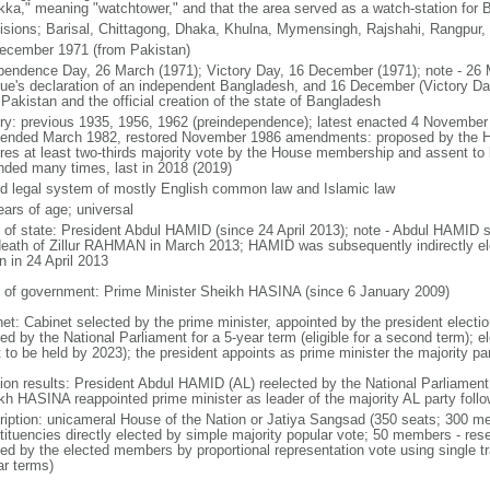
kka," meaning "watchtower," and that the area served as a watch-station for B
visions; Barisal, Chittagong, Dhaka, Khulna, Mymensingh, Rajshahi, Rangpur,
ecember 1971 (from Pakistan)
pendence Day, 26 March (1971); Victory Day, 16 December (1971); note - 26 
ue's declaration of an independent Bangladesh, and 16 December (Victory Day)
Pakistan and the official creation of the state of Bangladesh
ory: previous 1935, 1956, 1962 (preindependence); latest enacted 4 November
ended March 1982, restored November 1986 amendments: proposed by the Ho
ires at least two-thirds majority vote by the House membership and assent to b
ded many times, last in 2018 (2019)
d legal system of mostly English common law and Islamic law
ears of age; universal
f of state: President Abdul HAMID (since 24 April 2013); note - Abdul HAMID s
death of Zillur RAHMAN in March 2013; HAMID was subsequently indirectly el
n in 24 April 2013
 of government: Prime Minister Sheikh HASINA (since 6 January 2009)
net: Cabinet selected by the prime minister, appointed by the president electio
ed by the National Parliament for a 5-year term (eligible for a second term); e
 to be held by 2023); the president appoints as prime minister the majority pa
tion results: President Abdul HAMID (AL) reelected by the National Parliamen
kh HASINA reappointed prime minister as leader of the majority AL party follo
ription: unicameral House of the Nation or Jatiya Sangsad (350 seats; 300 memb
tituencies directly elected by simple majority popular vote; 50 members - rese
ted by the elected members by proportional representation vote using single t
ar terms)