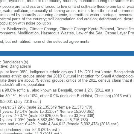
ghts; cyclones; much of the country routinely inundated during the summer 
 people are landless and forced to live on and cultivate flood-prone land; wat
; water pollution, especially of fishing areas, results from the use of commer
minated by naturally occurring arsenic; intermittent water shortages because o
entral parts of the country; soil degradation and erosion; deforestation; destr
opulation with noise pollution
y to: Biodiversity, Climate Change, Climate Change-Kyoto Protocol, Desertifi
ronmental Modification, Hazardous Wastes, Law of the Sea, Ozone Layer Prot
ed, but not ratified: none of the selected agreements
: Bangladeshi(s)
ctive: Bangladeshi
ali at least 98%, indigenous ethnic groups 1.1% (2011 est.) note: Banglades
genous ethnic groups under the 2010 Cultural Institution for Small Anthropolog
mate there are about 75 ethnic groups; critics of the 2011 census claim that it
ladesh's ethnic population
la 98.8% (official, also known as Bengali), other 1.2% (2011 est.)
im 89.1%, Hindu 10%, other 0.9% (includes Buddhist, Christian) (2013 est.)
453,001 (July 2018 est.)
 years: 27.29% (male 22,135,349 /female 21,373,470)
4 years: 19.14% (male 15,313,674 /female 15,200,861)
4 years: 40.07% (male 30,626,005 /female 33,267,339)
4 years: 7.09% (male 5,582,450 /female 5,716,763)
ears and over: 6.42% (male 4,844,612 /female 5,392,478) (2018 est.)
 dependency ratio: 52.6 (2015 est.)
h dependency ratio: 44.9 (2015 est.)