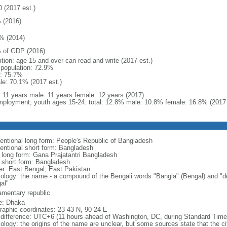
0 (2017 est.)
 (2016)
% (2014)
 of GDP (2016)
ition: age 15 and over can read and write (2017 est.)
l population: 72.9%
: 75.7%
le: 70.1% (2017 est.)
l: 11 years male: 11 years female: 12 years (2017)
ployment, youth ages 15-24: total: 12.8% male: 10.8% female: 16.8% (2017 
entional long form: People's Republic of Bangladesh
entional short form: Bangladesh
l long form: Gana Prajatantri Bangladesh
l short form: Bangladesh
er: East Bengal, East Pakistan
ology: the name - a compound of the Bengali words "Bangla" (Bengal) and "de
al"
iamentary republic
: Dhaka
raphic coordinates: 23 43 N, 90 24 E
 difference: UTC+6 (11 hours ahead of Washington, DC, during Standard Time
logy: the origins of the name are unclear, but some sources state that the city