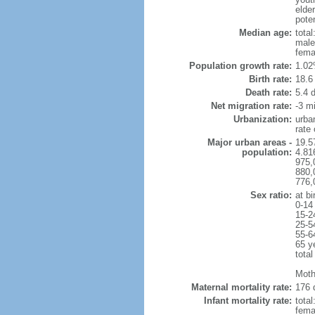
elder
poten
Median age:
total
male
fema
Population growth rate:
1.02
Birth rate:
18.6 
Death rate:
5.4 
Net migration rate:
-3 mi
Urbanization:
urba
rate
Major urban areas -
19.5
population:
4.81
975,
880,
776,
Sex ratio:
at bi
0-14
15-2
25-5
55-6
65 y
total
Moth
Maternal mortality rate:
176 
Infant mortality rate:
total
femal