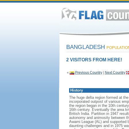
BANGLADESH
POPULATION:
2 VISITORS FROM HERE!
«
Previous Country
|
Next Country
History
The huge delta region formed at th
incorporated outpost of various emp
the region began in the 10th century
16th century. Eventually the area k
British India. Partition in 1947 res
autonomy and animosity between th
Awami League (AL) and supported b
daunting challenges and in 1975 was 