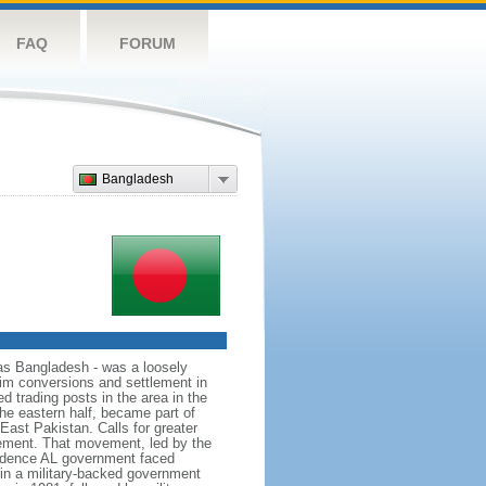
FAQ
FORUM
Bangladesh
as Bangladesh - was a loosely
lim conversions and settlement in
d trading posts in the area in the
he eastern half, became part of
East Pakistan. Calls for greater
ement. That movement, led by the
ndence AL government faced
d in a military-backed government