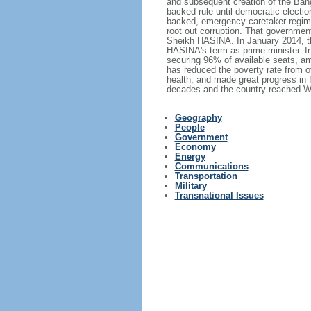
and subsequent creation of the Bang
backed rule until democratic electi
backed, emergency caretaker regime 
root out corruption. That government
Sheikh HASINA. In January 2014, th
HASINA's term as prime minister. I
securing 96% of available seats, am
has reduced the poverty rate from o
health, and made great progress in
decades and the country reached Wo
Geography
People
Government
Economy
Energy
Communications
Transportation
Military
Transnational Issues