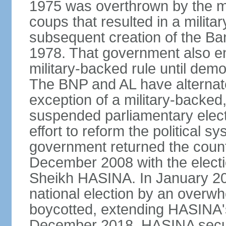
1975 was overthrown by the mili
coups that resulted in a mili
subsequent creation of the Ba
1978. That government also en
military-backed rule until demo
The BNP and AL have alternate
exception of a military-backe
suspended parliamentary elect
effort to reform the political s
government returned the countr
December 2008 with the electi
Sheikh HASINA. In January 20
national election by an overwh
boycotted, extending HASINA's
December 2018, HASINA secure