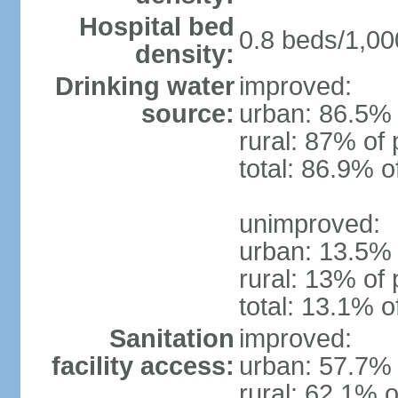
Hospital bed
0.8 beds/1,00
density:
Drinking water
improved:
source:
urban: 86.5% 
rural: 87% of 
total: 86.9% o
unimproved:
urban: 13.5% 
rural: 13% of 
total: 13.1% o
Sanitation
improved:
facility access:
urban: 57.7% 
rural: 62.1% o