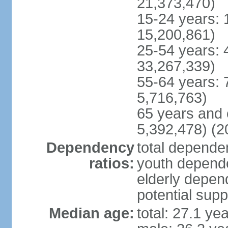
21,373,470)
15-24 years: 
15,200,861)
25-54 years: 
33,267,339)
55-64 years: 
5,716,763)
65 years and 
5,392,478) (2
Dependency
total dependen
ratios:
youth depende
elderly depend
potential supp
Median age:
total: 27.1 ye