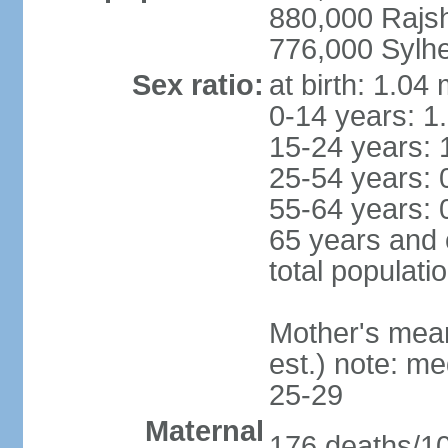
880,000 Rajs
776,000 Sylhe
Sex ratio:
at birth: 1.04
0-14 years: 1
15-24 years: 
25-54 years: 
55-64 years: 
65 years and 
total populati
Mother's mean 
est.) note: m
25-29
Maternal
176 deaths/100