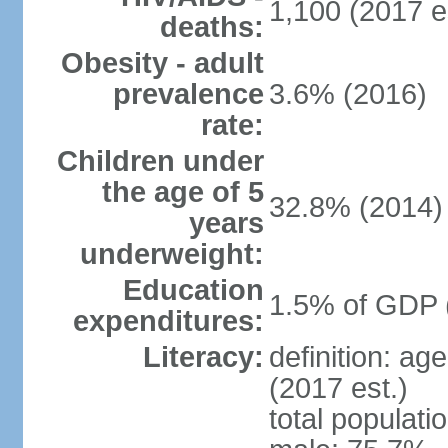
1,100 (2017 e
deaths:
Obesity - adult
prevalence
3.6% (2016)
rate:
Children under
the age of 5
32.8% (2014)
years
underweight:
Education
1.5% of GDP 
expenditures:
Literacy:
definition: ag
(2017 est.)
total populati