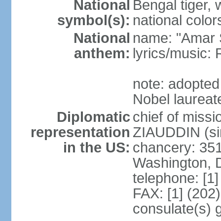
National
Bengal tiger, w
symbol(s):
national color
National
name: "Amar 
anthem:
lyrics/music
note: adopte
Nobel laureate
Diplomatic
chief of mis
representation
ZIAUDDIN (si
in the US:
chancery: 351
Washington, 
telephone: [1
FAX: [1] (202
consulate(s) 