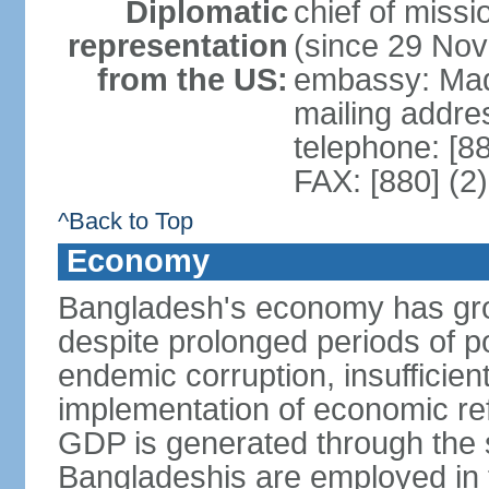
Diplomatic
chief of miss
representation
(since 29 No
from the US:
embassy: Mad
mailing addre
telephone: [8
FAX: [880] (2
^Back to Top
Economy
Bangladesh's economy has gro
despite prolonged periods of poli
endemic corruption, insufficie
implementation of economic ref
GDP is generated through the s
Bangladeshis are employed in th