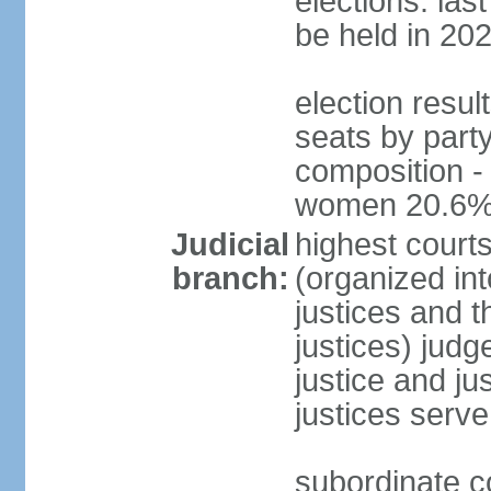
elections: la
be held in 20
election resul
seats by party
composition -
women 20.6
Judicial
highest court
branch:
(organized int
justices and t
justices) judg
justice and ju
justices serve
subordinate co