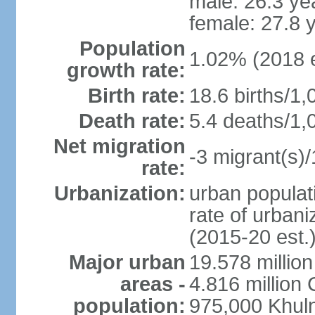
male: 26.3 ye
female: 27.8 
Population
1.02% (2018 e
growth rate:
Birth rate:
18.6 births/1,
Death rate:
5.4 deaths/1,
Net migration
-3 migrant(s)/
rate:
Urbanization:
urban populati
rate of urban
(2015-20 est.
Major urban
19.578 millio
areas -
4.816 million 
population:
975,000 Khul