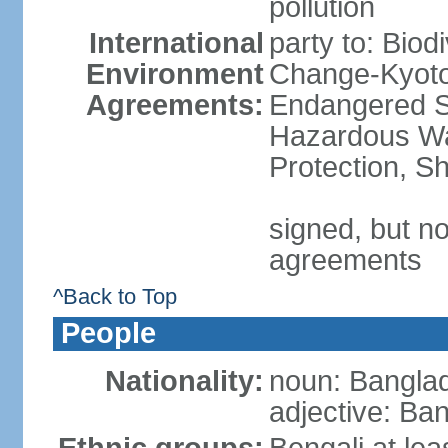
pollution
International
party to: Biod
Environment
Change-Kyoto 
Agreements:
Endangered Sp
Hazardous Wa
Protection, Sh
signed, but no
agreements
^Back to Top
People
Nationality:
noun: Banglad
adjective: Ba