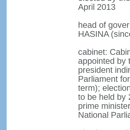
April 2013
head of gover
HASINA (sinc
cabinet: Cabin
appointed by 
president indi
Parliament for
term); electio
to be held by 
prime minister
National Parl