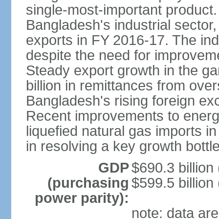
single-most-important product
Bangladesh's industrial sector
exports in FY 2016-17. The indu
despite the need for improvemen
Steady export growth in the g
billion in remittances from ove
Bangladesh's rising foreign e
Recent improvements to energy i
liquefied natural gas imports i
in resolving a key growth bottl
GDP
$690.3 billion
(purchasing
$599.5 billion
power parity):
note: data are