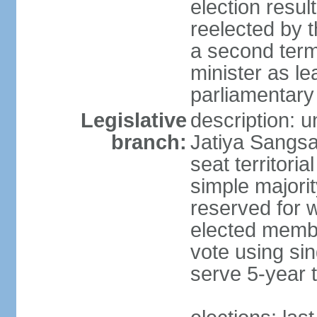
election resu
reelected by 
a second ter
minister as le
parliamentary
Legislative
description: 
branch:
Jatiya Sangsa
seat territoria
simple majori
reserved for w
elected membe
vote using sin
serve 5-year 