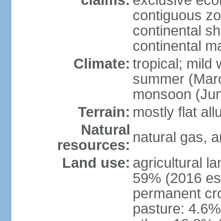
claims:
exclusive ec
contiguous z
continental she
continental m
Climate:
tropical; mild
summer (Marc
monsoon (Jun
Terrain:
mostly flat all
Natural
natural gas, a
resources:
Land use:
agricultural l
59% (2016 est
permanent cro
pasture: 4.6% 