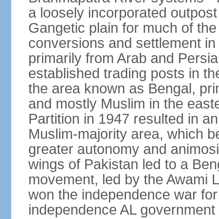
a loosely incorporated outpost
Gangetic plain for much of the
conversions and settlement in 
primarily from Arab and Persi
established trading posts in th
the area known as Bengal, prim
and mostly Muslim in the easter
Partition in 1947 resulted in a
Muslim-majority area, which b
greater autonomy and animosi
wings of Pakistan led to a B
movement, led by the Awami L
won the independence war for
independence AL government f