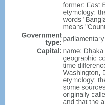
former: East 
etymology: th
words "Bangla
means "Count
Government
parliamentary
type:
Capital:
name: Dhaka
geographic co
time differen
Washington, D
etymology: the
some sources s
originally cal
and that the a