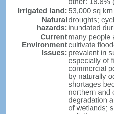
other: 18.8% 
Irrigated land:
53,000 sq km
Natural
droughts; cyc
hazards:
inundated du
Current
many people a
Environment
cultivate flo
Issues:
prevalent in s
especially of 
commercial pe
by naturally o
shortages beca
northern and c
degradation an
of wetlands; 