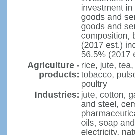
investment in 
goods and ser
goods and ser
composition, b
(2017 est.) in
56.5% (2017 e
Agriculture -
rice, jute, te
products:
tobacco, pulses
poultry
Industries:
jute, cotton, g
and steel, ce
pharmaceutical
oils, soap and
electricity, na