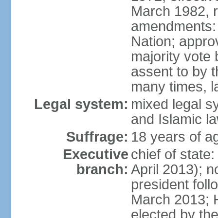
March 1982, 
amendments: 
Nation; approv
majority vote
assent to by 
many times, l
Legal system:
mixed legal s
and Islamic l
Suffrage:
18 years of ag
Executive
chief of stat
branch:
April 2013); 
president fol
March 2013; 
elected by th