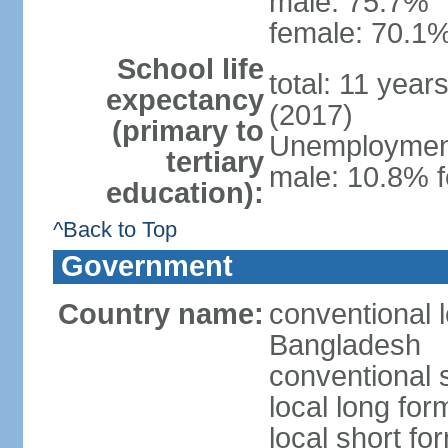
male: 75.7%
female: 70.1%
School life
total: 11 year
expectancy
(2017)
(primary to
Unemployment,
tertiary
male: 10.8% f
education):
^Back to Top
Government
Country name:
conventional 
Bangladesh
conventional 
local long fo
local short f