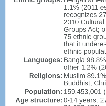
Ethnic groups:
Bengali at le
1.1% (2011 es
recognizes 27
2010 Cultural 
Groups Act; o
75 ethnic grou
that it undere
ethnic populat
Languages:
Bangla 98.8% (
other 1.2% (2
Religions:
Muslim 89.1%,
Buddhist, Chri
Population:
159,453,001 (
Age structure:
0-14 years: 2