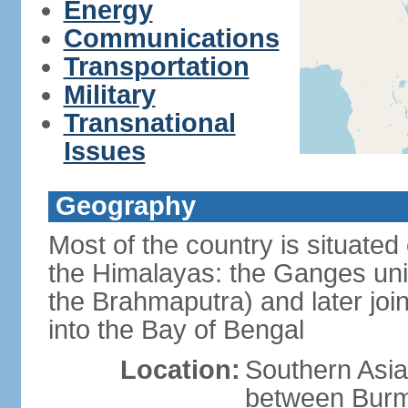
Energy
Communications
Transportation
Military
Transnational
Issues
Geography
Most of the country is situated 
the Himalayas: the Ganges uni
the Brahmaputra) and later joi
into the Bay of Bengal
Location:
Southern Asia
between Burm