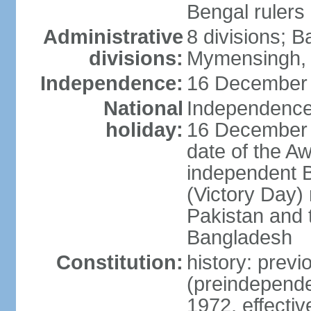
Bengal rulers
Administrative
8 divisions; B
divisions:
Mymensingh, 
Independence:
16 December 
National
Independence 
holiday:
16 December (
date of the A
independent 
(Victory Day) 
Pakistan and th
Bangladesh
Constitution:
history: prev
(preindepende
1972, effect