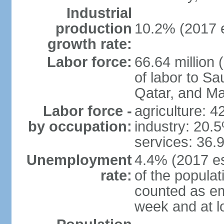
Industrial
production
10.2% (2017 e
growth rate:
Labor force:
66.64 million 
of labor to S
Qatar, and Ma
Labor force -
agriculture: 
by occupation:
industry: 20.
services: 36.
Unemployment
4.4% (2017 es
rate:
of the popula
counted as em
week and at 