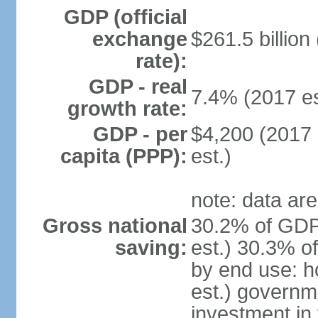
GDP (official
exchange
$261.5 billion
rate):
GDP - real
7.4% (2017 es
growth rate:
GDP - per
$4,200 (2017 
capita (PPP):
est.)
note: data are
Gross national
30.2% of GDP
saving:
est.) 30.3% o
by end use: 
est.) governm
investment in 