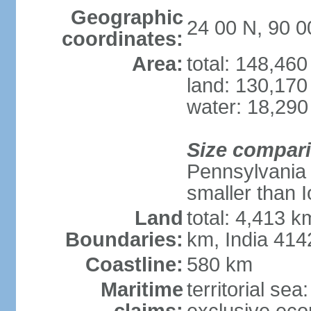
Geographic
24 00 N, 90 0
coordinates:
Area:
total: 148,46
land: 130,170
water: 18,290
Size compar
Pennsylvania 
smaller than 
Land
total: 4,413 
Boundaries:
km, India 41
Coastline:
580 km
Maritime
territorial sea