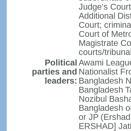
Judge's Court;
Additional Dis
Court; crimina
Court of Metr
Magistrate Co
courts/tribuna
Political
Awami League
parties and
Nationalist F
leaders:
Bangladesh Na
Bangladesh Ta
Nozibul Bash
Bangladesh o
or JP (Ersha
ERSHAD] Jatiy