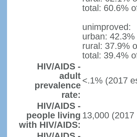
total: 60.6% o
unimproved:
urban: 42.3% 
rural: 37.9% o
total: 39.4% o
HIV/AIDS -
adult
<.1% (2017 es
prevalence
rate:
HIV/AIDS -
people living
13,000 (2017 
with HIV/AIDS:
HIV/AIDS -