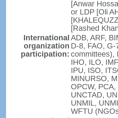
[Anwar Hossa
or LDP [Oli A
[KHALEQUZZA
[Rashed Kha
International
ADB, ARF, BI
organization
D-8, FAO, G-7
participation:
committees), 
IHO, ILO, IMF
IPU, ISO, IT
MINURSO, M
OPCW, PCA, 
UNCTAD, UN
UNMIL, UNM
WFTU (NGOs