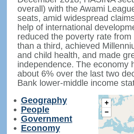
overall) with the Awami League
seats, amid widespread claims o
help of international develop
reduced the poverty rate from o
than a third, achieved Millen
and child health, and made gre
independence. The economy h
about 6% over the last two d
Bank lower-middle income stat
Geography
+
People
−
Government
Economy