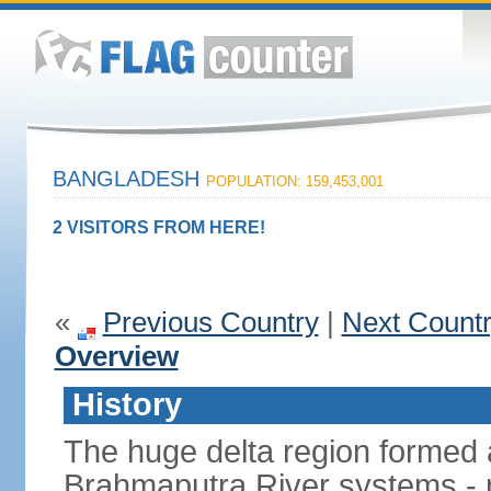
BANGLADESH
POPULATION: 159,453,001
2 VISITORS FROM HERE!
«
Previous Country
|
Next Count
Overview
History
The huge delta region formed 
Brahmaputra River systems - 