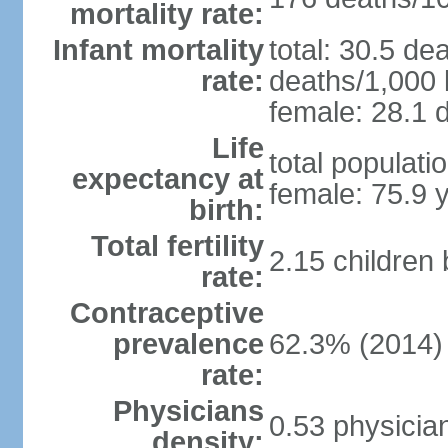
mortality rate:
Infant mortality
total: 30.5 de
rate:
deaths/1,000 l
female: 28.1 d
Life
total populati
expectancy at
female: 75.9 
birth:
Total fertility
2.15 children
rate:
Contraceptive
prevalence
62.3% (2014)
rate:
Physicians
0.53 physicia
density: