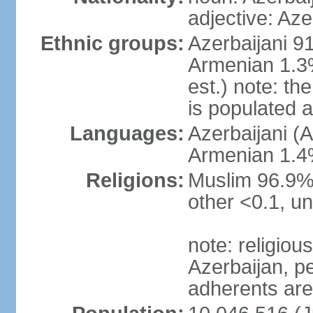
adjective: Aze
Ethnic groups:
Azerbaijani 9
Armenian 1.3%
est.) note: t
is populated 
Languages:
Azerbaijani (A
Armenian 1.4%
Religions:
Muslim 96.9% 
other <0.1, un
note: religious 
Azerbaijan, pe
adherents ar