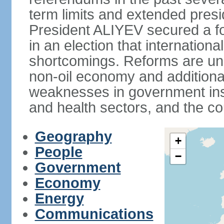
term limits and extended presi
President ALIYEV secured a fou
in an election that internation
shortcomings. Reforms are und
non-oil economy and additiona
weaknesses in government insti
and health sectors, and the co
Geography
+
People
−
Government
Economy
Energy
Communications