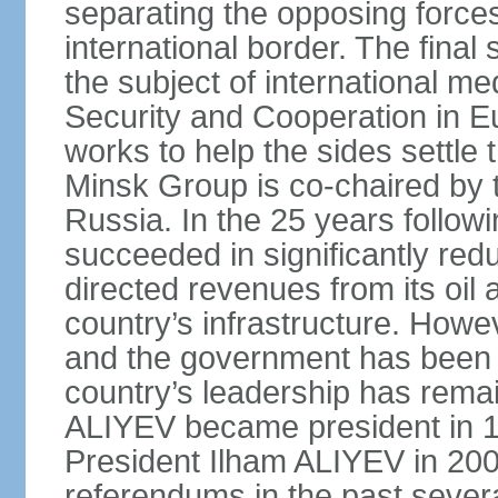
separating the opposing forces
international border. The fina
the subject of international me
Security and Cooperation in 
works to help the sides settle
Minsk Group is co‑chaired by 
Russia. In the 25 years follow
succeeded in significantly red
directed revenues from its oil
country’s infrastructure. Howe
and the government has been 
country’s leadership has remai
ALIYEV became president in 
President Ilham ALIYEV in 200
referendums in the past severa