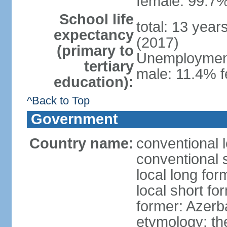
female: 99.7%
School life
total: 13 year
expectancy
(2017)
(primary to
Unemployment,
tertiary
male: 11.4% f
education):
^Back to Top
Government
Country name:
conventional 
conventional 
local long fo
local short f
former: Azerba
etymology: th