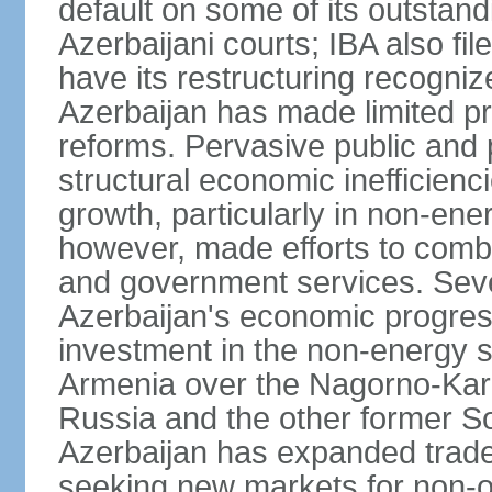
default on some of its outstandi
Azerbaijani courts; IBA also fi
have its restructuring recognize
Azerbaijan has made limited 
reforms. Pervasive public and 
structural economic inefficien
growth, particularly in non-en
however, made efforts to comba
and government services. Seve
Azerbaijan's economic progress
investment in the non-energy se
Armenia over the Nagorno-Kara
Russia and the other former So
Azerbaijan has expanded trade
seeking new markets for non-oi