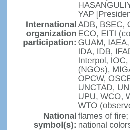
HASANGULIYEV
YAP [Presiden
International
ADB, BSEC, 
organization
ECO, EITI (c
participation:
GUAM, IAEA,
IDA, IDB, IFA
Interpol, IOC
(NGOs), MIGA
OPCW, OSCE,
UNCTAD, UN
UPU, WCO, 
WTO (observe
National
flames of fire;
symbol(s):
national color