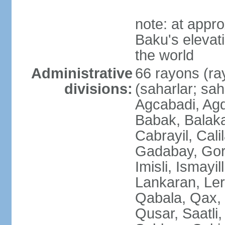
note: at appr
Baku's elevati
the world
Administrative
66 rayons (ray
divisions:
(saharlar; sah
Agcabadi, Agd
Babak, Balaka
Cabrayil, Cali
Gadabay, Gor
Imisli, Ismayil
Lankaran, Ler
Qabala, Qax,
Qusar, Saatli