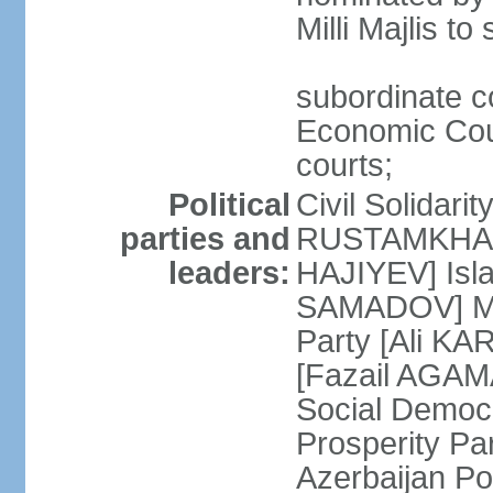
Milli Majlis t
subordinate c
Economic Cour
courts;
Political
Civil Solidari
parties and
RUSTAMKHANLI
leaders:
HAJIYEV] Isla
SAMADOV] Mus
Party [Ali KA
[Fazail AGAMA
Social Democ
Prosperity Pa
Azerbaijan Po