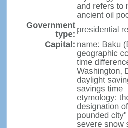
and refers to 
ancient oil po
Government
presidential r
type:
Capital:
name: Baku (
geographic co
time differen
Washington, D
daylight savin
savings time
etymology: th
designation o
pounded city"
severe snow st