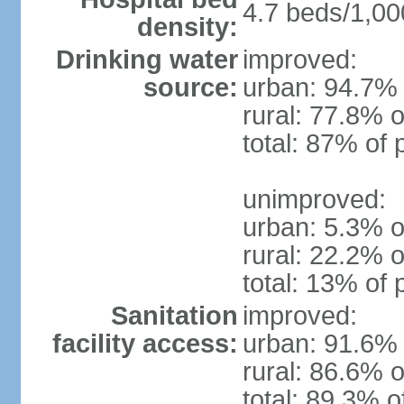
4.7 beds/1,00
density:
Drinking water
improved:
source:
urban: 94.7% 
rural: 77.8% o
total: 87% of 
unimproved:
urban: 5.3% o
rural: 22.2% o
total: 13% of 
Sanitation
improved:
facility access:
urban: 91.6% 
rural: 86.6% o
total: 89.3% o