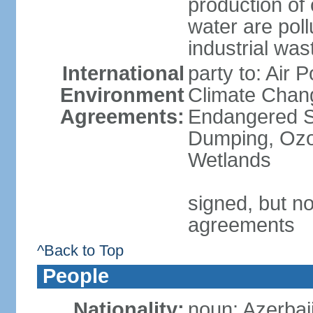
production of
water are pol
industrial was
International
party to: Air 
Environment
Climate Chang
Agreements:
Endangered S
Dumping, Ozon
Wetlands
signed, but no
agreements
^Back to Top
People
Nationality:
noun: Azerbaij