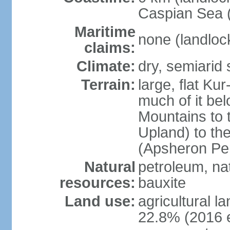
Caspian Sea 
Maritime
none (landloc
claims:
Climate:
dry, semiarid
Terrain:
large, flat Ku
much of it be
Mountains to 
Upland) to th
(Apsheron Pen
Natural
petroleum, nat
resources:
bauxite
Land use:
agricultural l
22.8% (2016 e