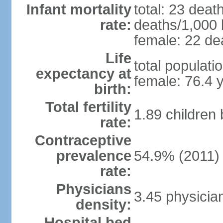
Infant mortality
total: 23 deat
rate:
deaths/1,000 l
female: 22 dea
Life
total populati
expectancy at
female: 76.4 
birth:
Total fertility
1.89 children
rate:
Contraceptive
prevalence
54.9% (2011)
rate:
Physicians
3.45 physicia
density:
Hospital bed