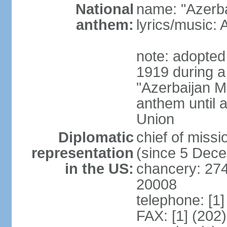
National
name: "Azerba
anthem:
lyrics/music
note: adopted 
1919 during a
"Azerbaijan Ma
anthem until a
Union
Diplomatic
chief of mis
representation
(since 5 Dec
in the US:
chancery: 27
20008
telephone: [1
FAX: [1] (202