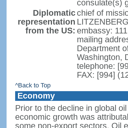
consulate(s) 
Diplomatic
chief of miss
representation
LITZENBERGE
from the US:
embassy: 111
mailing addr
Department of
Washington, 
telephone: [9
FAX: [994] (1
^Back to Top
Economy
Prior to the decline in global o
economic growth was attributab
some non-export sectors. Oil e