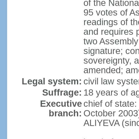
of the Nation
95 votes of A
readings of t
and requires p
two Assembly 
signature; cons
sovereignty, a
amended; ame
Legal system:
civil law syst
Suffrage:
18 years of ag
Executive
chief of state
branch:
October 2003)
ALIYEVA (sin