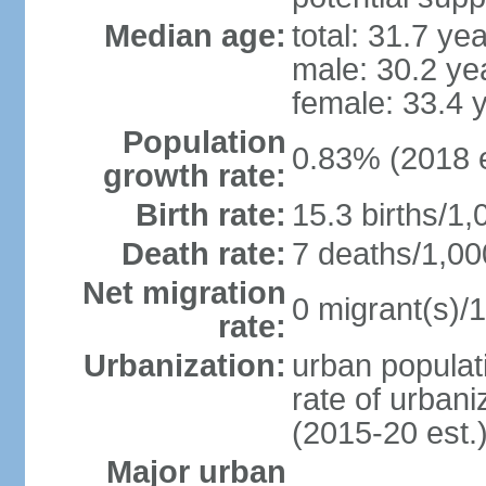
Median age:
total: 31.7 ye
male: 30.2 ye
female: 33.4 
Population
0.83% (2018 e
growth rate:
Birth rate:
15.3 births/1,
Death rate:
7 deaths/1,00
Net migration
0 migrant(s)/1
rate:
Urbanization:
urban populati
rate of urban
(2015-20 est.
Major urban