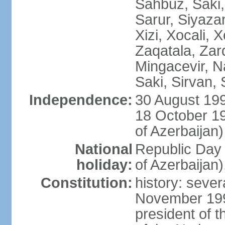
Sahbuz, Saki,
Sarur, Siyaza
Xizi, Xocali, 
Zaqatala, Zar
Mingacevir, N
Saki, Sirvan,
Independence:
30 August 199
18 October 1
of Azerbaijan)
National
Republic Day 
holiday:
of Azerbaijan
Constitution:
history: sever
November 199
president of t