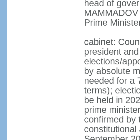
head of gover
MAMMADOV (si
Prime Minist
cabinet: Counc
president and
elections/appo
by absolute ma
needed for a 7
terms); electi
be held in 202
prime ministe
confirmed by 
constitutiona
September 20