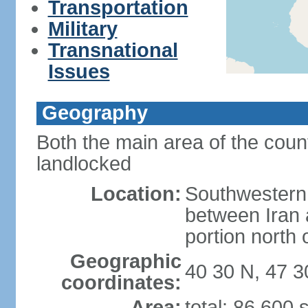
Transportation
Military
Transnational
Issues
Geography
Both the main area of the coun
landlocked
Location:
Southwestern 
between Iran 
portion north
Geographic
40 30 N, 47 3
coordinates:
Area:
total: 86,600