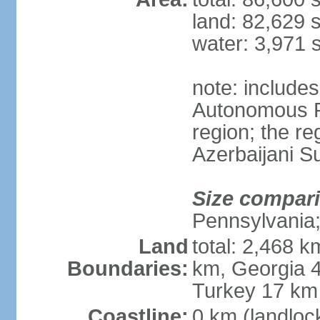
land: 82,629 
water: 3,971 
note: include
Autonomous R
region; the r
Azerbaijani 
Size compar
Pennsylvania;
Land
total: 2,468 k
Boundaries:
km, Georgia 4
Turkey 17 km
Coastline:
0 km (landloc