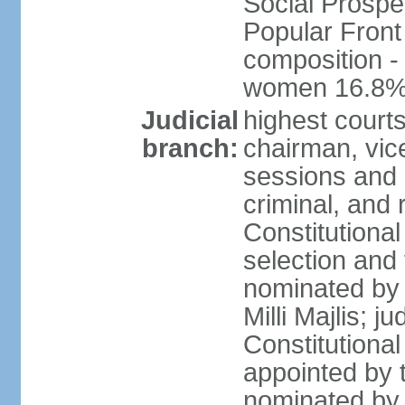
Social Prospe
Popular Front 
composition -
women 16.8
Judicial
highest court
branch:
chairman, vic
sessions and o
criminal, and 
Constitutional
selection and
nominated by 
Milli Majlis; 
Constitutiona
appointed by t
nominated by 