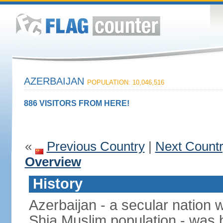
AZERBAIJAN
POPULATION: 10,046,516
886 VISITORS FROM HERE!
«
Previous Country
|
Next Count
Overview
History
Azerbaijan - a secular nation w
Shia Muslim population - was b