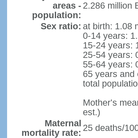
areas -
2.286 million
population:
Sex ratio:
at birth: 1.08
0-14 years: 1
15-24 years: 
25-54 years: 
55-64 years: 
65 years and 
total populati
Mother's mean 
est.)
Maternal
25 deaths/100,
mortality rate: