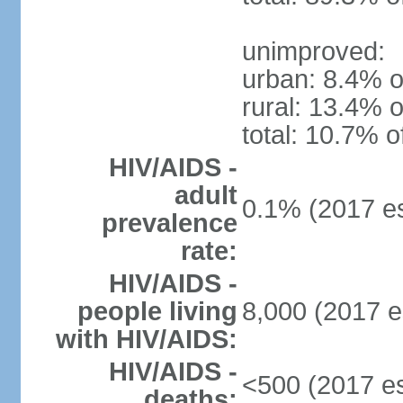
unimproved:
urban: 8.4% o
rural: 13.4% o
total: 10.7% o
HIV/AIDS -
adult
0.1% (2017 es
prevalence
rate:
HIV/AIDS -
people living
8,000 (2017 e
with HIV/AIDS:
HIV/AIDS -
<500 (2017 es
deaths: