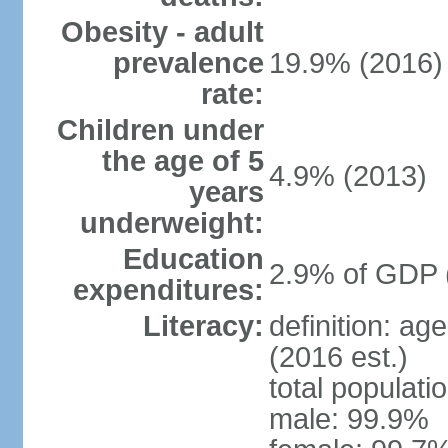
Obesity - adult
prevalence
19.9% (2016)
rate:
Children under
the age of 5
4.9% (2013)
years
underweight:
Education
2.9% of GDP 
expenditures:
Literacy:
definition: ag
(2016 est.)
total populati
male: 99.9%