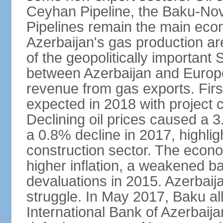
Ceyhan Pipeline, the Baku-No
Pipelines remain the main econo
Azerbaijan's gas production a
of the geopolitically importan
between Azerbaijan and Europe
revenue from gas exports. Firs
expected in 2018 with project
Declining oil prices caused a 
a 0.8% decline in 2017, highlig
construction sector. The econ
higher inflation, a weakened b
devaluations in 2015. Azerbaija
struggle. In May 2017, Baku al
International Bank of Azerbaijan