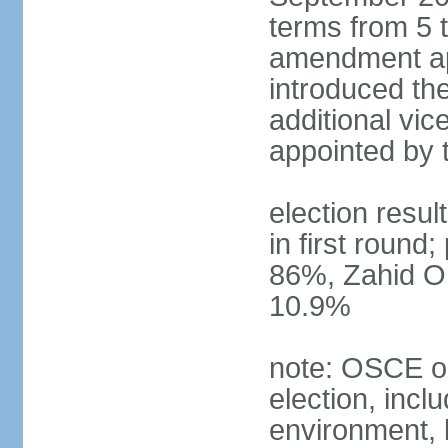
terms from 5 t
amendment ap
introduced the
additional vic
appointed by 
election resul
in first round
86%, Zahid O
10.9%
note: OSCE ob
election, inclu
environment, 