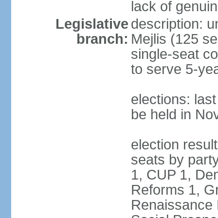
lack of genuin
Legislative
description: u
branch:
Mejlis (125 se
single-seat co
to serve 5-ye
elections: la
be held in N
election resul
seats by party
1, CUP 1, Dem
Reforms 1, Gr
Renaissance P