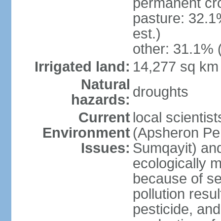
permanent cro
pasture: 32.1
est.)
other: 31.1% 
Irrigated land:
14,277 sq km
Natural
droughts
hazards:
Current
local scientis
Environment
(Apsheron Pen
Issues:
Sumqayit) and
ecologically 
because of sev
pollution resu
pesticide, and