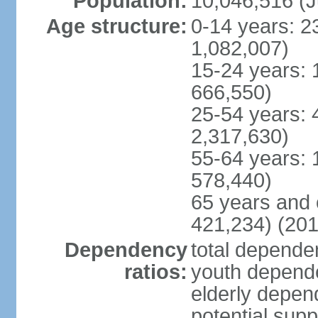
Population:
10,046,516 (J
Age structure:
0-14 years: 2
1,082,007)
15-24 years: 
666,550)
25-54 years: 
2,317,630)
55-64 years: 
578,440)
65 years and 
421,234) (201
Dependency
total dependen
ratios:
youth depende
elderly depend
potential supp