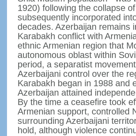
1920) following the collapse o
subsequently incorporated into
decades. Azerbaijan remains i
Karabakh conflict with Armeni
ethnic Armenian region that 
autonomous oblast within Sovie
period, a separatist movemen
Azerbaijani control over the r
Karabakh began in 1988 and e
Azerbaijan attained independe
By the time a ceasefire took ef
Armenian support, controlled
surrounding Azerbaijani territ
hold, although violence continu