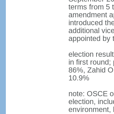
terms from 5 t
amendment ap
introduced the
additional vic
appointed by 
election resul
in first round
86%, Zahid O
10.9%
note: OSCE ob
election, inclu
environment, 