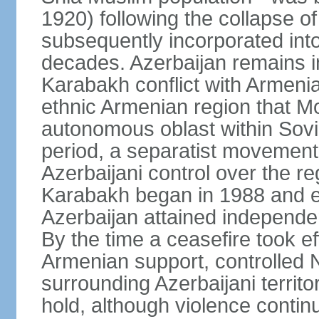
1920) following the collapse o
subsequently incorporated into
decades. Azerbaijan remains i
Karabakh conflict with Armeni
ethnic Armenian region that 
autonomous oblast within Sovie
period, a separatist movemen
Azerbaijani control over the r
Karabakh began in 1988 and e
Azerbaijan attained independe
By the time a ceasefire took ef
Armenian support, controlled
surrounding Azerbaijani territ
hold, although violence continu