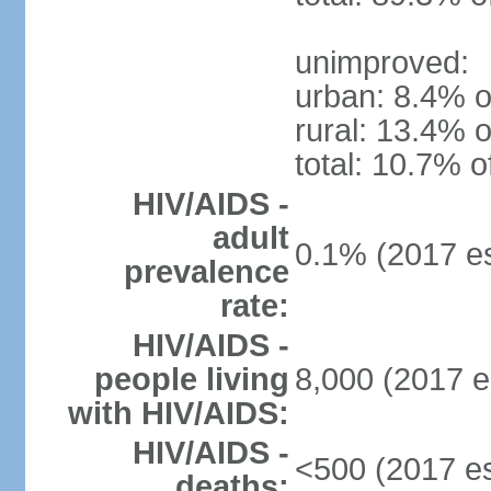
unimproved:
urban: 8.4% o
rural: 13.4% o
total: 10.7% o
HIV/AIDS -
adult
0.1% (2017 es
prevalence
rate:
HIV/AIDS -
people living
8,000 (2017 e
with HIV/AIDS:
HIV/AIDS -
<500 (2017 es
deaths: