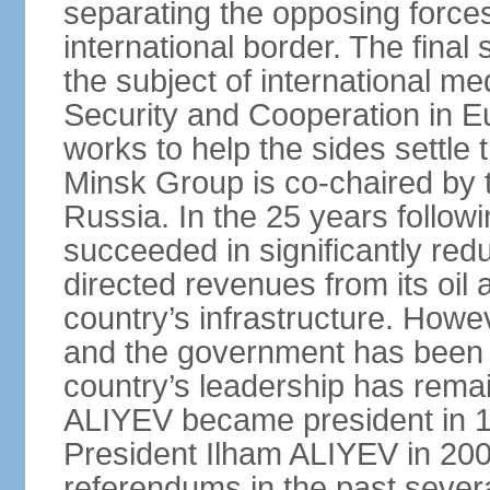
separating the opposing forces
international border. The fina
the subject of international me
Security and Cooperation in 
works to help the sides settle
Minsk Group is co‑chaired by 
Russia. In the 25 years follow
succeeded in significantly red
directed revenues from its oil
country’s infrastructure. Howe
and the government has been 
country’s leadership has remai
ALIYEV became president in 
President Ilham ALIYEV in 200
referendums in the past severa