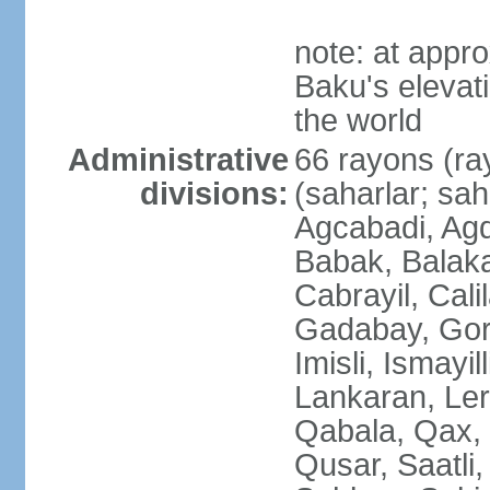
note: at appr
Baku's elevati
the world
Administrative
66 rayons (ray
divisions:
(saharlar; sah
Agcabadi, Agd
Babak, Balaka
Cabrayil, Cali
Gadabay, Gor
Imisli, Ismayil
Lankaran, Ler
Qabala, Qax,
Qusar, Saatli