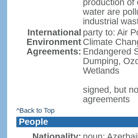
production of
water are pol
industrial was
International
party to: Air 
Environment
Climate Chang
Agreements:
Endangered S
Dumping, Ozon
Wetlands
signed, but no
agreements
^Back to Top
People
Nationality:
noun: Azerbaij