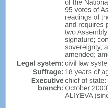
of the Nation
95 votes of A
readings of t
and requires p
two Assembly 
signature; cons
sovereignty, a
amended; ame
Legal system:
civil law syst
Suffrage:
18 years of ag
Executive
chief of state
branch:
October 2003)
ALIYEVA (sin