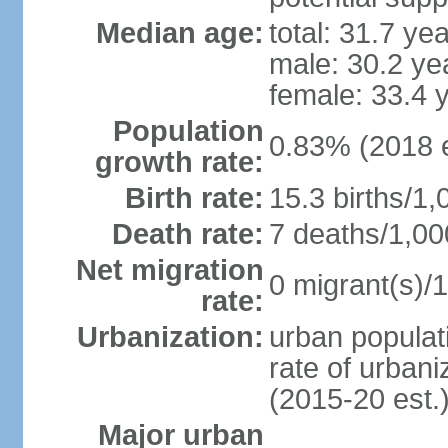
Median age:
total: 31.7 ye
male: 30.2 ye
female: 33.4 
Population
0.83% (2018 e
growth rate:
Birth rate:
15.3 births/1,
Death rate:
7 deaths/1,00
Net migration
0 migrant(s)/1
rate:
Urbanization:
urban populati
rate of urban
(2015-20 est.
Major urban