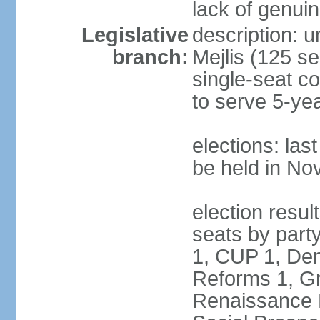
lack of genuin
Legislative
description: u
branch:
Mejlis (125 se
single-seat co
to serve 5-ye
elections: la
be held in N
election resul
seats by party
1, CUP 1, Dem
Reforms 1, Gr
Renaissance P