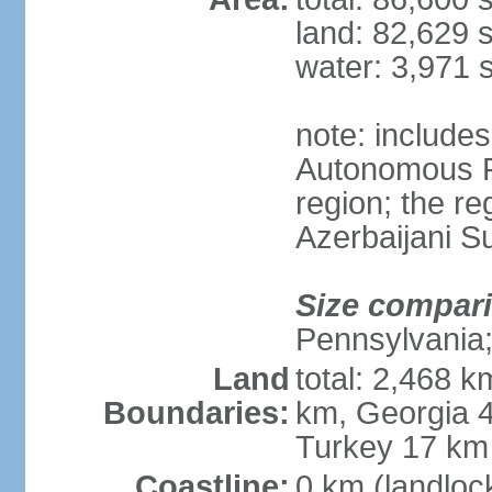
land: 82,629 
water: 3,971 
note: include
Autonomous R
region; the r
Azerbaijani 
Size compar
Pennsylvania;
Land
total: 2,468 k
Boundaries:
km, Georgia 4
Turkey 17 km
Coastline:
0 km (landloc