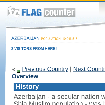
AZERBAIJAN
POPULATION: 10,046,516
2 VISITORS FROM HERE!
«
Previous Country
|
Next Count
Overview
History
Azerbaijan - a secular nation w
Shia Muslim population - was b