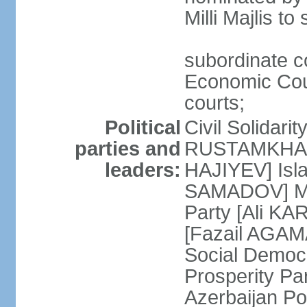
Milli Majlis t
subordinate c
Economic Cour
courts;
Political
Civil Solidari
parties and
RUSTAMKHANLI
leaders:
HAJIYEV] Isla
SAMADOV] Mus
Party [Ali KA
[Fazail AGAMA
Social Democ
Prosperity Pa
Azerbaijan Po