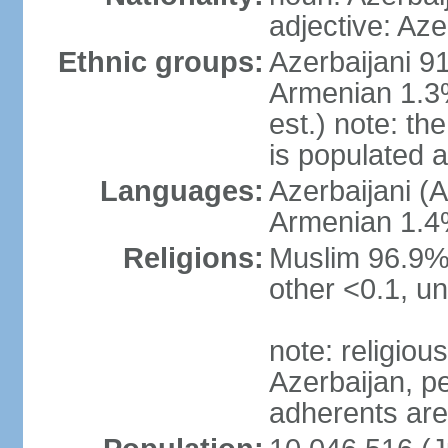
adjective: Aze
Ethnic groups:
Azerbaijani 9
Armenian 1.3%
est.) note: t
is populated 
Languages:
Azerbaijani (A
Armenian 1.4%
Religions:
Muslim 96.9% 
other <0.1, un
note: religious 
Azerbaijan, pe
adherents ar