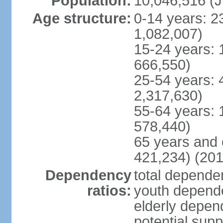
Population:
10,046,516 (J
Age structure:
0-14 years: 2
1,082,007)
15-24 years: 
666,550)
25-54 years: 
2,317,630)
55-64 years: 
578,440)
65 years and 
421,234) (201
Dependency
total dependen
ratios:
youth depende
elderly depend
potential supp