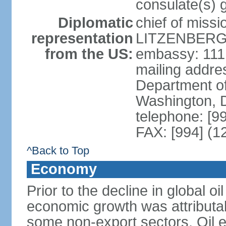
consulate(s) 
Diplomatic
chief of miss
representation
LITZENBERGE
from the US:
embassy: 111
mailing addr
Department of
Washington, 
telephone: [9
FAX: [994] (1
^Back to Top
Economy
Prior to the decline in global o
economic growth was attributab
some non-export sectors. Oil e