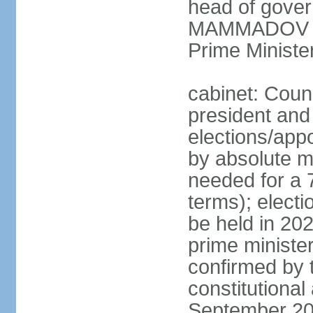
head of gover
MAMMADOV (si
Prime Minist
cabinet: Counc
president and
elections/appo
by absolute ma
needed for a 7
terms); electi
be held in 202
prime ministe
confirmed by 
constitutiona
September 20