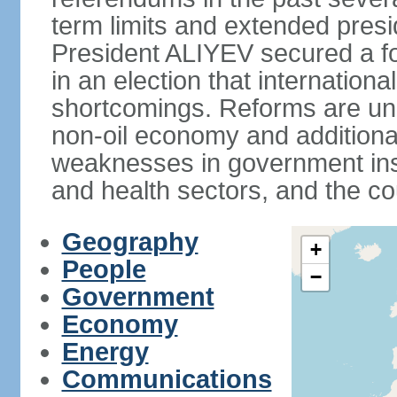
term limits and extended presi
President ALIYEV secured a fou
in an election that internation
shortcomings. Reforms are und
non-oil economy and additiona
weaknesses in government insti
and health sectors, and the co
Geography
+
People
−
Government
Economy
Energy
Communications