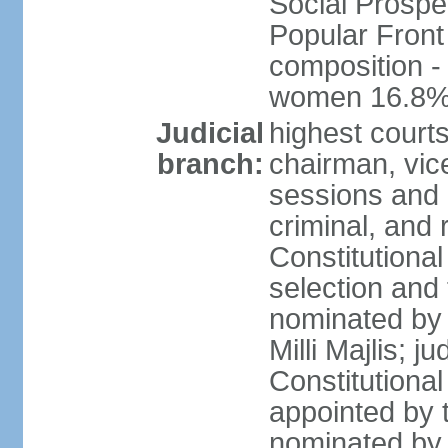
Social Prospe
Popular Front 
composition -
women 16.8
Judicial
highest court
branch:
chairman, vic
sessions and o
criminal, and 
Constitutional
selection and
nominated by 
Milli Majlis; 
Constitutiona
appointed by t
nominated by 