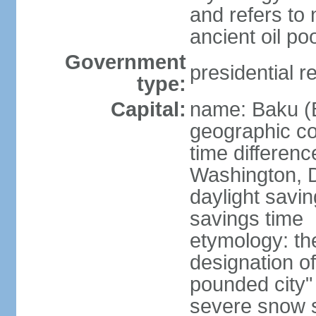
and refers to 
ancient oil po
Government
presidential r
type:
Capital:
name: Baku (
geographic co
time differen
Washington, D
daylight savin
savings time
etymology: th
designation o
pounded city"
severe snow st