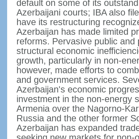
default on some of its outstandi
Azerbaijani courts; IBA also fi
have its restructuring recognize
Azerbaijan has made limited 
reforms. Pervasive public and 
structural economic inefficien
growth, particularly in non-en
however, made efforts to comba
and government services. Seve
Azerbaijan's economic progress
investment in the non-energy se
Armenia over the Nagorno-Kara
Russia and the other former So
Azerbaijan has expanded trade
seeking new markets for non-oi