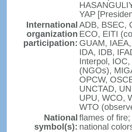
HASANGULIYEV
YAP [Presiden
International
ADB, BSEC, 
organization
ECO, EITI (c
participation:
GUAM, IAEA,
IDA, IDB, IFA
Interpol, IOC
(NGOs), MIGA
OPCW, OSCE,
UNCTAD, UN
UPU, WCO, 
WTO (observe
National
flames of fire;
symbol(s):
national color