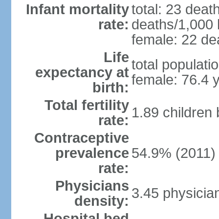
Infant mortality
total: 23 deat
rate:
deaths/1,000 l
female: 22 dea
Life
total populati
expectancy at
female: 76.4 
birth:
Total fertility
1.89 children
rate:
Contraceptive
prevalence
54.9% (2011)
rate:
Physicians
3.45 physicia
density:
Hospital bed