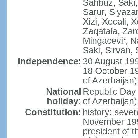
Sahbuz, Saki,
Sarur, Siyaza
Xizi, Xocali, 
Zaqatala, Zar
Mingacevir, N
Saki, Sirvan,
Independence:
30 August 199
18 October 1
of Azerbaijan)
National
Republic Day 
holiday:
of Azerbaijan
Constitution:
history: sever
November 199
president of t