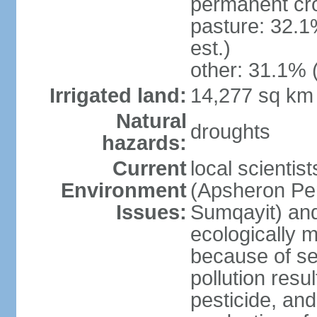
permanent cro
pasture: 32.1
est.)
other: 31.1% 
Irrigated land:
14,277 sq km
Natural
droughts
hazards:
Current
local scientis
Environment
(Apsheron Pen
Issues:
Sumqayit) and
ecologically 
because of sev
pollution resu
pesticide, and