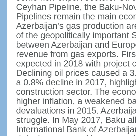
Ceyhan Pipeline, the Baku-No
Pipelines remain the main econo
Azerbaijan's gas production a
of the geopolitically importan
between Azerbaijan and Europe
revenue from gas exports. Firs
expected in 2018 with project
Declining oil prices caused a 
a 0.8% decline in 2017, highlig
construction sector. The econ
higher inflation, a weakened b
devaluations in 2015. Azerbaija
struggle. In May 2017, Baku al
International Bank of Azerbaijan