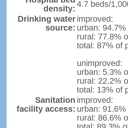
4.7 beds/1,00
density:
Drinking water
improved:
source:
urban: 94.7% 
rural: 77.8% o
total: 87% of 
unimproved:
urban: 5.3% o
rural: 22.2% o
total: 13% of 
Sanitation
improved:
facility access:
urban: 91.6% 
rural: 86.6% o
total: 89.3% o