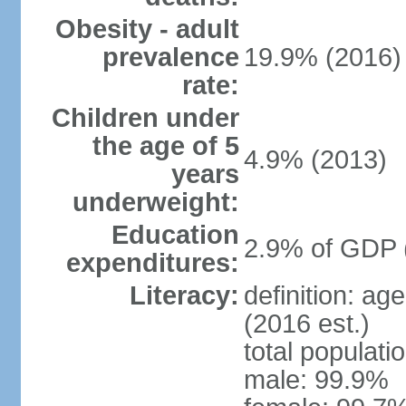
Obesity - adult
prevalence
19.9% (2016)
rate:
Children under
the age of 5
4.9% (2013)
years
underweight:
Education
2.9% of GDP 
expenditures:
Literacy:
definition: ag
(2016 est.)
total populati
male: 99.9%