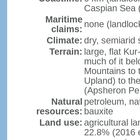
Caspian Sea 
Maritime
none (landloc
claims:
Climate:
dry, semiarid
Terrain:
large, flat Ku
much of it be
Mountains to 
Upland) to th
(Apsheron Pen
Natural
petroleum, nat
resources:
bauxite
Land use:
agricultural l
22.8% (2016 e