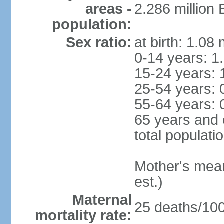
areas -
2.286 million
population:
Sex ratio:
at birth: 1.08
0-14 years: 1
15-24 years: 
25-54 years: 
55-64 years: 
65 years and 
total populati
Mother's mean 
est.)
Maternal
25 deaths/100,
mortality rate: