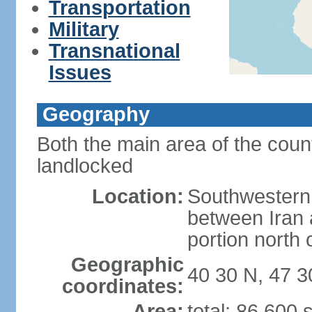
Transportation
Military
Transnational
Issues
Geography
Both the main area of the coun
landlocked
Location:
Southwestern 
between Iran 
portion north
Geographic
40 30 N, 47 3
coordinates:
Area:
total: 86,600