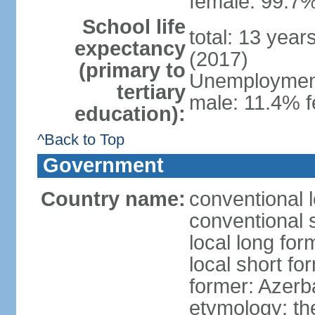
female: 99.7%
School life
total: 13 year
expectancy
(2017)
(primary to
Unemployment,
tertiary
male: 11.4% f
education):
^Back to Top
Government
Country name:
conventional 
conventional 
local long fo
local short f
former: Azerba
etymology: th