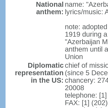
National
name: "Azerba
anthem:
lyrics/music
note: adopted 
1919 during a
"Azerbaijan Ma
anthem until a
Union
Diplomatic
chief of mis
representation
(since 5 Dec
in the US:
chancery: 27
20008
telephone: [1
FAX: [1] (202