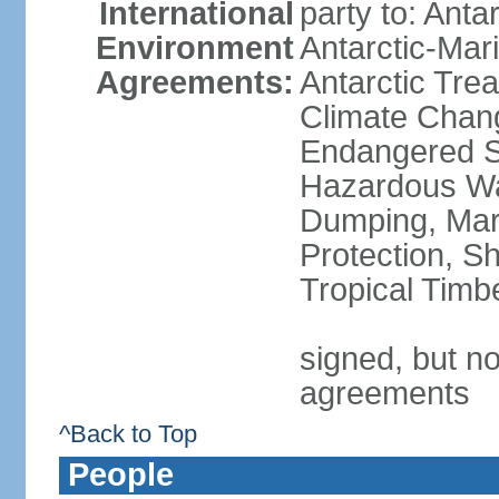
International
party to: Anta
Environment
Antarctic-Mar
Agreements:
Antarctic Trea
Climate Chang
Endangered Sp
Hazardous Wa
Dumping, Mari
Protection, Sh
Tropical Timb
signed, but no
agreements
^Back to Top
People