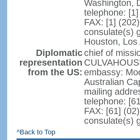
Washington, 
telephone: [1
FAX: [1] (202
consulate(s) g
Houston, Los 
Diplomatic
chief of miss
representation
CULVAHOUSE 
from the US:
embassy: Moo
Australian Cap
mailing addr
telephone: [6
FAX: [61] (02
consulate(s) 
^Back to Top