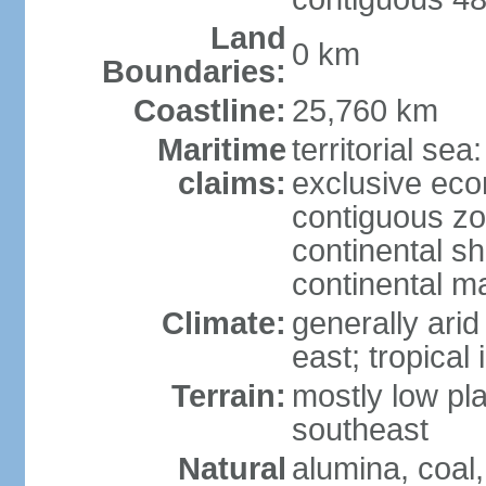
Land
0 km
Boundaries:
Coastline:
25,760 km
Maritime
territorial sea
claims:
exclusive ec
contiguous z
continental sh
continental m
Climate:
generally arid
east; tropical 
Terrain:
mostly low plat
southeast
Natural
alumina, coal, 