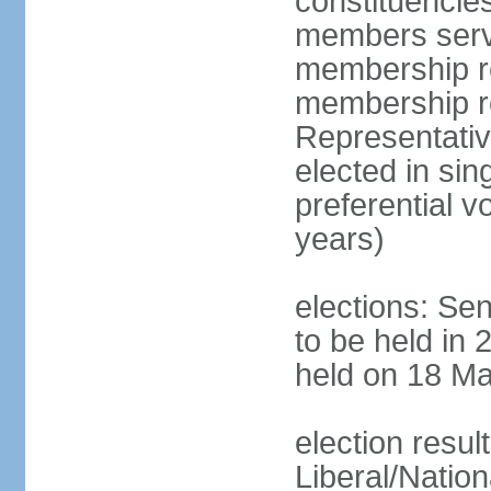
constituencies
members serve
membership re
membership r
Representativ
elected in sin
preferential 
years)
elections: Se
to be held in 
held on 18 Ma
election resul
Liberal/Natio