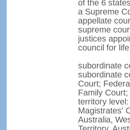
of the 6 state
a Supreme Cour
appellate cour
supreme courts
justices appo
council for li
subordinate c
subordinate co
Court; Federal
Family Court; 
territory leve
Magistrates' 
Australia, We
Territory, Aust