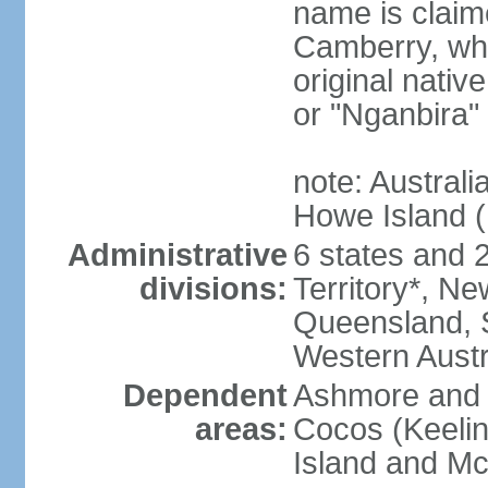
name is claim
Camberry, whi
original nativ
or "Nganbira"
note: Australi
Howe Island 
Administrative
6 states and 2 
divisions:
Territory*, Ne
Queensland, S
Western Austr
Dependent
Ashmore and C
areas:
Cocos (Keelin
Island and Mc