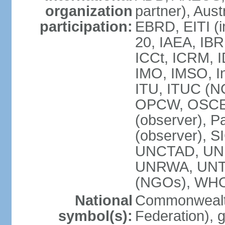
organization
partner), Aus
participation:
EBRD, EITI (i
20, IAEA, IBR
ICCt, ICRM, I
IMO, IMSO, In
ITU, ITUC (
OPCW, OSCE (p
(observer), P
(observer), S
UNCTAD, UN
UNRWA, UNT
(NGOs), WH
National
Commonwealth
symbol(s):
Federation), 