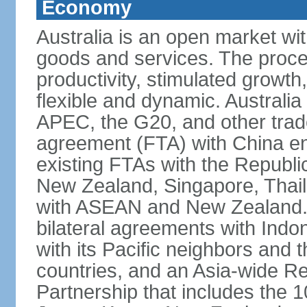
Economy
Australia is an open market wit
goods and services. The proce
productivity, stimulated grow
flexible and dynamic. Australia
APEC, the G20, and other trade
agreement (FTA) with China ent
existing FTAs with the Republi
New Zealand, Singapore, Thail
with ASEAN and New Zealand. A
bilateral agreements with Indo
with its Pacific neighbors and 
countries, and an Asia-wide 
Partnership that includes the