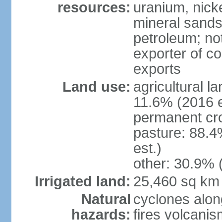
resources:
uranium, nicke
mineral sands,
petroleum; not
exporter of co
exports
Land use:
agricultural l
11.6% (2016 e
permanent cr
pasture: 88.4
est.)
other: 30.9% 
Irrigated land:
25,460 sq km
Natural
cyclones alon
hazards:
fires volcanis