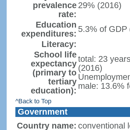
prevalence
29% (2016)
rate:
Education
5.3% of GDP 
expenditures:
Literacy:
School life
total: 23 year
expectancy
(2016)
(primary to
Unemployment,
tertiary
male: 13.6% f
education):
^Back to Top
Government
Country name:
conventional 