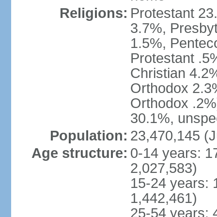
Religions:
Protestant 23
3.7%, Presbyt
1.5%, Penteco
Protestant .5
Christian 4.2
Orthodox 2.3%
Orthodox .2%)
30.1%, unspec
Population:
23,470,145 (J
Age structure:
0-14 years: 1
2,027,583)
15-24 years: 
1,442,461)
25-54 years: 