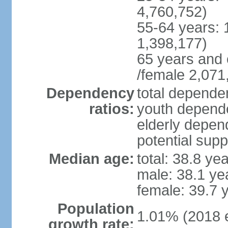
4,760,752)
55-64 years: 
1,398,177)
65 years and 
/female 2,071
Dependency
total dependen
ratios:
youth depende
elderly depend
potential supp
Median age:
total: 38.8 ye
male: 38.1 ye
female: 39.7 
Population
1.01% (2018 e
growth rate: