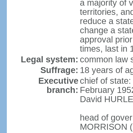
a majority of v
territories, a
reduce a state
change a state
approval prio
times, last in
Legal system:
common law s
Suffrage:
18 years of a
Executive
chief of stat
branch:
February 195
David HURLEY
head of gover
MORRISON (s