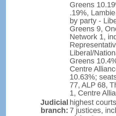
Greens 10.19%
.19%, Lambie
by party - Lib
Greens 9, One
Network 1, in
Representative
Liberal/Natio
Greens 10.4%,
Centre Allian
10.63%; seats 
77, ALP 68, T
1, Centre Alli
Judicial
highest courts
branch:
7 justices, inc