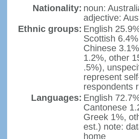
Nationality:
noun: Australi
adjective: Aus
Ethnic groups:
English 25.9%
Scottish 6.4%
Chinese 3.1%
1.2%, other 15
.5%), unspeci
represent self-
respondents r
Languages:
English 72.7%
Cantonese 1.2
Greek 1%, oth
est.) note: d
home