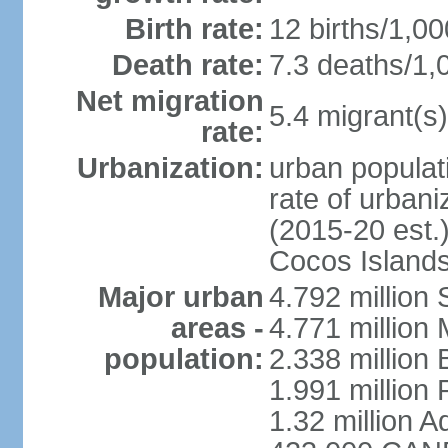
Birth rate:
12 births/1,00
Death rate:
7.3 deaths/1,
Net migration
5.4 migrant(s)
rate:
Urbanization:
urban populati
rate of urban
(2015-20 est.)
Cocos Islands
Major urban
4.792 million
areas -
4.771 million
population:
2.338 million 
1.991 million 
1.32 million A