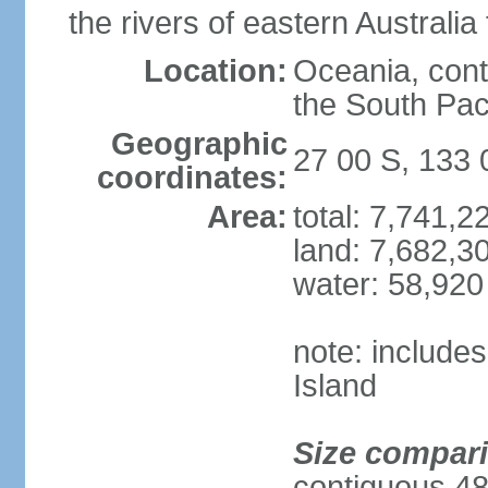
the rivers of eastern Australia
Location:
Oceania, cont
the South Pac
Geographic
27 00 S, 133 
coordinates:
Area:
total: 7,741,
land: 7,682,3
water: 58,920
note: include
Island
Size compar
contiguous 48