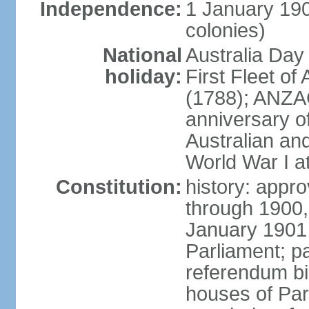
Independence:
1 January 190
colonies)
National
Australia Day
holiday:
First Fleet of
(1788); ANZA
anniversary of
Australian a
World War I at
Constitution:
history: appro
through 1900,
January 1901
Parliament; p
referendum bil
houses of Par