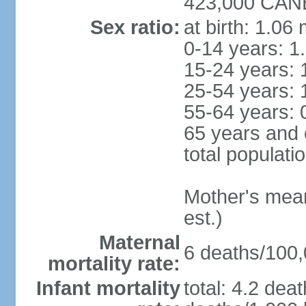
423,000 CANB
Sex ratio:
at birth: 1.06
0-14 years: 1
15-24 years: 
25-54 years: 
55-64 years: 
65 years and 
total populati
Mother's mean 
est.)
Maternal
6 deaths/100,0
mortality rate:
Infant mortality
total: 4.2 dea