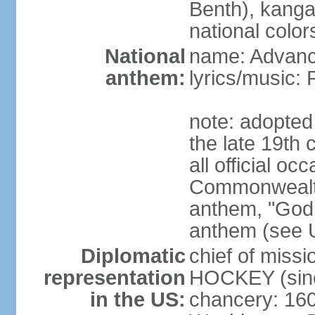
Benth), kanga
national color
National
name: Advance
anthem:
lyrics/music
note: adopted 
the late 19th 
all official oc
Commonwealth 
anthem, "God 
anthem (see 
Diplomatic
chief of miss
representation
HOCKEY (sinc
in the US:
chancery: 16