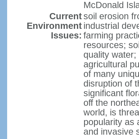
McDonald Isl
Current
soil erosion f
Environment
industrial de
Issues:
farming practi
resources; soi
quality water; 
agricultural p
of many uniqu
disruption of 
significant flo
off the northea
world, is thre
popularity as a
and invasive 