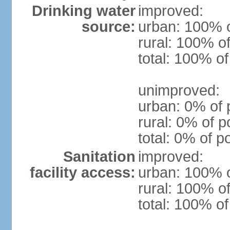
Drinking water
improved:
source:
urban: 100% o
rural: 100% of
total: 100% of
unimproved:
urban: 0% of 
rural: 0% of p
total: 0% of p
Sanitation
improved:
facility access:
urban: 100% o
rural: 100% of
total: 100% of