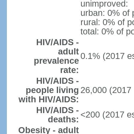
unimproved:
urban: 0% of 
rural: 0% of p
total: 0% of p
HIV/AIDS -
adult
0.1% (2017 es
prevalence
rate:
HIV/AIDS -
people living
26,000 (2017 
with HIV/AIDS:
HIV/AIDS -
<200 (2017 es
deaths:
Obesity - adult