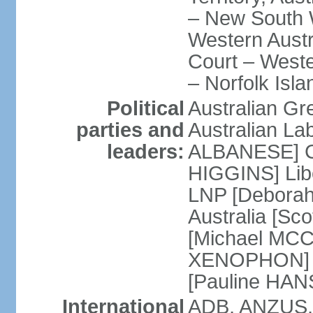
– New South W
Western Austra
Court – Weste
– Norfolk Isla
Political
Australian Gr
parties and
Australian La
leaders:
ALBANESE] Co
HIGGINS] Libe
LNP [Deborah
Australia [S
[Michael MCC
XENOPHON] P
[Pauline HA
International
ADB, ANZUS,