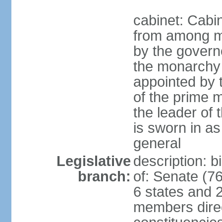
cabinet: Cabi
from among m
by the govern
the monarchy 
appointed by
of the prime mi
the leader of t
is sworn in as
general
Legislative
description: 
branch:
of: Senate (7
6 states and 2
members direct