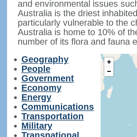
and environmental issues such
Australia is the driest inhabite
particularly vulnerable to the 
Australia is home to 10% of the
number of its flora and fauna e
Geography
+
People
−
Government
Economy
Energy
Communications
Transportation
Military
Transnational