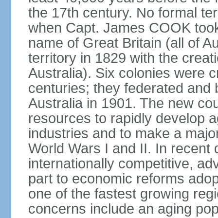
the 17th century. No formal ter
when Capt. James COOK took p
name of Great Britain (all of A
territory in 1829 with the crea
Australia). Six colonies were c
centuries; they federated an
Australia in 1901. The new cou
resources to rapidly develop a
industries and to make a major c
World Wars I and II. In recen
internationally competitive, 
part to economic reforms adopt
one of the fastest growing re
concerns include an aging popu