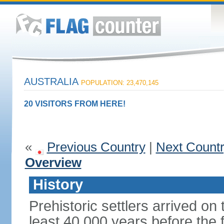
AUSTRALIA
POPULATION: 23,470,145
20 VISITORS FROM HERE!
«
Previous Country
|
Next Count
Overview
History
Prehistoric settlers arrived on
least 40,000 years before the 