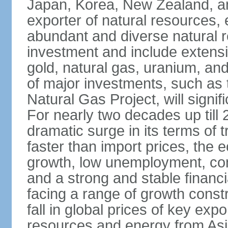
Japan, Korea, New Zealand, and 
exporter of natural resources, 
abundant and diverse natural re
investment and include extensiv
gold, natural gas, uranium, an
of major investments, such as 
Natural Gas Project, will signi
For nearly two decades up till 
dramatic surge in its terms of 
faster than import prices, th
growth, low unemployment, cont
and a strong and stable financ
facing a range of growth constr
fall in global prices of key ex
resources and energy from Asia