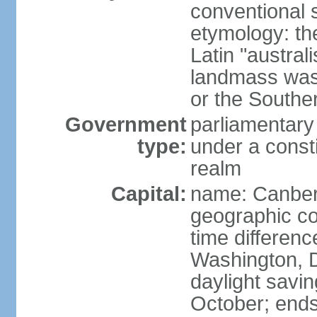
conventional s
etymology: th
Latin "austral
landmass was l
or the Southe
Government
parliamentary
type:
under a cons
realm
Capital:
name: Canber
geographic co
time differen
Washington, D
daylight savin
October; ends 