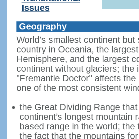
Issues
Geography
World's smallest continent but s
country in Oceania, the largest
Hemisphere, and the largest co
continent without glaciers; the
"Fremantle Doctor" affects the 
one of the most consistent win
the Great Dividing Range that 
continent’s longest mountain r
based range in the world; the 
the fact that the mountains fo