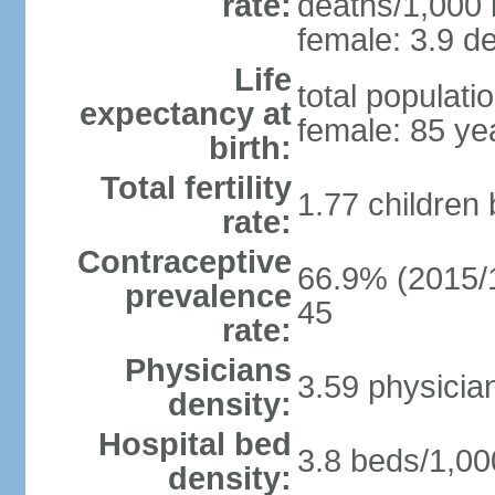
rate:
deaths/1,000 l
female: 3.9 de
Life
total populati
expectancy at
female: 85 ye
birth:
Total fertility
1.77 children
rate:
Contraceptive
66.9% (2015/1
prevalence
45
rate:
Physicians
3.59 physicia
density:
Hospital bed
3.8 beds/1,00
density: