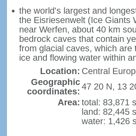
the world's largest and longes
the Eisriesenwelt (Ice Giants
near Werfen, about 40 km sout
bedrock caves that contain yea
from glacial caves, which are 
ice and flowing water within a
Location:
Central Europe
Geographic
47 20 N, 13 2
coordinates:
Area:
total: 83,871
land: 82,445 
water: 1,426 