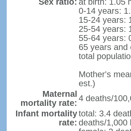
Sex ratio:
at birth: 1.05
0-14 years: 1
15-24 years: 
25-54 years: 
55-64 years: 
65 years and 
total populati
Mother's mean 
est.)
Maternal
4 deaths/100,0
mortality rate:
Infant mortality
total: 3.4 dea
rate:
deaths/1,000 l