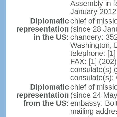
Assembly in f
January 2012
Diplomatic
chief of mis
representation
(since 28 Jan
in the US:
chancery: 352
Washington, 
telephone: [1
FAX: [1] (202
consulate(s) 
consulate(s):
Diplomatic
chief of miss
representation
(since 24 Ma
from the US:
embassy: Bol
mailing addre