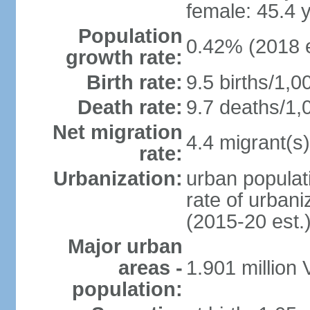
female: 45.4 
Population
0.42% (2018 e
growth rate:
Birth rate:
9.5 births/1,0
Death rate:
9.7 deaths/1,
Net migration
4.4 migrant(s)
rate:
Urbanization:
urban populati
rate of urban
(2015-20 est.
Major urban
areas -
1.901 million
population: