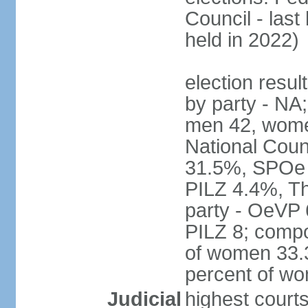
Council - last
held in 2022)
election resul
by party - NA;
men 42, wome
National Counc
31.5%, SPOe
PILZ 4.4%, Th
party - OeVP
PILZ 8; compo
of women 33.3
percent of w
Judicial
highest court