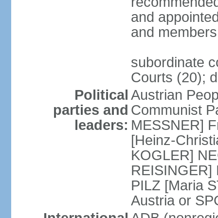
recommended 
and appointed
and members 
subordinate co
Courts (20); d
Political
Austrian Peop
parties and
Communist Par
leaders:
MESSNER] Fre
[Heinz-Chris
KOGLER] NEOS
REISINGER] NO
PILZ [Maria S
Austria or 