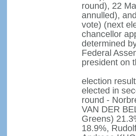
round), 22 M
annulled), an
vote) (next ele
chancellor ap
determined by 
Federal Assem
president on t
election res
elected in sec
round - Norb
VAN DER BELL
Greens) 21.3
18.9%, Rudo