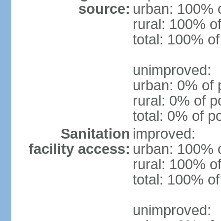
source:
urban: 100% o
rural: 100% of
total: 100% of
unimproved:
urban: 0% of 
rural: 0% of p
total: 0% of p
Sanitation
improved:
facility access:
urban: 100% o
rural: 100% of
total: 100% of
unimproved: