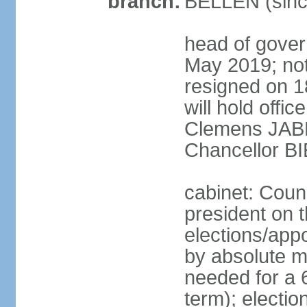
branch:
BELLEN (sinc
head of gover
May 2019; no
resigned on 
will hold offi
Clemens JABL
Chancellor B
cabinet: Counc
president on t
elections/appo
by absolute ma
needed for a 6
term); election