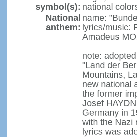
symbol(s):
national color
National
name: "Bunde
anthem:
lyrics/music
Amadeus MOZ
note: adopted
"Land der Ber
Mountains, La
new national 
the former i
Josef HAYDN,
Germany in 19
with the Nazi
lyrics was ad