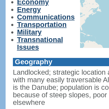
Economy
Energy
Communications
Transportation
Military
Transnational
Issues
Geography
Landlocked; strategic location 
with many easily traversable A
is the Danube; population is c
because of steep slopes, poor 
elsewhere