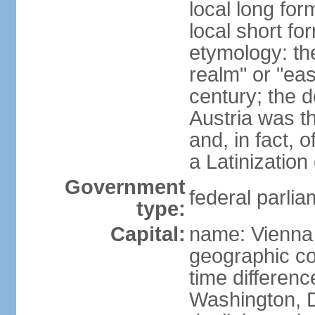
local long for
local short fo
etymology: t
realm" or "ea
century; the d
Austria was t
and, in fact, 
a Latinizatio
Government
federal parlia
type:
Capital:
name: Vienna
geographic co
time differen
Washington, D