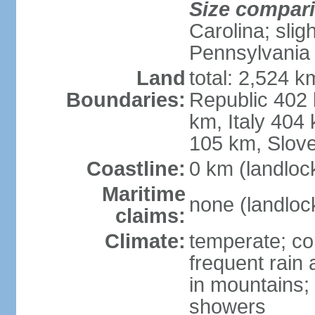
Size compar
Carolina; slig
Pennsylvania
Land
total: 2,524 k
Boundaries:
Republic 402
km, Italy 404
105 km, Slove
Coastline:
0 km (landloc
Maritime
none (landloc
claims:
Climate:
temperate; con
frequent rain
in mountains;
showers