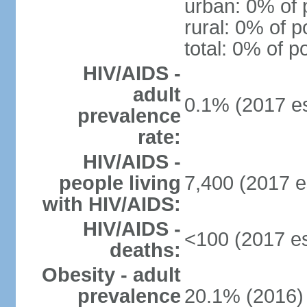
urban: 0% of 
rural: 0% of p
total: 0% of p
HIV/AIDS -
adult
0.1% (2017 es
prevalence
rate:
HIV/AIDS -
people living
7,400 (2017 e
with HIV/AIDS:
HIV/AIDS -
<100 (2017 es
deaths:
Obesity - adult
prevalence
20.1% (2016)