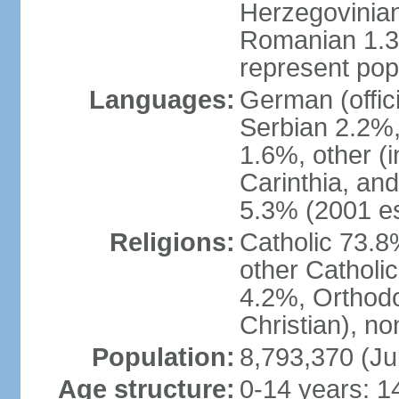
Herzegovinian
Romanian 1.3%
represent popu
Languages:
German (offic
Serbian 2.2%, 
1.6%, other (i
Carinthia, and
5.3% (2001 es
Religions:
Catholic 73.8
other Catholi
4.2%, Orthodo
Christian), n
Population:
8,793,370 (Ju
Age structure:
0-14 years: 1