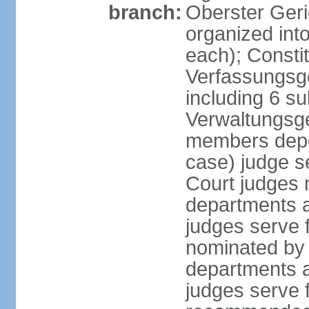
branch:
Oberster Geri
organized int
each); Constit
Verfassungsge
including 6 su
Verwaltungsge
members depe
case) judge s
Court judges 
departments a
judges serve f
nominated by 
departments a
judges serve f