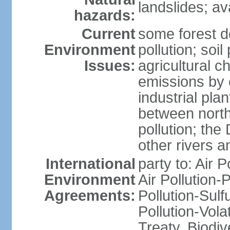
landslides; a
hazards:
Current
some forest d
Environment
pollution; soil
Issues:
agricultural c
emissions by c
industrial pla
between north
pollution; the
other rivers a
International
party to: Air P
Environment
Air Pollution-
Agreements:
Pollution-Sulfu
Pollution-Vol
Treaty, Biodi