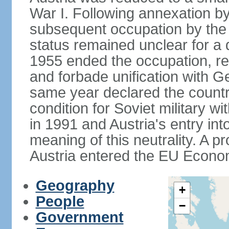
War I. Following annexation 
subsequent occupation by the vi
status remained unclear for a 
1955 ended the occupation, re
and forbade unification with Ge
same year declared the country
condition for Soviet military w
in 1991 and Austria's entry in
meaning of this neutrality. A 
Austria entered the EU Econo
Geography
+
People
−
Government