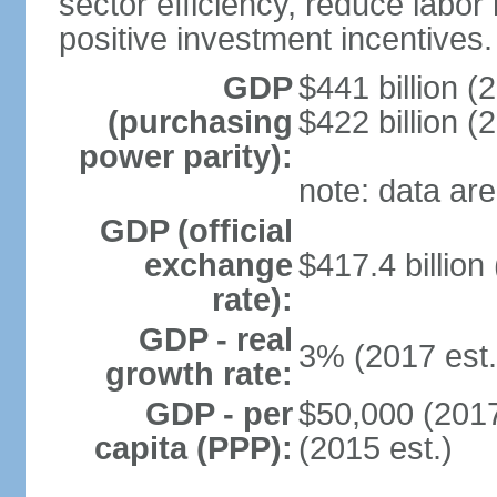
sector efficiency, reduce labor
positive investment incentives.
GDP
$441 billion (
(purchasing
$422 billion (
power parity):
note: data are
GDP (official
exchange
$417.4 billion
rate):
GDP - real
3% (2017 est.
growth rate:
GDP - per
$50,000 (2017
capita (PPP):
(2015 est.)