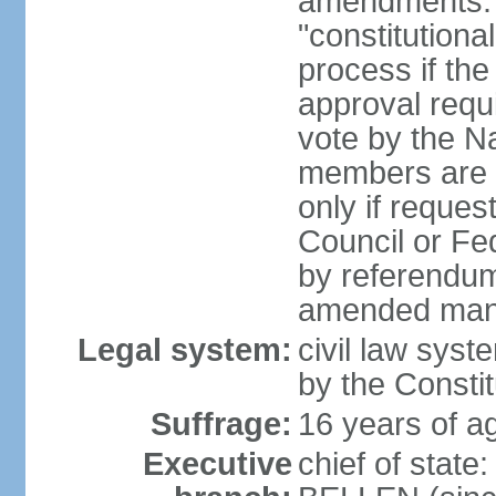
amendments: 
"constitutiona
process if th
approval requi
vote by the Na
members are p
only if reques
Council or Fe
by referendum
amended many 
Legal system:
civil law syste
by the Constit
Suffrage:
16 years of ag
Executive
chief of stat