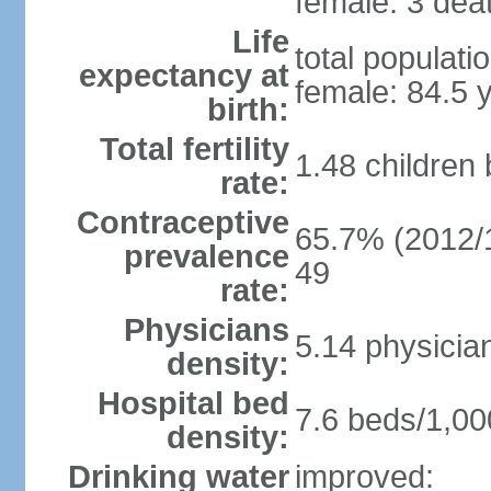
female: 3 deat
Life
total populati
expectancy at
female: 84.5 
birth:
Total fertility
1.48 children
rate:
Contraceptive
65.7% (2012/1
prevalence
49
rate:
Physicians
5.14 physicia
density:
Hospital bed
7.6 beds/1,00
density:
Drinking water
improved: