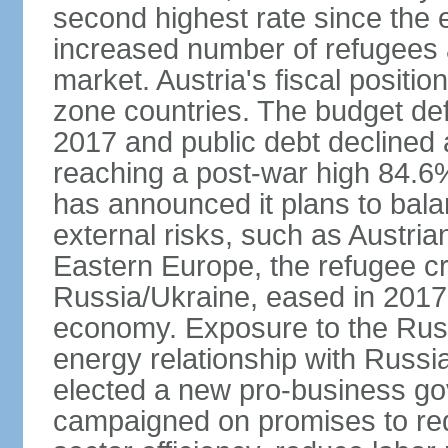
second highest rate since the 
increased number of refugees 
market. Austria's fiscal positi
zone countries. The budget def
2017 and public debt declined 
reaching a post-war high 84.6
has announced it plans to bala
external risks, such as Austri
Eastern Europe, the refugee cr
Russia/Ukraine, eased in 2017, b
economy. Exposure to the Rus
energy relationship with Russia
elected a new pro-business go
campaigned on promises to re