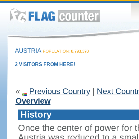
AUSTRIA
POPULATION: 8,793,370
2 VISITORS FROM HERE!
«
Previous Country
|
Next Count
Overview
History
Once the center of power for 
Austria was reduced to a small 