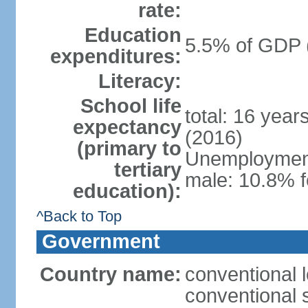
rate:
Education
5.5% of GDP 
expenditures:
Literacy:
School life
total: 16 year
expectancy
(2016)
(primary to
Unemployment,
tertiary
male: 10.8% f
education):
^Back to Top
Government
Country name:
conventional l
conventional s