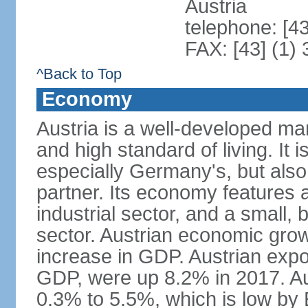
Austria
telephone: [4
FAX: [43] (1)
^Back to Top
Economy
Austria is a well-developed ma
and high standard of living. It 
especially Germany's, but also t
partner. Its economy features a
industrial sector, and a small, 
sector. Austrian economic grow
increase in GDP. Austrian expo
GDP, were up 8.2% in 2017. Aus
0.3% to 5.5%, which is low by E