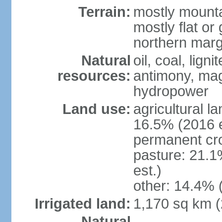
Terrain:
mostly mounta
mostly flat or
northern marg
Natural
oil, coal, lign
resources:
antimony, magn
hydropower
Land use:
agricultural l
16.5% (2016 e
permanent cro
pasture: 21.1
est.)
other: 14.4% 
Irrigated land:
1,170 sq km 
Natural