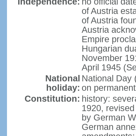
Independence:
no official d
of Austria es
of Austria fo
Austria ackno
Empire procla
Hungarian dua
November 1918
April 1945 (S
National
National Day
holiday:
on permanent 
Constitution:
history: sever
1920, revised
by German Wei
German annex