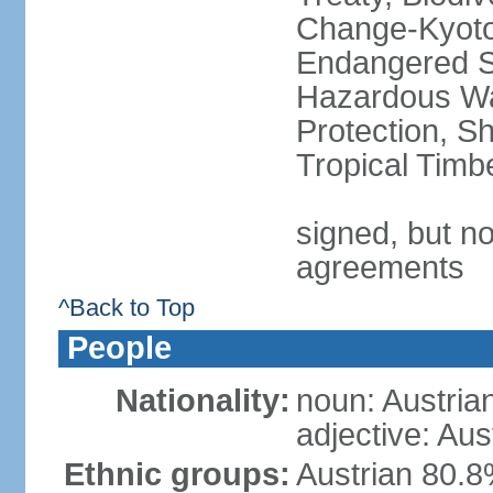
Change-Kyoto 
Endangered Sp
Hazardous Wa
Protection, Sh
Tropical Timb
signed, but no
agreements
^Back to Top
People
Nationality:
noun: Austria
adjective: Aus
Ethnic groups:
Austrian 80.