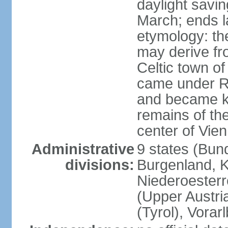
daylight savin
March; ends l
etymology: the
may derive fro
Celtic town o
came under R
and became k
remains of the
center of Vie
Administrative
9 states (Bun
divisions:
Burgenland, K
Niederoesterr
(Upper Austria
(Tyrol), Vorar