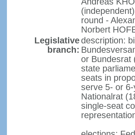
Andreas KHO
(independent)
round - Alex
Norbert HOF
Legislative
description: 
branch:
Bundesversam
or Bundesrat 
state parliame
seats in propo
serve 5- or 6-
Nationalrat (1
single-seat co
representatio
elections: Fed