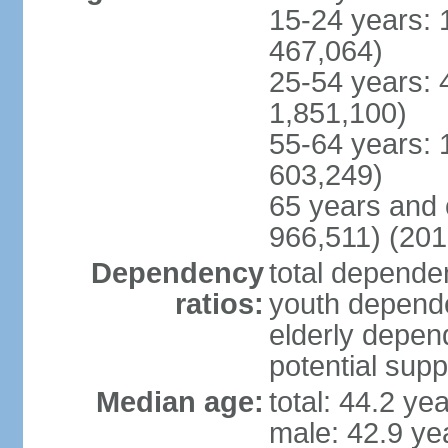
15-24 years: 
467,064)
25-54 years: 
1,851,100)
55-64 years: 
603,249)
65 years and 
966,511) (201
Dependency
total dependen
ratios:
youth depende
elderly depend
potential supp
Median age:
total: 44.2 ye
male: 42.9 ye