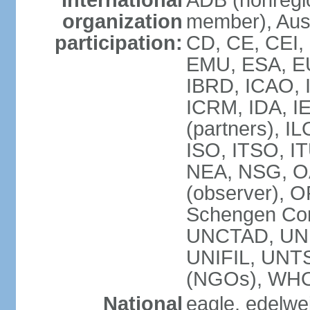
International
ADB (nonregi
organization
member), Aust
participation:
CD, CE, CEI,
EMU, ESA, EU
IBRD, ICAO, I
ICRM, IDA, I
(partners), IL
ISO, ITSO, I
NEA, NSG, OA
(observer), 
Schengen Con
UNCTAD, UN
UNIFIL, UN
(NGOs), WH
National
eagle, edelwei