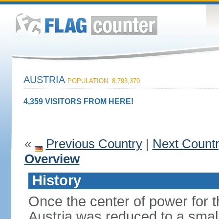
AUSTRIA
POPULATION: 8,793,370
4,359 VISITORS FROM HERE!
«
Previous Country
|
Next Count
Overview
History
Once the center of power for 
Austria was reduced to a small 