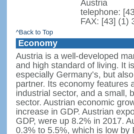
Austria
telephone: [4
FAX: [43] (1)
^Back to Top
Economy
Austria is a well-developed ma
and high standard of living. It 
especially Germany's, but also t
partner. Its economy features a
industrial sector, and a small, 
sector. Austrian economic grow
increase in GDP. Austrian expo
GDP, were up 8.2% in 2017. Aus
0.3% to 5.5%, which is low by E