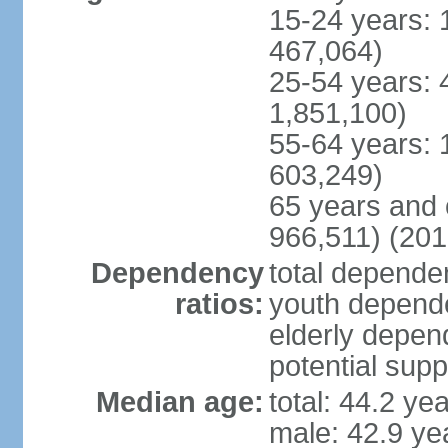
15-24 years: 
467,064)
25-54 years: 
1,851,100)
55-64 years: 
603,249)
65 years and 
966,511) (201
Dependency
total dependen
ratios:
youth depende
elderly depend
potential supp
Median age:
total: 44.2 ye
male: 42.9 ye