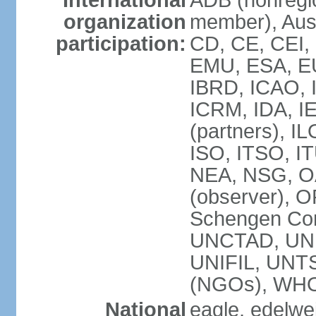
International
ADB (nonregi
organization
member), Aust
participation:
CD, CE, CEI,
EMU, ESA, EU
IBRD, ICAO, I
ICRM, IDA, I
(partners), IL
ISO, ITSO, I
NEA, NSG, OA
(observer), 
Schengen Con
UNCTAD, UN
UNIFIL, UN
(NGOs), WH
National
eagle, edelwei