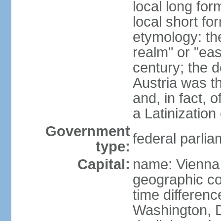
local long for
local short fo
etymology: t
realm" or "ea
century; the d
Austria was t
and, in fact, 
a Latinizatio
Government
federal parlia
type:
Capital:
name: Vienna
geographic co
time differen
Washington, D