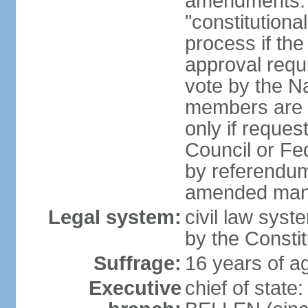
amendments: 
"constitutiona
process if th
approval requi
vote by the Na
members are p
only if reques
Council or Fe
by referendum
amended many 
Legal system:
civil law syste
by the Constit
Suffrage:
16 years of ag
Executive
chief of stat