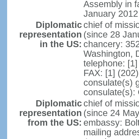
Assembly in f
January 2012
Diplomatic
chief of mis
representation
(since 28 Jan
in the US:
chancery: 352
Washington, 
telephone: [1
FAX: [1] (202
consulate(s) 
consulate(s):
Diplomatic
chief of miss
representation
(since 24 Ma
from the US:
embassy: Bol
mailing addre