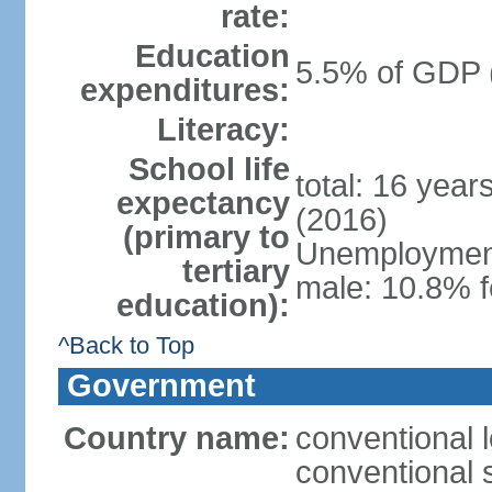
rate:
Education
5.5% of GDP 
expenditures:
Literacy:
School life
total: 16 year
expectancy
(2016)
(primary to
Unemployment,
tertiary
male: 10.8% f
education):
^Back to Top
Government
Country name:
conventional l
conventional s