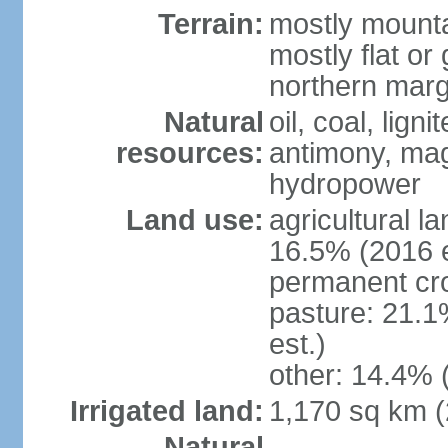
Terrain:
mostly mounta
mostly flat or
northern marg
Natural
oil, coal, lign
resources:
antimony, magn
hydropower
Land use:
agricultural l
16.5% (2016 e
permanent cro
pasture: 21.1
est.)
other: 14.4% 
Irrigated land:
1,170 sq km 
Natural