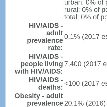
urban: 0% of 
rural: 0% of p
total: 0% of p
HIV/AIDS -
adult
0.1% (2017 es
prevalence
rate:
HIV/AIDS -
people living
7,400 (2017 e
with HIV/AIDS:
HIV/AIDS -
<100 (2017 es
deaths:
Obesity - adult
prevalence
20.1% (2016)