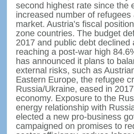
second highest rate since the 
increased number of refugees 
market. Austria's fiscal positi
zone countries. The budget def
2017 and public debt declined 
reaching a post-war high 84.6
has announced it plans to bala
external risks, such as Austri
Eastern Europe, the refugee cr
Russia/Ukraine, eased in 2017, b
economy. Exposure to the Rus
energy relationship with Russia
elected a new pro-business go
campaigned on promises to re