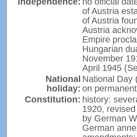
Independence:
no official d
of Austria es
of Austria fo
Austria ackno
Empire procla
Hungarian dua
November 1918
April 1945 (S
National
National Day
holiday:
on permanent 
Constitution:
history: sever
1920, revised
by German Wei
German annex