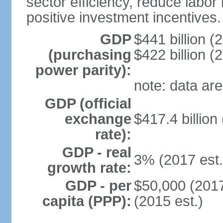
sector efficiency, reduce labor
positive investment incentives.
GDP
$441 billion (
(purchasing
$422 billion (
power parity):
note: data are
GDP (official
exchange
$417.4 billion
rate):
GDP - real
3% (2017 est.
growth rate:
GDP - per
$50,000 (2017
capita (PPP):
(2015 est.)