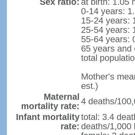
Sex ratio:
at birth: 1.05
0-14 years: 1
15-24 years: 
25-54 years: 
55-64 years: 
65 years and 
total populati
Mother's mean 
est.)
Maternal
4 deaths/100,0
mortality rate:
Infant mortality
total: 3.4 dea
rate:
deaths/1,000 l