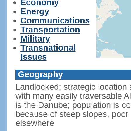
Economy
Energy
Communications
Transportation
Military
Transnational
Issues
Geography
Landlocked; strategic location 
with many easily traversable A
is the Danube; population is c
because of steep slopes, poor 
elsewhere