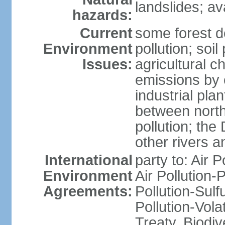
landslides; a
hazards:
Current
some forest d
Environment
pollution; soil
Issues:
agricultural c
emissions by c
industrial pla
between north
pollution; the
other rivers a
International
party to: Air P
Environment
Air Pollution-
Agreements:
Pollution-Sulfu
Pollution-Vol
Treaty, Biodi