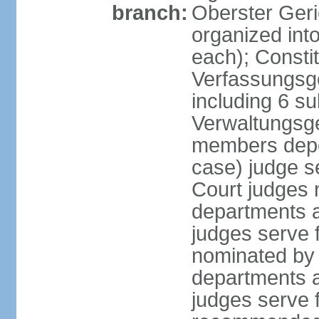
branch:
Oberster Geri
organized int
each); Constit
Verfassungsge
including 6 su
Verwaltungsge
members depe
case) judge s
Court judges 
departments a
judges serve f
nominated by 
departments a
judges serve f