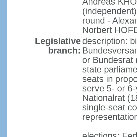
Andreas KHO
(independent)
round - Alex
Norbert HOF
Legislative
description: 
branch:
Bundesversam
or Bundesrat 
state parliame
seats in propo
serve 5- or 6-
Nationalrat (1
single-seat co
representatio
elections: Fed