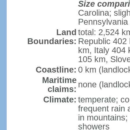
Size compar
Carolina; slig
Pennsylvania
Land
total: 2,524 k
Boundaries:
Republic 402
km, Italy 404
105 km, Slove
Coastline:
0 km (landloc
Maritime
none (landloc
claims:
Climate:
temperate; con
frequent rain
in mountains;
showers