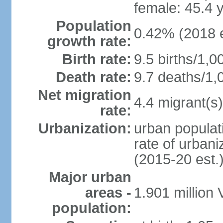
female: 45.4 
Population
0.42% (2018 e
growth rate:
Birth rate:
9.5 births/1,0
Death rate:
9.7 deaths/1,
Net migration
4.4 migrant(s)
rate:
Urbanization:
urban populati
rate of urban
(2015-20 est.
Major urban
areas -
1.901 million
population: