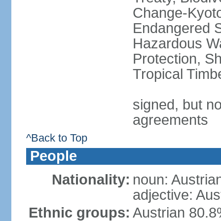
Change-Kyoto 
Endangered Sp
Hazardous Wa
Protection, Sh
Tropical Timb
signed, but no
agreements
^Back to Top
People
Nationality:
noun: Austria
adjective: Aus
Ethnic groups:
Austrian 80.