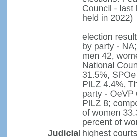
Council - last
held in 2022)
election resul
by party - NA;
men 42, wome
National Counc
31.5%, SPOe
PILZ 4.4%, Th
party - OeVP
PILZ 8; compo
of women 33.3
percent of w
Judicial
highest court