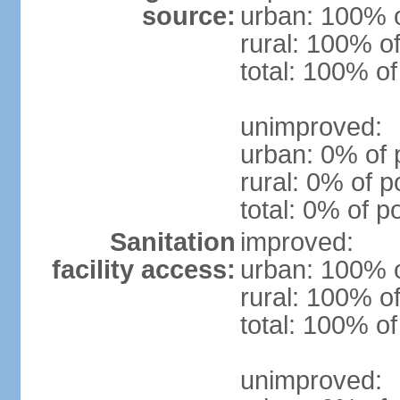
source:
urban: 100% o
rural: 100% of
total: 100% of
unimproved:
urban: 0% of 
rural: 0% of p
total: 0% of p
Sanitation
improved:
facility access:
urban: 100% o
rural: 100% of
total: 100% of
unimproved: