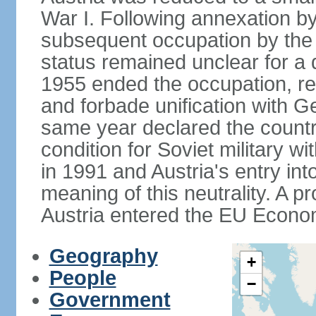
War I. Following annexation 
subsequent occupation by the vi
status remained unclear for a 
1955 ended the occupation, re
and forbade unification with Ge
same year declared the country
condition for Soviet military w
in 1991 and Austria's entry in
meaning of this neutrality. A 
Austria entered the EU Econo
Geography
+
People
−
Government