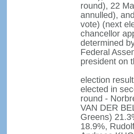
round), 22 M
annulled), an
vote) (next ele
chancellor ap
determined by 
Federal Assem
president on t
election res
elected in sec
round - Norb
VAN DER BELL
Greens) 21.3
18.9%, Rudo