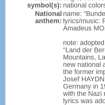
symbol(s):
national color
National
name: "Bunde
anthem:
lyrics/music
Amadeus MOZ
note: adopted
"Land der Ber
Mountains, La
new national 
the former i
Josef HAYDN,
Germany in 19
with the Nazi
lyrics was ad