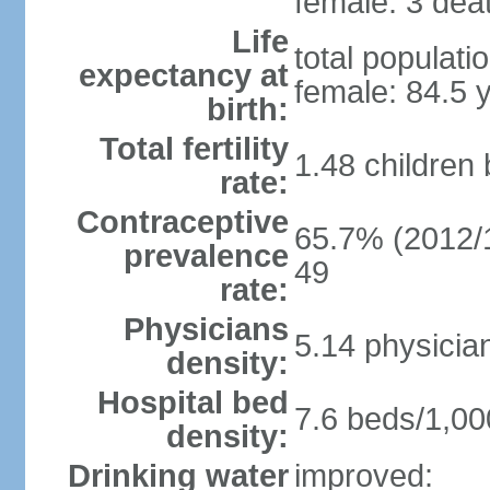
female: 3 deat
Life
total populati
expectancy at
female: 84.5 
birth:
Total fertility
1.48 children
rate:
Contraceptive
65.7% (2012/1
prevalence
49
rate:
Physicians
5.14 physicia
density:
Hospital bed
7.6 beds/1,00
density:
Drinking water
improved: