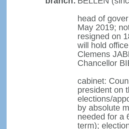
branch:
BELLEN (sinc
head of gover
May 2019; no
resigned on 
will hold offi
Clemens JABL
Chancellor B
cabinet: Counc
president on t
elections/appo
by absolute ma
needed for a 6
term); election