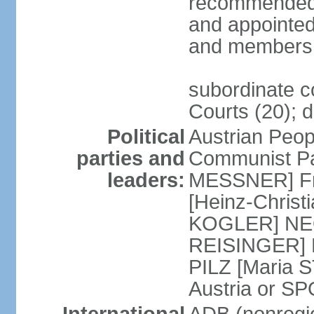
recommended 
and appointed
and members 
subordinate co
Courts (20); d
Political
Austrian Peop
parties and
Communist Par
leaders:
MESSNER] Fre
[Heinz-Chris
KOGLER] NEOS
REISINGER] NO
PILZ [Maria S
Austria or 