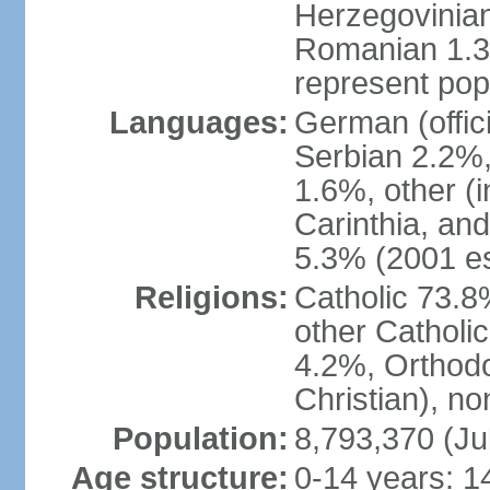
Herzegovinian
Romanian 1.3%
represent popu
Languages:
German (offic
Serbian 2.2%, 
1.6%, other (i
Carinthia, and
5.3% (2001 es
Religions:
Catholic 73.8
other Catholi
4.2%, Orthodo
Christian), n
Population:
8,793,370 (Ju
Age structure:
0-14 years: 1