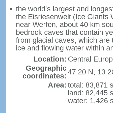
the world's largest and longes
the Eisriesenwelt (Ice Giants
near Werfen, about 40 km sout
bedrock caves that contain yea
from glacial caves, which are 
ice and flowing water within a
Location:
Central Europe
Geographic
47 20 N, 13 2
coordinates:
Area:
total: 83,871
land: 82,445 
water: 1,426 