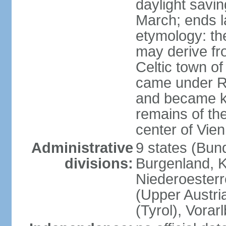
daylight savin
March; ends l
etymology: the
may derive fro
Celtic town o
came under R
and became k
remains of the
center of Vie
Administrative
9 states (Bun
divisions:
Burgenland, K
Niederoesterr
(Upper Austria
(Tyrol), Vorar