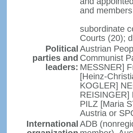
and appointed
and members 
subordinate co
Courts (20); d
Political
Austrian Peop
parties and
Communist Par
leaders:
MESSNER] Fre
[Heinz-Chris
KOGLER] NEOS
REISINGER] NO
PILZ [Maria S
Austria or 
International
ADB (nonregi