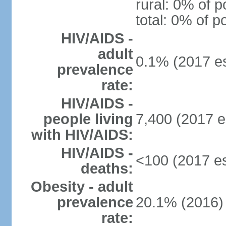
rural: 0% of p
total: 0% of p
HIV/AIDS -
adult
0.1% (2017 es
prevalence
rate:
HIV/AIDS -
people living
7,400 (2017 e
with HIV/AIDS:
HIV/AIDS -
<100 (2017 es
deaths:
Obesity - adult
prevalence
20.1% (2016)
rate: