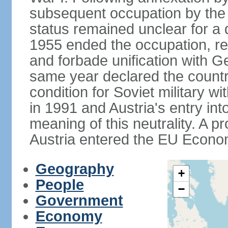
subsequent occupation by the vi
status remained unclear for a 
1955 ended the occupation, re
and forbade unification with Ge
same year declared the country
condition for Soviet military w
in 1991 and Austria's entry in
meaning of this neutrality. A 
Austria entered the EU Econo
Geography
+
People
−
Government
Economy