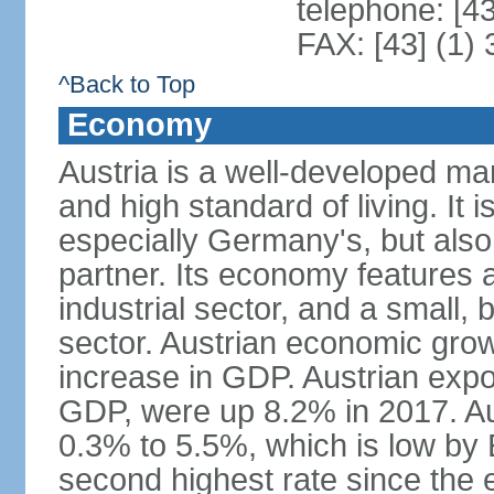
telephone: [4
FAX: [43] (1)
^Back to Top
Economy
Austria is a well-developed ma
and high standard of living. It 
especially Germany's, but also t
partner. Its economy features a
industrial sector, and a small, 
sector. Austrian economic grow
increase in GDP. Austrian expo
GDP, were up 8.2% in 2017. Aus
0.3% to 5.5%, which is low by E
second highest rate since the 