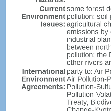
Current
some forest d
Environment
pollution; soil
Issues:
agricultural c
emissions by c
industrial pla
between north
pollution; the
other rivers a
International
party to: Air P
Environment
Air Pollution-
Agreements:
Pollution-Sulfu
Pollution-Vol
Treaty, Biodi
Change-Kyoto 