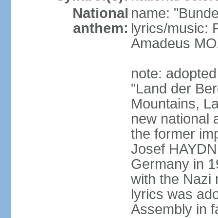
National
name: "Bunde
anthem:
lyrics/music
Amadeus MOZ
note: adopted
"Land der Ber
Mountains, La
new national 
the former i
Josef HAYDN,
Germany in 19
with the Nazi
lyrics was ad
Assembly in f