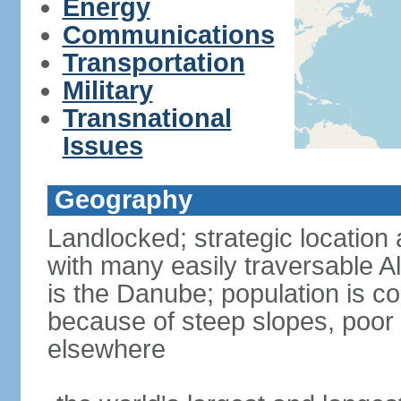
Energy
Communications
Transportation
Military
Transnational
Issues
Geography
Landlocked; strategic location 
with many easily traversable A
is the Danube; population is c
because of steep slopes, poor 
elsewhere