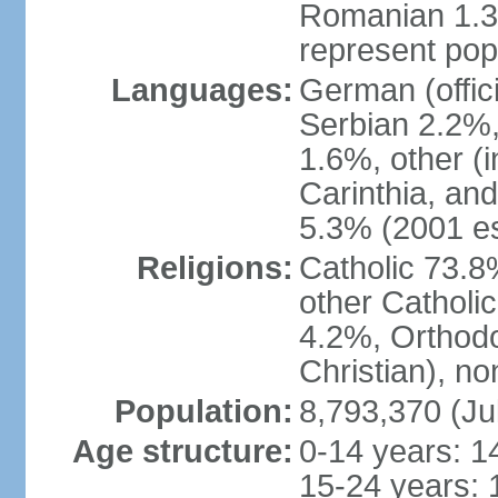
Romanian 1.3%
represent popu
Languages:
German (offic
Serbian 2.2%, 
1.6%, other (i
Carinthia, and
5.3% (2001 es
Religions:
Catholic 73.8
other Catholi
4.2%, Orthodo
Christian), n
Population:
8,793,370 (Ju
Age structure:
0-14 years: 1
15-24 years: 