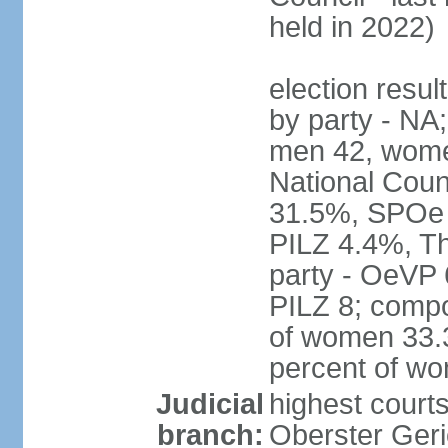
held in 2022)
election resul
by party - NA;
men 42, wome
National Counc
31.5%, SPOe
PILZ 4.4%, Th
party - OeVP
PILZ 8; compo
of women 33.3
percent of w
Judicial
highest court
branch:
Oberster Geri