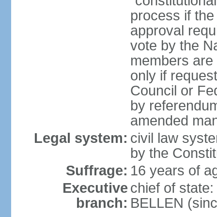
"constitutiona
process if th
approval requi
vote by the Na
members are p
only if reques
Council or Fe
by referendum
amended many 
Legal system:
civil law syste
by the Constit
Suffrage:
16 years of ag
Executive
chief of stat
branch:
BELLEN (sinc