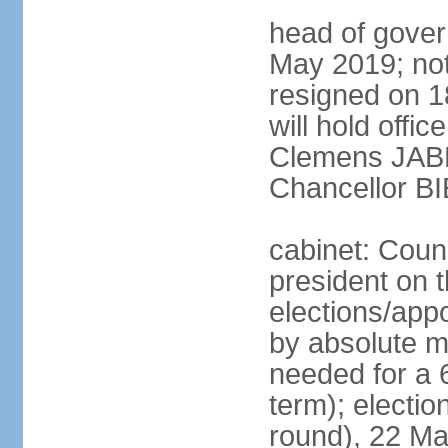
head of gover
May 2019; no
resigned on 
will hold offi
Clemens JABL
Chancellor B
cabinet: Counc
president on t
elections/appo
by absolute ma
needed for a 6
term); election
round), 22 M