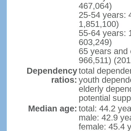
467,064)
25-54 years: 
1,851,100)
55-64 years: 
603,249)
65 years and 
966,511) (201
Dependency
total dependen
ratios:
youth depende
elderly depend
potential supp
Median age:
total: 44.2 ye
male: 42.9 ye
female: 45.4 