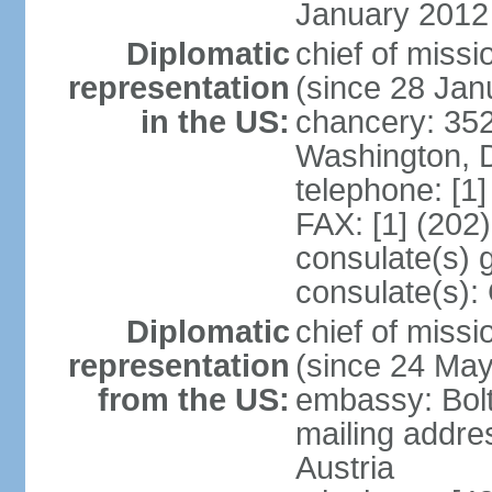
January 2012
Diplomatic
chief of mis
representation
(since 28 Jan
in the US:
chancery: 352
Washington, 
telephone: [1
FAX: [1] (202
consulate(s) 
consulate(s):
Diplomatic
chief of miss
representation
(since 24 Ma
from the US:
embassy: Bol
mailing addre
Austria