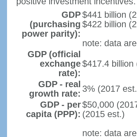
positive investment incentives.
GDP
$441 billion (
(purchasing
$422 billion (
power parity):
note: data are
GDP (official
exchange
$417.4 billion
rate):
GDP - real
3% (2017 est.
growth rate:
GDP - per
$50,000 (2017
capita (PPP):
(2015 est.)
note: data are