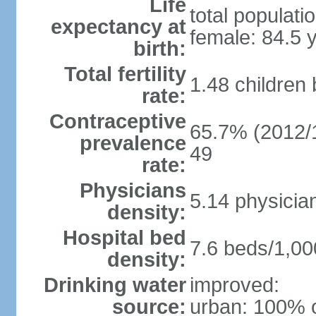
Life
total populati
expectancy at
female: 84.5 
birth:
Total fertility
1.48 children
rate:
Contraceptive
65.7% (2012/1
prevalence
49
rate:
Physicians
5.14 physicia
density:
Hospital bed
7.6 beds/1,00
density:
Drinking water
improved:
source:
urban: 100% o