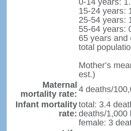
0-14 years: 1
15-24 years: 
25-54 years: 
55-64 years: 
65 years and 
total populati
Mother's mean 
est.)
Maternal
4 deaths/100,0
mortality rate:
Infant mortality
total: 3.4 dea
rate:
deaths/1,000 l
female: 3 deat