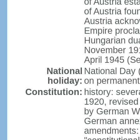
of Austria es
of Austria fo
Austria ackno
Empire procla
Hungarian dua
November 1918
April 1945 (S
National
National Day
holiday:
on permanent 
Constitution:
history: sever
1920, revised
by German Wei
German annex
amendments: 