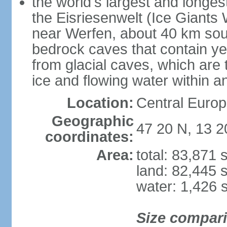
the world's largest and longes
the Eisriesenwelt (Ice Giants
near Werfen, about 40 km sout
bedrock caves that contain yea
from glacial caves, which are 
ice and flowing water within a
Location:
Central Europe
Geographic
47 20 N, 13 2
coordinates:
Area:
total: 83,871
land: 82,445 
water: 1,426 
Size compar