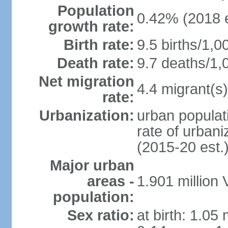
Population
0.42% (2018 e
growth rate:
Birth rate:
9.5 births/1,0
Death rate:
9.7 deaths/1,
Net migration
4.4 migrant(s)
rate:
Urbanization:
urban populati
rate of urban
(2015-20 est.
Major urban
areas -
1.901 million
population:
Sex ratio:
at birth: 1.05