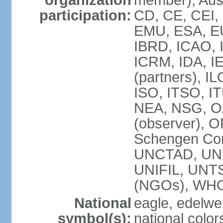
organization
member), Aust
participation:
CD, CE, CEI,
EMU, ESA, EU
IBRD, ICAO, I
ICRM, IDA, I
(partners), IL
ISO, ITSO, I
NEA, NSG, OA
(observer), 
Schengen Con
UNCTAD, UN
UNIFIL, UN
(NGOs), WH
National
eagle, edelwei
symbol(s):
national color