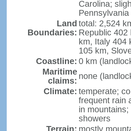
Carolina; slig
Pennsylvania
Land
total: 2,524 k
Boundaries:
Republic 402
km, Italy 404
105 km, Slove
Coastline:
0 km (landloc
Maritime
none (landloc
claims:
Climate:
temperate; con
frequent rain
in mountains;
showers
Terrain:
mostly mounta