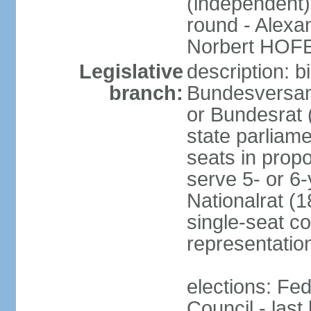
(independent)
round - Alex
Norbert HOF
Legislative
description: 
branch:
Bundesversam
or Bundesrat 
state parliame
seats in propo
serve 5- or 6-
Nationalrat (1
single-seat co
representatio
elections: Fed
Council - last