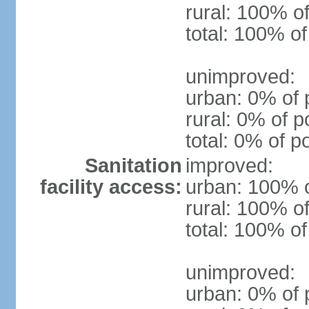
rural: 100% of
total: 100% of
unimproved:
urban: 0% of 
rural: 0% of p
total: 0% of p
Sanitation
improved:
facility access:
urban: 100% o
rural: 100% of
total: 100% of
unimproved:
urban: 0% of 