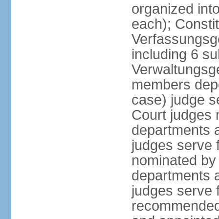
organized int
each); Constit
Verfassungsge
including 6 su
Verwaltungsge
members depe
case) judge s
Court judges 
departments a
judges serve f
nominated by 
departments a
judges serve f
recommended 