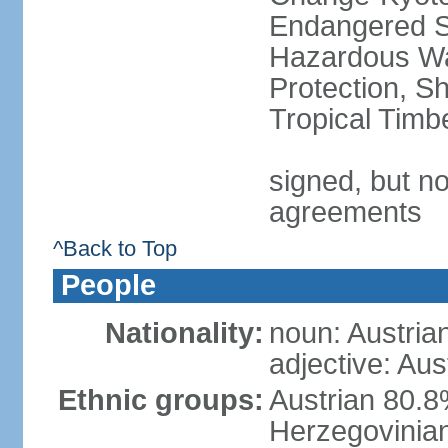
Endangered Sp
Hazardous Wa
Protection, Sh
Tropical Timb
signed, but no
agreements
^Back to Top
People
Nationality:
noun: Austria
adjective: Aus
Ethnic groups:
Austrian 80.
Herzegovinian