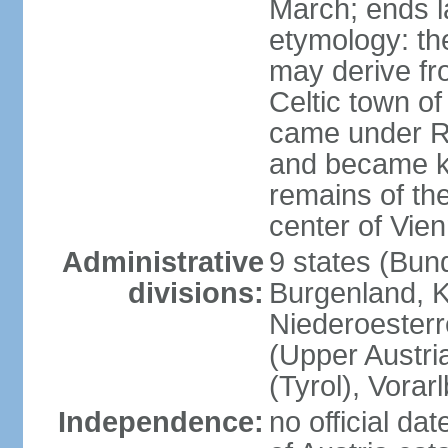
March; ends l
etymology: the
may derive fro
Celtic town o
came under R
and became k
remains of the
center of Vie
Administrative
9 states (Bun
divisions:
Burgenland, K
Niederoesterr
(Upper Austria
(Tyrol), Vorar
Independence:
no official d