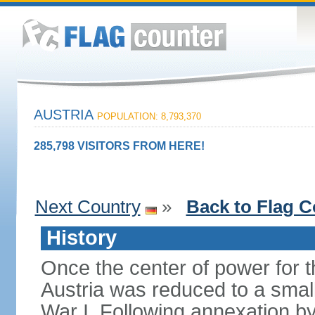
AUSTRIA
POPULATION: 8,793,370
285,798 VISITORS FROM HERE!
Next Country
»
Back to Flag C
History
Once the center of power for 
Austria was reduced to a small 
War I. Following annexation 