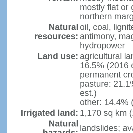
mostly flat or
northern marg
Natural
oil, coal, lign
resources:
antimony, magn
hydropower
Land use:
agricultural l
16.5% (2016 e
permanent cro
pasture: 21.1
est.)
other: 14.4% 
Irrigated land:
1,170 sq km 
Natural
landslides; a
hazards: