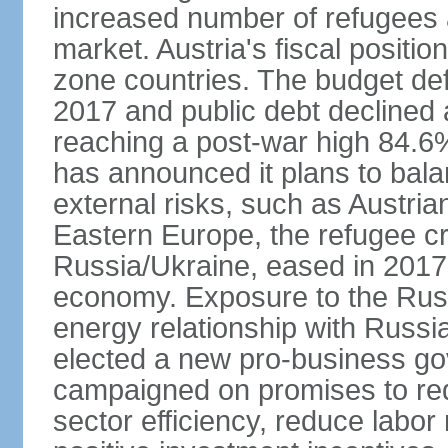
increased number of refugees 
market. Austria's fiscal positi
zone countries. The budget def
2017 and public debt declined 
reaching a post-war high 84.6
has announced it plans to bala
external risks, such as Austri
Eastern Europe, the refugee cr
Russia/Ukraine, eased in 2017, b
economy. Exposure to the Rus
energy relationship with Russia
elected a new pro-business go
campaigned on promises to re
sector efficiency, reduce labor