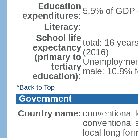
Education
5.5% of GDP 
expenditures:
Literacy:
School life
total: 16 year
expectancy
(2016)
(primary to
Unemployment,
tertiary
male: 10.8% f
education):
^Back to Top
Government
Country name:
conventional l
conventional s
local long for