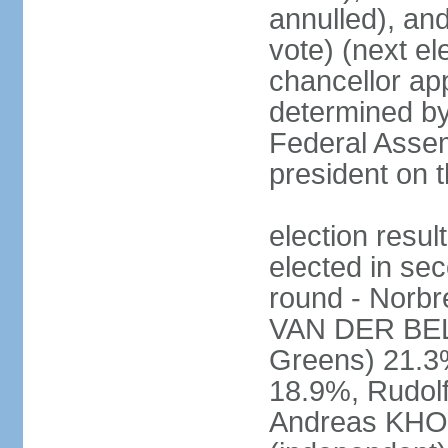
annulled), an
vote) (next ele
chancellor ap
determined by 
Federal Assem
president on t
election res
elected in sec
round - Norb
VAN DER BELL
Greens) 21.3
18.9%, Rudo
Andreas KHO