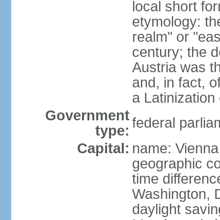
local short fo
etymology: t
realm" or "ea
century; the d
Austria was t
and, in fact, 
a Latinizatio
Government
federal parlia
type:
Capital:
name: Vienna
geographic co
time differen
Washington, D
daylight savin