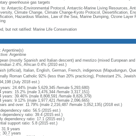
ntary greenhouse gas targets
y to: Antarctic-Environmental Protocol, Antarctic-Marine Living Resources, Anta
iversity, Climate Change, Climate Change-Kyoto Protocol, Desertification, E
fication, Hazardous Wastes, Law of the Sea, Marine Dumping, Ozone Layer Pr
ing
d, but not ratified: Marine Life Conservation
: Argentine(s)
tive: Argentine
pean (mostly Spanish and Italian descent) and mestizo (mixed European and
indian 2.4%, African 0.4% (2010 est.)
ish (official), Italian, English, German, French, indigenous (Mapudungun, Qu
nally Roman Catholic 92% (less than 20% practicing), Protestant 2%, Jewis
94,198 (July 2018 est.)
 years: 24.44% (male 5,629,345 /female 5,293,680)
4 years: 15.2% (male 3,476,344 /female 3,317,151)
4 years: 39.46% (male 8,808,591 /female 8,826,379)
4 years: 9.12% (male 1,977,421 /female 2,096,665)
ears and over: 11.79% (male 2,216,487 /female 3,052,135) (2018 est.)
 dependency ratio: 56.5 (2015 est.)
h dependency ratio: 39.4 (2015 est.)
rly dependency ratio: 17.1 (2015 est.)
tial support ratio: 5.8 (2015 est.)
: 31.9 years
: 30.7 years