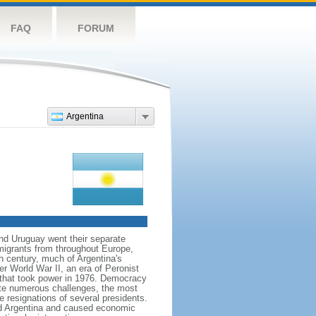
FAQ
FORUM
Argentina
and Uruguay went their separate
migrants from throughout Europe,
h century, much of Argentina's
ter World War II, an era of Peronist
a that took power in 1976. Democracy
pite numerous challenges, the most
e resignations of several presidents.
d Argentina and caused economic