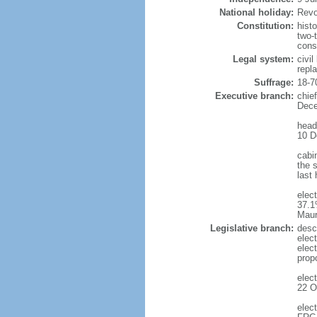
National holiday:
Revo
Constitution:
hist
two-
cons
Legal system:
civi
repl
Suffrage:
18-7
Executive branch:
chie
Dece
head
10 D
cabi
the s
last
elec
37.1
Maur
Legislative branch:
desc
elec
elec
prop
elec
22 O
elec