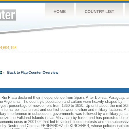
HOME
COUNTRY LIST
4,694,198
»
Back to Flag Counter Overview
e Rio Plata declared their independence from Spain. After Bolivia, Paraguay, 
e Argentina. The country's population and culture were heavily shaped by im
largest percentage of newcomers from 1860 to 1930. Up until about the mid-20t
nternal political unrest and conflict between civilian and military factions. Af
litary interference in subsequent governments was followed by a military junt
to seize the Falkland Islands (Islas Malvinas) by force, and has persisted des
nomic crisis in 2001-02 that led to violent public protests and the successiv
le by Nestor and Cristina FERNANDEZ de KIRCHNER, whose policies isolate