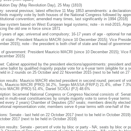
lution Day (May Revolution Day), 25 May (1810)
ory: several previous; latest effective 11 May 1853 amendments: a declarati
thirds majority vote by both houses of the National Congress followed by app
titutional convention; amended many times, last significantly in 1994 (2018)
l law system based on West European legal systems; note - in mid-2015, Argen
acing the old one in force since 1871
0 years of age; universal and compulsory; 16-17 years of age - optional for nat
f of state: President Mauricio MACRI (since 10 December 2015); Vice Presid
mber 2015); note - the president is both chief of state and head of governmen
 of government: President Mauricio MACRI (since 10 December 2015); Vice 
ecember 2015)
net: Cabinet appointed by the president elections/appointments: president and 
ame ballot by qualified majority popular vote for a 4-year term (eligible for a
 held in 2 rounds on 25 October and 22 November 2015 (next to be held on 27
tion results: Mauricio MACRI elected president in second round; percent of vot
%, Mauricio MACRI (PRO) 34.2%, Sergio MASSA (FR/PJ) 21.4%, other 7.3%; p
icio MACRI (PRO) 51.4%, Daniel SCIOLI (PJ) 48.6%
ription: bicameral National Congress or Congreso Nacional consists of: Senat
ted in multi-seat constituencies by simple majority vote to serve 6-year terms
ted every 2 years) Chamber of Deputies (257 seats; members directly elected 
ortional representation vote; members serve 4-year terms with one-half of t
tions: Senate - last held on 22 October 2017 (next to be held in October 2019)
ctober 2017 (next to be held in October 2019)
tion results: Senate - percent of vote by bloc or party - NA; seats by bloc or