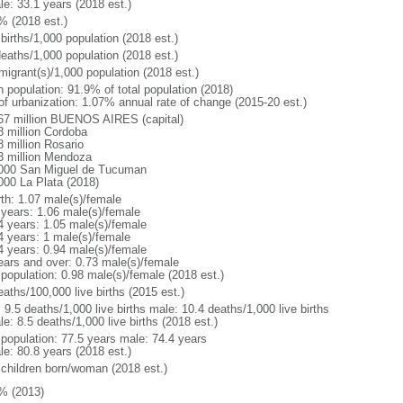
le: 33.1 years (2018 est.)
% (2018 est.)
births/1,000 population (2018 est.)
deaths/1,000 population (2018 est.)
migrant(s)/1,000 population (2018 est.)
n population: 91.9% of total population (2018)
 of urbanization: 1.07% annual rate of change (2015-20 est.)
67 million BUENOS AIRES (capital)
8 million Cordoba
8 million Rosario
3 million Mendoza
000 San Miguel de Tucuman
000 La Plata (2018)
rth: 1.07 male(s)/female
 years: 1.06 male(s)/female
4 years: 1.05 male(s)/female
4 years: 1 male(s)/female
4 years: 0.94 male(s)/female
ears and over: 0.73 male(s)/female
 population: 0.98 male(s)/female (2018 est.)
aths/100,000 live births (2015 est.)
: 9.5 deaths/1,000 live births male: 10.4 deaths/1,000 live births
e: 8.5 deaths/1,000 live births (2018 est.)
l population: 77.5 years male: 74.4 years
le: 80.8 years (2018 est.)
 children born/woman (2018 est.)
% (2013)