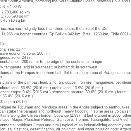
hern South America, bordering the South Atlantic Ocean, between Chile and 
0 S, 64 00 W
l: 2,780,400 sq km
: 2,736,690 sq km
r: 43,710 sq km
 comparison:
slightly less than three-tenths the size of the US
l: 11,968 km border countries (5): Bolivia 942 km, Brazil 1263 km, Chile 66
9 km
torial sea: 12 nm
usive economic zone: 200 nm
iguous zone: 24 nm
inental shelf: 200 nm or to the edge of the continental margin
ly temperate; arid in southeast; subantarctic in southwest
plains of the Pampas in northern half, flat to rolling plateau of Patagonia in 
er
le plains of the pampas, lead, zinc, tin, copper, iron ore, manganese, petroleu
ultural land: 53.9% (2016 est.) arable land: 13.9% (2016 est.)
anent crops: 0.4% (2016 est.) permanent pasture: 39.6% (2016 est.) forest: 
r: 35.4% (2016 est.)
00 sq km (2012)
Miguel de Tucuman and Mendoza areas in the Andes subject to earthquakes;
 can strike the pampas and northeast; heavy flooding in some areas volcanism:
tains along the Chilean border; Copahue (2,997 m) last erupted in 2000; other 
laillaco, Maipo, Planchon-Peteroa, San Jose, Tromen, Tupungatito, and Viedm
ronmental problems (urban and rural) typical of an industrializing economy suc
ion, salinization), desertification, air pollution, and water pollution note: Argen