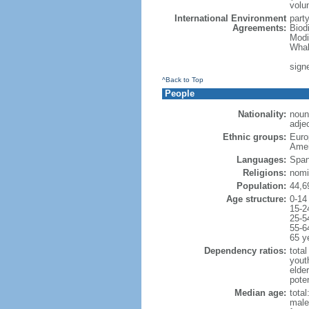
volu
International Environment
part
Agreements:
Biod
Modi
Whal
signe
^Back to Top
People
Nationality:
noun
adjec
Ethnic groups:
Euro
Amer
Languages:
Span
Religions:
nomi
Population:
44,6
Age structure:
0-14
15-2
25-5
55-6
65 y
Dependency ratios:
total
yout
elde
poten
Median age:
total
male