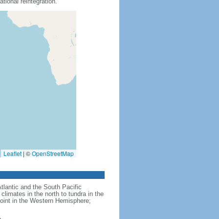
tional reintegration.
Leaflet
|
©
OpenStreetMap
Atlantic and the South Pacific
limates in the north to tundra in the
point in the Western Hemisphere;