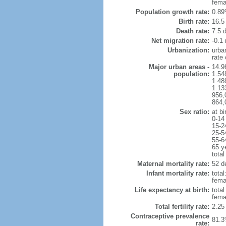
fema
Population growth rate:
0.89
Birth rate:
16.5 
Death rate:
7.5 
Net migration rate:
-0.1 
Urbanization:
urba
rate
Major urban areas -
14.9
population:
1.54
1.48
1.13
956,
864,
Sex ratio:
at bi
0-14
15-2
25-5
55-6
65 y
total
Maternal mortality rate:
52 de
Infant mortality rate:
total
femal
Life expectancy at birth:
tota
fema
Total fertility rate:
2.25
Contraceptive prevalence
81.3
rate: