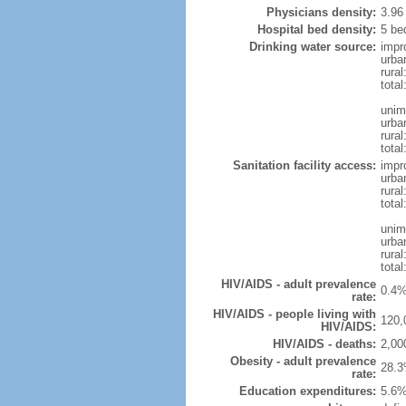
Physicians density:
3.96
Hospital bed density:
5 be
Drinking water source:
impr
urba
rura
total
unim
urba
rural
total
Sanitation facility access:
impr
urba
rural
total
unim
urba
rural
total
HIV/AIDS - adult prevalence
0.4%
rate:
HIV/AIDS - people living with
120,
HIV/AIDS:
HIV/AIDS - deaths:
2,00
Obesity - adult prevalence
28.3
rate:
Education expenditures:
5.6%