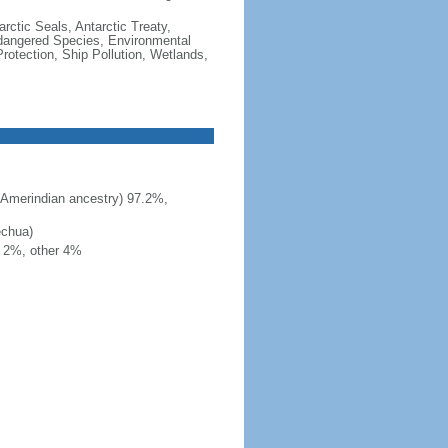
rctic Seals, Antarctic Treaty,
ndangered Species, Environmental
otection, Ship Pollution, Wetlands,
 Amerindian ancestry) 97.2%,
echua)
h 2%, other 4%