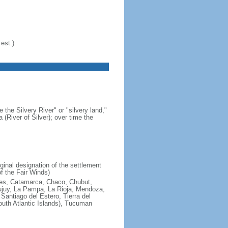
est.)
 the Silvery River" or "silvery land,"
 (River of Silver); over time the
ginal designation of the settlement
f the Fair Winds)
ires, Catamarca, Chaco, Chubut,
ujuy, La Pampa, La Rioja, Mendoza,
antiago del Estero, Tierra del
South Atlantic Islands), Tucuman