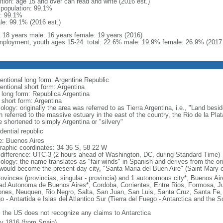
ition: age 15 and over can read and write (2016 est.)
l population: 99.1%
: 99.1%
le: 99.1% (2016 est.)
l: 18 years male: 16 years female: 19 years (2016)
ployment, youth ages 15-24: total: 22.6% male: 19.9% female: 26.9% (2017 
entional long form: Argentine Republic
entional short form: Argentina
l long form: Republica Argentina
 short form: Argentina
logy: originally the area was referred to as Tierra Argentina, i.e., "Land beside
 referred to the massive estuary in the east of the country, the Rio de la Plata
 shortened to simply Argentina or "silvery"
dential republic
: Buenos Aires
raphic coordinates: 34 36 S, 58 22 W
 difference: UTC-3 (2 hours ahead of Washington, DC, during Standard Time)
ology: the name translates as "fair winds" in Spanish and derives from the ori
 would become the present-day city, "Santa Maria del Buen Aire" (Saint Mary o
rovinces (provincias, singular - provincia) and 1 autonomous city*; Buenos A
ad Autonoma de Buenos Aires*, Cordoba, Corrientes, Entre Rios, Formosa, J
ones, Neuquen, Rio Negro, Salta, San Juan, San Luis, Santa Cruz, Santa Fe, S
o - Antartida e Islas del Atlantico Sur (Tierra del Fuego - Antarctica and the 
: the US does not recognize any claims to Antarctica
ly 1816 (from Spain)