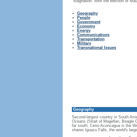
stagnation. With the election of Ma
Geography
People
Government
Economy
Energy
Communications
Transportation
Military
Transnational Issues
Geography
Second-largest country in South Ameri
Oceans (Strait of Magellan, Beagle C
far south; Cerro Aconcagua is the We
shares Iguazu Falls, the world's larg