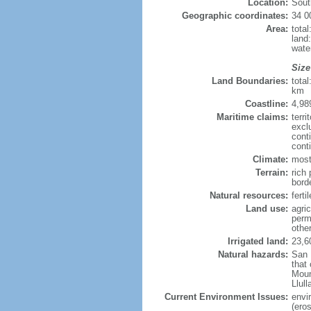
Location:
Sout
Geographic coordinates:
34 0
Area:
tota
land
wate
Size
Land Boundaries:
tota
km
Coastline:
4,98
Maritime claims:
terri
excl
cont
cont
Climate:
most
Terrain:
rich 
bord
Natural resources:
ferti
Land use:
agric
perm
othe
Irrigated land:
23,6
Natural hazards:
San 
that
Moun
Llul
Current Environment Issues:
envi
(eros