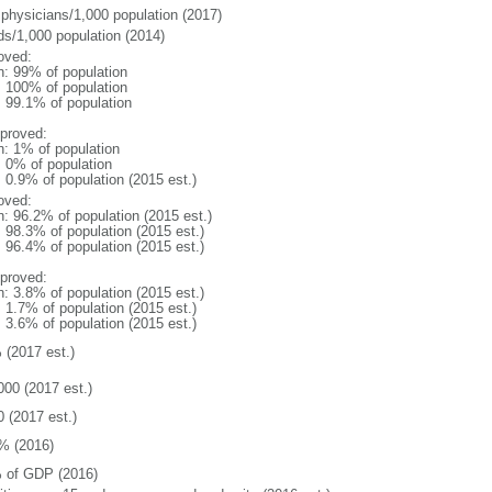
 physicians/1,000 population (2017)
ds/1,000 population (2014)
oved:
n: 99% of population
l: 100% of population
: 99.1% of population
proved:
n: 1% of population
: 0% of population
: 0.9% of population (2015 est.)
oved:
n: 96.2% of population (2015 est.)
: 98.3% of population (2015 est.)
: 96.4% of population (2015 est.)
proved:
n: 3.8% of population (2015 est.)
: 1.7% of population (2015 est.)
: 3.6% of population (2015 est.)
 (2017 est.)
000 (2017 est.)
0 (2017 est.)
% (2016)
 of GDP (2016)