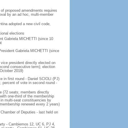
on of proposed amendments requires
roval by an ad hoc, multi-member
tina adopted a new civil code,
ional elections
ent Gabriela MICHETTI (since 10
t
President Gabriela MICHETTI (since
vice president directly elected on
 second consecutive term); election
 October 2019)
e in first round - Daniel SCIOLI (PJ)
ercent of vote in second round -
e (72 seats; members directly
 with one-third of the membership
in multi-seat constituencies by
he membership renewed every 2 years)
 Chamber of Deputies - last held on
 party - Cambiemos 12, UC 6, PJ 4,