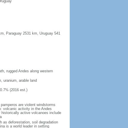
Uruguay
91 km, Paraguay 2531 km, Uruguay 541
south, rugged Andes along western
m, uranium, arable land
10.7% (2016 est.)
 pamperos are violent windstorms
 volcanic activity in the Andes
historically active volcanoes include
a
h as deforestation, soil degradation
tina is a world leader in setting