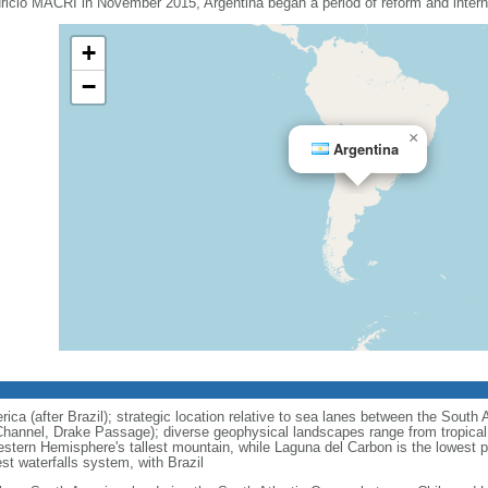
uricio MACRI in November 2015, Argentina began a period of reform and interna
+
−
×
Argentina
ca (after Brazil); strategic location relative to sea lanes between the South 
hannel, Drake Passage); diverse geophysical landscapes range from tropical c
stern Hemisphere's tallest mountain, while Laguna del Carbon is the lowest 
est waterfalls system, with Brazil