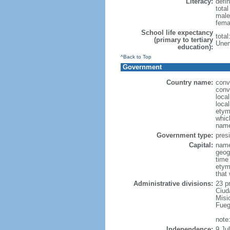
Literacy:
defin
tota
male
fema
School life expectancy
tota
(primary to tertiary
Unem
education):
^Back to Top
Government
Country name:
conv
conv
loca
local
etymo
which
name
Government type:
presi
Capital:
name
geog
time
etym
that
Administrative divisions:
23 p
Ciud
Misi
Fueg
note
Independence:
9 Ju