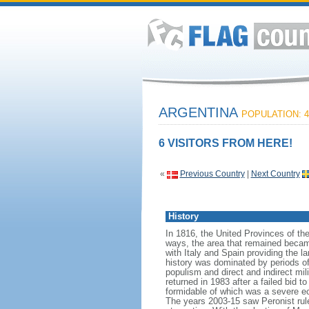
ARGENTINA
POPULATION: 4
6 VISITORS FROM HERE!
«
Previous Country
|
Next Country
History
In 1816, the United Provinces of th
ways, the area that remained becam
with Italy and Spain providing the 
history was dominated by periods of i
populism and direct and indirect mi
returned in 1983 after a failed bid 
formidable of which was a severe eco
The years 2003-15 saw Peronist ru