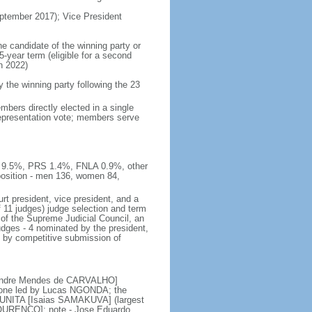
tember 2017); Vice President
he candidate of the winning party or
5-year term (eligible for a second
n 2022)
he winning party following the 23
bers directly elected in a single
 representation vote; members serve
E 9.5%, PRS 1.4%, FNLA 0.9%, other
sition - men 136, women 84,
rt president, vice president, and a
f 11 judges) judge selection and term
of the Supreme Judicial Council, an
udges - 4 nominated by the president,
d by competitive submission of
 [Andre Mendes de CARVALHO]
s; one led by Lucas NGONDA; the
r UNITA [Isaias SAMAKUVA] (largest
 LOURENCO]; note - Jose Eduardo