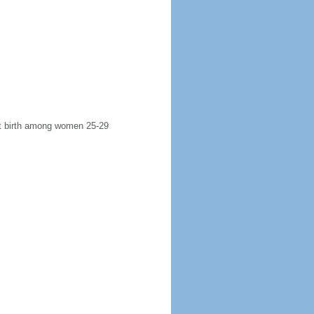
rst birth among women 25-29