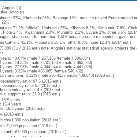
: Angolan(s)
ctive: Angolan
bundu 37%, Kimbundu 25%, Bakongo 13%, mestico (mixed European and nat
r 22%
uguese 71.2% (official), Umbundu 23%, Kikongo 8.2%, Kimbundu 7.8%, Ch
, Fiote 2.4%, Kwanhama 2.3%, Muhumbi 2.1%, Luvale 1%, other 3.6% (2014 
uages; shares sum to more than 100% because some respondents gave more
n Catholic 41.1%, Protestant 38.1%, other 8.6%, none 12.3% (2014 est.)
5,880 (July 2018 est.) note: Angola's national statistical agency projects the
on
 years: 48.07% (male 7,257,155 /female 7,336,084)
4 years: 18.33% (male 2,701,123 /female 2,863,950)
4 years: 27.95% (male 4,044,944 /female 4,441,028)
4 years: 3.32% (male 466,085 /female 540,452)
ears and over: 2.32% (male 296,411 /female 408,648) (2018 est.)
 dependency ratio: 97.6 (2015 est.)
h dependency ratio: 93 (2015 est.)
ly dependency ratio: 4.6 (2015 est.)
tial support ratio: 21.9 (2015 est.)
: 15.9 years
: 15.4 years
le: 16.3 years (2018 est.)
% (2018 est.)
births/1,000 population (2018 est.)
aths/1,000 population (2018 est.)
igrant(s)/1,000 population (2018 est.)