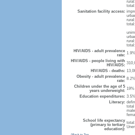
rural
total
Sanitation facility access:
impr
urba
rural
total
unim
urba
rural
total
HIV/AIDS - adult prevalence
1.9%
rate:
HIV/AIDS - people living with
310,
HIV/AIDS:
HIV/AIDS - deaths:
13,0
Obesity - adult prevalence
8.2%
rate:
Children under the age of 5
19% 
years underweight:
Education expenditures:
3.5%
Literacy:
defin
tota
male
fema
School life expectancy
tota
(primary to tertiary
Unem
education):
^Back to Top