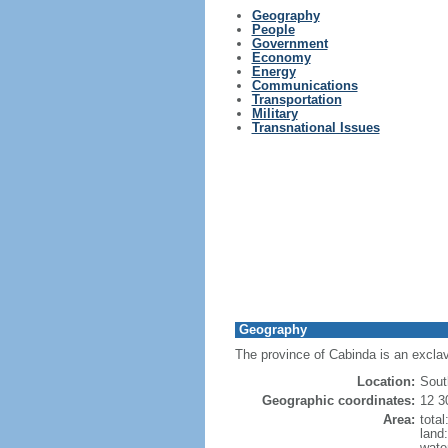
Geography
People
Government
Economy
Energy
Communications
Transportation
Military
Transnational Issues
Geography
The province of Cabinda is an exclav
Location:
Sout
Geographic coordinates:
12 3
Area:
tota
land
wate