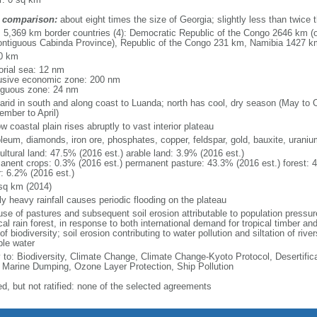
 comparison:
about eight times the size of Georgia; slightly less than twice 
l: 5,369 km border countries (4): Democratic Republic of the Congo 2646 km (
ontiguous Cabinda Province), Republic of the Congo 231 km, Namibia 1427 
0 km
torial sea: 12 nm
usive economic zone: 200 nm
iguous zone: 24 nm
arid in south and along coast to Luanda; north has cool, dry season (May to 
ember to April)
w coastal plain rises abruptly to vast interior plateau
oleum, diamonds, iron ore, phosphates, copper, feldspar, gold, bauxite, uraniu
ultural land: 47.5% (2016 est.) arable land: 3.9% (2016 est.)
anent crops: 0.3% (2016 est.) permanent pasture: 43.3% (2016 est.) forest: 
r: 6.2% (2016 est.)
sq km (2014)
ly heavy rainfall causes periodic flooding on the plateau
se of pastures and subsequent soil erosion attributable to population pressures
cal rain forest, in response to both international demand for tropical timber an
of biodiversity; soil erosion contributing to water pollution and siltation of ri
ble water
y to: Biodiversity, Climate Change, Climate Change-Kyoto Protocol, Desertifi
 Marine Dumping, Ozone Layer Protection, Ship Pollution
ed, but not ratified: none of the selected agreements