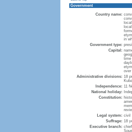
Government
Country name:
conv
conv
loca
loca
form
etym
in w
Government type:
presi
Capital:
name
geog
time
dayl
etym
over
Administrative divisions:
18 p
Kuba
Independence:
11 N
National holiday:
Inde
Constitution:
hist
amen
memb
revie
Legal system:
civil
Suffrage:
18 y
Executive branch:
chie
Sous