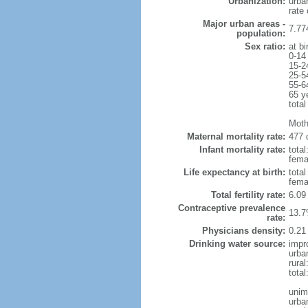
Urbanization:
urba
rate
Major urban areas -
7.77
population:
Sex ratio:
at bi
0-14
15-2
25-5
55-6
65 y
total
Moth
Maternal mortality rate:
477 
Infant mortality rate:
total
femal
Life expectancy at birth:
tota
fema
Total fertility rate:
6.09
Contraceptive prevalence
13.7
rate:
Physicians density:
0.21
Drinking water source:
impr
urba
rural
tota
unim
urba