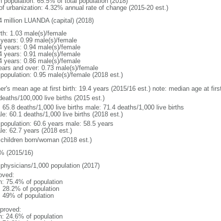
n population: 65.5% of total population (2018)
 of urbanization: 4.32% annual rate of change (2015-20 est.)
4 million LUANDA (capital) (2018)
rth: 1.03 male(s)/female
 years: 0.99 male(s)/female
4 years: 0.94 male(s)/female
4 years: 0.91 male(s)/female
4 years: 0.86 male(s)/female
ears and over: 0.73 male(s)/female
 population: 0.95 male(s)/female (2018 est.)
er's mean age at first birth: 19.4 years (2015/16 est.) note: median age at fi
deaths/100,000 live births (2015 est.)
: 65.8 deaths/1,000 live births male: 71.4 deaths/1,000 live births
e: 60.1 deaths/1,000 live births (2018 est.)
l population: 60.6 years male: 58.5 years
le: 62.7 years (2018 est.)
 children born/woman (2018 est.)
% (2015/16)
 physicians/1,000 population (2017)
oved:
n: 75.4% of population
: 28.2% of population
l: 49% of population
proved:
n: 24.6% of population