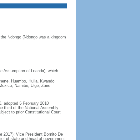
of the Ndongo (Ndongo was a kingdom
he Assumption of Loanda), which
 Cunene, Huambo, Huila, Kwando
oxico, Namibe, Uige, Zaire
0, adopted 5 February 2010
e-third of the National Assembly
ject to prior Constitutional Court
 2017); Vice President Bornito De
ief of state and head of government