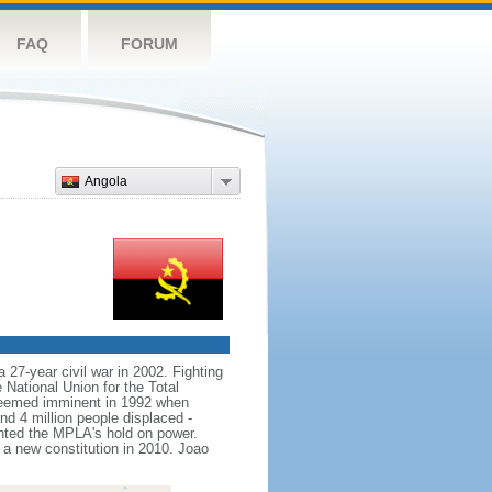
FAQ
FORUM
Angola
 27-year civil war in 2002. Fighting
ational Union for the Total
seemed imminent in 1992 when
nd 4 million people displaced -
nted the MPLA's hold on power.
 new constitution in 2010. Joao