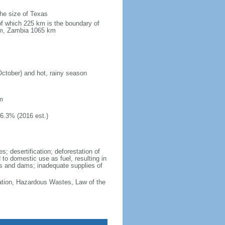
the size of Texas
of which 225 km is the boundary of
km, Zambia 1065 km
October) and hot, rainy season
m
46.3% (2016 est.)
; desertification; deforestation of
d to domestic use as fuel, resulting in
vers and dams; inadequate supplies of
cation, Hazardous Wastes, Law of the