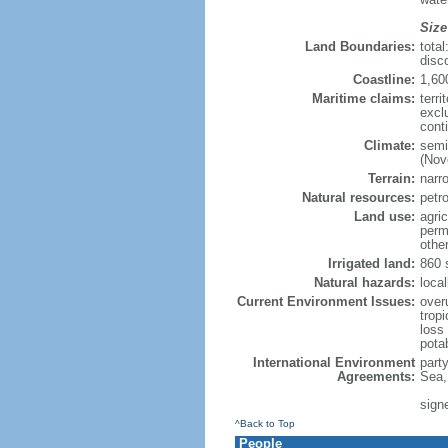
Size
Land Boundaries:
tota
disc
Coastline:
1,60
Maritime claims:
terri
excl
cont
Climate:
semi
(Nov
Terrain:
narro
Natural resources:
petr
Land use:
agric
perm
othe
Irrigated land:
860 
Natural hazards:
local
Current Environment Issues:
overu
tropi
loss 
pota
International Environment
part
Agreements:
Sea,
sign
^Back to Top
People