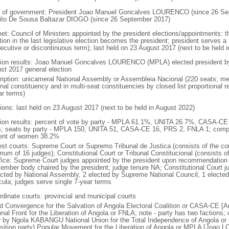
 of government: President Joao Manuel Goncalves LOURENCO (since 26 Sep
ito De Sousa Baltazar DIOGO (since 26 September 2017)
net: Council of Ministers appointed by the president elections/appointments: t
tion in the last legislative election becomes the president; president serves a 
ecutive or discontinuous term); last held on 23 August 2017 (next to be held i
tion results: Joao Manuel Goncalves LOURENCO (MPLA) elected president by t
st 2017 general election
ription: unicameral National Assembly or Assembleia Nacional (220 seats; mem
onal constituency and in multi-seat constituencies by closed list proportional
ar terms)
tions: last held on 23 August 2017 (next to be held in August 2022)
tion results: percent of vote by party - MPLA 61.1%, UNITA 26.7%, CASA-C
; seats by party - MPLA 150, UNITA 51, CASA-CE 16, PRS 2, FNLA 1; compo
ent of women 38.2%
est courts: Supreme Court or Supremo Tribunal de Justica (consists of the cou
mum of 16 judges); Constitutional Court or Tribunal Constitucional (consists o
ffice: Supreme Court judges appointed by the president upon recommendation 
ember body chaired by the president; judge tenure NA; Constitutional Court j
ected by National Assembly, 2 elected by Supreme National Council, 1 electe
icula; judges serve single 7-year terms
rdinate courts: provincial and municipal courts
d Convergence for the Salvation of Angola Electoral Coalition or CASA-CE
onal Front for the Liberation of Angola or FNLA; note - party has two faction
r by Ngola KABANGU National Union for the Total Independence of Angola o
sition party) Popular Movement for the Liberation of Angola or MPLA [Joao