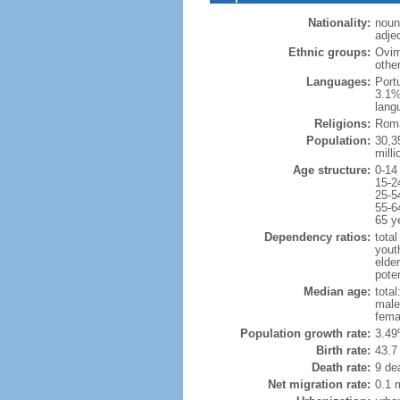
Nationality:
noun
adje
Ethnic groups:
Ovim
othe
Languages:
Port
3.1%
lang
Religions:
Roma
Population:
30,35
milli
Age structure:
0-14
15-2
25-5
55-6
65 y
Dependency ratios:
total
yout
elder
poten
Median age:
total
male
fema
Population growth rate:
3.49
Birth rate:
43.7 
Death rate:
9 de
Net migration rate:
0.1 m