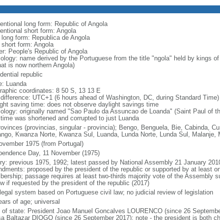
entional long form: Republic of Angola
entional short form: Angola
l long form: Republica de Angola
l short form: Angola
er: People's Republic of Angola
ology: name derived by the Portuguese from the title "ngola" held by kings 
hat is now northern Angola)
dential republic
: Luanda
raphic coordinates: 8 50 S, 13 13 E
 difference: UTC+1 (6 hours ahead of Washington, DC, during Standard Time)
ight saving time: does not observe daylight savings time
ology: originally named "Sao Paulo da Assuncao de Loanda" (Saint Paul of t
 time was shortened and corrupted to just Luanda
rovinces (provincias, singular - provincia); Bengo, Benguela, Bie, Cabinda,
ngo, Kwanza Norte, Kwanza Sul, Luanda, Lunda Norte, Lunda Sul, Malanje, M
ovember 1975 (from Portugal)
pendence Day, 11 November (1975)
ory: previous 1975, 1992; latest passed by National Assembly 21 January 201
dments: proposed by the president of the republic or supported by at least on
ership; passage requires at least two-thirds majority vote of the Assembly sub
w if requested by the president of the republic (2017)
 legal system based on Portuguese civil law; no judicial review of legislation
ears of age; universal
f of state: President Joao Manuel Goncalves LOURENCO (since 26 September
a Baltazar DIOGO (since 26 September 2017); note - the president is both ch