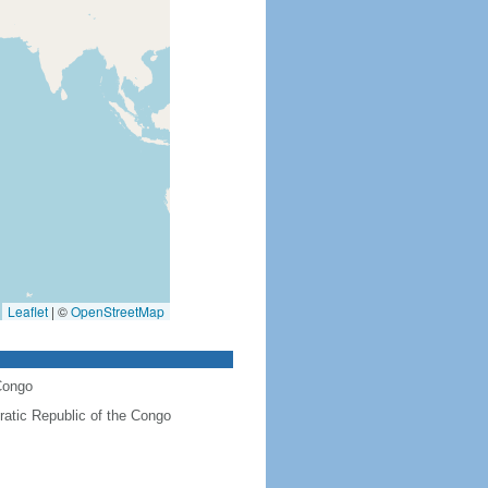
Leaflet
|
©
OpenStreetMap
Congo
atic Republic of the Congo