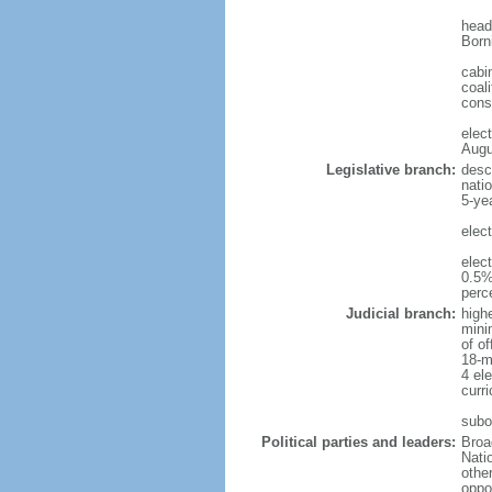
head
Born
cabi
coali
cons
elec
Augu
Legislative branch:
desc
nati
5-ye
elec
elec
0.5%
perc
Judicial branch:
high
mini
of o
18-m
4 el
curr
subo
Political parties and leaders:
Broa
Nati
othe
oppo