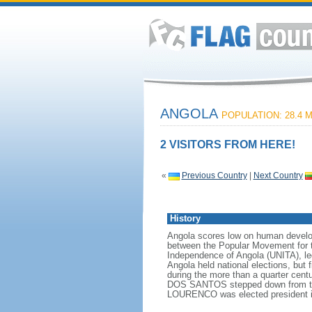
ANGOLA
POPULATION: 28.4 M
2 VISITORS FROM HERE!
«
Previous Country
|
Next Country
History
Angola scores low on human developme
between the Popular Movement for t
Independence of Angola (UNITA), l
Angola held national elections, but 
during the more than a quarter cen
DOS SANTOS stepped down from the p
LOURENCO was elected president i