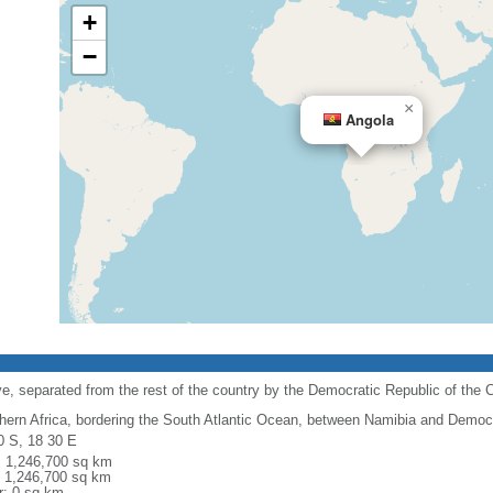
+
−
×
Angola
e, separated from the rest of the country by the Democratic Republic of the 
hern Africa, bordering the South Atlantic Ocean, between Namibia and Democr
0 S, 18 30 E
l: 1,246,700 sq km
: 1,246,700 sq km
r: 0 sq km