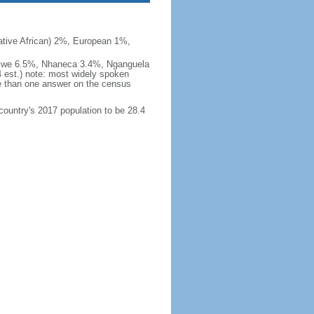
ive African) 2%, European 1%,
okwe 6.5%, Nhaneca 3.4%, Nganguela
est.) note: most widely spoken
 than one answer on the census
 country's 2017 population to be 28.4