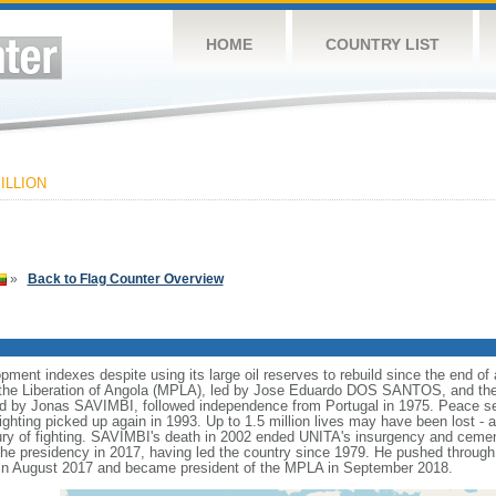
HOME
COUNTRY LIST
ILLION
»
Back to Flag Counter Overview
nt indexes despite using its large oil reserves to rebuild since the end of a
he Liberation of Angola (MPLA), led by Jose Eduardo DOS SANTOS, and the N
ed by Jonas SAVIMBI, followed independence from Portugal in 1975. Peace 
fighting picked up again in 1993. Up to 1.5 million lives may have been lost - a
tury of fighting. SAVIMBI's death in 2002 ended UNITA's insurgency and ceme
residency in 2017, having led the country since 1979. He pushed through a
n August 2017 and became president of the MPLA in September 2018.