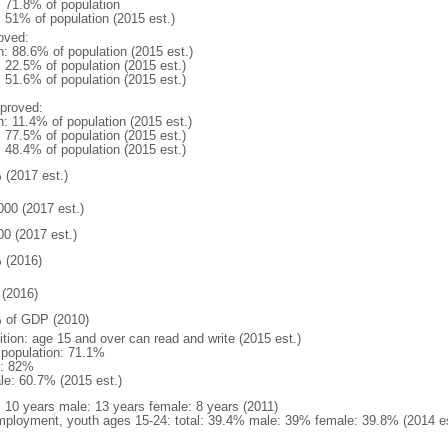
: 71.8% of population
: 51% of population (2015 est.)
oved:
n: 88.6% of population (2015 est.)
: 22.5% of population (2015 est.)
: 51.6% of population (2015 est.)
proved:
n: 11.4% of population (2015 est.)
: 77.5% of population (2015 est.)
: 48.4% of population (2015 est.)
 (2017 est.)
000 (2017 est.)
00 (2017 est.)
 (2016)
(2016)
 of GDP (2010)
ition: age 15 and over can read and write (2015 est.)
l population: 71.1%
: 82%
le: 60.7% (2015 est.)
l: 10 years male: 13 years female: 8 years (2011)
ployment, youth ages 15-24: total: 39.4% male: 39% female: 39.8% (2014 es