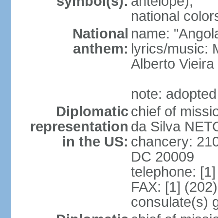
symbol(s):
antelope);
national color
National
name: "Angola
anthem:
lyrics/music
Alberto Viei
note: adopted
Diplomatic
chief of miss
representation
da Silva NET
in the US:
chancery: 21
DC 20009
telephone: [1
FAX: [1] (202
consulate(s) 