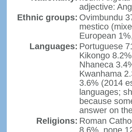
adjective: An
Ethnic groups:
Ovimbundu 3
mestico (mixe
European 1%,
Languages:
Portuguese 71
Kikongo 8.2%
Nhaneca 3.4%
Kwanhama 2.3
3.6% (2014 es
languages; s
because some
answer on th
Religions:
Roman Catholi
8.6%, none 12