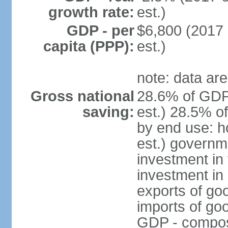
growth rate:
est.)
GDP - per
$6,800 (2017 
capita (PPP):
est.)
note: data are
Gross national
28.6% of GDP
saving:
est.) 28.5% o
by end use: 
est.) governm
investment in 
investment in 
exports of go
imports of go
GDP - composit