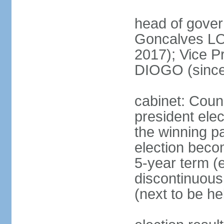
head of gove
Goncalves L
2017); Vice P
DIOGO (since
cabinet: Counc
president ele
the winning par
election beco
5-year term (e
discontinuous
(next to be he