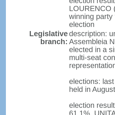
election resu
LOURENCO (MP
winning party
election
Legislative
description: 
branch:
Assembleia Na
elected in a s
multi-seat con
representatio
elections: las
held in Augus
election resul
61.1%, UNIT