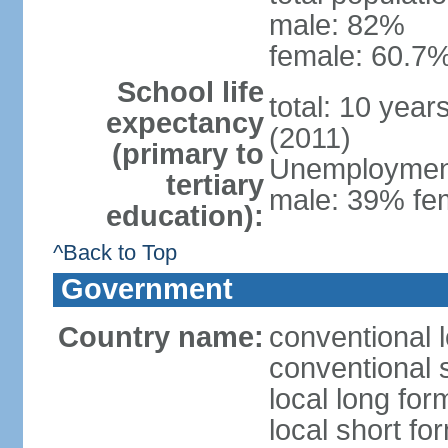
male: 82%
female: 60.7%
School life
total: 10 year
expectancy
(2011)
(primary to
Unemployment,
tertiary
male: 39% fem
education):
^Back to Top
Government
Country name:
conventional 
conventional 
local long fo
local short fo