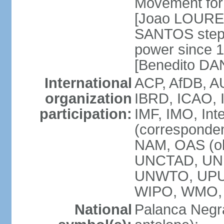
Movement for 
[Joao LOURE
SANTOS stepp
power since 
[Benedito DA
International
ACP, AfDB, A
organization
IBRD, ICAO, 
participation:
IMF, IMO, Int
(corresponde
NAM, OAS (o
UNCTAD, UNE
UNWTO, UPU
WIPO, WMO,
National
Palanca Negra