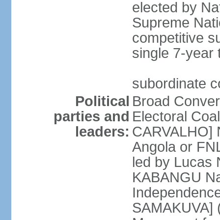
elected by Na
Supreme Natio
competitive s
single 7-year
subordinate co
Political
Broad Converg
parties and
Electoral Coa
leaders:
CARVALHO] Nat
Angola or FNL
led by Lucas
KABANGU Natio
Independence 
SAMAKUVA] (la