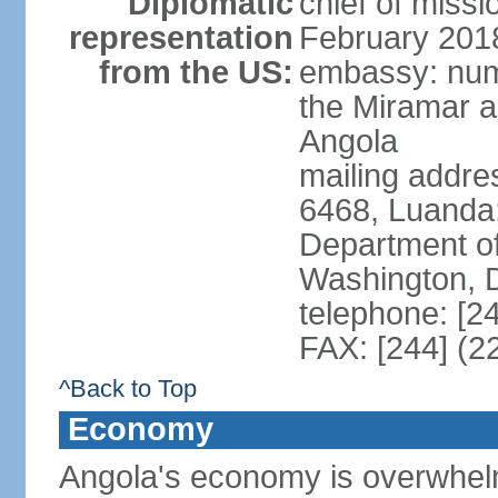
Diplomatic
chief of miss
representation
February 201
from the US:
embassy: num
the Miramar a
Angola
mailing addres
6468, Luanda
Department of
Washington, 
telephone: [2
FAX: [244] (2
^Back to Top
Economy
Angola's economy is overwhelmin