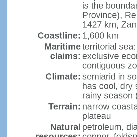
is the bounda
Province), Re
1427 km, Zam
Coastline:
1,600 km
Maritime
territorial sea
claims:
exclusive ec
contiguous z
Climate:
semiarid in s
has cool, dry
rainy season 
Terrain:
narrow coastal
plateau
Natural
petroleum, di
resources:
copper, feldsp