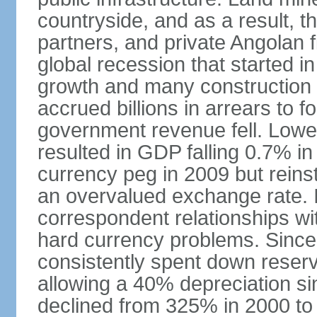
countryside, and as a result, the
partners, and private Angolan 
global recession that started i
growth and many construction
accrued billions in arrears to
government revenue fell. Lower
resulted in GDP falling 0.7% i
currency peg in 2009 but reinst
an overvalued exchange rate. In
correspondent relationships wi
hard currency problems. Since
consistently spent down reser
allowing a 40% depreciation si
declined from 325% in 2000 to 