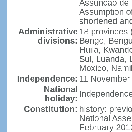
Assuncao de L
Assumption of
shortened and
Administrative
18 provinces (
divisions:
Bengo, Bengu
Huila, Kwand
Sul, Luanda, 
Moxico, Namib
Independence:
11 November 
National
Independence
holiday:
Constitution:
history: prev
National Asse
February 201