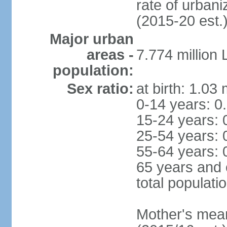
rate of urban
(2015-20 est.
Major urban
areas -
7.774 million
population:
Sex ratio:
at birth: 1.03
0-14 years: 0
15-24 years: 
25-54 years: 
55-64 years: 
65 years and 
total populati
Mother's mean 