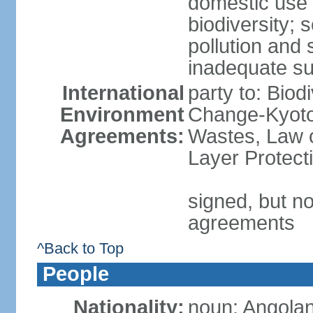
domestic use a
biodiversity; 
pollution and 
inadequate su
International
party to: Biod
Environment
Change-Kyoto 
Agreements:
Wastes, Law 
Layer Protecti
signed, but no
agreements
^Back to Top
People
Nationality:
noun: Angolan