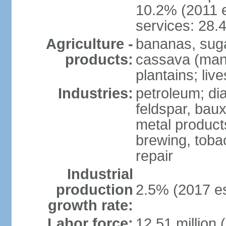
10.2% (2011 e
services: 28.
Agriculture -
bananas, sugar
products:
cassava (mani
plantains; live
Industries:
petroleum; di
feldspar, baux
metal product
brewing, tobac
repair
Industrial
production
2.5% (2017 es
growth rate:
Labor force:
12.51 million 