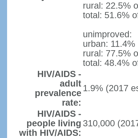
rural: 22.5% o
total: 51.6% o
unimproved:
urban: 11.4% 
rural: 77.5% o
total: 48.4% o
HIV/AIDS -
adult
1.9% (2017 es
prevalence
rate:
HIV/AIDS -
people living
310,000 (2017
with HIV/AIDS: