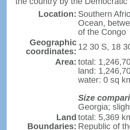
the country by the Democratic
Location:
Southern Afric
Ocean, betwe
of the Congo
Geographic
12 30 S, 18 3
coordinates:
Area:
total: 1,246,
land: 1,246,7
water: 0 sq k
Size compar
Georgia; sligh
Land
total: 5,369 k
Boundaries:
Republic of t