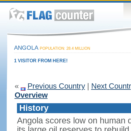
ANGOLA
POPULATION: 28.4 MILLION
1 VISITOR FROM HERE!
«
Previous Country
|
Next Count
Overview
History
Angola scores low on human d
its large oil reserves to rebuil