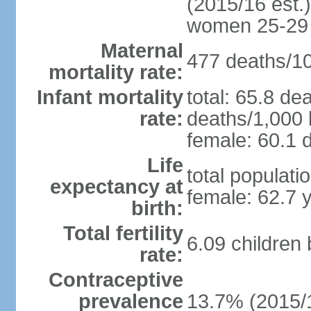
(2015/16 est.)
women 25-29
Maternal
477 deaths/100
mortality rate:
Infant mortality
total: 65.8 de
rate:
deaths/1,000 l
female: 60.1 d
Life
total populati
expectancy at
female: 62.7 
birth:
Total fertility
6.09 children
rate:
Contraceptive
prevalence
13.7% (2015/