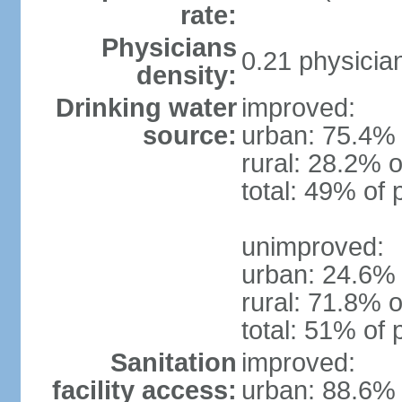
rate:
Physicians
0.21 physicia
density:
Drinking water
improved:
source:
urban: 75.4% 
rural: 28.2% o
total: 49% of 
unimproved:
urban: 24.6% 
rural: 71.8% o
total: 51% of 
Sanitation
improved:
facility access:
urban: 88.6% 