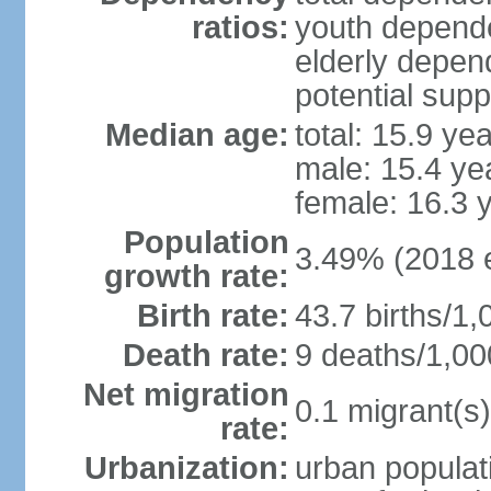
ratios:
youth depende
elderly depend
potential supp
Median age:
total: 15.9 ye
male: 15.4 ye
female: 16.3 
Population
3.49% (2018 e
growth rate:
Birth rate:
43.7 births/1,
Death rate:
9 deaths/1,00
Net migration
0.1 migrant(s)
rate:
Urbanization:
urban populati