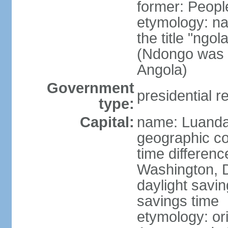
former: Peopl
etymology: na
the title "ngo
(Ndongo was a
Angola)
Government
presidential r
type:
Capital:
name: Luand
geographic co
time differen
Washington, D
daylight savin
savings time
etymology: or