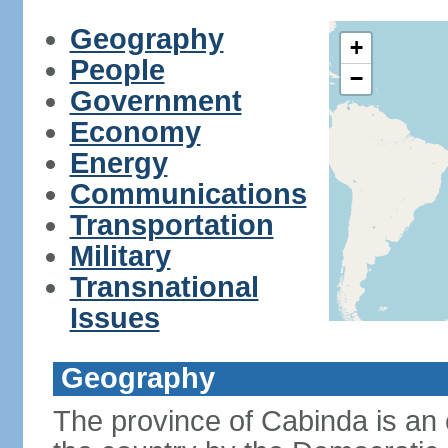
Geography
+
People
−
Government
Economy
Energy
Communications
Transportation
Military
Transnational
Issues
Geography
The province of Cabinda is an 