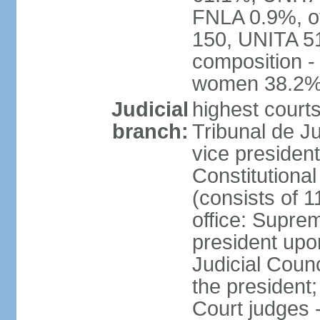
FNLA 0.9%, ot
150, UNITA 5
composition -
women 38.2
Judicial
highest court
branch:
Tribunal de Ju
vice presiden
Constitutional
(consists of 1
office: Supre
president up
Judicial Coun
the president;
Court judges 