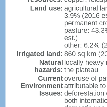
Land use:
agricultural l
3.9% (2016 es
permanent cro
pasture: 43.3
est.)
other: 6.2% (
Irrigated land:
860 sq km (2
Natural
locally heavy 
hazards:
the plateau
Current
overuse of pa
Environment
attributable t
Issues:
deforestation 
both internati