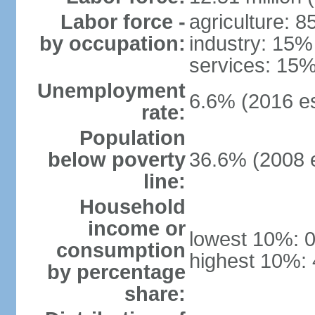
Labor force -
agriculture: 
by occupation:
industry: 15%
services: 15%
Unemployment
6.6% (2016 es
rate:
Population
below poverty
36.6% (2008 e
line:
Household
income or
lowest 10%: 
consumption
highest 10%:
by percentage
share: