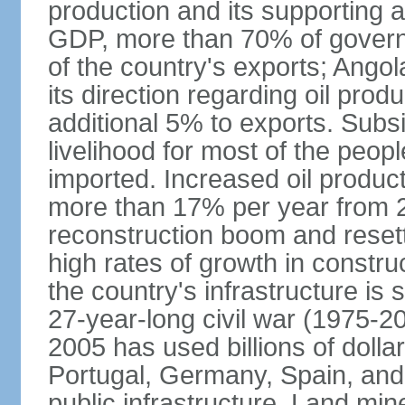
production and its supporting a
GDP, more than 70% of gover
of the country's exports; Ang
its direction regarding oil pro
additional 5% to exports. Subs
livelihood for most of the people
imported. Increased oil produc
more than 17% per year from 2
reconstruction boom and resett
high rates of growth in constru
the country's infrastructure is
27-year-long civil war (1975-
2005 has used billions of dollar
Portugal, Germany, Spain, and 
public infrastructure. Land mine