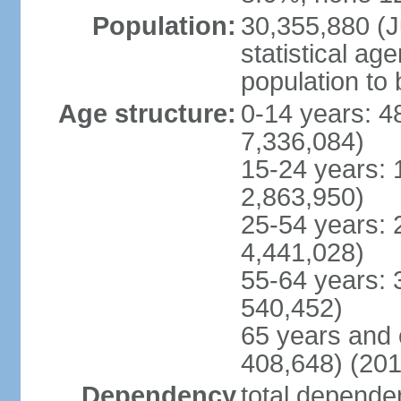
Population:
30,355,880 (Ju
statistical ag
population to 
Age structure:
0-14 years: 4
7,336,084)
15-24 years: 
2,863,950)
25-54 years: 
4,441,028)
55-64 years: 
540,452)
65 years and 
408,648) (201
Dependency
total dependen