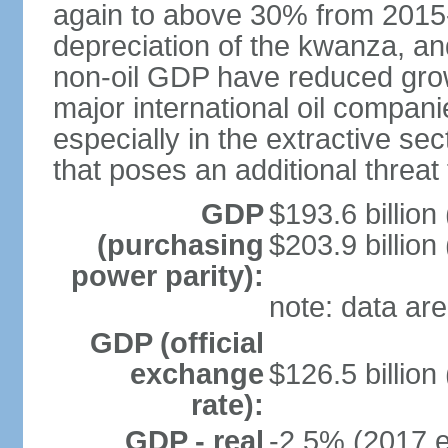
again to above 30% from 2015-2
depreciation of the kwanza, an
non-oil GDP have reduced grow
major international oil compani
especially in the extractive se
that poses an additional threat
GDP
$193.6 billion
(purchasing
$203.9 billion
power parity):
note: data are
GDP (official
exchange
$126.5 billion
rate):
GDP - real
-2.5% (2017 e