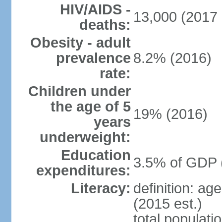
HIV/AIDS -
13,000 (2017 
deaths:
Obesity - adult
prevalence
8.2% (2016)
rate:
Children under
the age of 5
19% (2016)
years
underweight:
Education
3.5% of GDP 
expenditures:
Literacy:
definition: ag
(2015 est.)
total populati