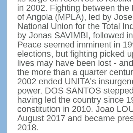
in 2002. Fighting between the
of Angola (MPLA), led by Jo
National Union for the Total I
by Jonas SAVIMBI, followed i
Peace seemed imminent in 199
elections, but fighting picked u
lives may have been lost - and
the more than a quarter centur
2002 ended UNITA's insurgen
power. DOS SANTOS stepped d
having led the country since 
constitution in 2010. Joao L
August 2017 and became pres
2018.