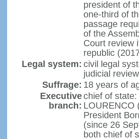
president of t
one-third of 
passage requir
of the Assembl
Court review i
republic (201
Legal system:
civil legal sy
judicial review
Suffrage:
18 years of ag
Executive
chief of stat
branch:
LOURENCO (si
President Bo
(since 26 Sep
both chief of