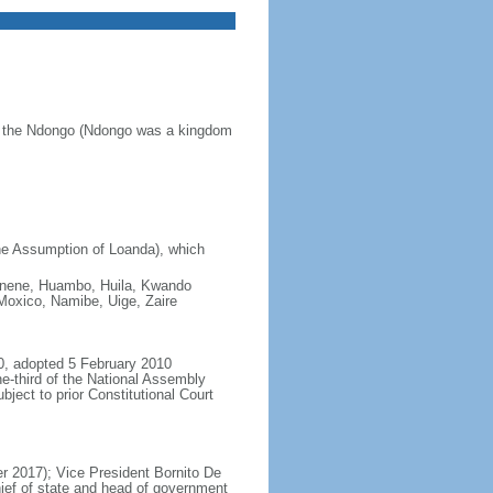
of the Ndongo (Ndongo was a kingdom
he Assumption of Loanda), which
 Cunene, Huambo, Huila, Kwando
oxico, Namibe, Uige, Zaire
0, adopted 5 February 2010
e-third of the National Assembly
ject to prior Constitutional Court
 2017); Vice President Bornito De
ief of state and head of government