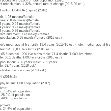
n population: 65.5% of total population (2018)
 of urbanization: 4.32% annual rate of change (2015-20 est.)
4 million LUANDA (capital) (2018)
rth: 1.03 male(s)/female
 years: 0.99 male(s)/female
4 years: 0.94 male(s)/female
4 years: 0.91 male(s)/female
4 years: 0.86 male(s)/female
ears and over: 0.73 male(s)/female
 population: 0.95 male(s)/female (2018 est.)
er's mean age at first birth: 19.4 years (2015/16 est.) note: median age at fi
deaths/100,000 live births (2015 est.)
: 65.8 deaths/1,000 live births male: 71.4 deaths/1,000 live births
e: 60.1 deaths/1,000 live births (2018 est.)
l population: 60.6 years male: 58.5 years
le: 62.7 years (2018 est.)
 children born/woman (2018 est.)
% (2015/16)
 physicians/1,000 population (2017)
oved:
n: 75.4% of population
: 28.2% of population
l: 49% of population
proved:
n: 24.6% of population