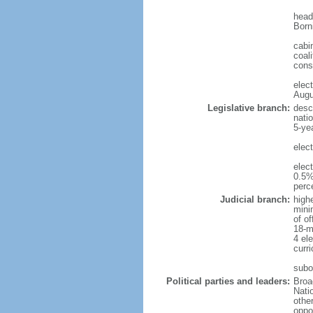
head
Born
cabi
coali
cons
elec
Augu
Legislative branch:
desc
nati
5-ye
elec
elec
0.5%
perc
Judicial branch:
high
mini
of o
18-m
4 el
curr
subo
Political parties and leaders:
Broa
Nati
othe
oppo