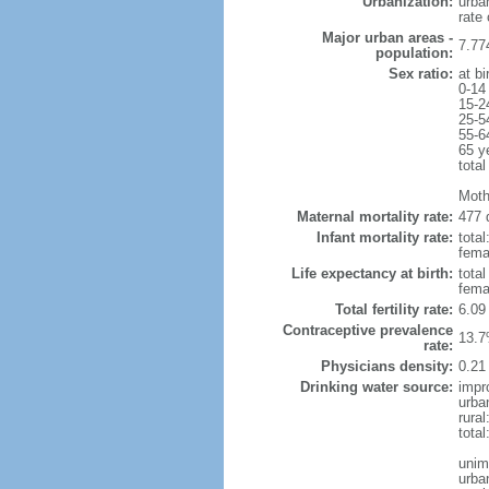
Urbanization:
urba
rate
Major urban areas -
7.77
population:
Sex ratio:
at bi
0-14
15-2
25-5
55-6
65 y
total
Moth
Maternal mortality rate:
477 
Infant mortality rate:
total
femal
Life expectancy at birth:
tota
fema
Total fertility rate:
6.09
Contraceptive prevalence
13.7
rate:
Physicians density:
0.21
Drinking water source:
impr
urba
rural
tota
unim
urba