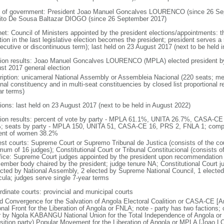
 of government: President Joao Manuel Goncalves LOURENCO (since 26 Sep
ito De Sousa Baltazar DIOGO (since 26 September 2017)
net: Council of Ministers appointed by the president elections/appointments: t
tion in the last legislative election becomes the president; president serves a 
ecutive or discontinuous term); last held on 23 August 2017 (next to be held i
tion results: Joao Manuel Goncalves LOURENCO (MPLA) elected president by t
st 2017 general election
ription: unicameral National Assembly or Assembleia Nacional (220 seats; mem
onal constituency and in multi-seat constituencies by closed list proportional
ar terms)
tions: last held on 23 August 2017 (next to be held in August 2022)
tion results: percent of vote by party - MPLA 61.1%, UNITA 26.7%, CASA-C
; seats by party - MPLA 150, UNITA 51, CASA-CE 16, PRS 2, FNLA 1; compo
ent of women 38.2%
est courts: Supreme Court or Supremo Tribunal de Justica (consists of the cou
mum of 16 judges); Constitutional Court or Tribunal Constitucional (consists o
ffice: Supreme Court judges appointed by the president upon recommendation 
ember body chaired by the president; judge tenure NA; Constitutional Court j
ected by National Assembly, 2 elected by Supreme National Council, 1 electe
icula; judges serve single 7-year terms
rdinate courts: provincial and municipal courts
d Convergence for the Salvation of Angola Electoral Coalition or CASA-CE
onal Front for the Liberation of Angola or FNLA; note - party has two faction
r by Ngola KABANGU National Union for the Total Independence of Angola o
sition party) Popular Movement for the Liberation of Angola or MPLA [Joao