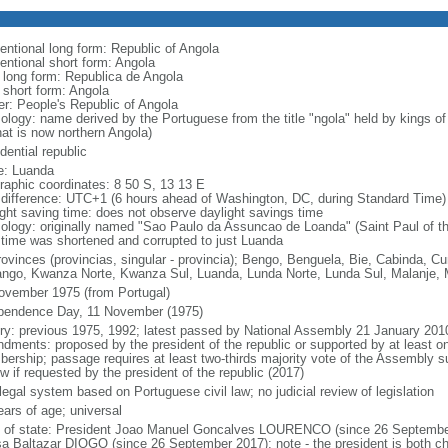
entional long form: Republic of Angola
entional short form: Angola
l long form: Republica de Angola
l short form: Angola
er: People's Republic of Angola
ology: name derived by the Portuguese from the title "ngola" held by kings 
hat is now northern Angola)
dential republic
: Luanda
raphic coordinates: 8 50 S, 13 13 E
 difference: UTC+1 (6 hours ahead of Washington, DC, during Standard Time)
ight saving time: does not observe daylight savings time
ology: originally named "Sao Paulo da Assuncao de Loanda" (Saint Paul of t
 time was shortened and corrupted to just Luanda
rovinces (provincias, singular - provincia); Bengo, Benguela, Bie, Cabinda,
ngo, Kwanza Norte, Kwanza Sul, Luanda, Lunda Norte, Lunda Sul, Malanje, M
ovember 1975 (from Portugal)
pendence Day, 11 November (1975)
ory: previous 1975, 1992; latest passed by National Assembly 21 January 201
dments: proposed by the president of the republic or supported by at least on
ership; passage requires at least two-thirds majority vote of the Assembly sub
w if requested by the president of the republic (2017)
 legal system based on Portuguese civil law; no judicial review of legislation
ears of age; universal
f of state: President Joao Manuel Goncalves LOURENCO (since 26 September
a Baltazar DIOGO (since 26 September 2017); note - the president is both ch