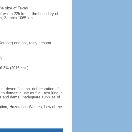
the size of Texas
of which 225 km is the boundary of
km, Zambia 1065 km
October) and hot, rainy season
m
46.3% (2016 est.)
; desertification; deforestation of
d to domestic use as fuel, resulting in
vers and dams; inadequate supplies of
cation, Hazardous Wastes, Law of the