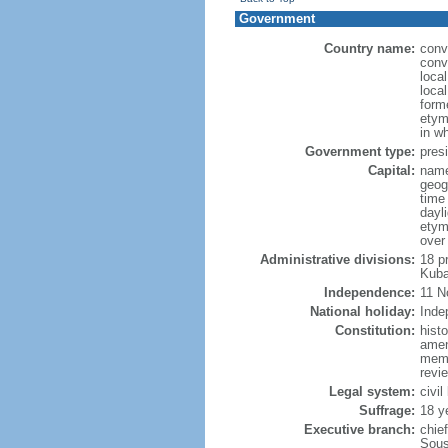
Government
Country name:
conv
conv
loca
loca
form
etym
in w
Government type:
presi
Capital:
name
geog
time
dayl
etym
over
Administrative divisions:
18 p
Kuba
Independence:
11 N
National holiday:
Inde
Constitution:
hist
amen
memb
revie
Legal system:
civil
Suffrage:
18 y
Executive branch:
chie
Sous