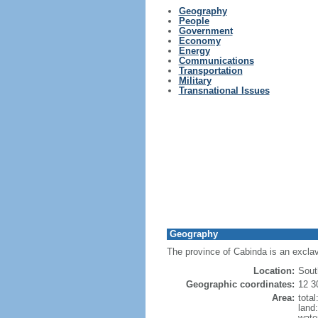
Geography
People
Government
Economy
Energy
Communications
Transportation
Military
Transnational Issues
Geography
The province of Cabinda is an exclav
Location:
Sout
Geographic coordinates:
12 3
Area:
tota
land
wate