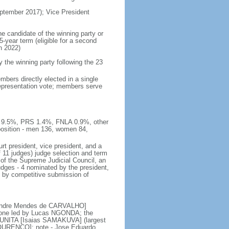
tember 2017); Vice President
he candidate of the winning party or
5-year term (eligible for a second
n 2022)
he winning party following the 23
bers directly elected in a single
 representation vote; members serve
E 9.5%, PRS 1.4%, FNLA 0.9%, other
sition - men 136, women 84,
rt president, vice president, and a
f 11 judges) judge selection and term
of the Supreme Judicial Council, an
udges - 4 nominated by the president,
d by competitive submission of
 [Andre Mendes de CARVALHO]
s; one led by Lucas NGONDA; the
r UNITA [Isaias SAMAKUVA] (largest
 LOURENCO]; note - Jose Eduardo