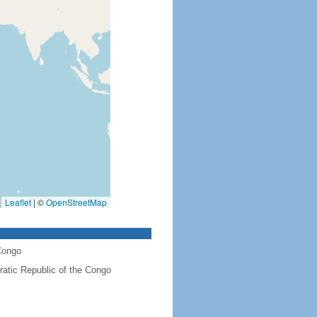
Leaflet
|
©
OpenStreetMap
Congo
atic Republic of the Congo