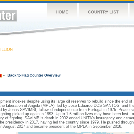
HOME
COUNTRY LIST
ILLION
»
Back to Flag Counter Overview
nt indexes despite using its large oil reserves to rebuild since the end of a
he Liberation of Angola (MPLA), led by Jose Eduardo DOS SANTOS, and the N
ed by Jonas SAVIMBI, followed independence from Portugal in 1975. Peace 
fighting picked up again in 1993. Up to 1.5 million lives may have been lost - a
tury of fighting. SAVIMBI's death in 2002 ended UNITA's insurgency and ceme
residency in 2017, having led the country since 1979. He pushed through a
n August 2017 and became president of the MPLA in September 2018.