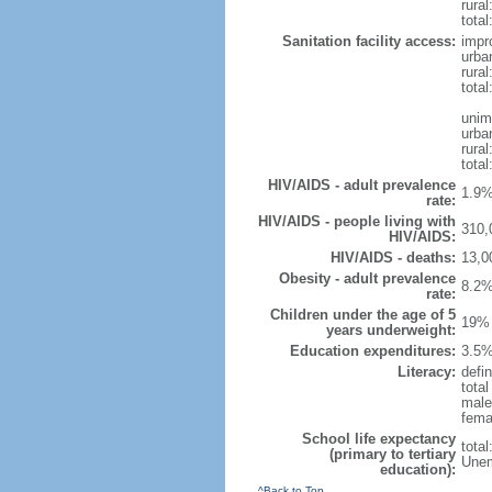
rural
total
Sanitation facility access:
impr
urba
rural
total
unim
urba
rural
total
HIV/AIDS - adult prevalence
1.9%
rate:
HIV/AIDS - people living with
310,
HIV/AIDS:
HIV/AIDS - deaths:
13,0
Obesity - adult prevalence
8.2%
rate:
Children under the age of 5
19% 
years underweight:
Education expenditures:
3.5%
Literacy:
defin
tota
male
fema
School life expectancy
tota
(primary to tertiary
Unem
education):
^Back to Top