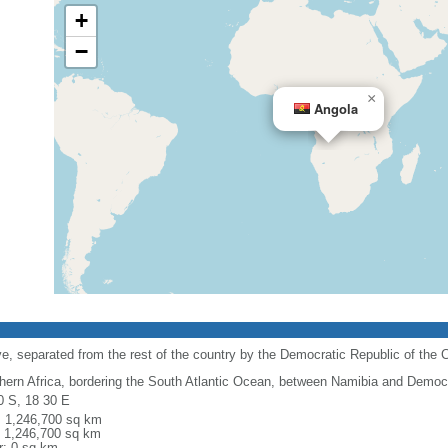
+
−
×
Angola
e, separated from the rest of the country by the Democratic Republic of the 
hern Africa, bordering the South Atlantic Ocean, between Namibia and Democr
0 S, 18 30 E
l: 1,246,700 sq km
: 1,246,700 sq km
r: 0 sq km