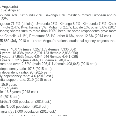
: Angolan(s)
ctive: Angolan
bundu 37%, Kimbundu 25%, Bakongo 13%, mestico (mixed European and nat
r 22%
uguese 71.2% (official), Umbundu 23%, Kikongo 8.2%, Kimbundu 7.8%, Ch
, Fiote 2.4%, Kwanhama 2.3%, Muhumbi 2.1%, Luvale 1%, other 3.6% (2014 
uages; shares sum to more than 100% because some respondents gave more
n Catholic 41.1%, Protestant 38.1%, other 8.6%, none 12.3% (2014 est.)
5,880 (July 2018 est.) note: Angola's national statistical agency projects the
on
 years: 48.07% (male 7,257,155 /female 7,336,084)
4 years: 18.33% (male 2,701,123 /female 2,863,950)
4 years: 27.95% (male 4,044,944 /female 4,441,028)
4 years: 3.32% (male 466,085 /female 540,452)
ears and over: 2.32% (male 296,411 /female 408,648) (2018 est.)
 dependency ratio: 97.6 (2015 est.)
h dependency ratio: 93 (2015 est.)
ly dependency ratio: 4.6 (2015 est.)
tial support ratio: 21.9 (2015 est.)
: 15.9 years
: 15.4 years
le: 16.3 years (2018 est.)
% (2018 est.)
births/1,000 population (2018 est.)
aths/1,000 population (2018 est.)
igrant(s)/1,000 population (2018 est.)