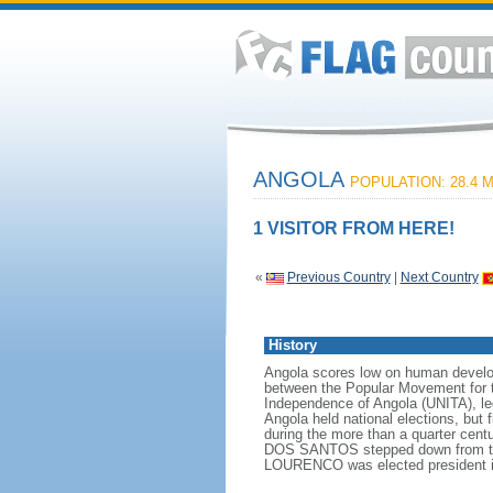
ANGOLA
POPULATION: 28.4 M
1 VISITOR FROM HERE!
«
Previous Country
|
Next Country
History
Angola scores low on human developme
between the Popular Movement for t
Independence of Angola (UNITA), l
Angola held national elections, but 
during the more than a quarter cen
DOS SANTOS stepped down from the p
LOURENCO was elected president i