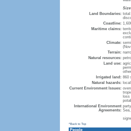
Size
Land Boundaries:
tota
disc
Coastline:
1,60
Maritime claims:
terri
excl
cont
Climate:
semi
(Nov
Terrain:
narro
Natural resources:
petr
Land use:
agric
perm
othe
Irrigated land:
860 
Natural hazards:
local
Current Environment Issues:
overu
tropi
loss 
pota
International Environment
part
Agreements:
Sea,
sign
^Back to Top
People