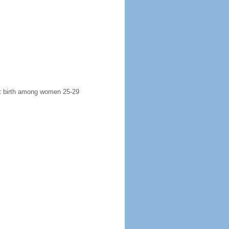
rst birth among women 25-29