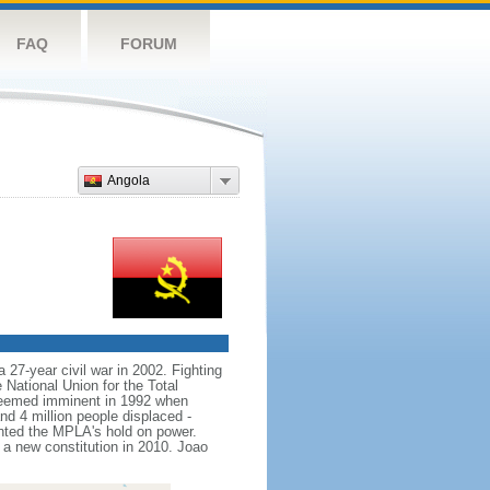
FAQ
FORUM
Angola
 27-year civil war in 2002. Fighting
ational Union for the Total
seemed imminent in 1992 when
nd 4 million people displaced -
nted the MPLA's hold on power.
 new constitution in 2010. Joao