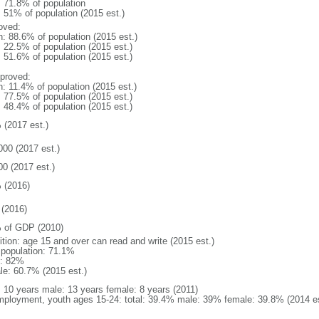
: 71.8% of population
: 51% of population (2015 est.)
oved:
n: 88.6% of population (2015 est.)
: 22.5% of population (2015 est.)
: 51.6% of population (2015 est.)
proved:
n: 11.4% of population (2015 est.)
: 77.5% of population (2015 est.)
: 48.4% of population (2015 est.)
 (2017 est.)
000 (2017 est.)
00 (2017 est.)
 (2016)
(2016)
 of GDP (2010)
ition: age 15 and over can read and write (2015 est.)
l population: 71.1%
: 82%
le: 60.7% (2015 est.)
l: 10 years male: 13 years female: 8 years (2011)
ployment, youth ages 15-24: total: 39.4% male: 39% female: 39.8% (2014 es