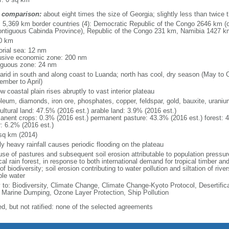
 comparison:
about eight times the size of Georgia; slightly less than twice 
l: 5,369 km border countries (4): Democratic Republic of the Congo 2646 km (
ontiguous Cabinda Province), Republic of the Congo 231 km, Namibia 1427 
0 km
torial sea: 12 nm
usive economic zone: 200 nm
iguous zone: 24 nm
arid in south and along coast to Luanda; north has cool, dry season (May to 
ember to April)
w coastal plain rises abruptly to vast interior plateau
oleum, diamonds, iron ore, phosphates, copper, feldspar, gold, bauxite, uraniu
ultural land: 47.5% (2016 est.) arable land: 3.9% (2016 est.)
anent crops: 0.3% (2016 est.) permanent pasture: 43.3% (2016 est.) forest: 
r: 6.2% (2016 est.)
sq km (2014)
ly heavy rainfall causes periodic flooding on the plateau
se of pastures and subsequent soil erosion attributable to population pressures
cal rain forest, in response to both international demand for tropical timber an
of biodiversity; soil erosion contributing to water pollution and siltation of ri
ble water
y to: Biodiversity, Climate Change, Climate Change-Kyoto Protocol, Desertifi
 Marine Dumping, Ozone Layer Protection, Ship Pollution
ed, but not ratified: none of the selected agreements