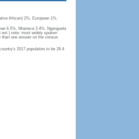
ive African) 2%, European 1%,
okwe 6.5%, Nhaneca 3.4%, Nganguela
est.) note: most widely spoken
 than one answer on the census
 country's 2017 population to be 28.4