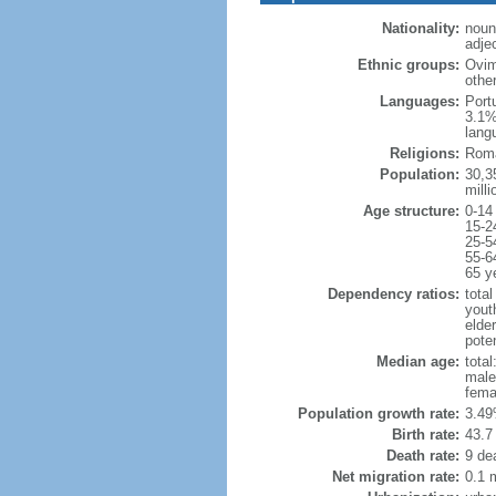
Nationality:
noun
adje
Ethnic groups:
Ovim
othe
Languages:
Port
3.1%
lang
Religions:
Roma
Population:
30,35
milli
Age structure:
0-14
15-2
25-5
55-6
65 y
Dependency ratios:
total
yout
elder
poten
Median age:
total
male
fema
Population growth rate:
3.49
Birth rate:
43.7 
Death rate:
9 de
Net migration rate:
0.1 m