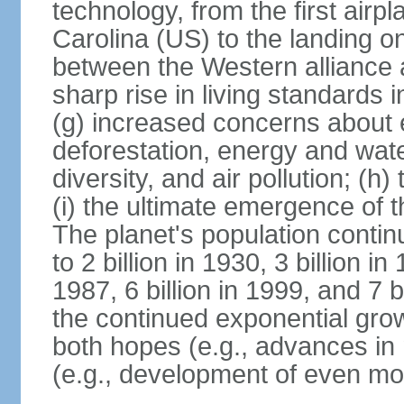
technology, from the first airpl
Carolina (US) to the landing o
between the Western alliance 
sharp rise in living standards
(g) increased concerns about 
deforestation, energy and wate
diversity, and air pollution; (h
(i) the ultimate emergence of 
The planet's population continu
to 2 billion in 1930, 3 billion in 
1987, 6 billion in 1999, and 7 b
the continued exponential gro
both hopes (e.g., advances in 
(e.g., development of even mo