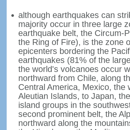
although earthquakes can stri
majority occur in three large z
earthquake belt, the Circum-Pa
the Ring of Fire), is the zone
epicenters bordering the Paci
earthquakes (81% of the larg
the world's volcanoes occur wi
northward from Chile, along t
Central America, Mexico, the
Aleutian Islands, to Japan, t
island groups in the southwes
second prominent belt, the Al
northward along the mountain