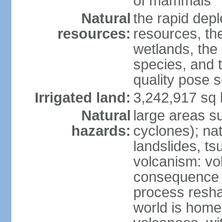
of mammals
Natural
the rapid dep
resources:
resources, the
wetlands, the 
species, and t
quality pose 
Irrigated land:
3,242,917 sq 
Natural
large areas su
hazards:
cyclones); na
landslides, ts
volcanism: vo
consequence o
process reshap
world is home 