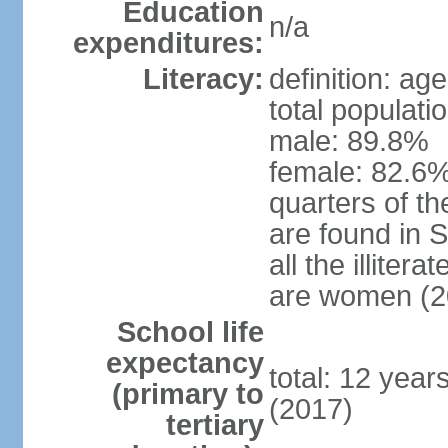
Education
n/a
expenditures:
Literacy:
definition: ag
total populati
male: 89.8%
female: 82.6%
quarters of the
are found in 
all the illiter
are women (2
School life
expectancy
total: 12 year
(primary to
(2017)
tertiary