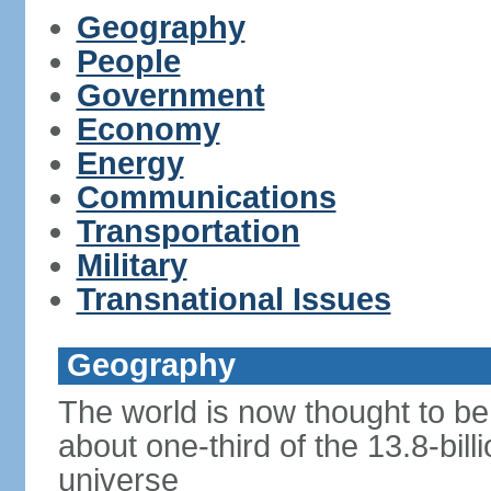
Geography
People
Government
Economy
Energy
Communications
Transportation
Military
Transnational Issues
Geography
The world is now thought to be 
about one-third of the 13.8-bill
universe