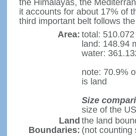
the Himalayas, the Mediterran
it accounts for about 17% of t
third important belt follows th
Area:
total: 510.072
land: 148.94 m
water: 361.13
note: 70.9% of
is land
Size compar
size of the U
Land
the land boun
Boundaries:
(not counting