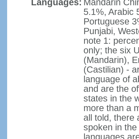
Languages:
Mandarin Chi
5.1%, Arabic 
Portuguese 3
Punjabi, West
note 1: percen
only; the six
(Mandarin), E
(Castilian) - 
language of a
and are the of
states in the
more than a mi
all told, ther
spoken in the
languages are