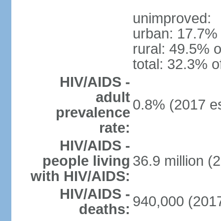
unimproved:
urban: 17.7% 
rural: 49.5% o
total: 32.3% o
HIV/AIDS -
adult
0.8% (2017 es
prevalence
rate:
HIV/AIDS -
people living
36.9 million (
with HIV/AIDS:
HIV/AIDS -
940,000 (2017
deaths: