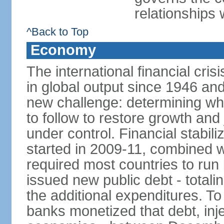
relationships 
^Back to Top
Economy
The international financial cris
in global output since 1946 an
new challenge: determining wha
to follow to restore growth and 
under control. Financial stabil
started in 2009-11, combined w
required most countries to run 
issued new public debt - totalin
the additional expenditures. To
banks monetized that debt, inj