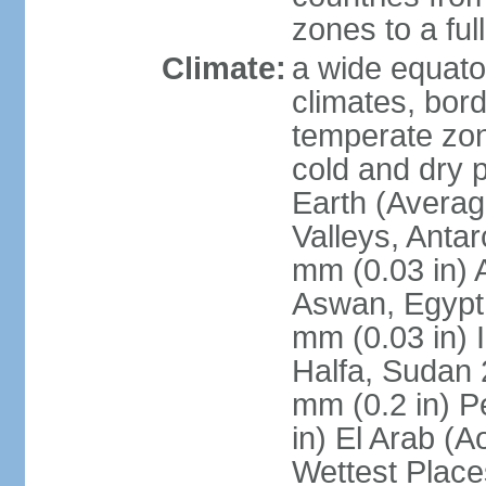
zones to a ful
Climate:
a wide equator
climates, bor
temperate zon
cold and dry 
Earth (Averag
Valleys, Antar
mm (0.03 in) 
Aswan, Egypt 
mm (0.03 in) 
Halfa, Sudan 
mm (0.2 in) P
in) El Arab (A
Wettest Place