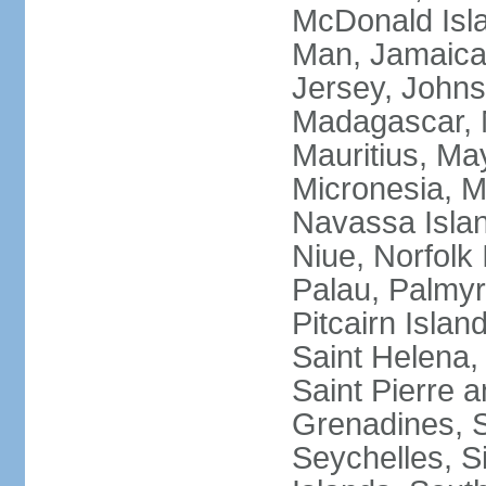
McDonald Isla
Man, Jamaica,
Jersey, Johnst
Madagascar, M
Mauritius, Ma
Micronesia, M
Navassa Isla
Niue, Norfolk 
Palau, Palmyra
Pitcairn Islan
Saint Helena, 
Saint Pierre 
Grenadines, 
Seychelles, S