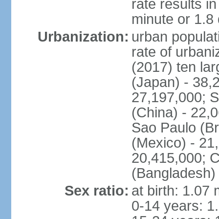
rate results 
minute or 1.8
Urbanization:
urban populati
rate of urban
(2017) ten la
(Japan) - 38,2
27,197,000; S
(China) - 22,
Sao Paulo (Br
(Mexico) - 21
20,415,000; C
(Bangladesh) 
Sex ratio:
at birth: 1.07
0-14 years: 1