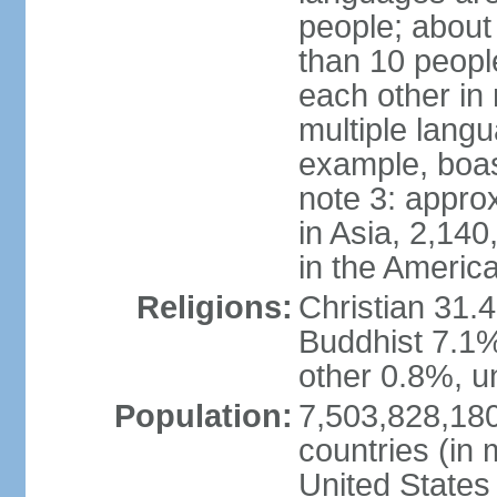
people; about
than 10 peopl
each other in
multiple lang
example, boa
note 3: appro
in Asia, 2,140,
in the Americ
Religions:
Christian 31.
Buddhist 7.1%
other 0.8%, un
Population:
7,503,828,180
countries (in 
United States