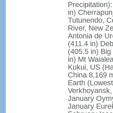
Precipitation
in) Cherrapunj
Tutunendo, C
River, New Ze
Antonia de Ur
(411.4 in) D
(405.5 in) Bi
in) Mt Waiale
Kukui, US (Ha
China 8,169 m
Earth (Lowest
Verkhoyansk, 
January Oymya
January Eurek