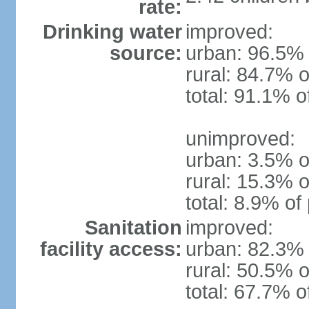
rate:
Drinking water
improved:
source:
urban: 96.5% 
rural: 84.7% o
total: 91.1% o
unimproved:
urban: 3.5% o
rural: 15.3% o
total: 8.9% of
Sanitation
improved:
facility access:
urban: 82.3% 
rural: 50.5% o
total: 67.7% o