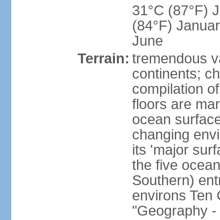
31°C (87°F) Ju
(84°F) Januar
June
Terrain:
tremendous var
continents; ch
compilation of
floors are ma
ocean surface
changing envir
its 'major sur
the five ocean 
Southern) entr
environs Ten 
"Geography - 