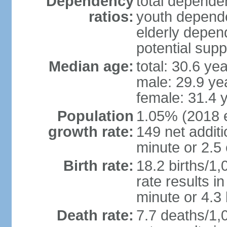
Dependency
total dependen
ratios:
youth depende
elderly depend
potential supp
Median age:
total: 30.6 ye
male: 29.9 ye
female: 31.4 
Population
1.05% (2018 es
growth rate:
149 net addit
minute or 2.5
Birth rate:
18.2 births/1,
rate results i
minute or 4.3
Death rate:
7.7 deaths/1,0