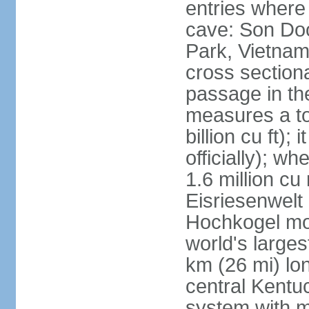
entries where
cave: Son Do
Park, Vietnam 
cross section
passage in the
measures a tot
billion cu ft);
officially); wh
1.6 million cu
Eisriesenwelt 
Hochkogel mou
world's large
km (26 mi) lo
central Kentu
system with m