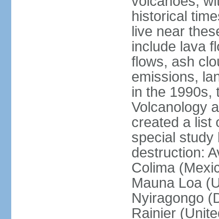
volcanoes, wi
historical tim
live near the
include lava f
flows, ash clou
emissions, la
in the 1990s, 
Volcanology an
created a lis
special study 
destruction: 
Colima (Mexico
Mauna Loa (Un
Nyiragongo (D
Rainier (Unit