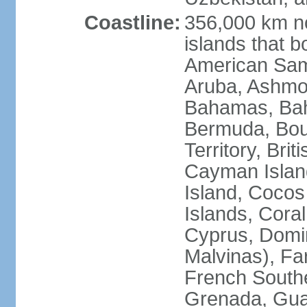
Coastline:
356,000 km no
islands that b
American Samo
Aruba, Ashmor
Bahamas, Bahr
Bermuda, Bouv
Territory, Bri
Cayman Island
Island, Cocos
Islands, Cora
Cyprus, Domin
Malvinas), Far
French Southe
Grenada, Gua