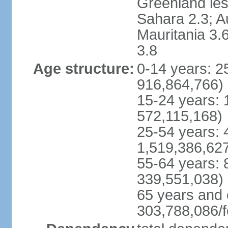
Greenland les
Sahara 2.3; Au
Mauritania 3.
3.8
Age structure:
0-14 years: 
916,864,766)
15-24 years:
572,115,168)
25-54 years: 
1,519,386,62
55-64 years:
339,551,038)
65 years and 
303,788,086/f