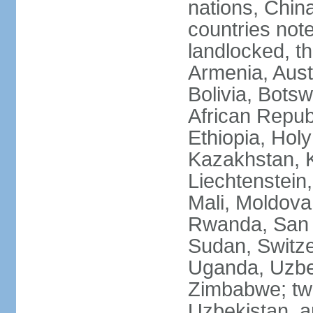
nations, Chin
countries not
landlocked, th
Armenia, Aust
Bolivia, Bots
African Repub
Ethiopia, Holy
Kazakhstan, K
Liechtenstein
Mali, Moldova
Rwanda, San M
Sudan, Switze
Uganda, Uzbe
Zimbabwe; two
Uzbekistan, a