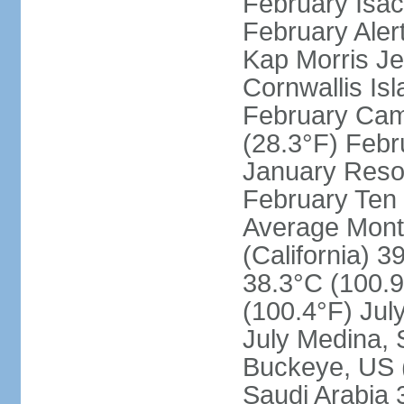
February Isac
February Aler
Kap Morris J
Cornwallis Is
February Cam
(28.3°F) Febru
January Resol
February Ten 
Average Month
(California) 3
38.3°C (100.9
(100.4°F) Jul
July Medina, 
Buckeye, US (
Saudi Arabia 