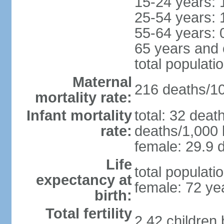
15-24 years: 
25-54 years: 
55-64 years: 
65 years and 
total populati
Maternal
216 deaths/100
mortality rate:
Infant mortality
total: 32 deat
rate:
deaths/1,000 l
female: 29.9 d
Life
total populati
expectancy at
female: 72 ye
birth:
Total fertility
2.42 children