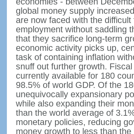
economies - between Decemb
global money supply increase
are now faced with the difficul
employment without saddling t
that they sacrifice long-term gr
economic activity picks up, cent
task of containing inflation wit
snuff out further growth. Fisca
currently available for 180 cou
98.5% of world GDP. Of the 18
unequivocally expansionary po
while also expanding their mone
than the world average of 3.1%;
monetary policies, reducing g
money growth to less than the