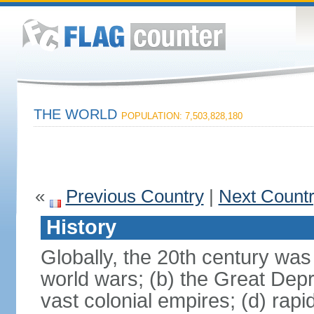
THE WORLD
POPULATION: 7,503,828,180
«
Previous Country
|
Next Count
History
Globally, the 20th century was
world wars; (b) the Great Depr
vast colonial empires; (d) rap