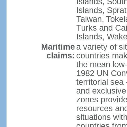
Islands, Sout
Islands, Sprat
Taiwan, Tokel
Turks and Cai
Islands, Wake
Maritime
a variety of si
claims:
countries mak
the mean low-
1982 UN Conve
territorial se
and exclusive
zones provide 
resources and
situations wi
countries from