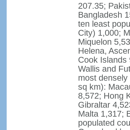
207.35; Pakis
Bangladesh 15
ten least pop
City) 1,000; M
Miquelon 5,53
Helena, Ascen
Cook Islands 
Wallis and Fu
most densely 
sq km): Maca
8,572; Hong K
Gibraltar 4,5
Malta 1,317; 
populated cou