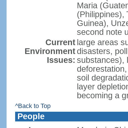
Maria (Guatem
(Philippines)
Guinea), Unze
second note u
Current
large areas su
Environment
disasters, poll
Issues:
substances), 
deforestation, 
soil degradati
layer depletio
becoming a g
^Back to Top
People