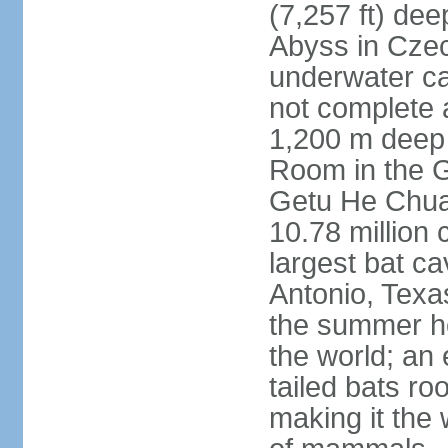
(7,257 ft) de
Abyss in Czec
underwater cav
not complete 
1,200 m deep 
Room in the G
Getu He Chua
10.78 million 
largest bat c
Antonio, Texas
the summer ho
the world; an 
tailed bats ro
making it the