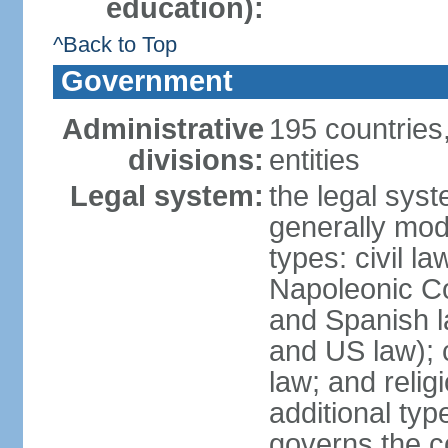
education):
^Back to Top
Government
Administrative
195 countries
divisions:
entities
Legal system:
the legal syst
generally mod
types: civil l
Napoleonic C
and Spanish l
and US law); c
law; and relig
additional typ
governs the c