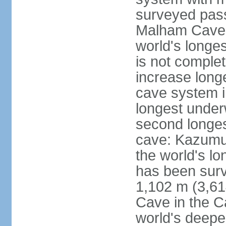
surveyed pass
Malham Cave i
world's longes
is not complet
increase long
cave system i
longest under
second longes
cave: Kazumur
the world's lo
has been surv
1,102 m (3,61
Cave in the C
world's deepe