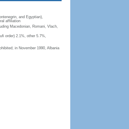
ntenegrin, and Egyptian),
l affiliation
ncluding Macedonian, Romani, Vlach,
fi order) 2.1%, other 5.7%,
ohibited; in November 1990, Albania