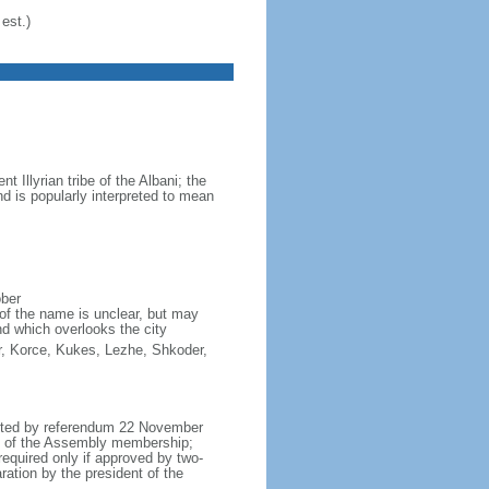
est.)
Illyrian tribe of the Albani; the
d is popularly interpreted to mean
ober
of the name is unclear, but may
nd which overlooks the city
ter, Korce, Kukes, Lezhe, Shkoder,
opted by referendum 22 November
h of the Assembly membership;
equired only if approved by two-
ation by the president of the