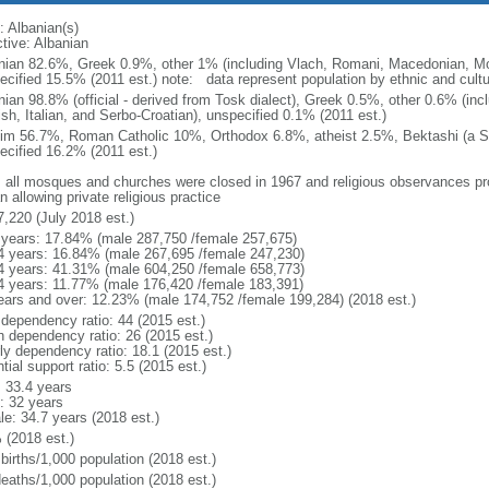
: Albanian(s)
ctive: Albanian
nian 82.6%, Greek 0.9%, other 1% (including Vlach, Romani, Macedonian, Mo
cified 15.5% (2011 est.) note: data represent population by ethnic and cultura
nian 98.8% (official - derived from Tosk dialect), Greek 0.5%, other 0.6% (i
ish, Italian, and Serbo-Croatian), unspecified 0.1% (2011 est.)
im 56.7%, Roman Catholic 10%, Orthodox 6.8%, atheist 2.5%, Bektashi (a Su
ecified 16.2% (2011 est.)
: all mosques and churches were closed in 1967 and religious observances pr
 allowing private religious practice
7,220 (July 2018 est.)
 years: 17.84% (male 287,750 /female 257,675)
4 years: 16.84% (male 267,695 /female 247,230)
4 years: 41.31% (male 604,250 /female 658,773)
4 years: 11.77% (male 176,420 /female 183,391)
ears and over: 12.23% (male 174,752 /female 199,284) (2018 est.)
 dependency ratio: 44 (2015 est.)
h dependency ratio: 26 (2015 est.)
rly dependency ratio: 18.1 (2015 est.)
tial support ratio: 5.5 (2015 est.)
: 33.4 years
: 32 years
le: 34.7 years (2018 est.)
 (2018 est.)
births/1,000 population (2018 est.)
deaths/1,000 population (2018 est.)