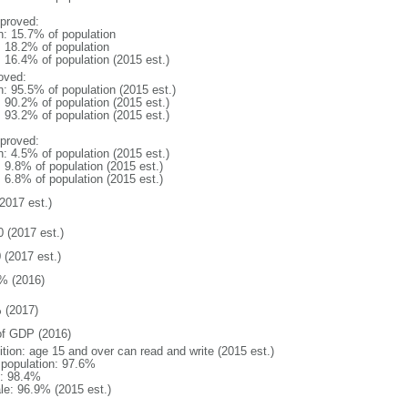
proved:
n: 15.7% of population
: 18.2% of population
: 16.4% of population (2015 est.)
oved:
n: 95.5% of population (2015 est.)
: 90.2% of population (2015 est.)
: 93.2% of population (2015 est.)
proved:
n: 4.5% of population (2015 est.)
: 9.8% of population (2015 est.)
: 6.8% of population (2015 est.)
2017 est.)
0 (2017 est.)
 (2017 est.)
% (2016)
 (2017)
f GDP (2016)
ition: age 15 and over can read and write (2015 est.)
l population: 97.6%
: 98.4%
le: 96.9% (2015 est.)