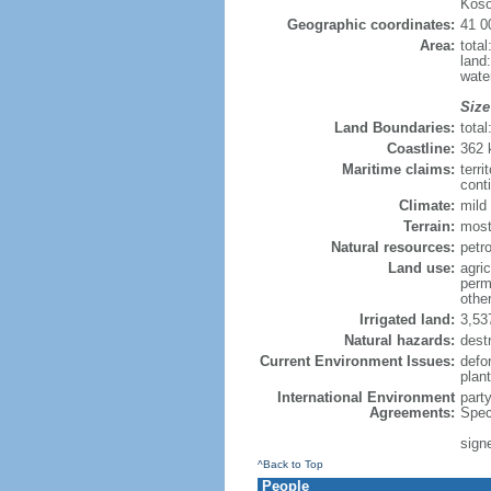
Koso
Geographic coordinates:
41 0
Area:
tota
land
wate
Size
Land Boundaries:
tota
Coastline:
362
Maritime claims:
terri
conti
Climate:
mild 
Terrain:
most
Natural resources:
petro
Land use:
agric
perm
othe
Irrigated land:
3,53
Natural hazards:
dest
Current Environment Issues:
defor
plan
International Environment
part
Agreements:
Spec
sign
^Back to Top
People