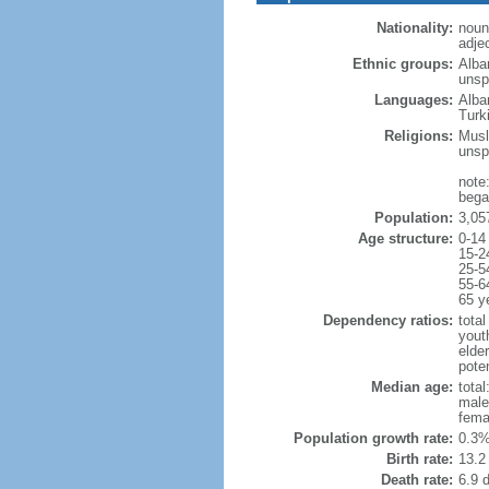
Nationality:
noun
adje
Ethnic groups:
Alba
unspe
Languages:
Alba
Turk
Religions:
Musl
unsp
note
began
Population:
3,05
Age structure:
0-14
15-2
25-5
55-6
65 y
Dependency ratios:
total
yout
elde
poten
Median age:
total
male
fema
Population growth rate:
0.3%
Birth rate:
13.2 
Death rate:
6.9 