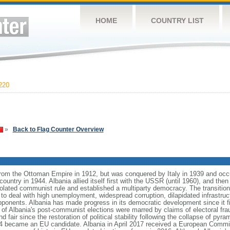
HOME
COUNTRY LIST
220
»
Back to Flag Counter Overview
from the Ottoman Empire in 1912, but was conquered by Italy in 1939 and oc
ntry in 1944. Albania allied itself first with the USSR (until 1960), and then 
olated communist rule and established a multiparty democracy. The transitio
o deal with high unemployment, widespread corruption, dilapidated infrastruc
ponents. Albania has made progress in its democratic development since it fir
 of Albania's post-communist elections were marred by claims of electoral fra
nd fair since the restoration of political stability following the collapse of py
14 became an EU candidate. Albania in April 2017 received a European Com