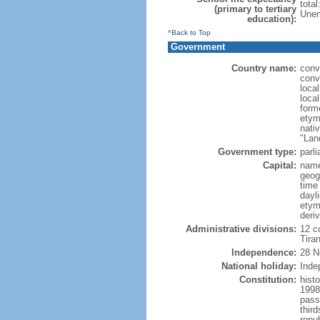
tota
(primary to tertiary
Unem
education):
^Back to Top
Government
Country name:
conv
conv
loca
local
form
etym
nati
"Lan
Government type:
parl
Capital:
name
geog
time
dayl
etym
deri
Administrative divisions:
12 co
Tiran
Independence:
28 N
National holiday:
Inde
Constitution:
hist
1998
pass
thir
repu