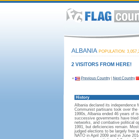
ALBANIA
POPULATION: 3,057,
2 VISITORS FROM HERE!
«
Previous Country
|
Next Country
History
Albania declared its independence 
Communist partisans took over the cou
1990s, Albania ended 46 years of is
successive governments have tried t
networks, and combative political op
1991, but deficiencies remain. Most
judged elections to be largely free a
NATO in April 2009 and in June 20