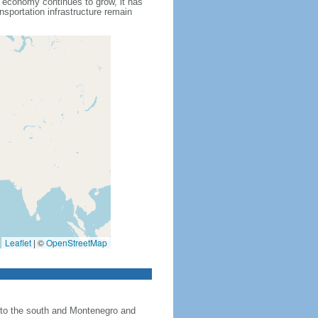
s economy continues to grow, it has
nsportation infrastructure remain
Leaflet
|
©
OpenStreetMap
 to the south and Montenegro and