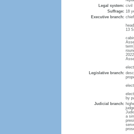
Legal system:
civi
Suffrage:
18 y
Executive branch:
chief
head
13 S
cabi
Asse
term)
round
2022)
Ass
elect
Legislative branch:
desc
prop
elect
elec
by p
Judicial branch:
highe
judg
Judi
a si
presi
serv
pros