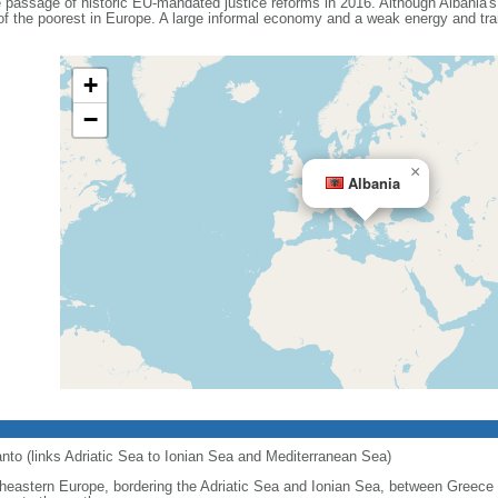
e passage of historic EU-mandated justice reforms in 2016. Although Albania'
 of the poorest in Europe. A large informal economy and a weak energy and tra
+
−
×
Albania
ranto (links Adriatic Sea to Ionian Sea and Mediterranean Sea)
heastern Europe, bordering the Adriatic Sea and Ionian Sea, between Greece