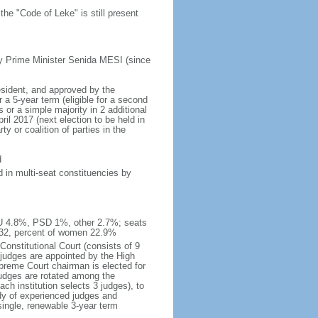
he "Code of Leke" is still present
y Prime Minister Senida MESI (since
esident, and approved by the
a 5-year term (eligible for a second
 or a simple majority in 2 additional
il 2017 (next election to be held in
y or coalition of parties in the
d
 in multi-seat constituencies by
IU 4.8%, PSD 1%, other 2.7%; seats
 32, percent of women 22.9%
Constitutional Court (consists of 9
 judges are appointed by the High
upreme Court chairman is elected for
judges are rotated among the
ch institution selects 3 judges), to
dy of experienced judges and
single, renewable 3-year term