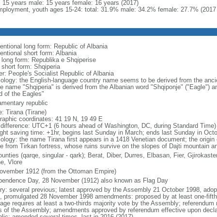
l: 15 years male: 15 years female: 16 years (2017)
ployment, youth ages 15-24: total: 31.9% male: 34.2% female: 27.7% (2017 
entional long form: Republic of Albania
entional short form: Albania
l long form: Republika e Shqiperise
 short form: Shqiperia
er: People's Socialist Republic of Albania
ology: the English-language country name seems to be derived from the ancient 
ve name "Shqiperia" is derived from the Albanian word "Shqiponje" ("Eagle") an
d of the Eagles"
iamentary republic
: Tirana (Tirane)
raphic coordinates: 41 19 N, 19 49 E
 difference: UTC+1 (6 hours ahead of Washington, DC, during Standard Time)
ight saving time: +1hr, begins last Sunday in March; ends last Sunday in Oct
ology: the name Tirana first appears in a 1418 Venetian document; the origin 
ve from Tirkan fortress, whose ruins survive on the slopes of Dajti mountain a
unties (qarqe, singular - qark); Berat, Diber, Durres, Elbasan, Fier, Gjirokas
e, Vlore
ovember 1912 (from the Ottoman Empire)
pendence Day, 28 November (1912) also known as Flag Day
ory: several previous; latest approved by the Assembly 21 October 1998, ad
, promulgated 28 November 1998 amendments: proposed by at least one-fift
age requires at least a two-thirds majority vote by the Assembly; referendum r
ds of the Assembly; amendments approved by referendum effective upon declar
blic; amended several times, last in 2016 (2017)