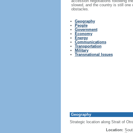
accession negotiations following th
slowed, and the country is still one
obstacles.
Geography
People
Government
Economy
Energy
Communications
Transportation
Military
Transnational Issues
Geography
Strategic location along Strait of Ot
Location:
Sout