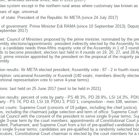
l law system except in the northern rural areas where customary law known as t
ears of age; universal
 of state: President of the Republic Ilir META (since 24 July 2017)
 of government: Prime Minister Edi RAMA (since 10 September 2013); Deput
eptember 2017)
net: Council of Ministers proposed by the prime minister, nominated by the pr
mbly elections/appointments: president indirectly elected by the Assembly for 
; a candidate needs three-fifths majority vote of the Assembly in 1 of 3 rounds
s to become president; election last held in 4 rounds on 19, 20, 27, and 28 Apr
; prime minister appointed by the president on the proposal of the majority part
embly
ion results: Ilir META elected president; Assembly vote - 87 - 2 in fourth roun
ription: unicameral Assembly or Kuvendi (140 seats; members directly elected
ortional representation vote to serve 4-year terms)
ions: last held on 25 June 2017 (next to be held in 2021)
tion results: percent of vote by party - PS 48.3%, PD 28.9%, LSI 14.3%, PD
arty - PS 74, PD 43, LSI 19, PDIU 3, PSD 1; composition - men 108, women
st courts: Supreme Court (consists of 19 judges, including the chief justice); 
es, including the chairman) judge selection and term of office: Supreme Court
cial Council with the consent of the president to serve single 9-year terms; S
ngle 3-year term by the court members; appointments of Constitutional Court 
dent, Parliament, and Supreme Court from a list of pre-qualified candidates (ea
e single 9-year terms; candidates are pre-qualified by a randomly selected bo
ecutors; Constitutional Court chairman is elected by the court members for a 