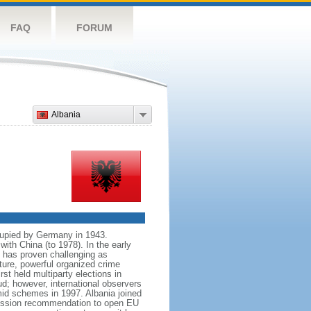
FAQ
FORUM
Albania
cupied by Germany in 1943.
with China (to 1978). In the early
n has proven challenging as
ture, powerful organized crime
st held multiparty elections in
ud; however, international observers
ramid schemes in 1997. Albania joined
mission recommendation to open EU