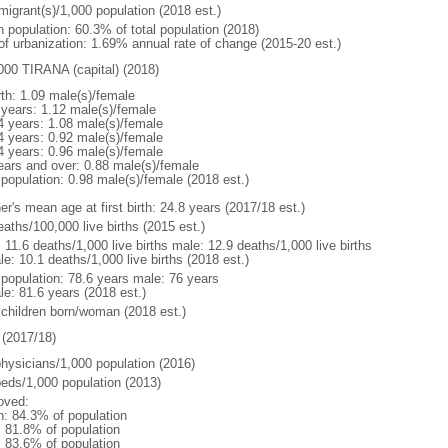
migrant(s)/1,000 population (2018 est.)
n population: 60.3% of total population (2018)
 of urbanization: 1.69% annual rate of change (2015-20 est.)
000 TIRANA (capital) (2018)
rth: 1.09 male(s)/female
 years: 1.12 male(s)/female
4 years: 1.08 male(s)/female
4 years: 0.92 male(s)/female
4 years: 0.96 male(s)/female
ears and over: 0.88 male(s)/female
 population: 0.98 male(s)/female (2018 est.)
r's mean age at first birth: 24.8 years (2017/18 est.)
aths/100,000 live births (2015 est.)
: 11.6 deaths/1,000 live births male: 12.9 deaths/1,000 live births
e: 10.1 deaths/1,000 live births (2018 est.)
l population: 78.6 years male: 76 years
le: 81.6 years (2018 est.)
 children born/woman (2018 est.)
(2017/18)
physicians/1,000 population (2016)
beds/1,000 population (2013)
oved:
n: 84.3% of population
: 81.8% of population
: 83.6% of population