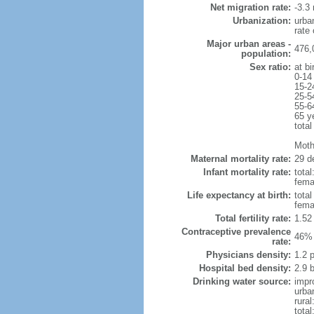
Net migration rate:
-3.3 
Urbanization:
urba
rate
Major urban areas -
476,
population:
Sex ratio:
at bi
0-14
15-2
25-5
55-6
65 y
total
Mothe
Maternal mortality rate:
29 de
Infant mortality rate:
total
femal
Life expectancy at birth:
tota
fema
Total fertility rate:
1.52
Contraceptive prevalence
46% 
rate:
Physicians density:
1.2 
Hospital bed density:
2.9 
Drinking water source:
impr
urba
rural
total