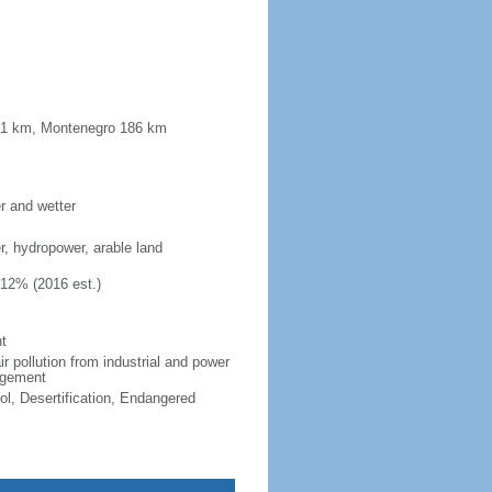
181 km, Montenegro 186 km
er and wetter
er, hydropower, arable land
.12% (2016 est.)
t
ir pollution from industrial and power
nagement
ol, Desertification, Endangered