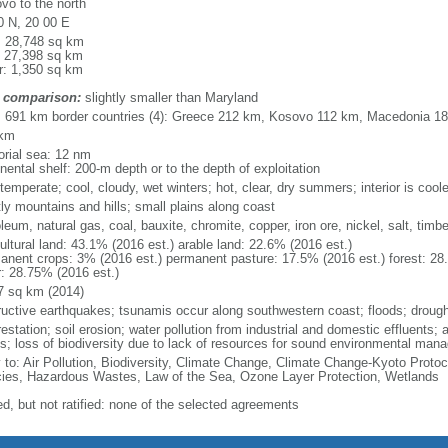
vo to the north
0 N, 20 00 E
l: 28,748 sq km
: 27,398 sq km
r: 1,350 sq km
 comparison:
slightly smaller than Maryland
l: 691 km border countries (4): Greece 212 km, Kosovo 112 km, Macedonia 
 km
torial sea: 12 nm
nental shelf: 200-m depth or to the depth of exploitation
temperate; cool, cloudy, wet winters; hot, clear, dry summers; interior is cool
ly mountains and hills; small plains along coast
leum, natural gas, coal, bauxite, chromite, copper, iron ore, nickel, salt, timb
ultural land: 43.1% (2016 est.) arable land: 22.6% (2016 est.)
anent crops: 3% (2016 est.) permanent pasture: 17.5% (2016 est.) forest: 28
r: 28.75% (2016 est.)
7 sq km (2014)
ructive earthquakes; tsunamis occur along southwestern coast; floods; drough
estation; soil erosion; water pollution from industrial and domestic effluents; a
ts; loss of biodiversity due to lack of resources for sound environmental ma
y to: Air Pollution, Biodiversity, Climate Change, Climate Change-Kyoto Protoc
ies, Hazardous Wastes, Law of the Sea, Ozone Layer Protection, Wetlands
ed, but not ratified: none of the selected agreements