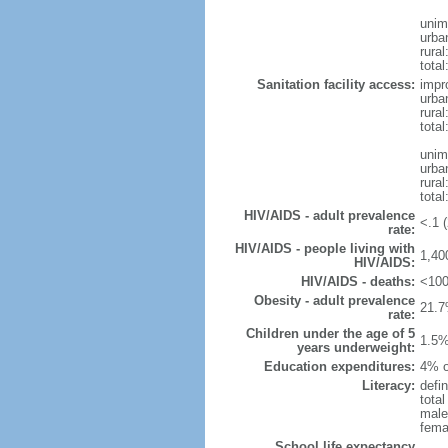
unim
urba
rural
total
Sanitation facility access:
impr
urba
rural
total
unim
urba
rural
total
HIV/AIDS - adult prevalence
<.1 (
rate:
HIV/AIDS - people living with
1,40
HIV/AIDS:
HIV/AIDS - deaths:
<100
Obesity - adult prevalence
21.7
rate:
Children under the age of 5
1.5%
years underweight:
Education expenditures:
4% o
Literacy:
defin
tota
male
fema
School life expectancy