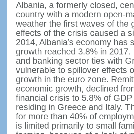
Albania, a formerly closed, cen
country with a modern open-m
weather the first waves of the g
effects of the crisis caused a
2014, Albania’s economy has 
growth reached 3.8% in 2017. 
and banking sector ties with G
vulnerable to spillover effects
growth in the euro zone. Remitt
economic growth, declined fr
financial crisis to 5.8% of GDP
residing in Greece and Italy. T
for more than 40% of employme
is limited primarily to small f