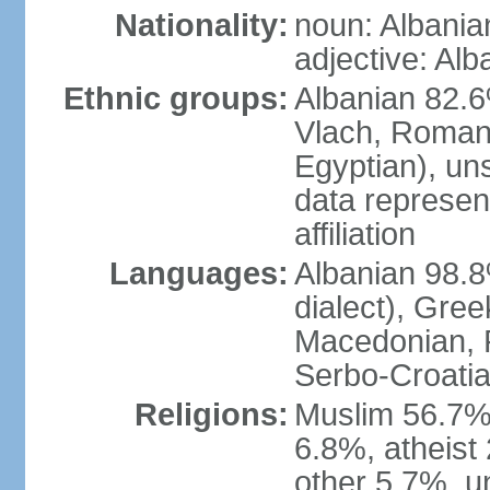
Nationality:
noun: Albania
adjective: Alb
Ethnic groups:
Albanian 82.6
Vlach, Roman
Egyptian), un
data represent
affiliation
Languages:
Albanian 98.8%
dialect), Gree
Macedonian, R
Serbo-Croatia
Religions:
Muslim 56.7%
6.8%, atheist 
other 5.7%, u