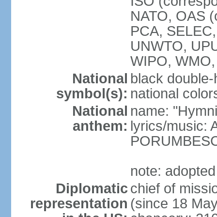
ISO (corresp
NATO, OAS (o
PCA, SELEC,
UNWTO, UPU
WIPO, WMO,
National
black double-
symbol(s):
national color
National
name: "Hymni 
anthem:
lyrics/music
PORUMBES
note: adopted
Diplomatic
chief of miss
representation
(since 18 Ma