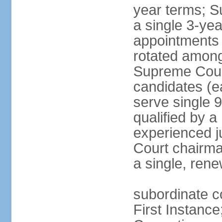
year terms; S
a single 3-ye
appointments 
rotated among
Supreme Court 
candidates (ea
serve single 
qualified by 
experienced j
Court chairma
a single, ren
subordinate co
First Instance