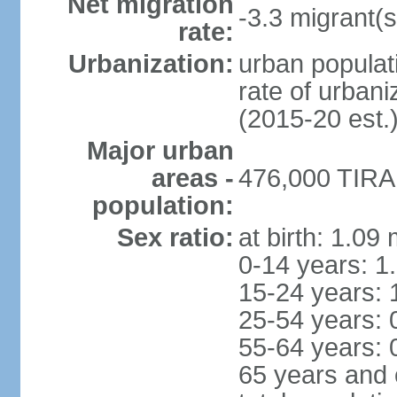
Net migration
-3.3 migrant(s
rate:
Urbanization:
urban populati
rate of urban
(2015-20 est.
Major urban
areas -
476,000 TIRAN
population:
Sex ratio:
at birth: 1.09
0-14 years: 1
15-24 years: 
25-54 years: 
55-64 years: 
65 years and 