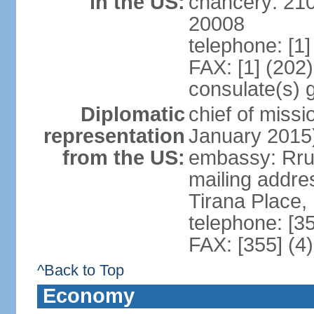
in the US:
chancery: 21
20008
telephone: [1
FAX: [1] (202
consulate(s) 
Diplomatic
chief of miss
representation
January 2015
from the US:
embassy: Rrug
mailing addre
Tirana Place,
telephone: [3
FAX: [355] (4
^Back to Top
Economy