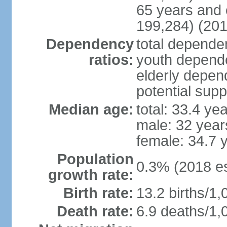
65 years and 
199,284) (201
Dependency
total dependen
ratios:
youth depende
elderly depend
potential supp
Median age:
total: 33.4 ye
male: 32 year
female: 34.7 
Population
0.3% (2018 es
growth rate:
Birth rate:
13.2 births/1,
Death rate:
6.9 deaths/1,