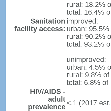
rural: 18.2% o
total: 16.4% o
Sanitation
improved:
facility access:
urban: 95.5% 
rural: 90.2% o
total: 93.2% o
unimproved:
urban: 4.5% o
rural: 9.8% of
total: 6.8% of
HIV/AIDS -
adult
<.1 (2017 est.
prevalence