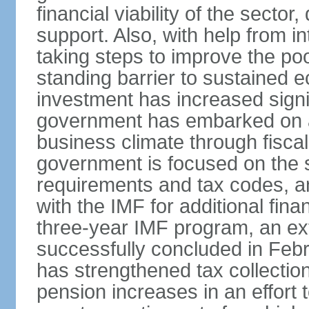
financial viability of the sector
support. Also, with help from i
taking steps to improve the poo
standing barrier to sustained 
investment has increased signif
government has embarked on a
business climate through fiscal
government is focused on the si
requirements and tax codes, a
with the IMF for additional fina
three-year IMF program, an ex
successfully concluded in Fe
has strengthened tax collecti
pension increases in an effort t