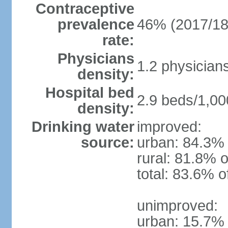
Contraceptive
prevalence
46% (2017/18
rate:
Physicians
1.2 physician
density:
Hospital bed
2.9 beds/1,00
density:
Drinking water
improved:
source:
urban: 84.3% 
rural: 81.8% o
total: 83.6% o
unimproved:
urban: 15.7% 