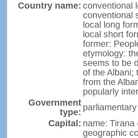
Country name:
conventional l
conventional s
local long for
local short fo
former: People
etymology: th
seems to be de
of the Albani;
from the Alba
popularly int
Government
parliamentary
type:
Capital:
name: Tirana 
geographic co