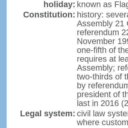
holiday:
known as Fla
Constitution:
history: sever
Assembly 21 
referendum 2
November 199
one-fifth of 
requires at le
Assembly; ref
two-thirds o
by referendum
president of 
last in 2016 (
Legal system:
civil law syst
where custom