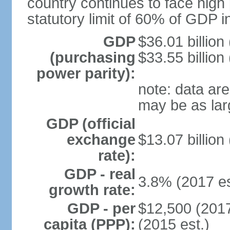
country continues to face high 
statutory limit of 60% of GDP 
GDP
$36.01 billion
(purchasing
$33.55 billion
power parity):
note: data are
may be as lar
GDP (official
exchange
$13.07 billion
rate):
GDP - real
3.8% (2017 es
growth rate:
GDP - per
$12,500 (2017
capita (PPP):
(2015 est.)