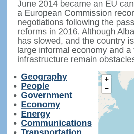
June 2014 became an EU candid
a European Commission reco
negotiations following the pas
reforms in 2016. Although Alba
has slowed, and the country is 
large informal economy and a 
infrastructure remain obstacle
Geography
+
People
−
Government
Economy
Energy
Communications
Transportation