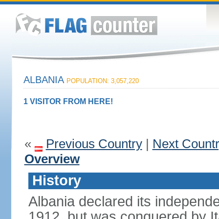
ALBANIA
POPULATION: 3,057,220
1 VISITOR FROM HERE!
«
Previous Country
|
Next Count
Overview
History
Albania declared its independ
1912, but was conquered by It