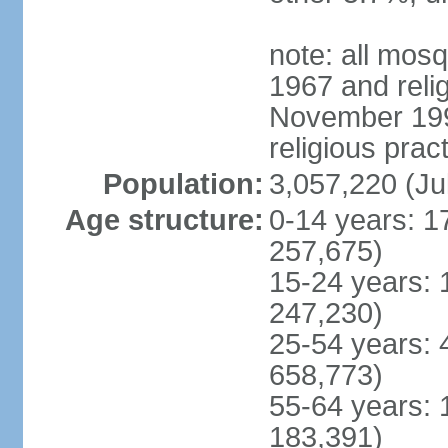
note: all mos
1967 and reli
November 1990
religious prac
Population:
3,057,220 (Ju
Age structure:
0-14 years: 1
257,675)
15-24 years: 
247,230)
25-54 years: 
658,773)
55-64 years: 
183,391)