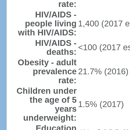
rate:
HIV/AIDS -
people living
1,400 (2017 e
with HIV/AIDS:
HIV/AIDS -
<100 (2017 es
deaths:
Obesity - adult
prevalence
21.7% (2016)
rate:
Children under
the age of 5
1.5% (2017)
years
underweight:
Education