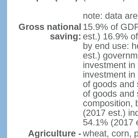
note: data are
Gross national
15.9% of GDP
saving:
est.) 16.9% o
by end use: 
est.) governm
investment in 
investment in 
of goods and 
of goods and 
composition, b
(2017 est.) in
54.1% (2017 e
Agriculture -
wheat, corn, p