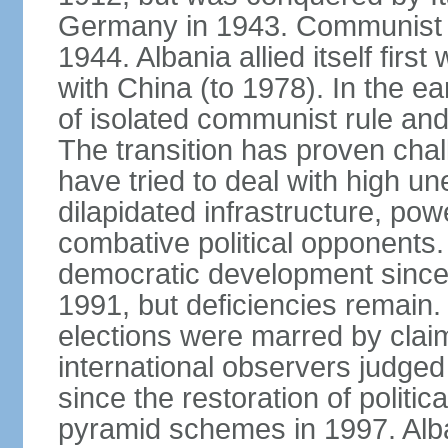
Germany in 1943. Communist pa
1944. Albania allied itself firs
with China (to 1978). In the e
of isolated communist rule and
The transition has proven cha
have tried to deal with high 
dilapidated infrastructure, po
combative political opponents.
democratic development since it
1991, but deficiencies remain
elections were marred by claim
international observers judged 
since the restoration of politica
pyramid schemes in 1997. Alba