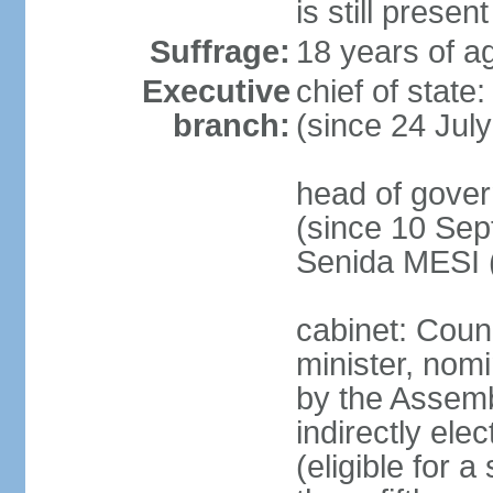
is still present
Suffrage:
18 years of ag
Executive
chief of state
branch:
(since 24 Jul
head of gove
(since 10 Sep
Senida MESI 
cabinet: Coun
minister, nom
by the Assemb
indirectly ele
(eligible for 