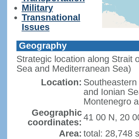
Military
Transnational
Issues
Geography
Strategic location along Strait 
Sea and Mediterranean Sea)
Location:
Southeastern 
and Ionian Se
Montenegro an
Geographic
41 00 N, 20 0
coordinates:
Area:
total: 28,748