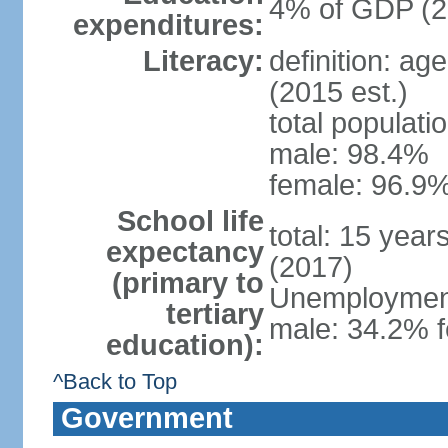
4% of GDP (2
expenditures:
Literacy:
definition: ag
(2015 est.)
total populati
male: 98.4%
female: 96.9%
School life
total: 15 year
expectancy
(2017)
(primary to
Unemployment,
tertiary
male: 34.2% f
education):
^Back to Top
Government