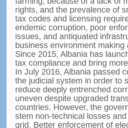
farming, because of a lack of
rights, and the prevalence of sm
tax codes and licensing requir
endemic corruption, poor enfo
issues, and antiquated infrastr
business environment making att
Since 2015, Albania has launc
tax compliance and bring more
In July 2016, Albania passed 
the judicial system in order to 
reduce deeply entrenched corrup
uneven despite upgraded trans
countries. However, the gover
stem non-technical losses and 
grid. Better enforcement of ele