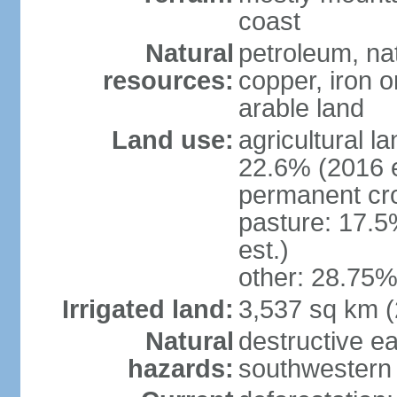
coast
Natural
petroleum, nat
resources:
copper, iron o
arable land
Land use:
agricultural l
22.6% (2016 e
permanent cr
pasture: 17.5
est.)
other: 28.75%
Irrigated land:
3,537 sq km 
Natural
destructive e
hazards:
southwestern 