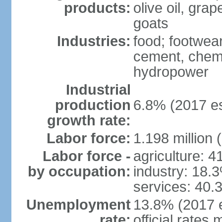
products:
olive oil, gra
goats
Industries:
food; footwear
cement, chemi
hydropower
Industrial
production
6.8% (2017 es
growth rate:
Labor force:
1.198 million 
Labor force -
agriculture: 
by occupation:
industry: 18.
services: 40.
Unemployment
13.8% (2017 e
rate:
official rates