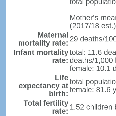
total populati
Mother's mean 
(2017/18 est.)
Maternal
29 deaths/100,
mortality rate:
Infant mortality
total: 11.6 de
rate:
deaths/1,000 l
female: 10.1 d
Life
total populati
expectancy at
female: 81.6 
birth:
Total fertility
1.52 children
rate: