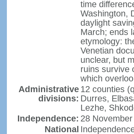
time differen
Washington, D
daylight savin
March; ends l
etymology: th
Venetian docu
unclear, but 
ruins survive 
which overlook
Administrative
12 counties (q
divisions:
Durres, Elbasa
Lezhe, Shkode
Independence:
28 November 
National
Independence