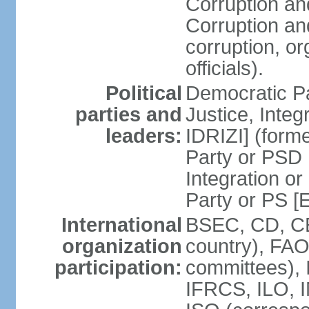
Corruption an
Corruption an
corruption, o
officials).
Political
Democratic Pa
parties and
Justice, Inte
leaders:
IDRIZI] (form
Party or PSD 
Integration o
Party or PS 
International
BSEC, CD, CE
organization
country), FAO
participation:
committees), 
IFRCS, ILO, I