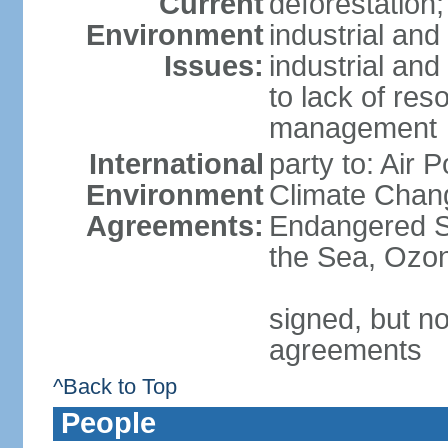
Current
deforestation;
Environment
industrial and
Issues:
industrial and
to lack of re
management
International
party to: Air 
Environment
Climate Chang
Agreements:
Endangered S
the Sea, Ozon
signed, but no
agreements
^Back to Top
People