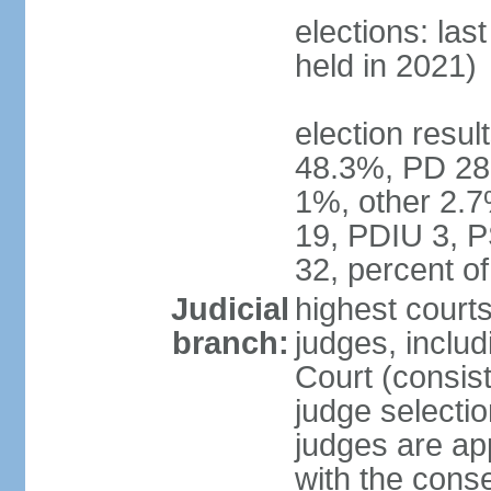
elections: las
held in 2021)
election resul
48.3%, PD 28
1%, other 2.7
19, PDIU 3, 
32, percent 
Judicial
highest court
branch:
judges, includi
Court (consist
judge selecti
judges are ap
with the conse