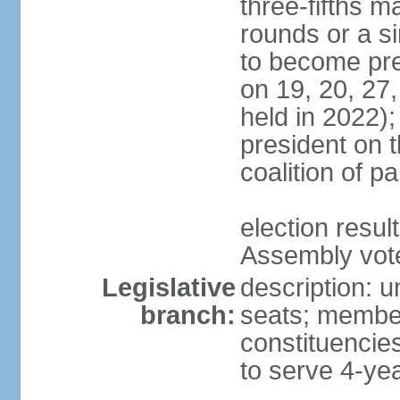
three-fifths m
rounds or a si
to become pres
on 19, 20, 27,
held in 2022);
president on t
coalition of p
election resul
Assembly vote 
Legislative
description: 
branch:
seats; members
constituencies
to serve 4-ye