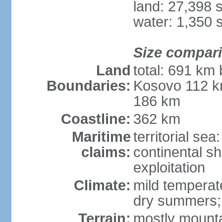
land: 27,398 
water: 1,350 
Size compar
Land
total: 691 km
Boundaries:
Kosovo 112 k
186 km
Coastline:
362 km
Maritime
territorial sea
claims:
continental sh
exploitation
Climate:
mild temperate
dry summers; i
Terrain:
mostly mountai