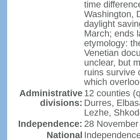
time differen
Washington, D
daylight savin
March; ends l
etymology: th
Venetian docu
unclear, but 
ruins survive 
which overlook
Administrative
12 counties (q
divisions:
Durres, Elbasa
Lezhe, Shkode
Independence:
28 November 
National
Independence