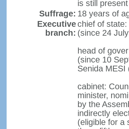
is still present
Suffrage:
18 years of ag
Executive
chief of state
branch:
(since 24 Jul
head of gove
(since 10 Sep
Senida MESI 
cabinet: Coun
minister, nom
by the Assemb
indirectly ele
(eligible for 