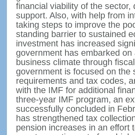
financial viability of the sector
support. Also, with help from i
taking steps to improve the poo
standing barrier to sustained 
investment has increased signif
government has embarked on a
business climate through fiscal
government is focused on the si
requirements and tax codes, a
with the IMF for additional fina
three-year IMF program, an ex
successfully concluded in Fe
has strengthened tax collecti
pension increases in an effort t