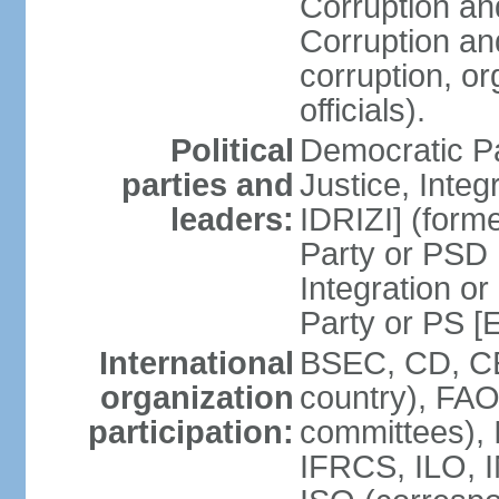
Corruption an
Corruption an
corruption, o
officials).
Political
Democratic Pa
parties and
Justice, Inte
leaders:
IDRIZI] (form
Party or PSD 
Integration o
Party or PS 
International
BSEC, CD, CE
organization
country), FAO
participation:
committees), 
IFRCS, ILO, I