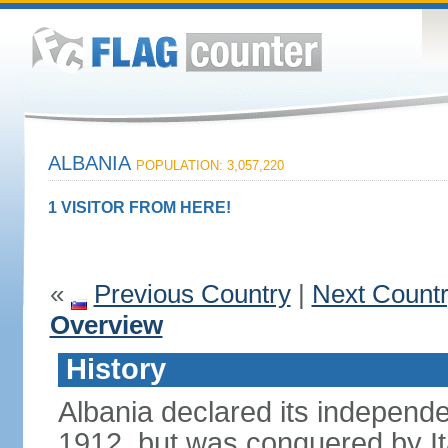
ALBANIA
POPULATION: 3,057,220
1 VISITOR FROM HERE!
«
Previous Country
|
Next Count
Overview
History
Albania declared its independ
1912, but was conquered by It