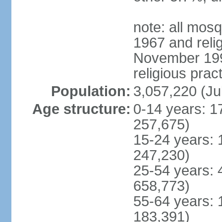
note: all mos
1967 and reli
November 1990
religious prac
Population:
3,057,220 (Ju
Age structure:
0-14 years: 1
257,675)
15-24 years: 
247,230)
25-54 years: 
658,773)
55-64 years: 
183,391)