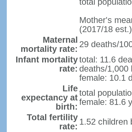
total populati
Mother's mean 
(2017/18 est.)
Maternal
29 deaths/100,
mortality rate:
Infant mortality
total: 11.6 de
rate:
deaths/1,000 l
female: 10.1 d
Life
total populati
expectancy at
female: 81.6 
birth:
Total fertility
1.52 children
rate: