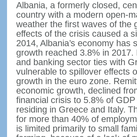
Albania, a formerly closed, cen
country with a modern open-m
weather the first waves of the g
effects of the crisis caused a
2014, Albania’s economy has 
growth reached 3.8% in 2017. 
and banking sector ties with G
vulnerable to spillover effects
growth in the euro zone. Remitt
economic growth, declined fr
financial crisis to 5.8% of GDP
residing in Greece and Italy. T
for more than 40% of employme
is limited primarily to small f