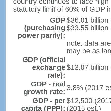
country continues to face high 
statutory limit of 60% of GDP 
GDP
$36.01 billion
(purchasing
$33.55 billion
power parity):
note: data are
may be as lar
GDP (official
exchange
$13.07 billion
rate):
GDP - real
3.8% (2017 es
growth rate:
GDP - per
$12,500 (2017
capita (PPP):
(2015 est.)