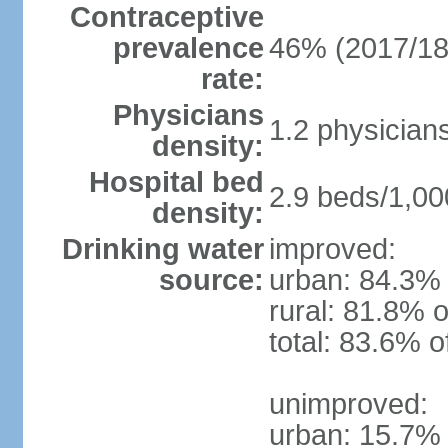
Contraceptive
prevalence
46% (2017/18
rate:
Physicians
1.2 physician
density:
Hospital bed
2.9 beds/1,00
density:
Drinking water
improved:
source:
urban: 84.3% 
rural: 81.8% o
total: 83.6% o
unimproved:
urban: 15.7% 