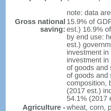
note: data are
Gross national
15.9% of GDP
saving:
est.) 16.9% o
by end use: 
est.) governm
investment in 
investment in 
of goods and 
of goods and 
composition, b
(2017 est.) in
54.1% (2017 e
Agriculture -
wheat, corn, p