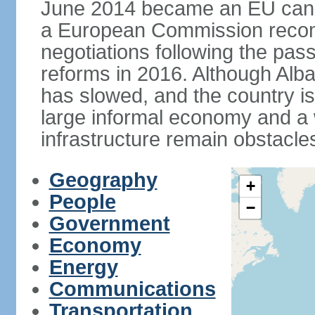
June 2014 became an EU candid
a European Commission reco
negotiations following the pas
reforms in 2016. Although Alba
has slowed, and the country is 
large informal economy and a 
infrastructure remain obstacle
Geography
+
People
−
Government
Economy
Energy
Communications
Transportation