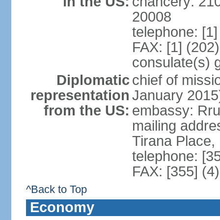
in the US:
chancery: 21
20008
telephone: [1
FAX: [1] (202
consulate(s) 
Diplomatic
chief of miss
representation
January 2015
from the US:
embassy: Rrug
mailing addre
Tirana Place,
telephone: [3
FAX: [355] (4
^Back to Top
Economy