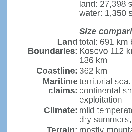
land: 27,398 
water: 1,350 
Size compar
Land
total: 691 km
Boundaries:
Kosovo 112 k
186 km
Coastline:
362 km
Maritime
territorial sea
claims:
continental sh
exploitation
Climate:
mild temperate
dry summers; i
Terrain:
mostly mountai