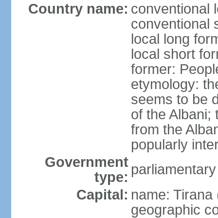
Country name:
conventional l
conventional s
local long for
local short fo
former: People
etymology: th
seems to be de
of the Albani;
from the Alba
popularly int
Government
parliamentary
type:
Capital:
name: Tirana 
geographic co