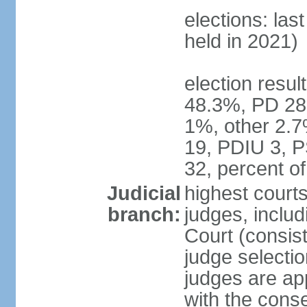
elections: las
held in 2021)
election resul
48.3%, PD 28
1%, other 2.7
19, PDIU 3, 
32, percent 
Judicial
highest court
branch:
judges, includi
Court (consist
judge selecti
judges are ap
with the conse