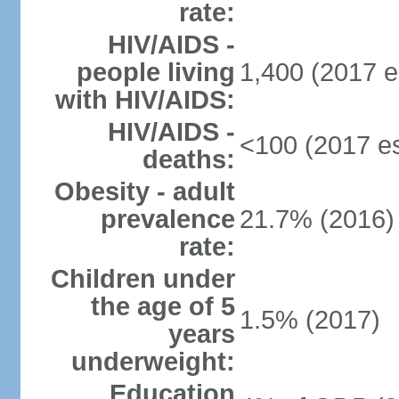
rate:
HIV/AIDS -
people living
1,400 (2017 e
with HIV/AIDS:
HIV/AIDS -
<100 (2017 es
deaths:
Obesity - adult
prevalence
21.7% (2016)
rate:
Children under
the age of 5
1.5% (2017)
years
underweight:
Education