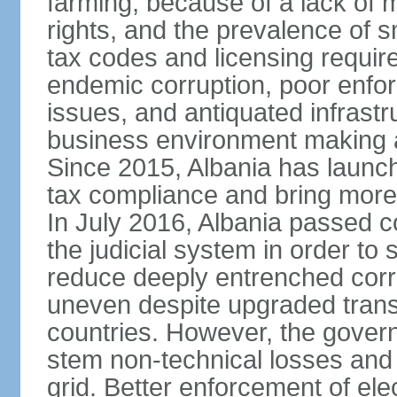
farming, because of a lack of
rights, and the prevalence of sm
tax codes and licensing requir
endemic corruption, poor enfo
issues, and antiquated infrastr
business environment making att
Since 2015, Albania has launc
tax compliance and bring more
In July 2016, Albania passed 
the judicial system in order to 
reduce deeply entrenched corrup
uneven despite upgraded trans
countries. However, the gover
stem non-technical losses and 
grid. Better enforcement of ele