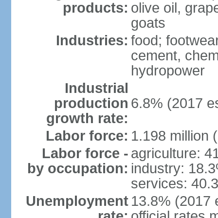
products:
olive oil, gra
goats
Industries:
food; footwear
cement, chemi
hydropower
Industrial
production
6.8% (2017 es
growth rate:
Labor force:
1.198 million 
Labor force -
agriculture: 
by occupation:
industry: 18.
services: 40.
Unemployment
13.8% (2017 e
rate:
official rates