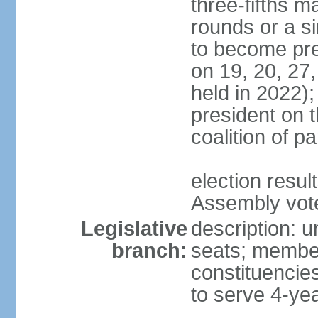
three-fifths m
rounds or a si
to become pres
on 19, 20, 27,
held in 2022);
president on t
coalition of p
election resul
Assembly vote 
Legislative
description: 
branch:
seats; members
constituencies
to serve 4-ye