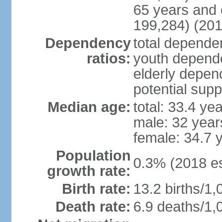
65 years and 
199,284) (201
Dependency
total dependen
ratios:
youth depende
elderly depend
potential supp
Median age:
total: 33.4 ye
male: 32 year
female: 34.7 
Population
0.3% (2018 es
growth rate:
Birth rate:
13.2 births/1,
Death rate:
6.9 deaths/1,