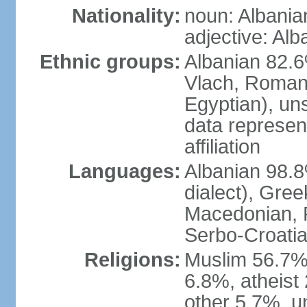
Nationality:
noun: Albania
adjective: Alb
Ethnic groups:
Albanian 82.6
Vlach, Roman
Egyptian), un
data represent
affiliation
Languages:
Albanian 98.8%
dialect), Gree
Macedonian, R
Serbo-Croatia
Religions:
Muslim 56.7%
6.8%, atheist 
other 5.7%, u