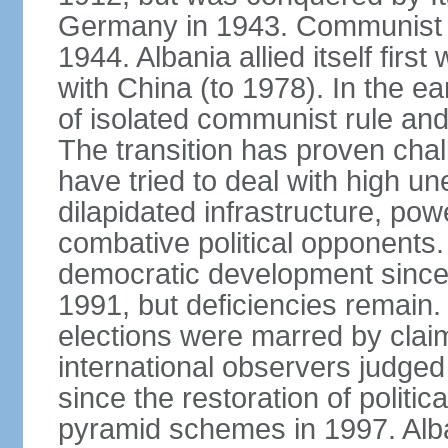
Germany in 1943. Communist pa
1944. Albania allied itself firs
with China (to 1978). In the e
of isolated communist rule and
The transition has proven cha
have tried to deal with high 
dilapidated infrastructure, po
combative political opponents.
democratic development since it
1991, but deficiencies remain
elections were marred by claim
international observers judged 
since the restoration of politica
pyramid schemes in 1997. Alba