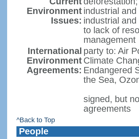
Current
deforestation;
Environment
industrial and
Issues:
industrial and
to lack of re
management
International
party to: Air 
Environment
Climate Chang
Agreements:
Endangered S
the Sea, Ozon
signed, but no
agreements
^Back to Top
People