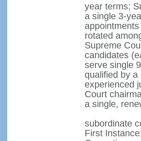
year terms; S
a single 3-ye
appointments 
rotated among
Supreme Court 
candidates (ea
serve single 
qualified by 
experienced j
Court chairma
a single, ren
subordinate co
First Instance