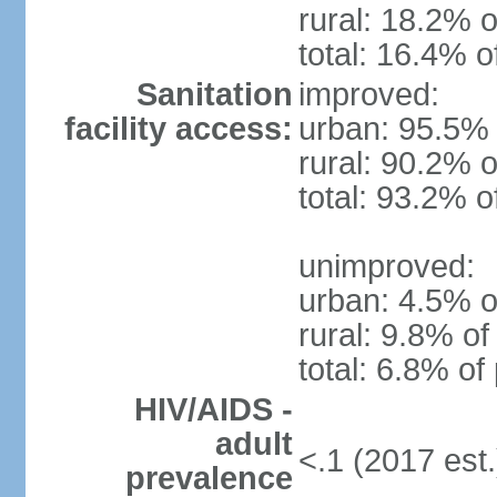
rural: 18.2% o
total: 16.4% o
Sanitation
improved:
facility access:
urban: 95.5% 
rural: 90.2% o
total: 93.2% o
unimproved:
urban: 4.5% o
rural: 9.8% of
total: 6.8% of
HIV/AIDS -
adult
<.1 (2017 est.
prevalence