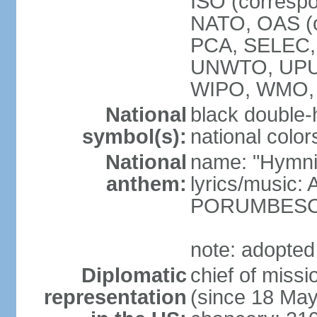
ISO (corresp
NATO, OAS (o
PCA, SELEC,
UNWTO, UPU
WIPO, WMO,
National
black double-
symbol(s):
national color
National
name: "Hymni 
anthem:
lyrics/music
PORUMBES
note: adopted
Diplomatic
chief of miss
representation
(since 18 Ma