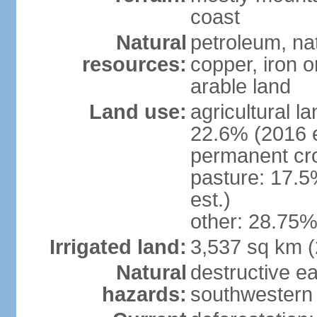
coast
Natural
petroleum, nat
resources:
copper, iron o
arable land
Land use:
agricultural l
22.6% (2016 e
permanent cr
pasture: 17.5
est.)
other: 28.75%
Irrigated land:
3,537 sq km 
Natural
destructive e
hazards:
southwestern 