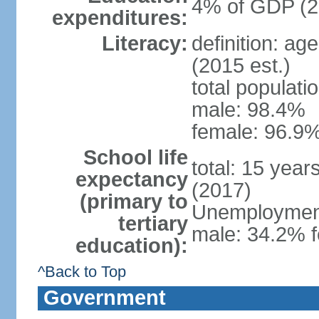
4% of GDP (2
expenditures:
Literacy:
definition: ag
(2015 est.)
total populati
male: 98.4%
female: 96.9%
School life
total: 15 year
expectancy
(2017)
(primary to
Unemployment,
tertiary
male: 34.2% f
education):
^Back to Top
Government