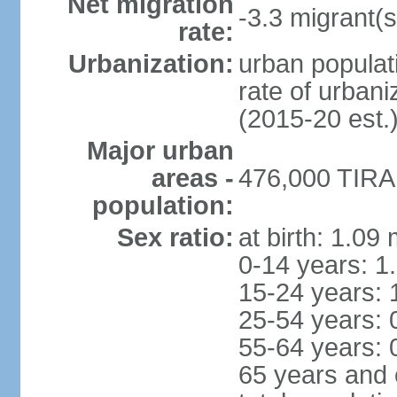
Net migration
-3.3 migrant(s
rate:
Urbanization:
urban populati
rate of urban
(2015-20 est.
Major urban
areas -
476,000 TIRAN
population:
Sex ratio:
at birth: 1.09
0-14 years: 1
15-24 years: 
25-54 years: 
55-64 years: 
65 years and 