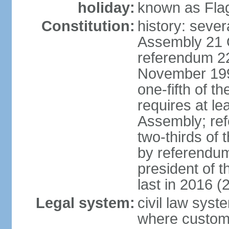
holiday:
known as Fla
Constitution:
history: sever
Assembly 21 
referendum 2
November 199
one-fifth of 
requires at le
Assembly; ref
two-thirds o
by referendum
president of 
last in 2016 (
Legal system:
civil law syst
where custom