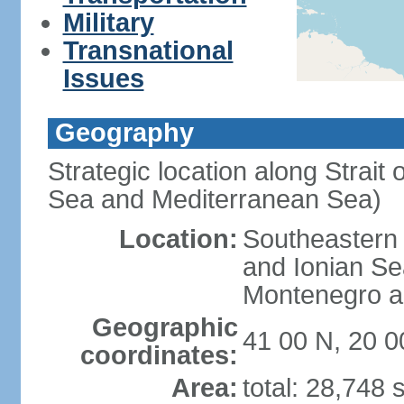
Military
Transnational
Issues
Geography
Strategic location along Strait 
Sea and Mediterranean Sea)
Location:
Southeastern 
and Ionian Se
Montenegro an
Geographic
41 00 N, 20 0
coordinates:
Area:
total: 28,748