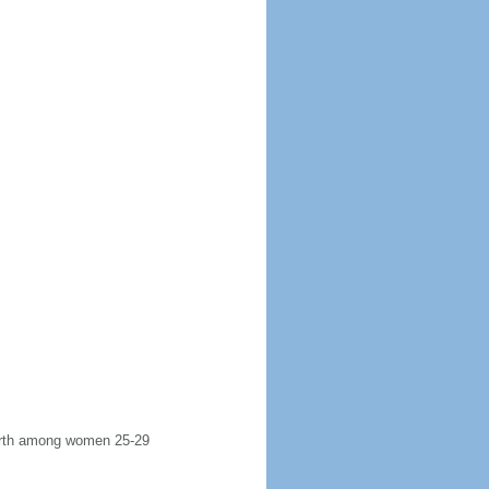
 birth among women 25-29