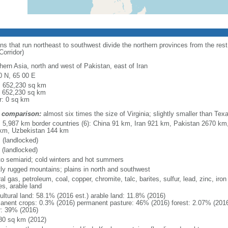
 that run northeast to southwest divide the northern provinces from the rest
orridor)
hern Asia, north and west of Pakistan, east of Iran
0 N, 65 00 E
l: 652,230 sq km
: 652,230 sq km
r: 0 sq km
 comparison:
almost six times the size of Virginia; slightly smaller than Tex
l: 5,987 km border countries (6): China 91 km, Iran 921 km, Pakistan 2670 km
km, Uzbekistan 144 km
 (landlocked)
 (landlocked)
 to semiarid; cold winters and hot summers
ly rugged mountains; plains in north and southwest
al gas, petroleum, coal, copper, chromite, talc, barites, sulfur, lead, zinc, iro
es, arable land
ultural land: 58.1% (2016 est.) arable land: 11.8% (2016)
anent crops: 0.3% (2016) permanent pasture: 46% (2016) forest: 2.07% (2016
r: 39% (2016)
80 sq km (2012)