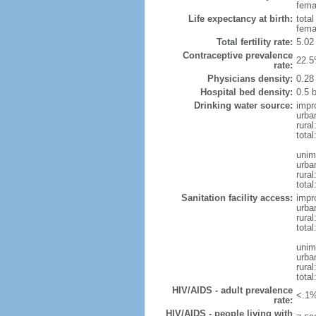
femal
Life expectancy at birth:
tota
fema
Total fertility rate:
5.02
Contraceptive prevalence
22.5
rate:
Physicians density:
0.28
Hospital bed density:
0.5 
Drinking water source:
impr
urba
rura
total
unim
urba
rura
total
Sanitation facility access:
impr
urba
rural
total
unim
urba
rural
total
HIV/AIDS - adult prevalence
<.1%
rate:
HIV/AIDS - people living with