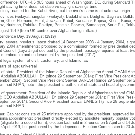
 difference: UTC+4.5 (9.5 hours ahead of Washington, DC, during Standard T
ight saving time: does not observe daylight savings time
ology: named for the Kabul River, but the river's name is of unknown origin
rovinces (welayat, singular - welayat); Badakhshan, Badghis, Baghlan, Balkh
ni, Ghor, Helmand, Herat, Jowzjan, Kabul, Kandahar, Kapisa, Khost, Kunar,
oz, Nuristan, Paktika, Paktiya, Panjshir, Parwan, Samangan, Sar-e Pul, Takh
ugust 1919 (from UK control over Afghan foreign affairs)
pendence Day, 19 August (1919)
ory: several previous; latest drafted 14 December 2003 - 4 January 2004, sign
ary 2004 amendments: proposed by a commission formed by presidential decr
d Council (Loya Jirga) decreed by the president; passage requires at least two
a membership and endorsement by the president (2017)
d legal system of civil, customary, and Islamic law
ears of age; universal
f of state: President of the Islamic Republic of Afghanistan Ashraf GHANI A
Abdullah ABDULLAH, Dr. (since 29 September 2014); First Vice President 
ember 2014); Second Vice President Sarwar DANESH (since 29 September 
mmad KHAN; note - the president is both chief of state and head of govern
 of government: President of the Islamic Republic of Afghanistan Ashraf G
); CEO Abdullah ABDULLAH, Dr. (since 29 September 2014); First Vice Pres
eptember 2014); Second Vice President Sarwar DANESH (since 29 Septemb
ammad KHAN
net: Cabinet consists of 25 ministers appointed by the president, approved b
ions/appointments: president directly elected by absolute majority popular vot
(eligible for a second term); election last held in 2 rounds on 5 April and 14 
20 April 2019, but postponed by the Independent Election Commission to 20 J