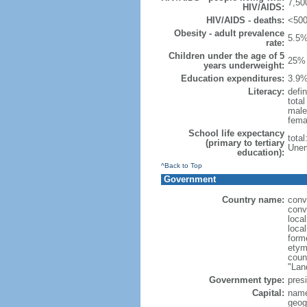
7,50
HIV/AIDS:
HIV/AIDS - deaths:
<500
Obesity - adult prevalence
5.5%
rate:
Children under the age of 5
25% 
years underweight:
Education expenditures:
3.9%
Literacy:
defin
tota
male
fema
School life expectancy
tota
(primary to tertiary
Unem
education):
^Back to Top
Government
Country name:
conv
conv
loca
loca
form
etymo
count
"Lan
Government type:
presi
Capital:
name
geog