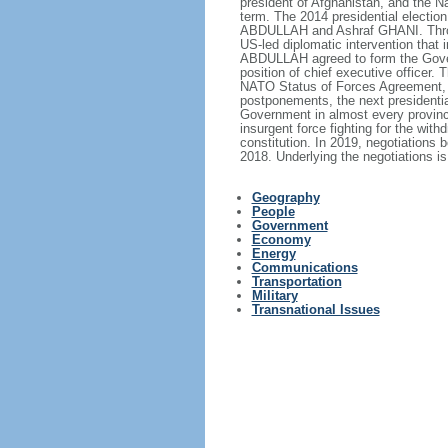
president of Afghanistan, and the 
term. The 2014 presidential election 
ABDULLAH and Ashraf GHANI. Through
US-led diplomatic intervention that
ABDULLAH agreed to form the Gover
position of chief executive officer
NATO Status of Forces Agreement, wh
postponements, the next presidentia
Government in almost every province.
insurgent force fighting for the with
constitution. In 2019, negotiations 
2018. Underlying the negotiations is
Geography
People
Government
Economy
Energy
Communications
Transportation
Military
Transnational Issues