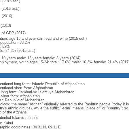
0 (2016 est.)
 (2016 est.)
 (2016)
(2013)
 of GDP (2017)
ition: age 15 and over can read and write (2015 est.)
l population: 38.2%
: 52%
le: 24.2% (2015 est.)
l: 10 years male: 13 years female: 8 years (2014)
ployment, youth ages 15-24: total: 17.6% male: 16.3% female: 21.4% (2017
entional long form: Islamic Republic of Afghanistan
entional short form: Afghanistan
l long form: Jamhuri-ye Islami-ye Afghanistan
l short form: Afghanistan
er: Republic of Afghanistan
logy: the name "Afghan" originally referred to the Pashtun people (today it is
ry's ethnic groups), while the suffix "-stan" means "place of" or "country"; so
d of the Afghans"
dential Islamic republic
: Kabul
raphic coordinates: 34 31 N, 69 11 E