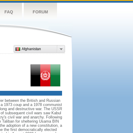
FAQ
FORUM
Afghanistan
er between the British and Russian
 in a 1973 coup and a 1978 communist
 long and destructive war. The USSR
s of subsequent civil wars saw Kabul
ry's civil war and anarchy. Following
he Taliban for sheltering Usama BIN
he adoption of a new constitution, a
the first democratically elected