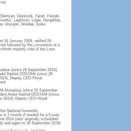
ime)
, Bamyan, Daykundi, Farah, Faryab,
 Kunduz, Laghman, Logar, Nangarhar,
ar, Uruzgan, Wardak, Zabul
ed 16 January 2004, ratified 26
ee followed by the convention of a
-thirds majority vote of the Loya
hmadzai (since 29 September 2014);
Abdul Rashid DOSTAM (since 29
2014); Deputy CEO Khyal
ment
HANI Ahmadzai (since 29 September
ident Abdul Rashid DOSTAM (since
er 2014); Deputy CEO Khyal
y the National Assembly
e in 2 rounds if needed for a 5-year
June 2014 (next originally scheduled
uly and again to 28 September 2019)