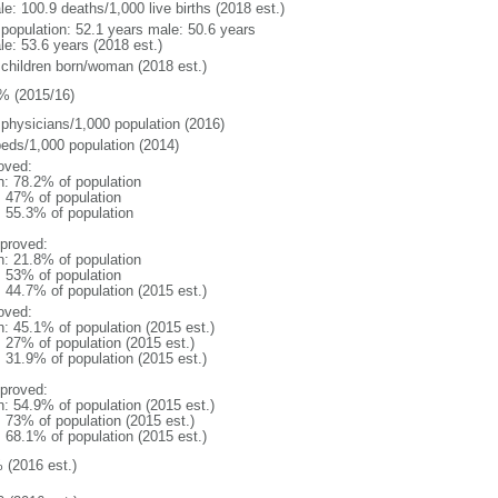
e: 100.9 deaths/1,000 live births (2018 est.)
l population: 52.1 years male: 50.6 years
le: 53.6 years (2018 est.)
 children born/woman (2018 est.)
% (2015/16)
 physicians/1,000 population (2016)
beds/1,000 population (2014)
oved:
n: 78.2% of population
l: 47% of population
: 55.3% of population
proved:
n: 21.8% of population
l: 53% of population
: 44.7% of population (2015 est.)
oved:
n: 45.1% of population (2015 est.)
: 27% of population (2015 est.)
: 31.9% of population (2015 est.)
proved:
n: 54.9% of population (2015 est.)
: 73% of population (2015 est.)
: 68.1% of population (2015 est.)
 (2016 est.)