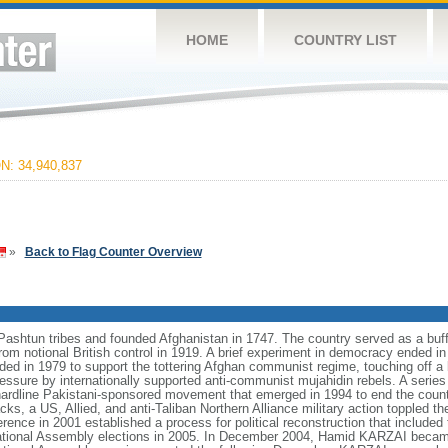
HOME
COUNTRY LIST
: 34,940,837
»
Back to Flag Counter Overview
htun tribes and founded Afghanistan in 1747. The country served as a buff
rom notional British control in 1919. A brief experiment in democracy ended
ded in 1979 to support the tottering Afghan communist regime, touching off a
ressure by internationally supported anti-communist mujahidin rebels. A serie
 a hardline Pakistani-sponsored movement that emerged in 1994 to end the count
cks, a US, Allied, and anti-Taliban Northern Alliance military action toppled t
ce in 2001 established a process for political reconstruction that included t
 National Assembly elections in 2005. In December 2004, Hamid KARZAI became 