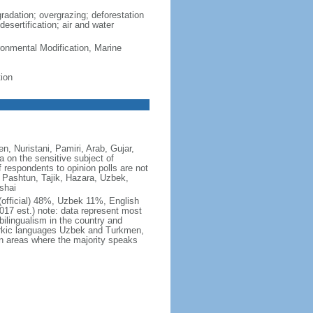
gradation; overgrazing; deforestation
esertification; air and water
ronmental Modification, Marine
ion
, Nuristani, Pamiri, Arab, Gujar,
a on the sensitive subject of
f respondents to opinion polls are not
: Pashtun, Tajik, Hazara, Uzbek,
shai
 (official) 48%, Uzbek 11%, English
7 est.) note: data represent most
lingualism in the country and
urkic languages Uzbek and Turkmen,
 in areas where the majority speaks