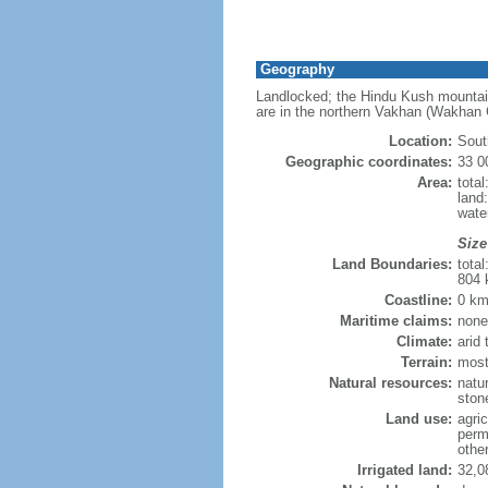
Geography
Landlocked; the Hindu Kush mountains
are in the northern Vakhan (Wakhan C
Location:
Sout
Geographic coordinates:
33 0
Area:
tota
land
wate
Size
Land Boundaries:
tota
804 
Coastline:
0 km
Maritime claims:
none
Climate:
arid
Terrain:
most
Natural resources:
natur
ston
Land use:
agric
perm
othe
Irrigated land:
32,0