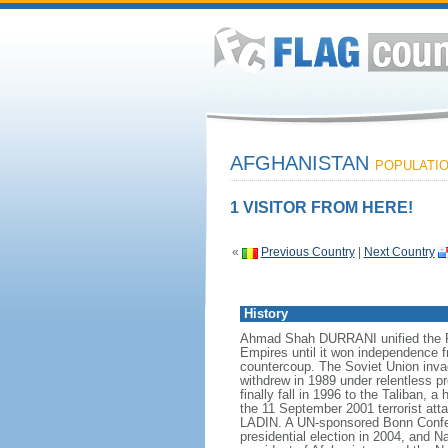
AFGHANISTAN
POPULATION
1 VISITOR FROM HERE!
«
Previous Country
|
Next Country
History
Ahmad Shah DURRANI unified the Pas
Empires until it won independence f
countercoup. The Soviet Union inva
withdrew in 1989 under relentless p
finally fall in 1996 to the Taliban,
the 11 September 2001 terrorist atta
LADIN. A UN-sponsored Bonn Conferen
presidential election in 2004, and