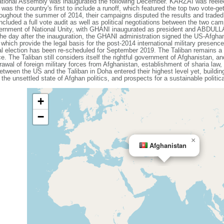
National Assembly was inaugurated the following December. KARZAI was reele
was the country's first to include a runoff, which featured the top two vote-get
out the summer of 2014, their campaigns disputed the results and traded a
 included a full vote audit as well as political negotiations between the two
nment of National Unity, with GHANI inaugurated as president and ABDULLA
. The day after the inauguration, the GHANI administration signed the US-Afgha
ich provide the legal basis for the post-2014 international military presence 
l election has been re-scheduled for September 2019. The Taliban remains a 
 The Taliban still considers itself the rightful government of Afghanistan, a
drawal of foreign military forces from Afghanistan, establishment of sharia law,
between the US and the Taliban in Doha entered their highest level yet, build
 the unsettled state of Afghan politics, and prospects for a sustainable politic
+
−
×
Afghanistan