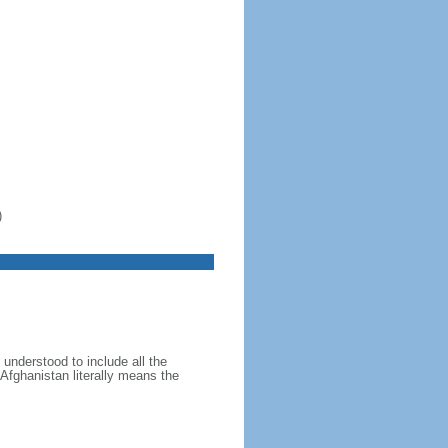
)
 understood to include all the
 Afghanistan literally means the