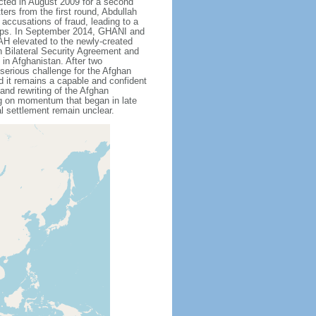
cted in August 2009 for a second
ters from the first round, Abdullah
ccusations of fraud, leading to a
 camps. In September 2014, GHANI and
H elevated to the newly-created
n Bilateral Security Agreement and
in Afghanistan. After two
serious challenge for the Afghan
nd it remains a capable and confident
 and rewriting of the Afghan
ing on momentum that began in late
al settlement remain unclear.