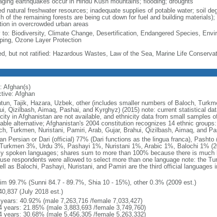
ging earthquakes occur in Hindu Kush mountains; flooding; droughts
ed natural freshwater resources; inadequate supplies of potable water; soil de
 of the remaining forests are being cut down for fuel and building materials); d
ution in overcrowded urban areas
y to: Biodiversity, Climate Change, Desertification, Endangered Species, Envi
ing, Ozone Layer Protection
ed, but not ratified: Hazardous Wastes, Law of the Sea, Marine Life Conservat
: Afghan(s)
ctive: Afghan
tun, Tajik, Hazara, Uzbek, other (includes smaller numbers of Baloch, Turkmen
ui, Qizilbash, Aimaq, Pashai, and Kyrghyz) (2015) note: current statistical dat
city in Afghanistan are not available, and ethnicity data from small samples o
liable alternative; Afghanistan's 2004 constitution recognizes 14 ethnic groups
ch, Turkmen, Nuristani, Pamiri, Arab, Gujar, Brahui, Qizilbash, Aimaq, and Pa
an Persian or Dari (official) 77% (Dari functions as the lingua franca), Pashto
Turkmen 3%, Urdu 3%, Pashayi 1%, Nuristani 1%, Arabic 1%, Balochi 1% (201
ly spoken languages; shares sum to more than 100% because there is much bi
use respondents were allowed to select more than one language note: the T
ell as Balochi, Pashayi, Nuristani, and Pamiri are the third official languages
m
im 99.7% (Sunni 84.7 - 89.7%, Shia 10 - 15%), other 0.3% (2009 est.)
40,837 (July 2018 est.)
 years: 40.92% (male 7,263,716 /female 7,033,427)
4 years: 21.85% (male 3,883,693 /female 3,749,760)
4 years: 30.68% (male 5,456,305 /female 5,263,332)