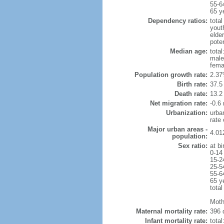
55-6
65 y
Dependency ratios:
total
yout
elder
poten
Median age:
total
male
fema
Population growth rate:
2.37
Birth rate:
37.5 
Death rate:
13.2
Net migration rate:
-0.6 
Urbanization:
urba
rate
Major urban areas -
4.01
population:
Sex ratio:
at bi
0-14
15-2
25-5
55-6
65 y
total
Moth
Maternal mortality rate:
396 
Infant mortality rate:
total