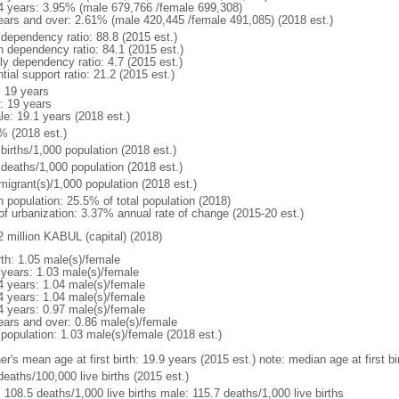
4 years: 3.95% (male 679,766 /female 699,308)
ears and over: 2.61% (male 420,445 /female 491,085) (2018 est.)
 dependency ratio: 88.8 (2015 est.)
h dependency ratio: 84.1 (2015 est.)
ly dependency ratio: 4.7 (2015 est.)
tial support ratio: 21.2 (2015 est.)
: 19 years
: 19 years
le: 19.1 years (2018 est.)
% (2018 est.)
births/1,000 population (2018 est.)
 deaths/1,000 population (2018 est.)
migrant(s)/1,000 population (2018 est.)
n population: 25.5% of total population (2018)
 of urbanization: 3.37% annual rate of change (2015-20 est.)
2 million KABUL (capital) (2018)
rth: 1.05 male(s)/female
 years: 1.03 male(s)/female
4 years: 1.04 male(s)/female
4 years: 1.04 male(s)/female
4 years: 0.97 male(s)/female
ears and over: 0.86 male(s)/female
 population: 1.03 male(s)/female (2018 est.)
er's mean age at first birth: 19.9 years (2015 est.) note: median age at first
deaths/100,000 live births (2015 est.)
: 108.5 deaths/1,000 live births male: 115.7 deaths/1,000 live births