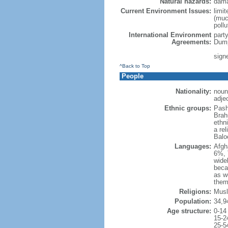
Natural hazards:
dama
Current Environment Issues:
limit
(much
poll
International Environment
part
Agreements:
Dump
sign
^Back to Top
People
Nationality:
noun
adje
Ethnic groups:
Pash
Brah
ethni
a re
Balo
Languages:
Afgh
6%, 
wide
beca
as w
the
Religions:
Musl
Population:
34,9
Age structure:
0-14
15-2
25-5