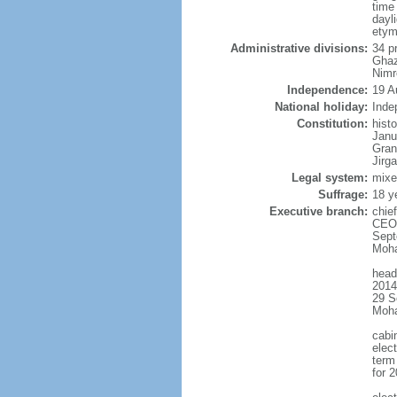
time
dayl
etym
Administrative divisions:
34 p
Ghaz
Nimr
Independence:
19 A
National holiday:
Inde
Constitution:
hist
Janu
Gran
Jirg
Legal system:
mixe
Suffrage:
18 y
Executive branch:
chie
CEO 
Sept
Moha
head
2014
29 S
Moh
cabi
elect
term 
for 