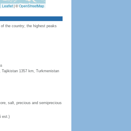
Leaflet
|
©
OpenStreetMap
 of the country; the highest peaks
as
, Tajikistan 1357 km, Turkmenistan
n ore, salt, precious and semiprecious
 est.)