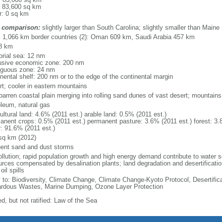
: 83,600 sq km
r: 0 sq km
 comparison:
slightly larger than South Carolina; slightly smaller than Maine
l: 1,066 km border countries (2): Oman 609 km, Saudi Arabia 457 km
8 km
torial sea: 12 nm
usive economic zone: 200 nm
iguous zone: 24 nm
inental shelf: 200 nm or to the edge of the continental margin
rt; cooler in eastern mountains
 barren coastal plain merging into rolling sand dunes of vast desert; mountains
oleum, natural gas
ultural land: 4.6% (2011 est.) arable land: 0.5% (2011 est.)
anent crops: 0.5% (2011 est.) permanent pasture: 3.6% (2011 est.) forest: 3.
r: 91.6% (2011 est.)
sq km (2012)
uent sand and dust storms
ollution; rapid population growth and high energy demand contribute to water sc
urces compensated by desalination plants; land degradation and desertificatio
oil spills
y to: Biodiversity, Climate Change, Climate Change-Kyoto Protocol, Desertifi
rdous Wastes, Marine Dumping, Ozone Layer Protection
d, but not ratified: Law of the Sea