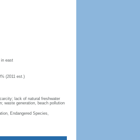
 in east
8% (2011 est.)
arcity; lack of natural freshwater
n; waste generation, beach pollution
cation, Endangered Species,