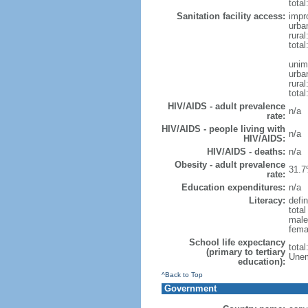
total
Sanitation facility access:
impr
urba
rural
total
unim
urba
rural
total
HIV/AIDS - adult prevalence
n/a
rate:
HIV/AIDS - people living with
n/a
HIV/AIDS:
HIV/AIDS - deaths:
n/a
Obesity - adult prevalence
31.7
rate:
Education expenditures:
n/a
Literacy:
defin
tota
male
fema
School life expectancy
tota
(primary to tertiary
Unem
education):
^Back to Top
Government