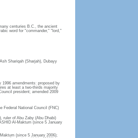
many centuries B.C., the ancient
rabic word for "commander," "lord,"
, Ash Shariqah (Sharjah), Dubayy
 May 1996 amendments: proposed by
es at least a two-thirds majority
Council president; amended 2009
the Federal National Council (FNC)
, ruler of Abu Zaby (Abu Dhabi)
ASHID Al-Maktum (since 5 January
aktum (since 5 January 2006);