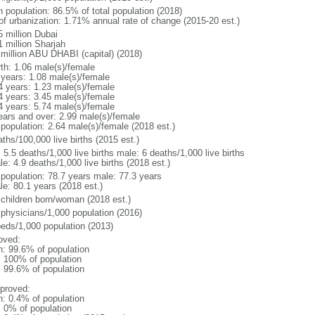
n population: 86.5% of total population (2018)
 of urbanization: 1.71% annual rate of change (2015-20 est.)
5 million Dubai
1 million Sharjah
 million ABU DHABI (capital) (2018)
rth: 1.06 male(s)/female
 years: 1.08 male(s)/female
4 years: 1.23 male(s)/female
4 years: 3.45 male(s)/female
4 years: 5.74 male(s)/female
ears and over: 2.99 male(s)/female
 population: 2.64 male(s)/female (2018 est.)
ths/100,000 live births (2015 est.)
: 5.5 deaths/1,000 live births male: 6 deaths/1,000 live births
e: 4.9 deaths/1,000 live births (2018 est.)
l population: 78.7 years male: 77.3 years
le: 80.1 years (2018 est.)
 children born/woman (2018 est.)
 physicians/1,000 population (2016)
beds/1,000 population (2013)
oved:
n: 99.6% of population
l: 100% of population
: 99.6% of population
proved:
n: 0.4% of population
: 0% of population