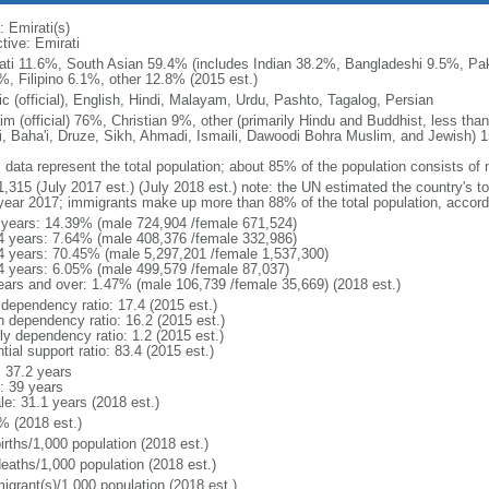
: Emirati(s)
tive: Emirati
ati 11.6%, South Asian 59.4% (includes Indian 38.2%, Bangladeshi 9.5%, Pak
%, Filipino 6.1%, other 12.8% (2015 est.)
ic (official), English, Hindi, Malayam, Urdu, Pashto, Tagalog, Persian
im (official) 76%, Christian 9%, other (primarily Hindu and Buddhist, less tha
i, Baha'i, Druze, Sikh, Ahmadi, Ismaili, Dawoodi Bohra Muslim, and Jewish) 
: data represent the total population; about 85% of the population consists of 
1,315 (July 2017 est.) (July 2018 est.) note: the UN estimated the country's t
year 2017; immigrants make up more than 88% of the total population, accord
 years: 14.39% (male 724,904 /female 671,524)
4 years: 7.64% (male 408,376 /female 332,986)
4 years: 70.45% (male 5,297,201 /female 1,537,300)
4 years: 6.05% (male 499,579 /female 87,037)
ears and over: 1.47% (male 106,739 /female 35,669) (2018 est.)
 dependency ratio: 17.4 (2015 est.)
h dependency ratio: 16.2 (2015 est.)
ly dependency ratio: 1.2 (2015 est.)
tial support ratio: 83.4 (2015 est.)
: 37.2 years
: 39 years
le: 31.1 years (2018 est.)
% (2018 est.)
irths/1,000 population (2018 est.)
deaths/1,000 population (2018 est.)
igrant(s)/1,000 population (2018 est.)