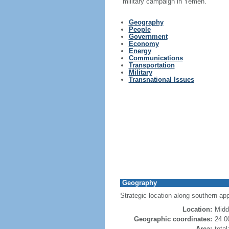
military campaign in Yemen.
Geography
People
Government
Economy
Energy
Communications
Transportation
Military
Transnational Issues
Geography
Strategic location along southern appr
Location:
Midd
Geographic coordinates:
24 0
Area:
tota