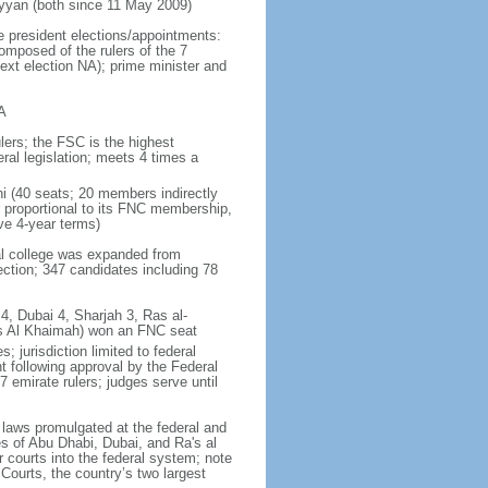
yan (both since 11 May 2009)
e president elections/appointments:
omposed of the rulers of the 7
next election NA); prime minister and
A
lers; the FSC is the highest
ral legislation; meets 4 times a
ni (40 seats; 20 members indirectly
 proportional to its FNC membership,
ve 4-year terms)
ral college was expanded from
ction; 347 candidates including 78
4, Dubai 4, Sharjah 3, Ras al-
as Al Khaimah) won an FNC seat
 jurisdiction limited to federal
t following approval by the Federal
7 emirate rulers; judges serve until
f laws promulgated at the federal and
tes of Abu Dhabi, Dubai, and Ra's al
 courts into the federal system; note
Courts, the country’s two largest