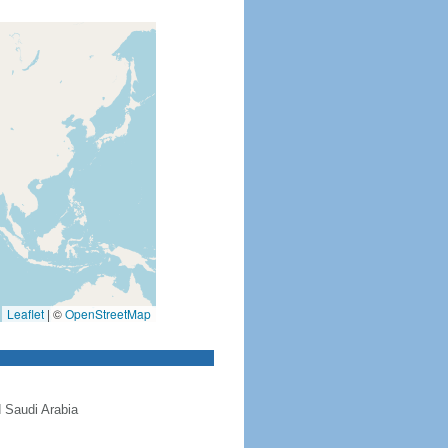
Leaflet
|
©
OpenStreetMap
 Saudi Arabia