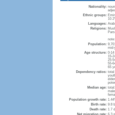
Nationality:
noun
adjec
Ethnic groups:
Emir
10.2
Languages:
Arab
Religions:
Musl
Pars
note
Population:
9,70
mid-
Age structure:
0-14
15-2
25-5
55-6
65 y
Dependency ratios:
total
yout
elder
poten
Median age:
total
male
fema
Population growth rate:
1.44
Birth rate:
9.8 b
Death rate:
1.7 
Net migration rate:
6.3 m