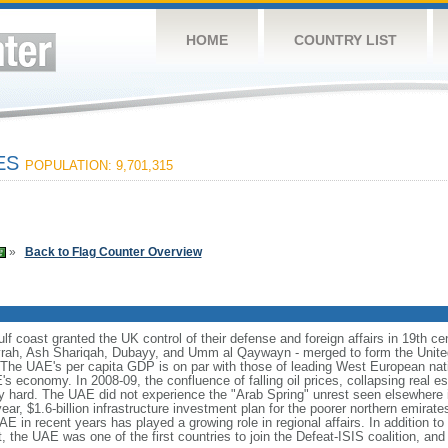
HOME
COUNTRY LIST
TES
POPULATION: 9,701,315
»
Back to Flag Counter Overview
f coast granted the UK control of their defense and foreign affairs in 19th cen
ayrah, Ash Shariqah, Dubayy, and Umm al Qaywayn - merged to form the Unit
 The UAE's per capita GDP is on par with those of leading West European nat
s economy. In 2008-09, the confluence of falling oil prices, collapsing real es
ly hard. The UAE did not experience the "Arab Spring" unrest seen elsewhere i
ar, $1.6-billion infrastructure investment plan for the poorer northern emirates
E in recent years has played a growing role in regional affairs. In addition to d
, the UAE was one of the first countries to join the Defeat-ISIS coalition, and 