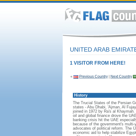
UNITED ARAB EMIRA
1 VISITOR FROM HERE!
«
Previous Country
|
Next Country
History
The Trucial States of the Persian Gul
states - Abu Dhabi, 'Ajman, Al Fuj
joined in 1972 by Ra's al Khaymah.
oil and global finance drove the UAE'
banking crisis hit the UAE especial
because of the government's multi-ye
advocates of political reform. The UA
economic aid to help stabilize Egypt