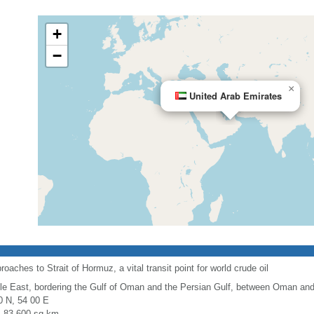
+
−
×
United Arab Emirates
oaches to Strait of Hormuz, a vital transit point for world crude oil
le East, bordering the Gulf of Oman and the Persian Gulf, between Oman and
0 N, 54 00 E
l: 83,600 sq km