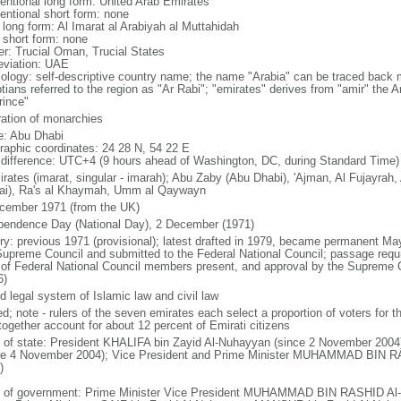
entional long form: United Arab Emirates
entional short form: none
 long form: Al Imarat al Arabiyah al Muttahidah
l short form: none
er: Trucial Oman, Trucial States
eviation: UAE
ology: self-descriptive country name; the name "Arabia" can be traced back 
tians referred to the region as "Ar Rabi"; "emirates" derives from "amir" the A
rince"
ration of monarchies
: Abu Dhabi
raphic coordinates: 24 28 N, 54 22 E
 difference: UTC+4 (9 hours ahead of Washington, DC, during Standard Time)
irates (imarat, singular - imarah); Abu Zaby (Abu Dhabi), 'Ajman, Al Fujayrah
ai), Ra's al Khaymah, Umm al Qaywayn
cember 1971 (from the UK)
pendence Day (National Day), 2 December (1971)
ory: previous 1971 (provisional); latest drafted in 1979, became permanent
Supreme Council and submitted to the Federal National Council; passage requir
 of Federal National Council members present, and approval by the Supreme 
6)
d legal system of Islamic law and civil law
ed; note - rulers of the seven emirates each select a proportion of voters for 
together account for about 12 percent of Emirati citizens
f of state: President KHALIFA bin Zayid Al-Nuhayyan (since 2 November 2004)
ce 4 November 2004); Vice President and Prime Minister MUHAMMAD BIN R
)
 of government: Prime Minister Vice President MUHAMMAD BIN RASHID Al-M