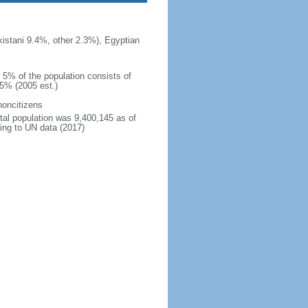
istani 9.4%, other 2.3%), Egyptian
n 5% of the population consists of
15% (2005 est.)
noncitizens
otal population was 9,400,145 as of
ing to UN data (2017)