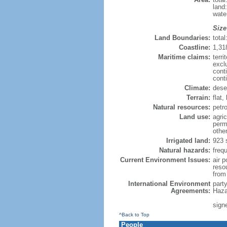
land
wate
Size
Land Boundaries:
tota
Coastline:
1,31
Maritime claims:
terri
excl
cont
cont
Climate:
dese
Terrain:
flat,
Natural resources:
petr
Land use:
agric
perm
othe
Irrigated land:
923 
Natural hazards:
freq
Current Environment Issues:
air p
reso
from 
International Environment
part
Agreements:
Haza
signe
^Back to Top
People