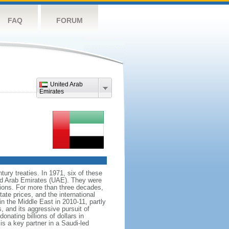
FAQ
FORUM
United Arab
Emirates
tury treaties. In 1971, six of these
ed Arab Emirates (UAE). They were
ions. For more than three decades,
tate prices, and the international
n the Middle East in 2010-11, partly
, and its aggressive pursuit of
onating billions of dollars in
is a key partner in a Saudi-led