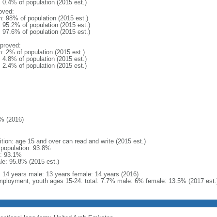
: 0.4% of population (2015 est.)
oved:
n: 98% of population (2015 est.)
: 95.2% of population (2015 est.)
: 97.6% of population (2015 est.)
proved:
n: 2% of population (2015 est.)
: 4.8% of population (2015 est.)
: 2.4% of population (2015 est.)
% (2016)
ition: age 15 and over can read and write (2015 est.)
l population: 93.8%
: 93.1%
le: 95.8% (2015 est.)
l: 14 years male: 13 years female: 14 years (2016)
ployment, youth ages 15-24: total: 7.7% male: 6% female: 13.5% (2017 est.