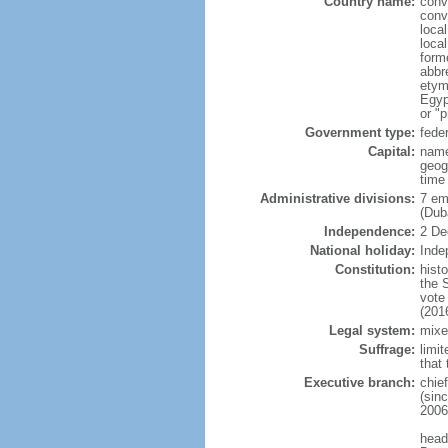
Country name:
conv
conv
local
loca
form
abbr
etym
Egyp
or "p
Government type:
fede
Capital:
name
geog
time
Administrative divisions:
7 em
(Dub
Independence:
2 De
National holiday:
Inde
Constitution:
hist
the 
vote
(201
Legal system:
mixe
Suffrage:
limit
that 
Executive branch:
chie
(sin
2006
head