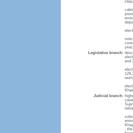
Depu
cabi
pres
emira
depu
elec
note
const
year
Legislative branch:
desc
elec
and 
elec
129,
wome
elec
Khai
Judicial branch:
highe
case
Supre
reti
subo
emira
Khay
- th