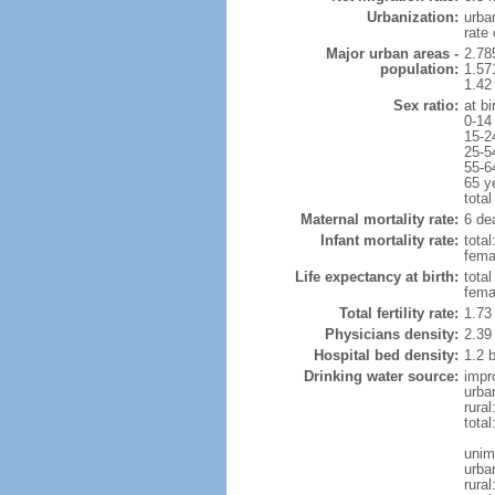
Urbanization:
urba
rate
Major urban areas -
2.78
population:
1.57
1.42
Sex ratio:
at bi
0-14
15-2
25-5
55-6
65 y
total
Maternal mortality rate:
6 dea
Infant mortality rate:
total
femal
Life expectancy at birth:
tota
fema
Total fertility rate:
1.73
Physicians density:
2.39
Hospital bed density:
1.2 
Drinking water source:
impr
urba
rura
total
unim
urba
rural