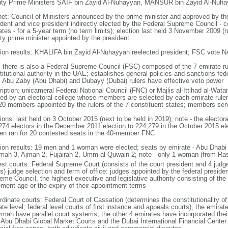
ty Prime Ministers SAIF bin Zayid Al-Nuhayyan, MANSUR bin Zayid Al-Nuhay
net: Council of Ministers announced by the prime minister and approved by th
ident and vice president indirectly elected by the Federal Supreme Council - c
tes - for a 5-year term (no term limits); election last held 3 November 2009 (
ty prime minister appointed by the president
tion results: KHALIFA bin Zayid Al-Nuhayyan reelected president; FSC vote N
: there is also a Federal Supreme Council (FSC) composed of the 7 emirate ru
itutional authority in the UAE; establishes general policies and sanctions fede
; Abu Zaby (Abu Dhabi) and Dubayy (Dubai) rulers have effective veto power
ription: unicameral Federal National Council (FNC) or Majlis al-Ittihad al-Wata
ted by an electoral college whose members are selected by each emirate ruler
20 members appointed by the rulers of the 7 constituent states; members ser
tions: last held on 3 October 2015 (next to be held in 2019); note - the electo
274 electors in the December 2011 election to 224,279 in the October 2015 ele
n ran for 20 contested seats in the 40-member FNC
tion results: 19 men and 1 woman were elected; seats by emirate - Abu Dhabi 
mah 3, Ajman 2, Fujairah 2, Umm al-Quwain 2; note - only 1 woman (from R
st courts: Federal Supreme Court (consists of the court president and 4 judges;
s) judge selection and term of office: judges appointed by the federal presiden
me Council, the highest executive and legislative authority consisting of the 
rement age or the expiry of their appointment terms
rdinate courts: Federal Court of Cassation (determines the constitutionality o
te level; federal level courts of first instance and appeals courts); the emira
mah have parallel court systems; the other 4 emirates have incorporated their
e Abu Dhabi Global Market Courts and the Dubai International Financial Center 