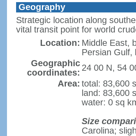
Geography
Strategic location along south
vital transit point for world crud
Location:
Middle East, 
Persian Gulf
Geographic
24 00 N, 54 0
coordinates:
Area:
total: 83,600
land: 83,600 
water: 0 sq k
Size compar
Carolina; slig