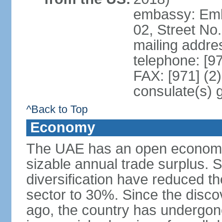
embassy: Emba
02, Street No
mailing addre
telephone: [9
FAX: [971] (2
consulate(s) 
^Back to Top
Economy
The UAE has an open economy 
sizable annual trade surplus. 
diversification have reduced th
sector to 30%. Since the discov
ago, the country has undergon