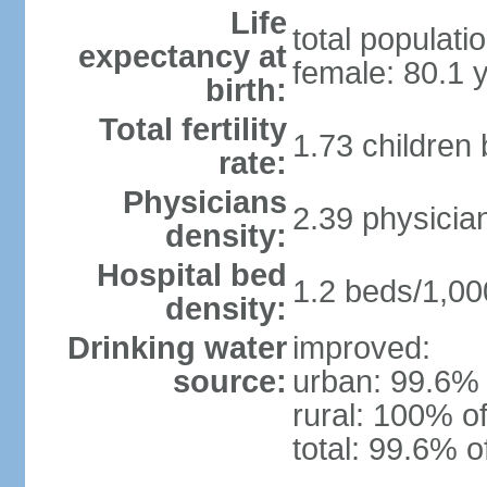
Life
total populati
expectancy at
female: 80.1 
birth:
Total fertility
1.73 children
rate:
Physicians
2.39 physicia
density:
Hospital bed
1.2 beds/1,00
density:
Drinking water
improved:
source:
urban: 99.6% 
rural: 100% of
total: 99.6% o