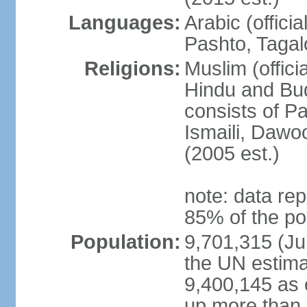
Languages:
Arabic (offici
Pashto, Tagal
Religions:
Muslim (offici
Hindu and Bud
consists of Pa
Ismaili, Dawo
(2005 est.)
note: data rep
85% of the po
Population:
9,701,315 (Jul
the UN estima
9,400,145 as 
up more than 