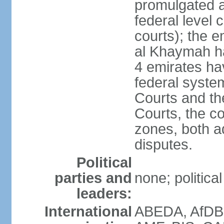
promulgated at
federal level 
courts); the 
al Khaymah ha
4 emirates hav
federal syste
Courts and th
Courts, the co
zones, both a
disputes.
Political
parties and
none; politica
leaders:
International
ABEDA, AfDB 