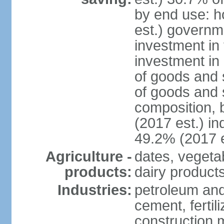
by end use: 
est.) governm
investment in 
investment in 
of goods and 
of goods and 
composition, b
(2017 est.) in
49.2% (2017 e
Agriculture -
dates, vegeta
products:
dairy products
Industries:
petroleum and
cement, fertil
construction m