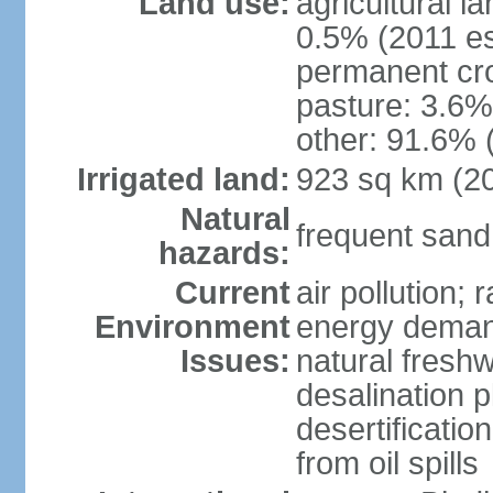
Land use:
agricultural l
0.5% (2011 es
permanent cro
pasture: 3.6% 
other: 91.6% 
Irrigated land:
923 sq km (2
Natural
frequent sand
hazards:
Current
air pollution;
Environment
energy demand
Issues:
natural fresh
desalination p
desertificatio
from oil spills