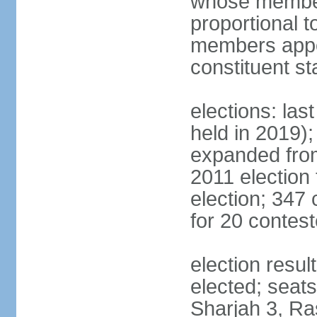
whose members
proportional 
members appoi
constituent s
elections: las
held in 2019);
expanded from
2011 election
election; 347
for 20 contes
election resu
elected; seats
Sharjah 3, Ra