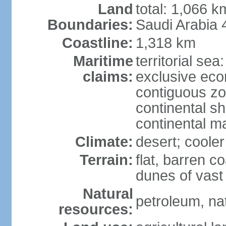
Land
total: 1,066 
Boundaries:
Saudi Arabia
Coastline:
1,318 km
Maritime
territorial sea
claims:
exclusive ec
contiguous z
continental sh
continental m
Climate:
desert; coole
Terrain:
flat, barren c
dunes of vast
Natural
petroleum, na
resources: