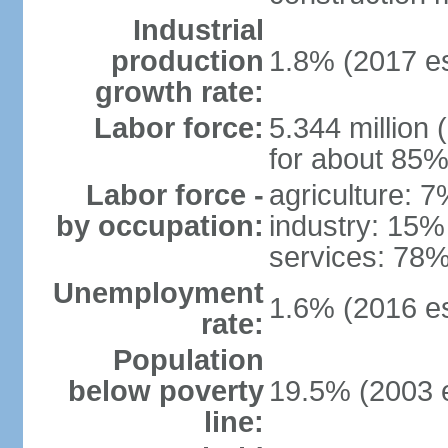
Industrial
production
1.8% (2017 es
growth rate:
Labor force:
5.344 million 
for about 85%
Labor force -
agriculture: 
by occupation:
industry: 15%
services: 78%
Unemployment
1.6% (2016 es
rate:
Population
below poverty
19.5% (2003 e
line: