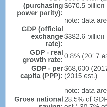
(purchasing
$670.5 billion
power parity):
note: data are
GDP (official
exchange
$382.6 billion
rate):
GDP - real
0.8% (2017 es
growth rate:
GDP - per
$68,600 (2017
capita (PPP):
(2015 est.)
note: data are
Gross national
28.5% of GDP
saving:
est.) 30.7% o