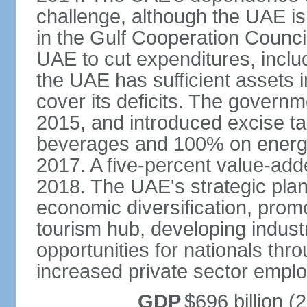
challenge, although the UAE is 
in the Gulf Cooperation Counci
UAE to cut expenditures, inclu
the UAE has sufficient assets i
cover its deficits. The govern
2015, and introduced excise 
beverages and 100% on energy
2017. A five-percent value-add
2018. The UAE's strategic plan
economic diversification, prom
tourism hub, developing indust
opportunities for nationals th
increased private sector empl
GDP
$696 billion (