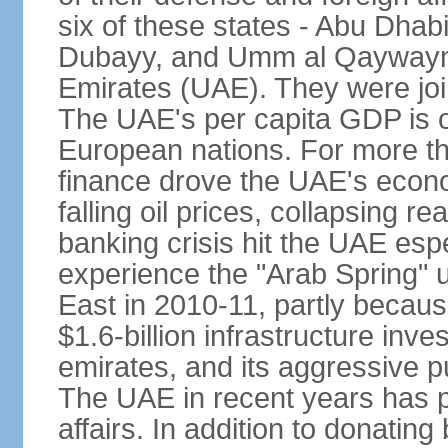
six of these states - Abu Dhab
Dubayy, and Umm al Qaywayn 
Emirates (UAE). They were jo
The UAE's per capita GDP is o
European nations. For more th
finance drove the UAE's econo
falling oil prices, collapsing re
banking crisis hit the UAE esp
experience the "Arab Spring" 
East in 2010-11, partly becaus
$1.6-billion infrastructure inv
emirates, and its aggressive pu
The UAE in recent years has pl
affairs. In addition to donating 