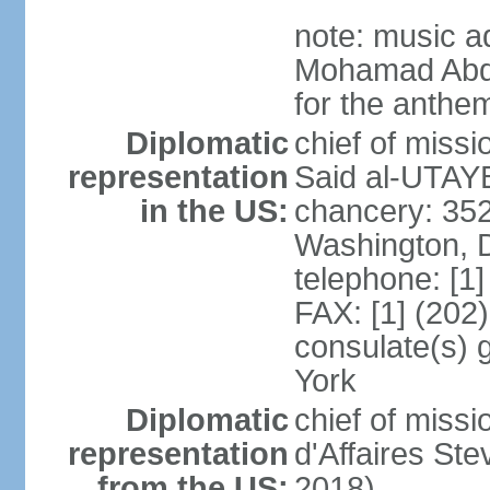
note: music a
Mohamad Abd
for the anthem
Diplomatic
chief of miss
representation
Said al-UTAYB
in the US:
chancery: 352
Washington, 
telephone: [1
FAX: [1] (202
consulate(s) 
York
Diplomatic
chief of miss
representation
d'Affaires St
from the US:
2018)