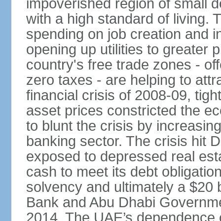
impoverished region of small de
with a high standard of living
spending on job creation and i
opening up utilities to greater
country's free trade zones - o
zero taxes - are helping to attr
financial crisis of 2008-09, tigh
asset prices constricted the e
to blunt the crisis by increasin
banking sector. The crisis hit 
exposed to depressed real esta
cash to meet its debt obligatio
solvency and ultimately a $20 b
Bank and Abu Dhabi Governmen
2014. The UAE’s dependence on 