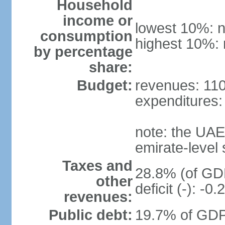
Household
income or
lowest 10%: n
consumption
highest 10%: 
by percentage
share:
Budget:
revenues: 110.
expenditures: 
note: the UAE
emirate-level
Taxes and
28.8% (of GDP
other
deficit (-): -
revenues:
Public debt:
19.7% of GDP