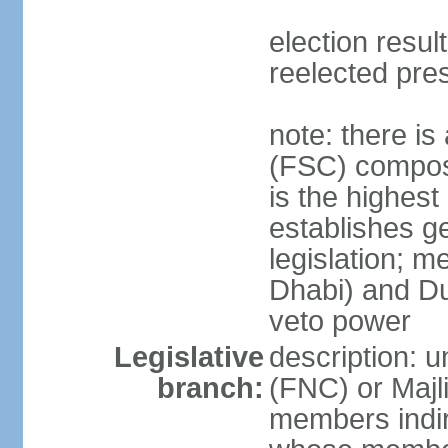
election resu
reelected pre
note: there i
(FSC) compose
is the highest
establishes ge
legislation; 
Dhabi) and Du
veto power
Legislative
description: 
branch:
(FNC) or Majli
members indire