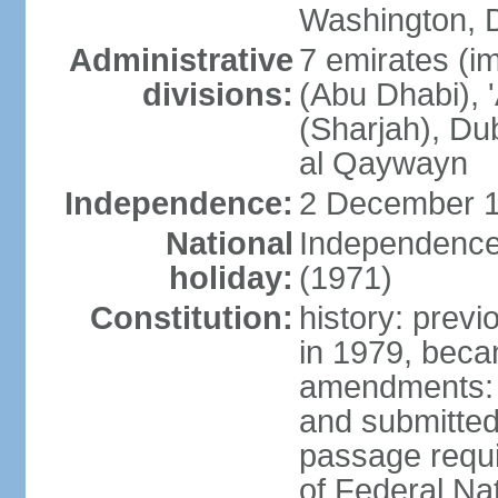
Washington, D
Administrative
7 emirates (im
divisions:
(Abu Dhabi), 
(Sharjah), D
al Qaywayn
Independence:
2 December 1
National
Independence
holiday:
(1971)
Constitution:
history: previ
in 1979, bec
amendments: 
and submitted
passage requir
of Federal Na