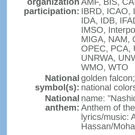
organization
AMF, BIS, CA
participation:
IBRD, ICAO, I
IDA, IDB, IFA
IMSO, Interpo
MIGA, NAM, O
OPEC, PCA,
UNRWA, UNW
WMO, WTO
National
golden falcon;
symbol(s):
national color
National
name: "Nashid 
anthem:
Anthem of th
lyrics/music:
Hassan/Moh