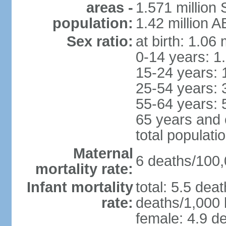
areas -
1.571 million 
population:
1.42 million 
Sex ratio:
at birth: 1.06
0-14 years: 1
15-24 years: 
25-54 years: 
55-64 years: 
65 years and 
total populati
Maternal
6 deaths/100,0
mortality rate:
Infant mortality
total: 5.5 dea
rate:
deaths/1,000 l
female: 4.9 de