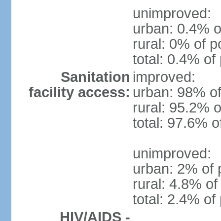
unimproved:
urban: 0.4% o
rural: 0% of p
total: 0.4% of
Sanitation
improved:
facility access:
urban: 98% of
rural: 95.2% o
total: 97.6% o
unimproved:
urban: 2% of 
rural: 4.8% of
total: 2.4% of
HIV/AIDS -