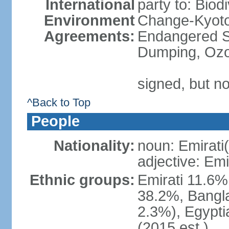
International
party to: Biod
Environment
Change-Kyoto 
Agreements:
Endangered S
Dumping, Ozo
signed, but no
^Back to Top
People
Nationality:
noun: Emirati(
adjective: Emi
Ethnic groups:
Emirati 11.6%
38.2%, Bangla
2.3%), Egypti
(2015 est.)