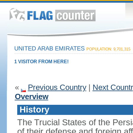
UNITED ARAB EMIRATES
POPULATION: 9,701,315
1 VISITOR FROM HERE!
«
Previous Country
|
Next Count
Overview
History
The Trucial States of the Pers
of their defense and foreign aff