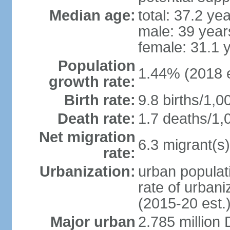
Median age:
total: 37.2 ye
male: 39 year
female: 31.1 
Population
1.44% (2018 e
growth rate:
Birth rate:
9.8 births/1,0
Death rate:
1.7 deaths/1,
Net migration
6.3 migrant(s)
rate:
Urbanization:
urban populati
rate of urban
(2015-20 est.
Major urban
2.785 million 