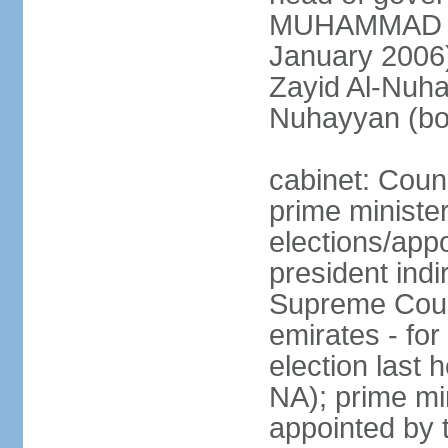
MUHAMMAD BI
January 2006)
Zayid Al-Nuh
Nuhayyan (bo
cabinet: Coun
prime ministe
elections/app
president indi
Supreme Counc
emirates - for
election last
NA); prime mi
appointed by 