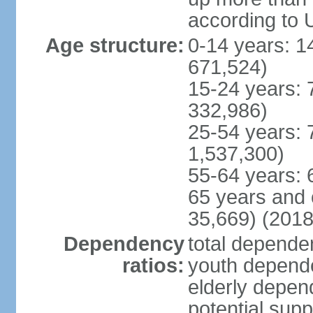
according to 
Age structure:
0-14 years: 1
671,524)
15-24 years: 
332,986)
25-54 years: 
1,537,300)
55-64 years: 
65 years and 
35,669) (2018
Dependency
total dependen
ratios:
youth depende
elderly depend
potential supp