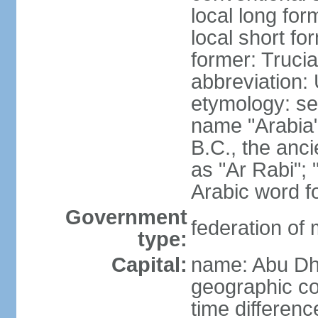
local long for
local short fo
former: Truci
abbreviation:
etymology: se
name "Arabia"
B.C., the anci
as "Ar Rabi"; 
Arabic word fo
Government
federation of
type:
Capital:
name: Abu Dh
geographic co
time differen