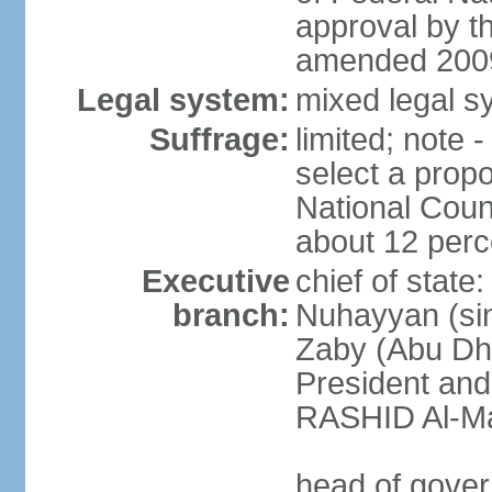
approval by t
amended 2009
Legal system:
mixed legal sy
Suffrage:
limited; note 
select a propo
National Coun
about 12 perce
Executive
chief of state
branch:
Nuhayyan (sin
Zaby (Abu Dha
President an
RASHID Al-Ma
head of gover