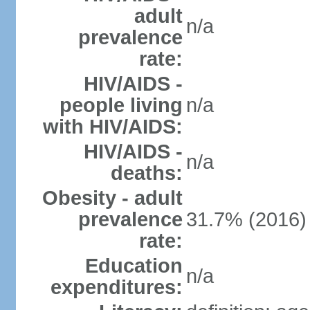
adult
n/a
prevalence
rate:
HIV/AIDS -
people living
n/a
with HIV/AIDS:
HIV/AIDS -
n/a
deaths:
Obesity - adult
prevalence
31.7% (2016)
rate:
Education
n/a
expenditures: