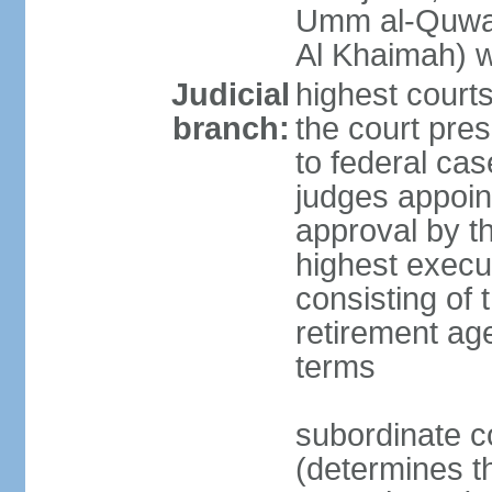
Umm al-Quwai
Al Khaimah) 
Judicial
highest court
branch:
the court pres
to federal cas
judges appoint
approval by t
highest execut
consisting of 
retirement age
terms
subordinate c
(determines th