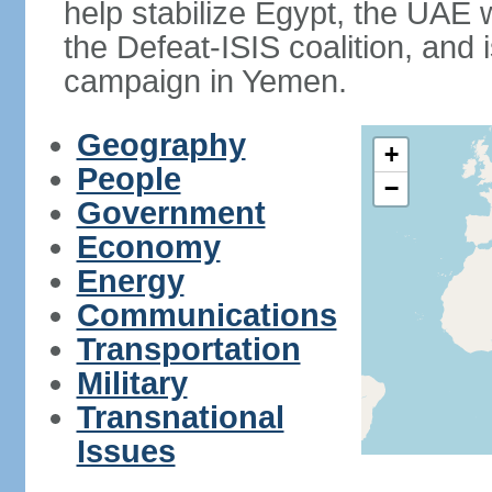
help stabilize Egypt, the UAE w
the Defeat-ISIS coalition, and i
campaign in Yemen.
Geography
+
People
−
Government
Economy
Energy
Communications
Transportation
Military
Transnational
Issues