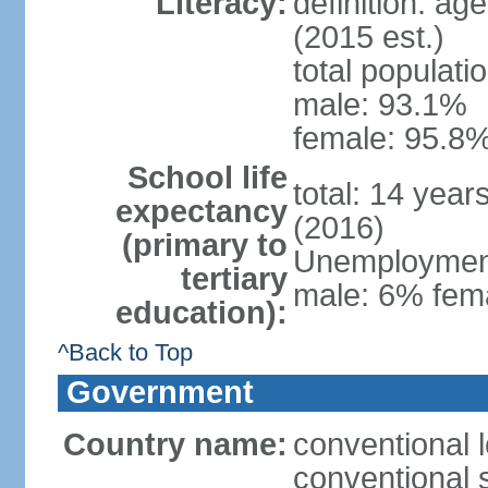
Literacy:
definition: ag
(2015 est.)
total populati
male: 93.1%
female: 95.8%
School life
total: 14 year
expectancy
(2016)
(primary to
Unemployment,
tertiary
male: 6% fema
education):
^Back to Top
Government
Country name:
conventional 
conventional 