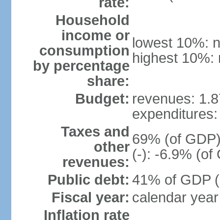
rate:
Household
income or
lowest 10%: n
consumption
highest 10%: 
by percentage
share:
Budget:
revenues: 1.87
expenditures: 
Taxes and
69% (of GDP) 
other
(-): -6.9% (o
revenues:
Public debt:
41% of GDP (2
Fiscal year:
calendar year
Inflation rate