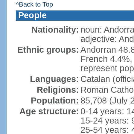
^Back to Top
People
Nationality:
noun: Andorra
adjective: An
Ethnic groups:
Andorran 48.
French 4.4%, 
represent popu
Languages:
Catalan (offic
Religions:
Roman Cathol
Population:
85,708 (July 
Age structure:
0-14 years: 1
15-24 years: 
25-54 years: 