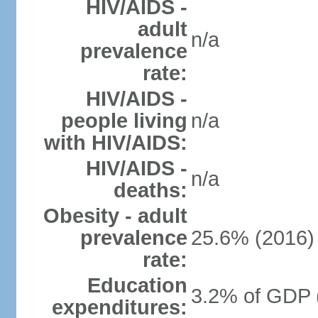
HIV/AIDS -
adult
n/a
prevalence
rate:
HIV/AIDS -
people living
n/a
with HIV/AIDS:
HIV/AIDS -
n/a
deaths:
Obesity - adult
prevalence
25.6% (2016)
rate:
Education
3.2% of GDP 
expenditures: