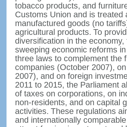
tobacco products, and furnitur
Customs Union and is treated 
manufactured goods (no tariff
agricultural products. To provi
diversification in the econom
sweeping economic reforms in
three laws to complement the 
companies (October 2007), on
2007), and on foreign investm
2011 to 2015, the Parliament a
of taxes on corporations, on in
non-residents, and on capital 
activities. These regulations a
and internationally comparable