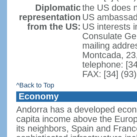
Diplomatic
the US does n
representation
US ambassador
from the US:
US interests 
Consulate Gene
mailing addre
Montcada, 23,
telephone: [3
FAX: [34] (93
^Back to Top
Economy
Andorra has a developed econo
capita income above the Europ
its neighbors, Spain and Fran