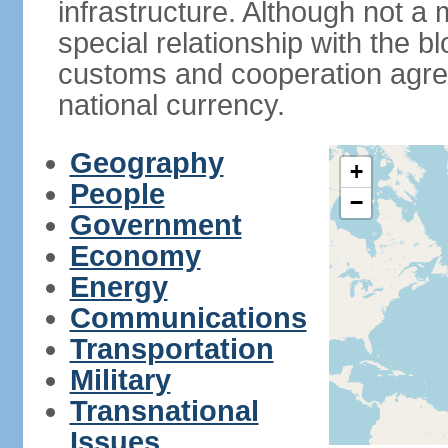
infrastructure. Although not a
special relationship with the b
customs and cooperation agre
national currency.
Geography
+
People
−
Government
Economy
Energy
Communications
Transportation
Military
Transnational
Issues