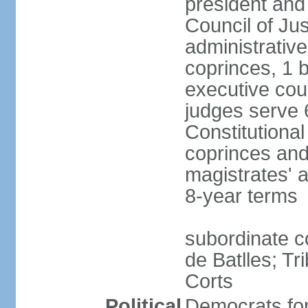
president and
Council of Jus
administrativ
coprinces, 1 
executive coun
judges serve 
Constitutional
coprinces and
magistrates' 
8-year terms
subordinate co
de Batlles; Tr
Corts
Political
Democrats fo