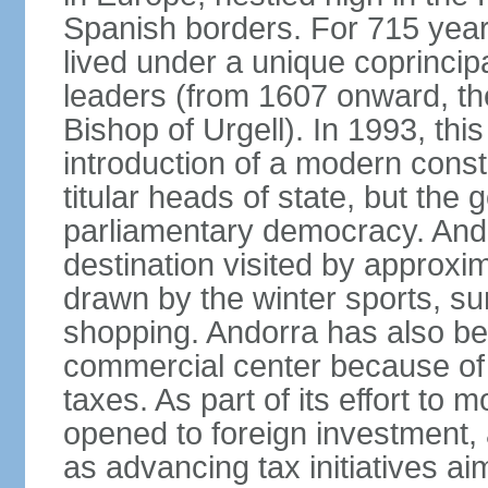
Spanish borders. For 715 year
lived under a unique coprincip
leaders (from 1607 onward, the
Bishop of Urgell). In 1993, thi
introduction of a modern const
titular heads of state, but the
parliamentary democracy. And
destination visited by approxi
drawn by the winter sports, s
shopping. Andorra has also be
commercial center because of 
taxes. As part of its effort to
opened to foreign investment,
as advancing tax initiatives a