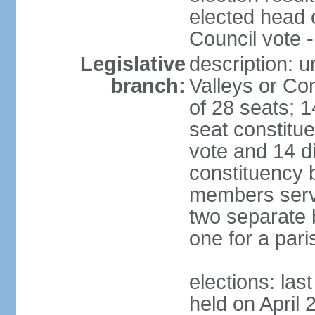
elected head 
Council vote 
Legislative
description: 
branch:
Valleys or Co
of 28 seats; 1
seat constitue
vote and 14 di
constituency b
members serve
two separate b
one for a paris
elections: las
held on April 