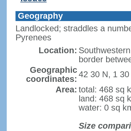
Geography
Landlocked; straddles a number
Pyrenees
Location:
Southwestern
border betwe
Geographic
42 30 N, 1 30
coordinates:
Area:
total: 468 sq 
land: 468 sq 
water: 0 sq k
Size compar