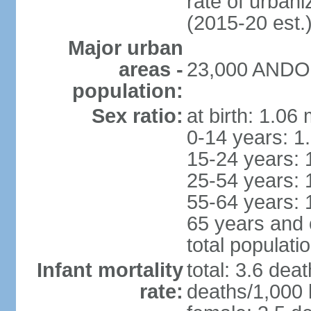
rate of urban
(2015-20 est.
Major urban
areas -
23,000 ANDOR
population:
Sex ratio:
at birth: 1.06
0-14 years: 1
15-24 years: 
25-54 years: 
55-64 years: 
65 years and 
total populati
Infant mortality
total: 3.6 dea
rate:
deaths/1,000 l