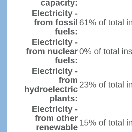
capacity:
Electricity -
from fossil
61% of total i
fuels:
Electricity -
from nuclear
0% of total in
fuels:
Electricity -
from
23% of total i
hydroelectric
plants:
Electricity -
from other
15% of total i
renewable