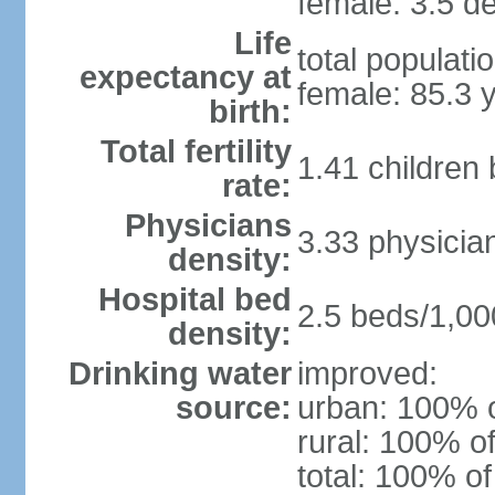
female: 3.5 de
Life
total populati
expectancy at
female: 85.3 
birth:
Total fertility
1.41 children
rate:
Physicians
3.33 physicia
density:
Hospital bed
2.5 beds/1,00
density:
Drinking water
improved:
source:
urban: 100% o
rural: 100% of
total: 100% of