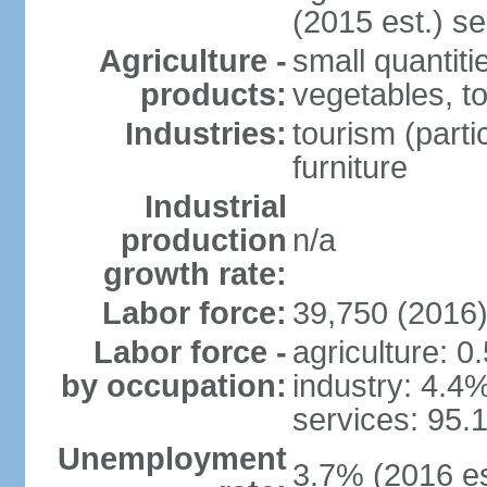
(2015 est.) se
Agriculture -
small quantiti
products:
vegetables, t
Industries:
tourism (parti
furniture
Industrial
production
n/a
growth rate:
Labor force:
39,750 (2016
Labor force -
agriculture: 0
by occupation:
industry: 4.4
services: 95.
Unemployment
3.7% (2016 es