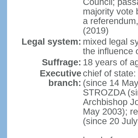
Council; passa
majority vote 
a referendum,
(2019)
Legal system:
mixed legal s
the influence 
Suffrage:
18 years of ag
Executive
chief of sta
branch:
(since 14 May
STROZDA (sin
Archbishop Jo
May 2003); r
(since 20 Jul