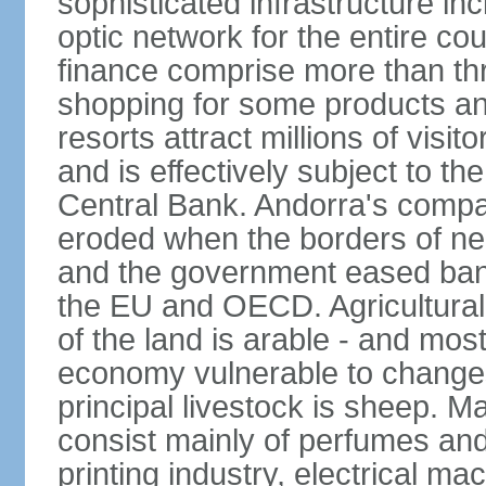
sophisticated infrastructure inc
optic network for the entire cou
finance comprise more than th
shopping for some products an
resorts attract millions of visi
and is effectively subject to t
Central Bank. Andorra's compa
eroded when the borders of n
and the government eased ban
the EU and OECD. Agricultural 
of the land is arable - and mos
economy vulnerable to changes 
principal livestock is sheep. M
consist mainly of perfumes and
printing industry, electrical m