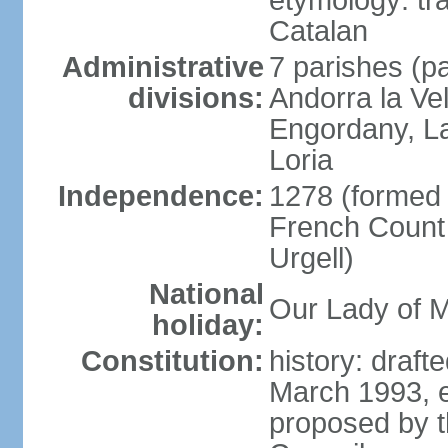
etymology: tra
Catalan
Administrative
7 parishes (pa
divisions:
Andorra la Ve
Engordany, La
Loria
Independence:
1278 (formed u
French Count 
Urgell)
National
Our Lady of M
holiday:
Constitution:
history: draf
March 1993, e
proposed by t