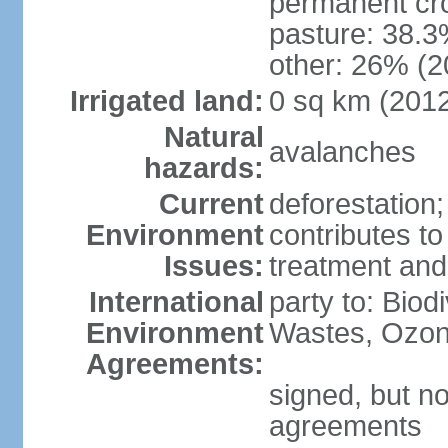
permanent cr
pasture: 38.3
other: 26% (2
Irrigated land:
0 sq km (201
Natural
avalanches
hazards:
Current
deforestation
Environment
contributes to
Issues:
treatment and
International
party to: Biod
Environment
Wastes, Ozon
Agreements:
signed, but no
agreements