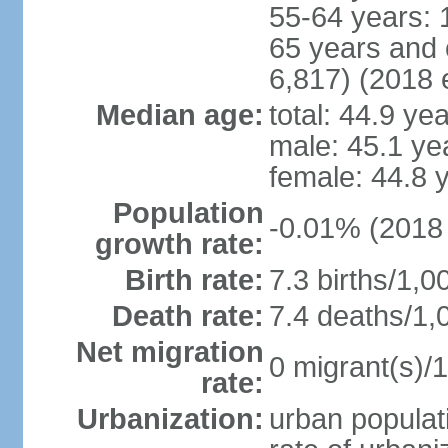
55-64 years: 
65 years and 
6,817) (2018 e
Median age:
total: 44.9 ye
male: 45.1 ye
female: 44.8 
Population
-0.01% (2018 
growth rate:
Birth rate:
7.3 births/1,0
Death rate:
7.4 deaths/1,
Net migration
0 migrant(s)/1
rate:
Urbanization:
urban populati