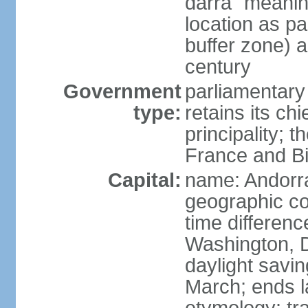
darra" meaning
location as p
buffer zone) a
century
Government
parliamentary
type:
retains its chi
principality; 
France and Bi
Capital:
name: Andorra
geographic co
time differen
Washington, 
daylight savin
March; ends l