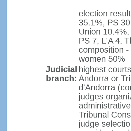
election resul
35.1%, PS 30
Union 10.4%, 
PS 7, L'A 4, 
composition -
women 50%
Judicial
highest court
branch:
Andorra or Tri
d'Andorra (con
judges organiz
administrative
Tribunal Const
judge selecti