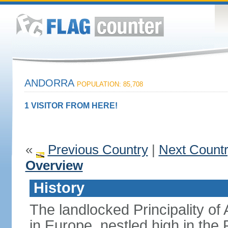
ANDORRA
POPULATION: 85,708
1 VISITOR FROM HERE!
«
Previous Country
|
Next Count
Overview
History
The landlocked Principality of 
in Europe, nestled high in th