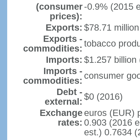
(consumer
-0.9% (2015 e
prices):
Exports:
$78.71 million
Exports -
tobacco produc
commodities:
Imports:
$1.257 billion
Imports -
consumer goods
commodities:
Debt -
$0 (2016)
external:
Exchange
euros (EUR) p
rates:
0.903 (2016 e
est.) 0.7634 (