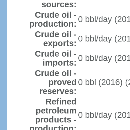
sources:
Crude oil -
0 bbl/day (20
production:
Crude oil -
0 bbl/day (20
exports:
Crude oil -
0 bbl/day (20
imports:
Crude oil -
proved
0 bbl (2016) 
reserves:
Refined
petroleum
0 bbl/day (20
products -
production: