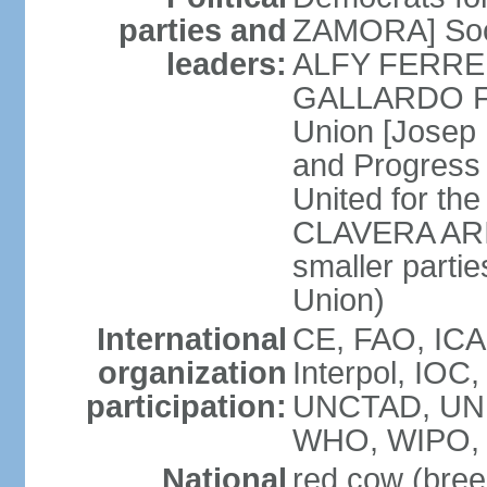
parties and
ZAMORA] Soci
leaders:
ALFY FERRER] 
GALLARDO FE
Union [Josep
and Progress
United for th
CLAVERA ARIZ
smaller partie
Union)
International
CE, FAO, ICA
organization
Interpol, IOC
participation:
UNCTAD, UNE
WHO, WIPO, 
National
red cow (bree