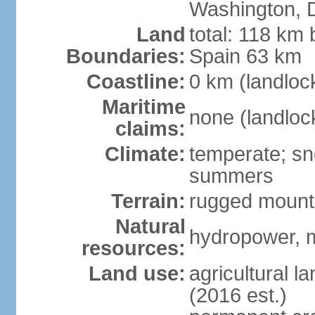
Washington, 
Land
total: 118 km 
Boundaries:
Spain 63 km
Coastline:
0 km (landloc
Maritime
none (landloc
claims:
Climate:
temperate; sn
summers
Terrain:
rugged mounta
Natural
hydropower, mi
resources:
Land use:
agricultural l
(2016 est.)