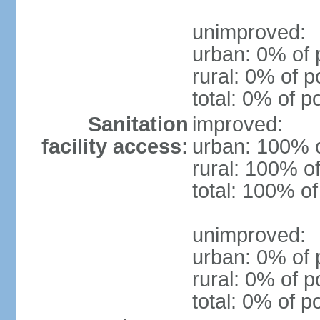
unimproved:
urban: 0% of 
rural: 0% of p
total: 0% of p
Sanitation
improved:
facility access:
urban: 100% o
rural: 100% of
total: 100% of
unimproved:
urban: 0% of 
rural: 0% of p
total: 0% of p