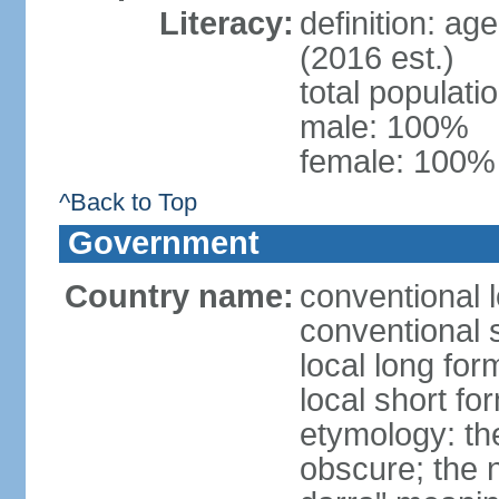
Literacy:
definition: ag
(2016 est.)
total populat
male: 100%
female: 100% 
^Back to Top
Government
Country name:
conventional l
conventional 
local long for
local short fo
etymology: the
obscure; the 