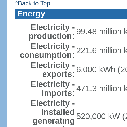
^Back to Top
Energy
Electricity -
99.48 million
production:
Electricity -
221.6 million
consumption:
Electricity -
6,000 kWh (20
exports:
Electricity -
471.3 million
imports:
Electricity -
installed
520,000 kW (2
generating