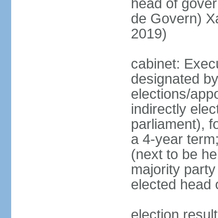
head of gove
de Govern) X
2019)
cabinet: Execu
designated by
elections/app
indirectly el
parliament), f
a 4-year term;
(next to be hel
majority party
elected head 
election resu