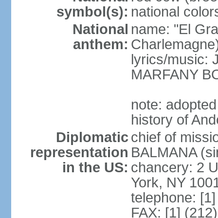
symbol(s):
national color
National
name: "El Gr
anthem:
Charlemagne
lyrics/music
MARFANY B
note: adopted
history of And
Diplomatic
chief of miss
representation
BALMANA (sin
in the US:
chancery: 2 U
York, NY 100
telephone: [1
FAX: [1] (212