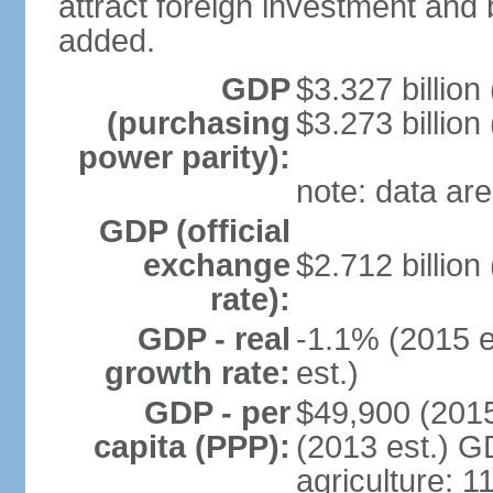
attract foreign investment and 
added.
GDP
$3.327 billion
(purchasing
$3.273 billion
power parity):
note: data are
GDP (official
exchange
$2.712 billion
rate):
GDP - real
-1.1% (2015 e
growth rate:
est.)
GDP - per
$49,900 (2015
capita (PPP):
(2013 est.) GD
agriculture: 1