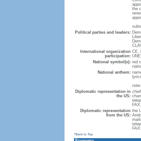
appo
the 
rene
appo
subor
Political parties and leaders:
Demo
Libe
Demo
CLAV
International organization
CE, 
participation:
UNES
National symbol(s):
red 
natio
National anthem:
name
lyri
note:
Diplomatic representation in
chie
the US:
chan
tele
FAX:
Diplomatic representation
the 
from the US:
Ando
mail
tele
FAX:
^Back to Top
Economy