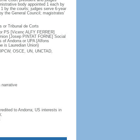
nistrative body appointed 1 each by
 1 by the courts; judges serve 6-year
by the General Council; magistrates'
s or Tribunal de Corts
 or PS [Vicenc ALFY FERRER]
Union [Josep PINTAT FORNE] Social
of Andorra or UPA [Alfons
e is Lauredian Union)
F, OPCW, OSCE, UN, UNCTAD,
 narrative
dited to Andorra; US interests in
;
;