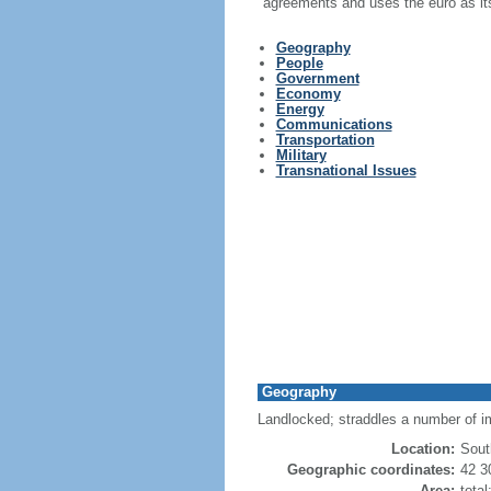
agreements and uses the euro as its
Geography
People
Government
Economy
Energy
Communications
Transportation
Military
Transnational Issues
Geography
Landlocked; straddles a number of i
Location:
Sout
Geographic coordinates:
42 3
Area:
tota