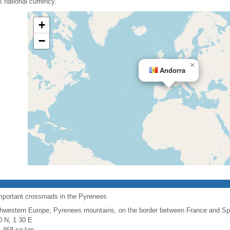
 national currency.
+
−
×
Andorra
mportant crossroads in the Pyrenees
hwestern Europe, Pyrenees mountains, on the border between France and Sp
0 N, 1 30 E
l: 468 sq km