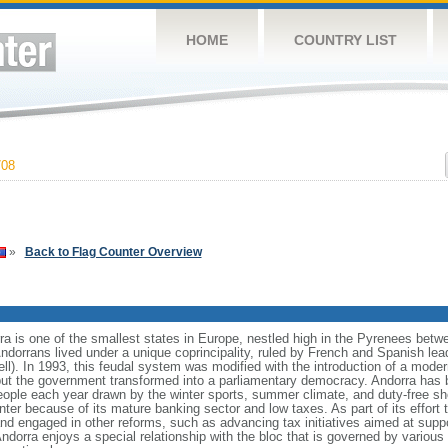
HOME
COUNTRY LIST
708
»
Back to Flag Counter Overview
rra is one of the smallest states in Europe, nestled high in the Pyrenees bet
ndorrans lived under a unique coprincipality, ruled by French and Spanish le
ell). In 1993, this feudal system was modified with the introduction of a moder
 but the government transformed into a parliamentary democracy. Andorra has 
people each year drawn by the winter sports, summer climate, and duty-free 
nter because of its mature banking sector and low taxes. As part of its effort
d engaged in other reforms, such as advancing tax initiatives aimed at suppor
dorra enjoys a special relationship with the bloc that is governed by variou