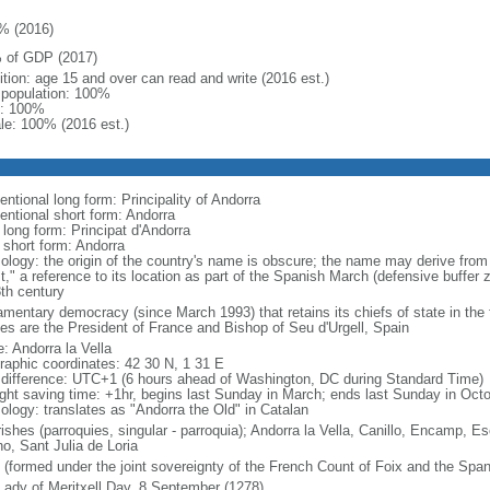
% (2016)
 of GDP (2017)
ition: age 15 and over can read and write (2016 est.)
l population: 100%
: 100%
le: 100% (2016 est.)
ntional long form: Principality of Andorra
entional short form: Andorra
 long form: Principat d'Andorra
 short form: Andorra
ology: the origin of the country's name is obscure; the name may derive from
t," a reference to its location as part of the Spanish March (defensive buffer
8th century
amentary democracy (since March 1993) that retains its chiefs of state in the f
ces are the President of France and Bishop of Seu d'Urgell, Spain
: Andorra la Vella
raphic coordinates: 42 30 N, 1 31 E
 difference: UTC+1 (6 hours ahead of Washington, DC during Standard Time)
ight saving time: +1hr, begins last Sunday in March; ends last Sunday in Oct
ology: translates as "Andorra the Old" in Catalan
rishes (parroquies, singular - parroquia); Andorra la Vella, Canillo, Encamp,
no, Sant Julia de Loria
 (formed under the joint sovereignty of the French Count of Foix and the Span
Lady of Meritxell Day, 8 September (1278)