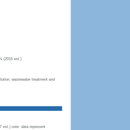
% (2016 est.)
llution; wastewater treatment and
est.) note: data represent