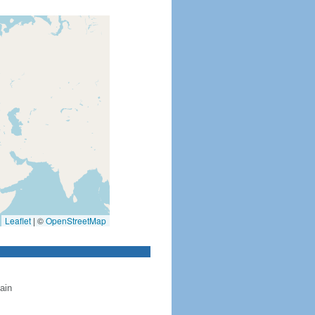
Leaflet
|
©
OpenStreetMap
ain