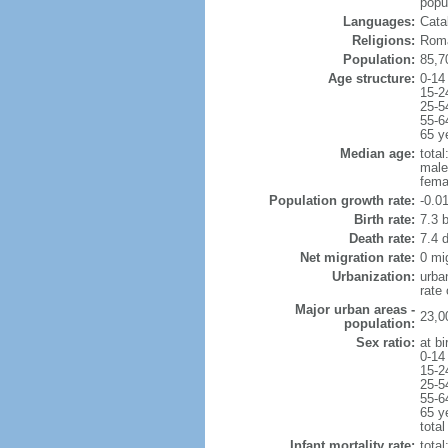
popul
Languages:
Catal
Religions:
Roma
Population:
85,7
Age structure:
0-14
15-2
25-5
55-6
65 y
Median age:
total
male
fema
Population growth rate:
-0.0
Birth rate:
7.3 b
Death rate:
7.4 
Net migration rate:
0 mi
Urbanization:
urba
rate
Major urban areas -
23,0
population:
Sex ratio:
at bi
0-14
15-2
25-5
55-6
65 y
total
Infant mortality rate:
total