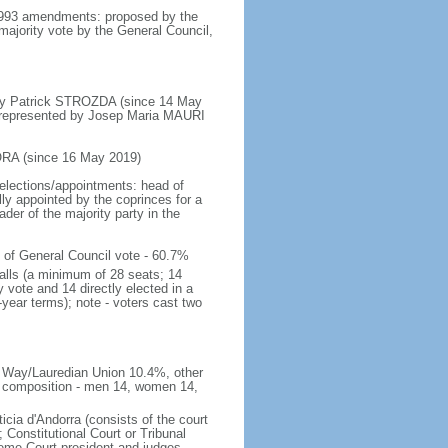
 1993 amendments: proposed by the
 majority vote by the General Council,
by Patrick STROZDA (since 14 May
; represented by Josep Maria MAURI
ORA (since 16 May 2019)
elections/appointments: head of
ly appointed by the coprinces for a
ader of the majority party in the
 of General Council vote - 60.7%
Valls (a minimum of 28 seats; 14
 vote and 14 directly elected in a
year terms); note - voters cast two
d Way/Lauredian Union 10.4%, other
2; composition - men 14, women 14,
icia d'Andorra (consists of the court
 Constitutional Court or Tribunal
preme Court president and judges