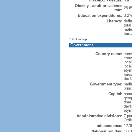
HIV/AIDS - deaths:
n/a
Obesity - adult prevalence
25.6
rate:
Education expenditures:
3.2%
Literacy:
defin
tota
male
fema
^Back to Top
Government
Country name:
conve
conv
local
local
etym
fores
the 
Government type:
parli
prin
Capital:
name
geog
time
dayl
etym
Administrative divisions:
7 pa
Ordi
Independence:
1278
National holiday:
Our 