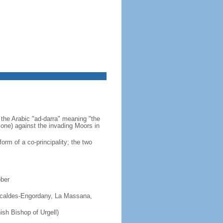
 the Arabic "ad-darra" meaning "the
 zone) against the invading Moors in
orm of a co-principality; the two
ober
 Escaldes-Engordany, La Massana,
ish Bishop of Urgell)