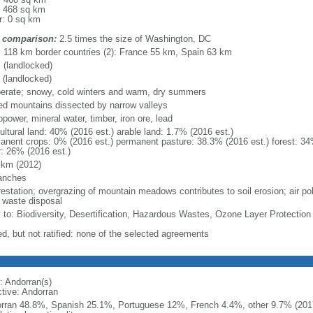
: 468 sq km
r: 0 sq km
 comparison:
2.5 times the size of Washington, DC
l: 118 km border countries (2): France 55 km, Spain 63 km
 (landlocked)
 (landlocked)
erate; snowy, cold winters and warm, dry summers
ed mountains dissected by narrow valleys
power, mineral water, timber, iron ore, lead
ultural land: 40% (2016 est.) arable land: 1.7% (2016 est.)
anent crops: 0% (2016 est.) permanent pasture: 38.3% (2016 est.) forest: 34
r: 26% (2016 est.)
 km (2012)
anches
restation; overgrazing of mountain meadows contributes to soil erosion; air po
d waste disposal
y to: Biodiversity, Desertification, Hazardous Wastes, Ozone Layer Protection
ed, but not ratified: none of the selected agreements
: Andorran(s)
ctive: Andorran
rran 48.8%, Spanish 25.1%, Portuguese 12%, French 4.4%, other 9.7% (2017 