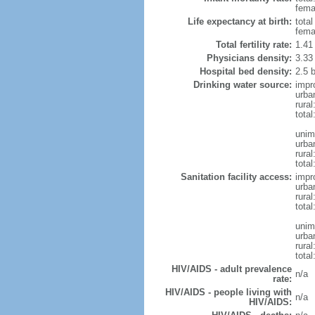
femal
Life expectancy at birth:
tota
fema
Total fertility rate:
1.41
Physicians density:
3.33
Hospital bed density:
2.5 
Drinking water source:
impr
urba
rura
tota
unim
urba
rural
total
Sanitation facility access:
impr
urba
rural
total
unim
urba
rural
total
HIV/AIDS - adult prevalence
n/a
rate:
HIV/AIDS - people living with
n/a
HIV/AIDS: