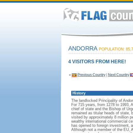
ANDORRA
POPULATION: 85,
4 VISITORS FROM HERE!
«
Previous Country
|
Next Country
History
The landlocked Principality of Ando
For 715 years, from 1278 to 1993, A
chief of state and the Bishop of Urg
remained as titular heads of state,
visited by approximately 8 million 
wealthy international commercial ce
has opened to foreign investment, an
Although not a member of the EU, An