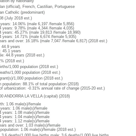
ation by nationality
an (official), French, Castilian, Portuguese
n Catholic (predominant)
08 (July 2018 est.)
 years: 14.06% (male 6,197 /female 5,856)
4 years: 9.78% (male 4,344 /female 4,035)
4 years: 45.27% (male 19,813 /female 18,990)
4 years: 14.71% (male 6,674 /female 5,935)
ears and over: 16.18% (male 7,047 /female 6,817) (2018 est.)
: 44.9 years
: 45.1 years
le: 44.8 years (2018 est.)
1% (2018 est.)
irths/1,000 population (2018 est.)
deaths/1,000 population (2018 est.)
grant(s)/1,000 population (2018 est.)
n population: 88.1% of total population (2018)
 of urbanization: -0.31% annual rate of change (2015-20 est.)
00 ANDORRA LA VELLA (capital) (2018)
rth: 1.06 male(s)/female
 years: 1.06 male(s)/female
4 years: 1.08 male(s)/female
4 years: 1.04 male(s)/female
4 years: 1.12 male(s)/female
ears and over: 1.03 male(s)/female
 population: 1.06 male(s)/female (2018 est.)
: 3.6 deaths/1,000 live births male: 3.6 deaths/1,000 live births