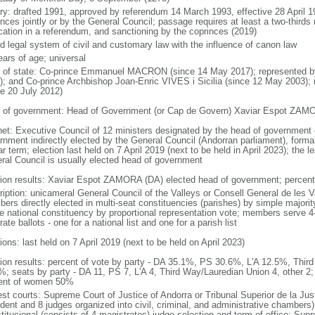
ory: drafted 1991, approved by referendum 14 March 1993, effective 28 April
nces jointly or by the General Council; passage requires at least a two-thirds
ication in a referendum, and sanctioning by the coprinces (2019)
d legal system of civil and customary law with the influence of canon law
ears of age; universal
f of state: Co-prince Emmanuel MACRON (since 14 May 2017); represented 
); and Co-prince Archbishop Joan-Enric VIVES i Sicilia (since 12 May 2003)
ce 20 July 2012)
 of government: Head of Government (or Cap de Govern) Xaviar Espot ZAM
net: Executive Council of 12 ministers designated by the head of government 
rnment indirectly elected by the General Council (Andorran parliament), formal
r term; election last held on 7 April 2019 (next to be held in April 2023); the le
ral Council is usually elected head of government
tion results: Xaviar Espot ZAMORA (DA) elected head of government; percent
ription: unicameral General Council of the Valleys or Consell General de les 
ers directly elected in multi-seat constituencies (parishes) by simple majority
le national constituency by proportional representation vote; members serve 4-
ate ballots - one for a national list and one for a parish list
ions: last held on 7 April 2019 (next to be held on April 2023)
tion results: percent of vote by party - DA 35.1%, PS 30.6%, L'A 12.5%, Thir
%; seats by party - DA 11, PS 7, L'A 4, Third Way/Lauredian Union 4, other 
ent of women 50%
st courts: Supreme Court of Justice of Andorra or Tribunal Superior de la Just
dent and 8 judges organized into civil, criminal, and administrative chambers);
titucional (consists of 4 magistrates) judge selection and term of office: Su