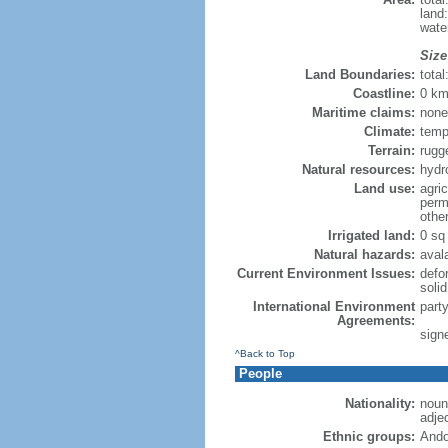
land
wate
Size
Land Boundaries:
tota
Coastline:
0 km
Maritime claims:
none
Climate:
temp
Terrain:
rugg
Natural resources:
hydro
Land use:
agric
perm
othe
Irrigated land:
0 sq
Natural hazards:
aval
Current Environment Issues:
defo
soli
International Environment
part
Agreements:
sign
^Back to Top
People
Nationality:
noun
adje
Ethnic groups:
Ando