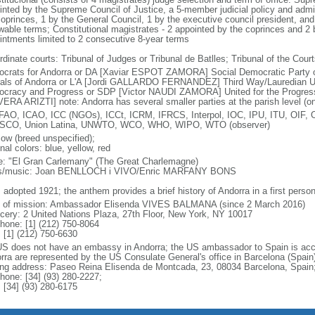
inted by the Supreme Council of Justice, a 5-member judicial policy and admi
coprinces, 1 by the General Council, 1 by the executive council president, and
wable terms; Constitutional magistrates - 2 appointed by the coprinces and 2 
intments limited to 2 consecutive 8-year terms
dinate courts: Tribunal of Judges or Tribunal de Batlles; Tribunal of the Court
crats for Andorra or DA [Xaviar ESPOT ZAMORA] Social Democratic Party
rals of Andorra or L'A [Jordi GALLARDO FERNANDEZ] Third Way/Lauredian 
cracy and Progress or SDP [Victor NAUDI ZAMORA] United for the Progress 
ERA ARIZTI] note: Andorra has several smaller parties at the parish level (on
FAO, ICAO, ICC (NGOs), ICCt, ICRM, IFRCS, Interpol, IOC, IPU, ITU, OI
CO, Union Latina, UNWTO, WCO, WHO, WIPO, WTO (observer)
cow (breed unspecified);
nal colors: blue, yellow, red
: "El Gran Carlemany" (The Great Charlemagne)
cs/music: Joan BENLLOCH i VIVO/Enric MARFANY BONS
 adopted 1921; the anthem provides a brief history of Andorra in a first person
f of mission: Ambassador Elisenda VIVES BALMANA (since 2 March 2016)
cery: 2 United Nations Plaza, 27th Floor, New York, NY 10017
phone: [1] (212) 750-8064
 [1] (212) 750-6630
US does not have an embassy in Andorra; the US ambassador to Spain is accre
rra are represented by the US Consulate General's office in Barcelona (Spain)
ing address: Paseo Reina Elisenda de Montcada, 23, 08034 Barcelona, Spain
phone: [34] (93) 280-2227;
 [34] (93) 280-6175