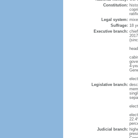
Constitution:
hist
copri
ratif
Legal system:
mixe
Suffrage:
18 y
Executive branch:
chie
2017
(sin
head
cabi
gove
4-yea
Gene
elec
Legislative branch:
desc
memb
sing
separ
elect
elec
22.4
perc
Judicial branch:
highe
presi
Cons