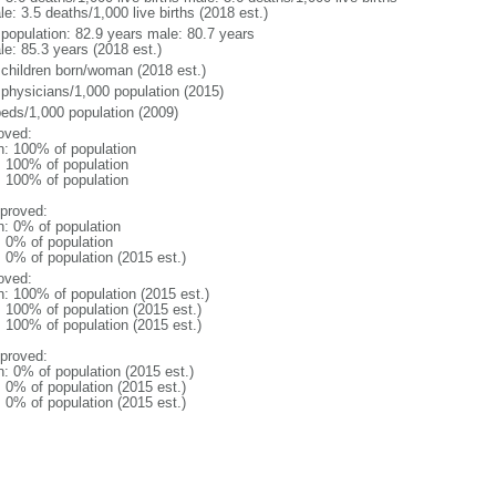
e: 3.5 deaths/1,000 live births (2018 est.)
l population: 82.9 years male: 80.7 years
le: 85.3 years (2018 est.)
 children born/woman (2018 est.)
 physicians/1,000 population (2015)
beds/1,000 population (2009)
oved:
n: 100% of population
l: 100% of population
l: 100% of population
proved:
n: 0% of population
: 0% of population
: 0% of population (2015 est.)
oved:
n: 100% of population (2015 est.)
: 100% of population (2015 est.)
: 100% of population (2015 est.)
proved:
n: 0% of population (2015 est.)
: 0% of population (2015 est.)
: 0% of population (2015 est.)