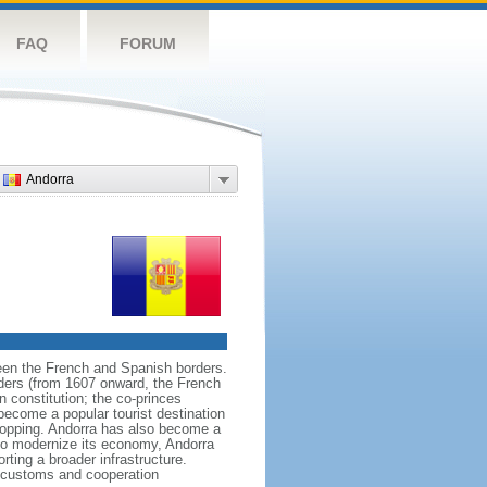
FAQ
FORUM
Andorra
ween the French and Spanish borders.
aders (from 1607 onward, the French
n constitution; the co-princes
become a popular tourist destination
shopping. Andorra has also become a
 to modernize its economy, Andorra
ting a broader infrastructure.
s customs and cooperation