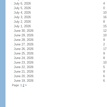
July 6, 2026
4
July 5, 2026
0
July 4, 2026
10
July 3, 2026
16
July 2, 2026
8
July 1, 2026
15
June 30, 2026
12
June 29, 2026
10
June 28, 2026
9
June 27, 2026
2
June 26, 2026
17
June 25, 2026
9
June 24, 2026
8
June 23, 2026
10
June 22, 2026
5
June 21, 2026
8
June 20, 2026
6
June 19, 2026
6
Page: 1
2
>