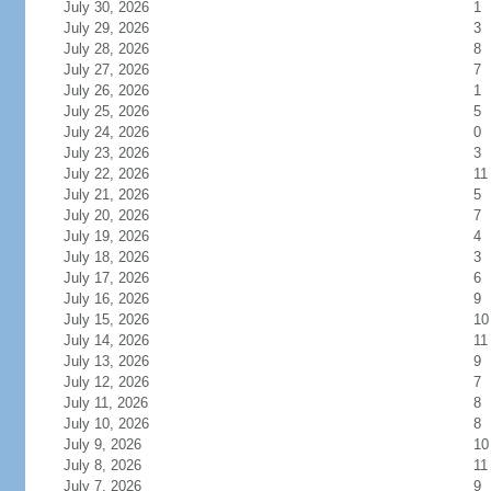
July 30, 2026
1
July 29, 2026
3
July 28, 2026
8
July 27, 2026
7
July 26, 2026
1
July 25, 2026
5
July 24, 2026
0
July 23, 2026
3
July 22, 2026
11
July 21, 2026
5
July 20, 2026
7
July 19, 2026
4
July 18, 2026
3
July 17, 2026
6
July 16, 2026
9
July 15, 2026
10
July 14, 2026
11
July 13, 2026
9
July 12, 2026
7
July 11, 2026
8
July 10, 2026
8
July 9, 2026
10
July 8, 2026
11
July 7, 2026
9