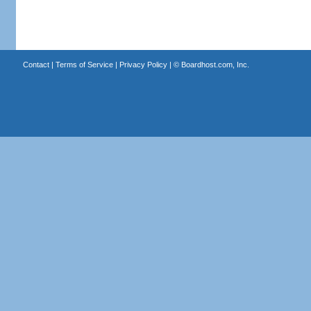
Contact
|
Terms of Service
|
Privacy Policy
| ©
Boardhost.com, Inc.