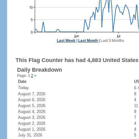
Last Week
|
Last Month
|
Last 3 Months
This Flag Counter has had 4,883 United States 
Daily Breakdown
Page: 1
2
>
Date
US
Today
6
August 7, 2026
8
August 6, 2026
4
August 5, 2026
11
August 4, 2026
9
August 3, 2026
7
August 2, 2026
4
August 1, 2026
4
July 31, 2026
5