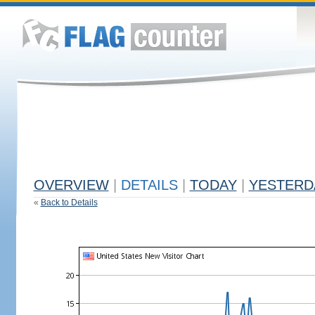
OVERVIEW
|
DETAILS
|
TODAY
|
YESTERD
«
Back to Details