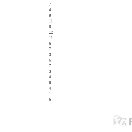
7
4
9
11
8
12
11
6
7
3
6
7
3
4
6
4
1
6