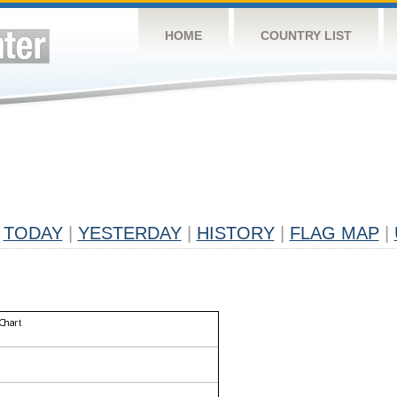
HOME
COUNTRY LIST
TODAY
|
YESTERDAY
|
HISTORY
|
FLAG MAP
|