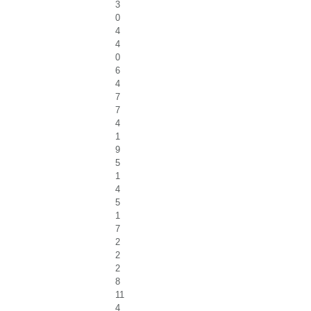
3
0
4
4
0
6
4
7
7
4
1
9
5
1
4
5
1
7
2
2
2
8
11
4