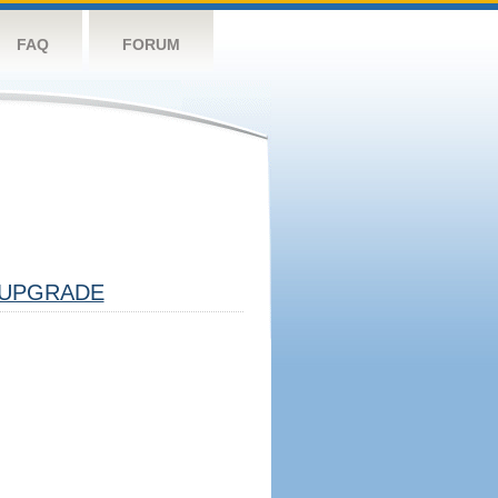
FAQ
FORUM
UPGRADE