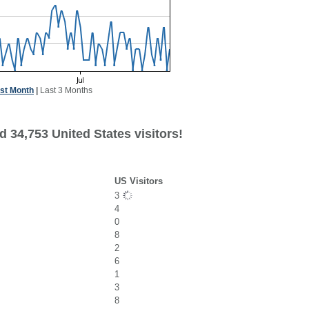
st Month
|
Last 3 Months
 34,753 United States visitors!
US Visitors
3
4
0
8
2
6
1
3
8