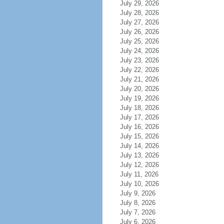
July 29, 2026
July 28, 2026
July 27, 2026
July 26, 2026
July 25, 2026
July 24, 2026
July 23, 2026
July 22, 2026
July 21, 2026
July 20, 2026
July 19, 2026
July 18, 2026
July 17, 2026
July 16, 2026
July 15, 2026
July 14, 2026
July 13, 2026
July 12, 2026
July 11, 2026
July 10, 2026
July 9, 2026
July 8, 2026
July 7, 2026
July 6, 2026