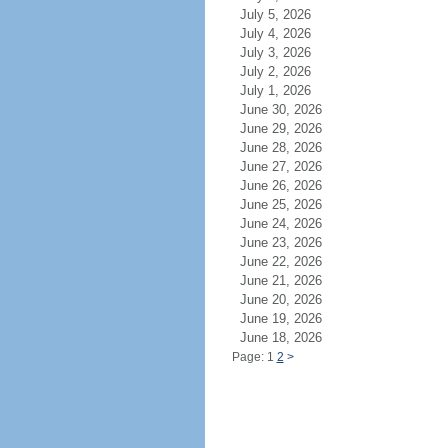
July 5, 2026
July 4, 2026
July 3, 2026
July 2, 2026
July 1, 2026
June 30, 2026
June 29, 2026
June 28, 2026
June 27, 2026
June 26, 2026
June 25, 2026
June 24, 2026
June 23, 2026
June 22, 2026
June 21, 2026
June 20, 2026
June 19, 2026
June 18, 2026
Page: 1
2
>