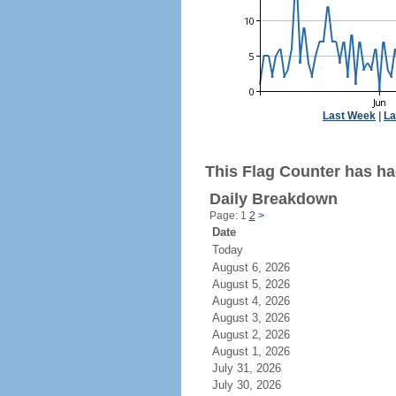
Last Week
|
La
This Flag Counter has had
Daily Breakdown
Page: 1
2
>
Date
Today
August 6, 2026
August 5, 2026
August 4, 2026
August 3, 2026
August 2, 2026
August 1, 2026
July 31, 2026
July 30, 2026