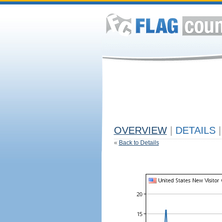
OVERVIEW
|
DETAILS
|
«
Back to Details