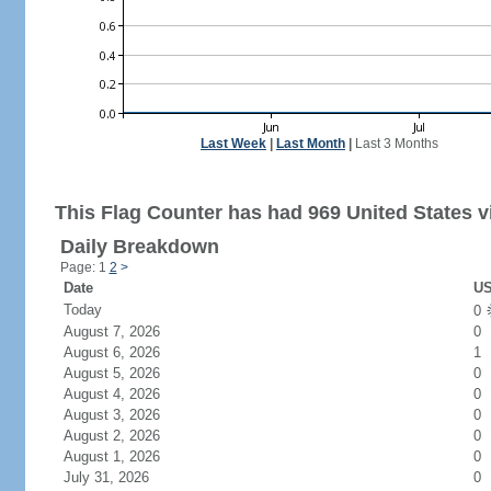
Last Week
|
Last Month
|
Last 3 Months
This Flag Counter has had 969 United States vi
Daily Breakdown
Page: 1
2
>
Date
US
Today
0
August 7, 2026
0
August 6, 2026
1
August 5, 2026
0
August 4, 2026
0
August 3, 2026
0
August 2, 2026
0
August 1, 2026
0
July 31, 2026
0