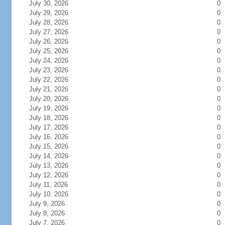
July 30, 2026
0
July 29, 2026
0
July 28, 2026
0
July 27, 2026
0
July 26, 2026
0
July 25, 2026
0
July 24, 2026
0
July 23, 2026
0
July 22, 2026
0
July 21, 2026
0
July 20, 2026
0
July 19, 2026
0
July 18, 2026
0
July 17, 2026
0
July 16, 2026
0
July 15, 2026
0
July 14, 2026
0
July 13, 2026
0
July 12, 2026
0
July 11, 2026
0
July 10, 2026
0
July 9, 2026
0
July 8, 2026
0
July 7, 2026
0