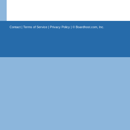
Contact
|
Terms of Service
|
Privacy Policy
| ©
Boardhost.com, Inc.