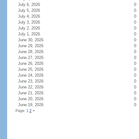
July 6, 2026
0
July 5, 2026
0
July 4, 2026
0
July 3, 2026
0
July 2, 2026
0
July 1, 2026
0
June 30, 2026
0
June 29, 2026
0
June 28, 2026
0
June 27, 2026
0
June 26, 2026
0
June 25, 2026
0
June 24, 2026
0
June 23, 2026
0
June 22, 2026
0
June 21, 2026
0
June 20, 2026
0
June 19, 2026
0
Page: 1
2
>