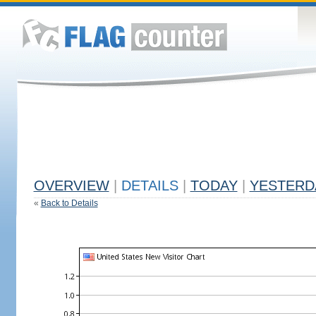
OVERVIEW
|
DETAILS
|
TODAY
|
YESTERD
«
Back to Details