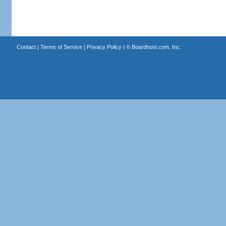
Contact
|
Terms of Service
|
Privacy Policy
| ©
Boardhost.com, Inc.