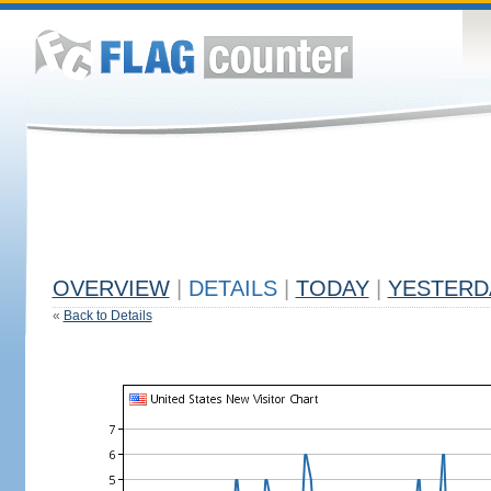
OVERVIEW
|
DETAILS
|
TODAY
|
YESTERD
«
Back to Details