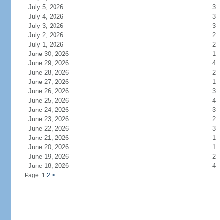
July 5, 2026
3
July 4, 2026
3
July 3, 2026
3
July 2, 2026
2
July 1, 2026
2
June 30, 2026
1
June 29, 2026
4
June 28, 2026
2
June 27, 2026
1
June 26, 2026
3
June 25, 2026
4
June 24, 2026
3
June 23, 2026
2
June 22, 2026
3
June 21, 2026
1
June 20, 2026
1
June 19, 2026
2
June 18, 2026
4
Page: 1
2
>