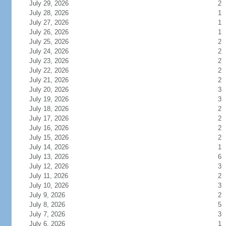
July 29, 2026
2
July 28, 2026
1
July 27, 2026
1
July 26, 2026
1
July 25, 2026
2
July 24, 2026
2
July 23, 2026
2
July 22, 2026
2
July 21, 2026
2
July 20, 2026
3
July 19, 2026
3
July 18, 2026
2
July 17, 2026
2
July 16, 2026
2
July 15, 2026
2
July 14, 2026
1
July 13, 2026
6
July 12, 2026
3
July 11, 2026
2
July 10, 2026
3
July 9, 2026
2
July 8, 2026
5
July 7, 2026
3
July 6, 2026
1