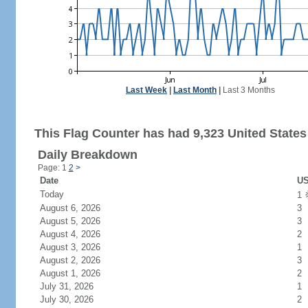
Last Week
|
Last Month
|
Last 3 Months
This Flag Counter has had 9,323 United States 
Daily Breakdown
Page: 1
2
>
Date
US
Today
1
August 6, 2026
3
August 5, 2026
3
August 4, 2026
2
August 3, 2026
1
August 2, 2026
3
August 1, 2026
2
July 31, 2026
1
July 30, 2026
2