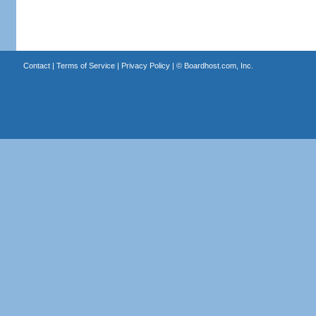
Contact
|
Terms of Service
|
Privacy Policy
| ©
Boardhost.com, Inc.