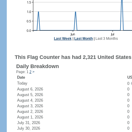
Last Week
|
Last Month
|
Last 3 Months
This Flag Counter has had 2,321 United States 
Daily Breakdown
Page: 1
2
>
Date
US
Today
0
August 6, 2026
0
August 5, 2026
0
August 4, 2026
0
August 3, 2026
0
August 2, 2026
0
August 1, 2026
0
July 31, 2026
0
July 30, 2026
0