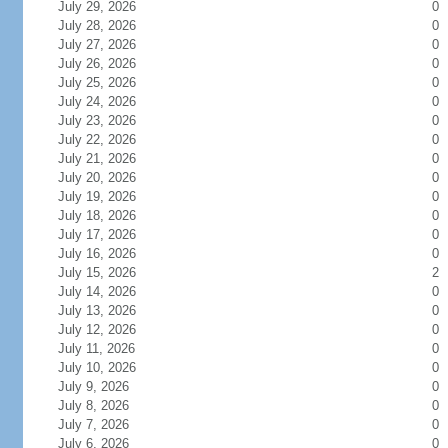
July 29, 2026
0
July 28, 2026
0
July 27, 2026
0
July 26, 2026
0
July 25, 2026
0
July 24, 2026
0
July 23, 2026
0
July 22, 2026
0
July 21, 2026
0
July 20, 2026
0
July 19, 2026
0
July 18, 2026
0
July 17, 2026
0
July 16, 2026
0
July 15, 2026
2
July 14, 2026
0
July 13, 2026
0
July 12, 2026
0
July 11, 2026
0
July 10, 2026
0
July 9, 2026
0
July 8, 2026
0
July 7, 2026
0
July 6, 2026
0