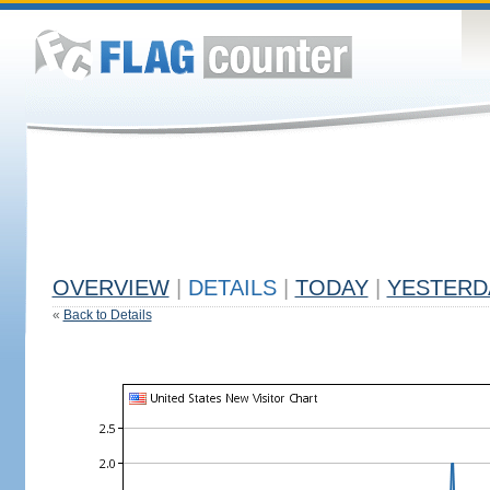
OVERVIEW
|
DETAILS
|
TODAY
|
YESTERD
«
Back to Details