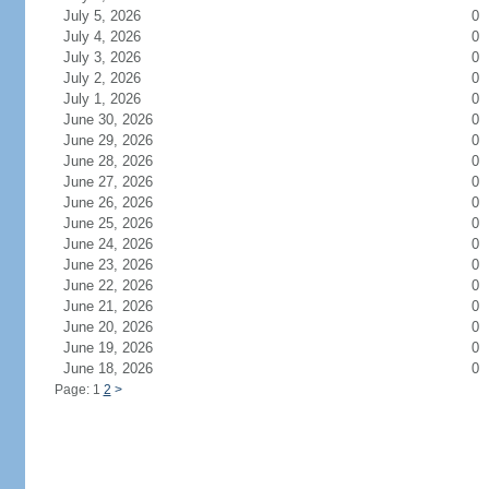
July 5, 2026
0
July 4, 2026
0
July 3, 2026
0
July 2, 2026
0
July 1, 2026
0
June 30, 2026
0
June 29, 2026
0
June 28, 2026
0
June 27, 2026
0
June 26, 2026
0
June 25, 2026
0
June 24, 2026
0
June 23, 2026
0
June 22, 2026
0
June 21, 2026
0
June 20, 2026
0
June 19, 2026
0
June 18, 2026
0
Page: 1
2
>