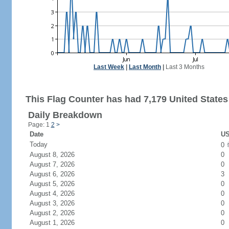
Last Week
|
Last Month
|
Last 3 Months
This Flag Counter has had 7,179 United States 
Daily Breakdown
Page: 1
2
>
Date
US
Today
0
August 8, 2026
0
August 7, 2026
0
August 6, 2026
3
August 5, 2026
0
August 4, 2026
0
August 3, 2026
0
August 2, 2026
0
August 1, 2026
0