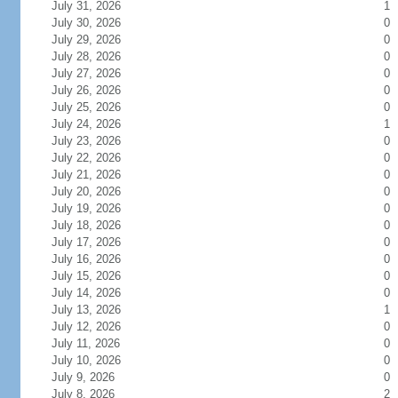
July 31, 2026
1
July 30, 2026
0
July 29, 2026
0
July 28, 2026
0
July 27, 2026
0
July 26, 2026
0
July 25, 2026
0
July 24, 2026
1
July 23, 2026
0
July 22, 2026
0
July 21, 2026
0
July 20, 2026
0
July 19, 2026
0
July 18, 2026
0
July 17, 2026
0
July 16, 2026
0
July 15, 2026
0
July 14, 2026
0
July 13, 2026
1
July 12, 2026
0
July 11, 2026
0
July 10, 2026
0
July 9, 2026
0
July 8, 2026
2