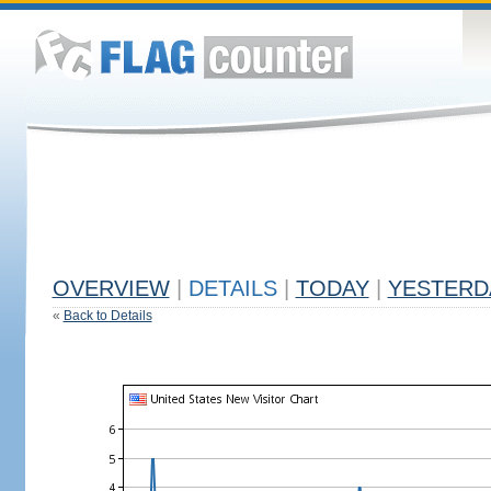
OVERVIEW
|
DETAILS
|
TODAY
|
YESTERD
«
Back to Details