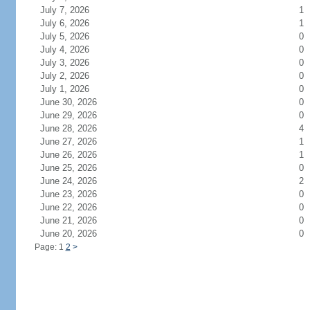
July 7, 2026
1
July 6, 2026
1
July 5, 2026
0
July 4, 2026
0
July 3, 2026
0
July 2, 2026
0
July 1, 2026
0
June 30, 2026
0
June 29, 2026
0
June 28, 2026
4
June 27, 2026
1
June 26, 2026
1
June 25, 2026
0
June 24, 2026
2
June 23, 2026
0
June 22, 2026
0
June 21, 2026
0
June 20, 2026
0
Page: 1
2
>