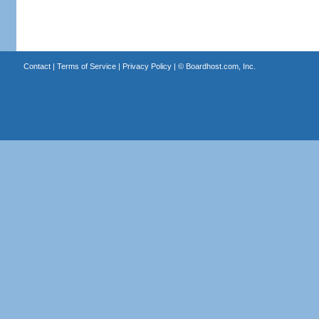
Contact
|
Terms of Service
|
Privacy Policy
| ©
Boardhost.com, Inc.