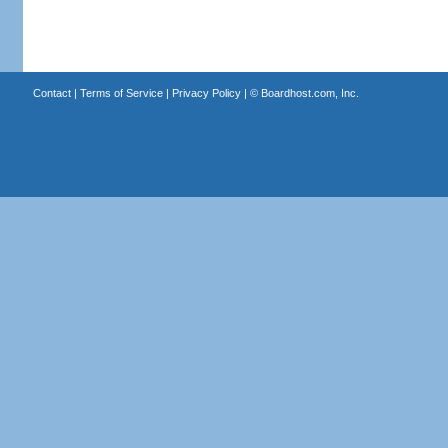
Contact
|
Terms of Service
|
Privacy Policy
| ©
Boardhost.com, Inc.