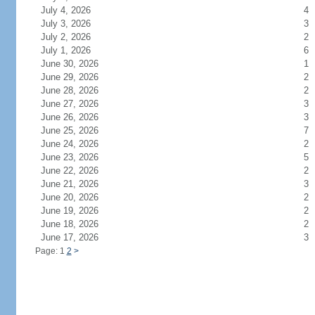
July 4, 2026
4
July 3, 2026
3
July 2, 2026
2
July 1, 2026
6
June 30, 2026
1
June 29, 2026
2
June 28, 2026
2
June 27, 2026
3
June 26, 2026
3
June 25, 2026
7
June 24, 2026
2
June 23, 2026
5
June 22, 2026
2
June 21, 2026
3
June 20, 2026
2
June 19, 2026
2
June 18, 2026
2
June 17, 2026
3
Page: 1
2
>