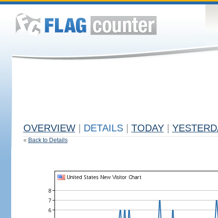
OVERVIEW
|
DETAILS
|
TODAY
|
YESTERD
«
Back to Details