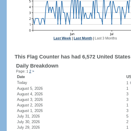
Last Week
|
Last Month
|
Last 3 Months
This Flag Counter has had 6,572 United States 
Daily Breakdown
Page: 1
2
>
Date
US
Today
1
August 5, 2026
1
August 4, 2026
3
August 3, 2026
3
August 2, 2026
1
August 1, 2026
3
July 31, 2026
5
July 30, 2026
2
July 29, 2026
1