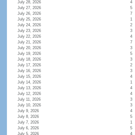
July 28, 2026
4
July 27, 2026
5
July 26, 2026
7
July 25, 2026
1
July 24, 2026
2
July 23, 2026
3
July 22, 2026
4
July 21, 2026
7
July 20, 2026
3
July 19, 2026
5
July 18, 2026
3
July 17, 2026
2
July 16, 2026
3
July 15, 2026
4
July 14, 2026
1
July 13, 2026
4
July 12, 2026
4
July 11, 2026
3
July 10, 2026
3
July 9, 2026
4
July 8, 2026
5
July 7, 2026
1
July 6, 2026
5
July 5, 2026
4