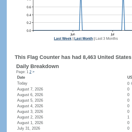
Last Week
|
Last Month
|
Last 3 Months
This Flag Counter has had 8,463 United States 
Daily Breakdown
Page: 1
2
>
Date
US
Today
0
August 7, 2026
0
August 6, 2026
0
August 5, 2026
0
August 4, 2026
0
August 3, 2026
0
August 2, 2026
1
August 1, 2026
0
July 31, 2026
0