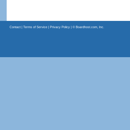
Contact
|
Terms of Service
|
Privacy Policy
| ©
Boardhost.com, Inc.