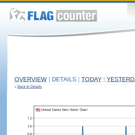
OVERVIEW
|
DETAILS
|
TODAY
|
YESTERD
«
Back to Details