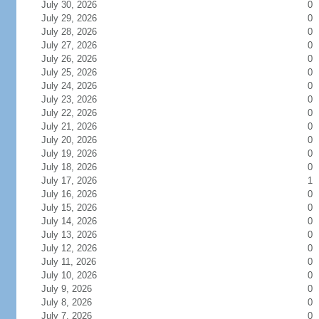
July 30, 2026
0
July 29, 2026
0
July 28, 2026
0
July 27, 2026
0
July 26, 2026
0
July 25, 2026
0
July 24, 2026
0
July 23, 2026
0
July 22, 2026
0
July 21, 2026
0
July 20, 2026
0
July 19, 2026
0
July 18, 2026
0
July 17, 2026
1
July 16, 2026
0
July 15, 2026
0
July 14, 2026
0
July 13, 2026
0
July 12, 2026
0
July 11, 2026
0
July 10, 2026
0
July 9, 2026
0
July 8, 2026
0
July 7, 2026
0