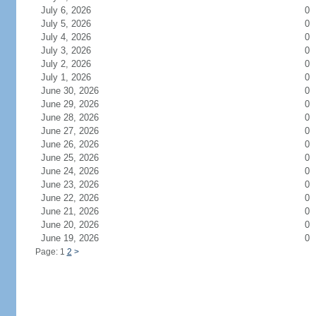
July 6, 2026
0
July 5, 2026
0
July 4, 2026
0
July 3, 2026
0
July 2, 2026
0
July 1, 2026
0
June 30, 2026
0
June 29, 2026
0
June 28, 2026
0
June 27, 2026
0
June 26, 2026
0
June 25, 2026
0
June 24, 2026
0
June 23, 2026
0
June 22, 2026
0
June 21, 2026
0
June 20, 2026
0
June 19, 2026
0
Page: 1
2
>