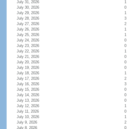
July 31, 2026
1
July 30, 2026
0
July 29, 2026
1
July 28, 2026
3
July 27, 2026
2
July 26, 2026
1
July 25, 2026
1
July 24, 2026
0
July 23, 2026
0
July 22, 2026
1
July 21, 2026
0
July 20, 2026
0
July 19, 2026
0
July 18, 2026
1
July 17, 2026
2
July 16, 2026
3
July 15, 2026
0
July 14, 2026
0
July 13, 2026
0
July 12, 2026
1
July 11, 2026
0
July 10, 2026
1
July 9, 2026
2
July 8, 2026
0