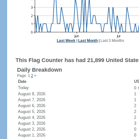
Last Week
|
Last Month
|
Last 3 Months
This Flag Counter has had 21,899 United States
Daily Breakdown
Page: 1
2
>
Date
US
Today
0
August 8, 2026
1
August 7, 2026
1
August 6, 2026
2
August 5, 2026
2
August 4, 2026
2
August 3, 2026
3
August 2, 2026
0
August 1, 2026
0