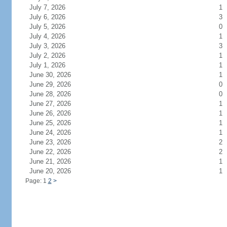
July 7, 2026
1
July 6, 2026
3
July 5, 2026
0
July 4, 2026
1
July 3, 2026
3
July 2, 2026
1
July 1, 2026
1
June 30, 2026
1
June 29, 2026
0
June 28, 2026
0
June 27, 2026
1
June 26, 2026
1
June 25, 2026
1
June 24, 2026
1
June 23, 2026
2
June 22, 2026
2
June 21, 2026
1
June 20, 2026
1
Page: 1
2
>