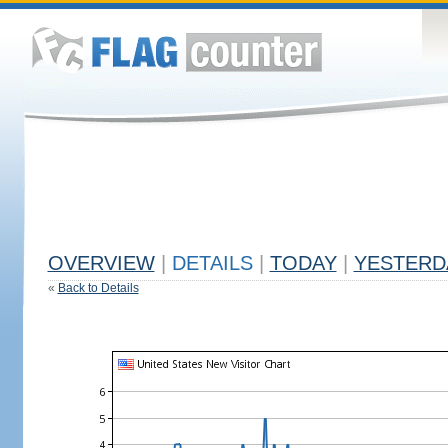
OVERVIEW
|
DETAILS
|
TODAY
|
YESTERD
«
Back to Details