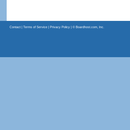
Contact
|
Terms of Service
|
Privacy Policy
| ©
Boardhost.com, Inc.